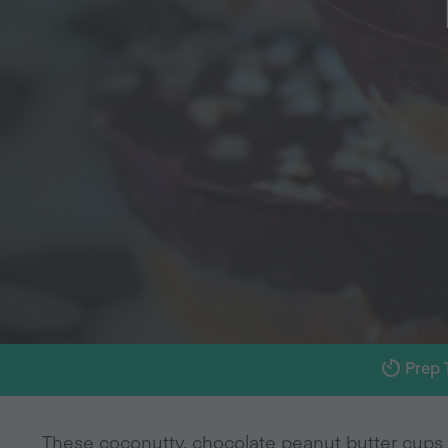
Prep 
These coconutty, chocolate peanut butter cups 