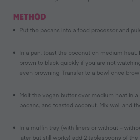
METHOD
Put the pecans into a food processor and pul
In a pan, toast the coconut on medium heat.
brown to black quickly if you are not watchin
even browning. Transfer to a bowl once brow
Melt the vegan butter over medium heat in a s
pecans, and toasted coconut. Mix well and t
In a muffin tray (with liners or without – wit
later but still works) add 2 tablespoons of th