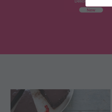
Delicious Recipes
New