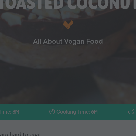
TOASTED COCONU
All About Vegan Food
Time: 8M
Cooking Time: 6M
are hard to beat.