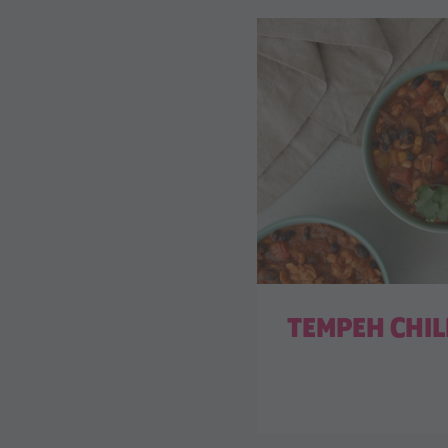
TEMPEH CHIL