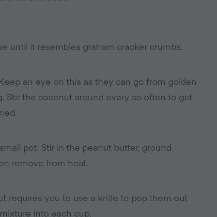
se until it resembles graham cracker crumbs.
 Keep an eye on this as they can go from golden
g. Stir the coconut around every so often to get
ned.
mall pot. Stir in the peanut butter, ground
hen remove from heat.
hout requires you to use a knife to pop them out
e mixture into each cup.