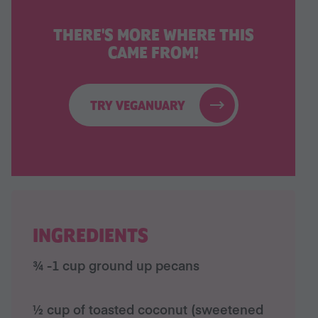
THERE'S MORE WHERE THIS
CAME FROM!
TRY VEGANUARY
INGREDIENTS
¾ -1 cup ground up pecans
½ cup of toasted coconut (sweetened