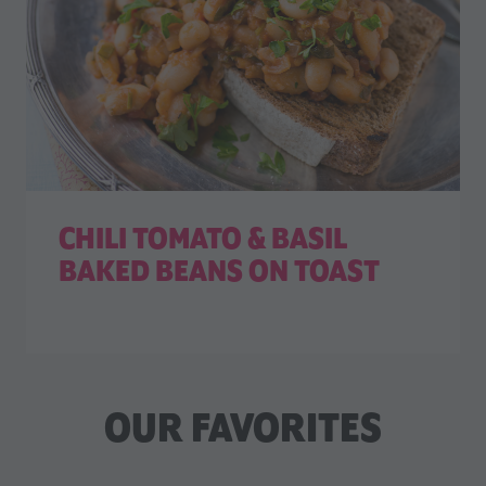
CHILI TOMATO & BASIL
BAKED BEANS ON TOAST
OUR FAVORITES