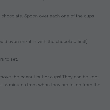
k chocolate. Spoon over each one of the cups
ld even mix it in with the chocolate first!)
s to set.
emove the peanut butter cups! They can be kept
 wait 5 minutes from when they are taken from the