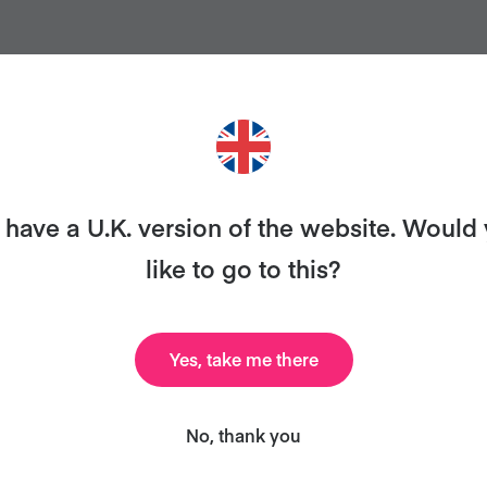
ANT MORE RECIPES LIKE THI
have a U.K. version of the website. Would
like to go to this?
ary and we’ll send you our celebrity cookbook, recipe
for free!
Yes, take me there
No, thank you