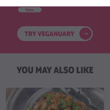
Celebrity Cookbook
31 Coaching Emails
New
TRY VEGANUARY
YOU MAY ALSO LIKE