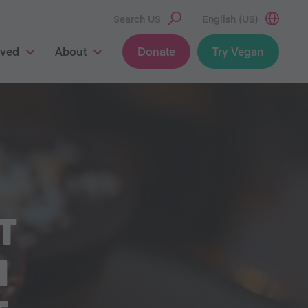
Search US
English (US)
lved
About
Donate
Try Vegan
T
H