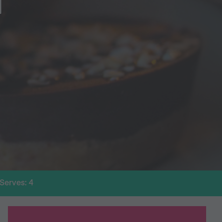
T
Serves: 4