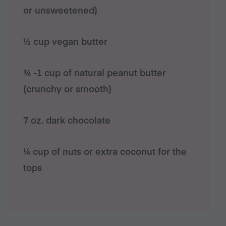
or unsweetened)
½ cup vegan butter
¾ -1 cup of natural peanut butter
(crunchy or smooth)
7 oz. dark chocolate
¼ cup of nuts or extra coconut for the
tops