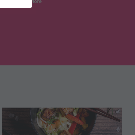
And Lots More