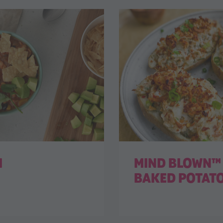
I
MIND BLOWN™ 
BAKED POTAT