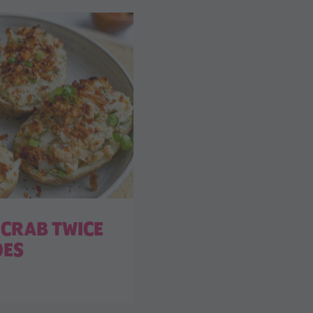
CRAB TWICE
OES