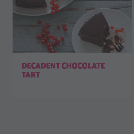
DECADENT CHOCOLATE
TART