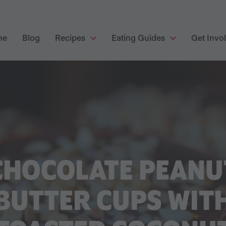
me
Blog
Recipes
Eating Guides
Get Invo
CHOCOLATE PEANU
BUTTER CUPS WIT