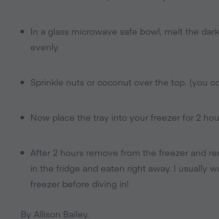
In a glass microwave safe bowl, melt the dar
evenly.
Sprinkle nuts or coconut over the top. (you cou
Now place the tray into your freezer for 2 hour
After 2 hours remove from the freezer and r
in the fridge and eaten right away. I usually
freezer before diving in!
By Allison Bailey.