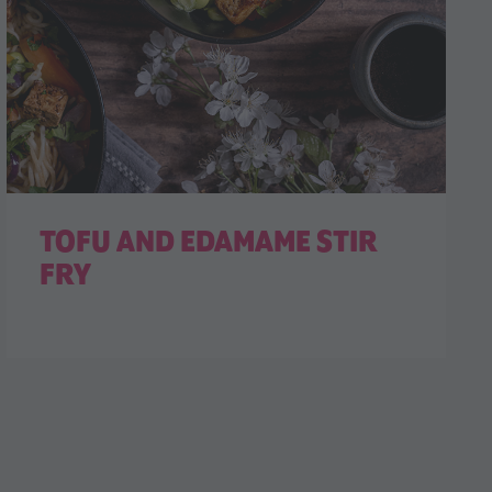
TOFU AND EDAMAME STIR
FRY