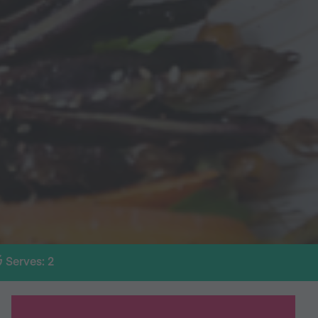
Serves: 2