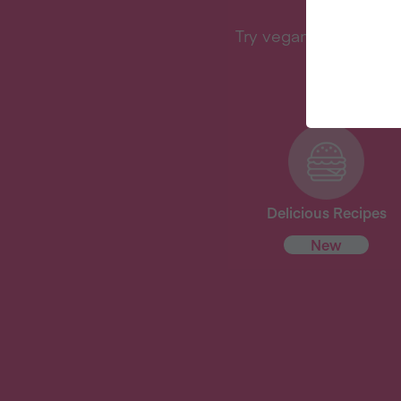
Try vegan with Veganu
Delicious Recipes
New