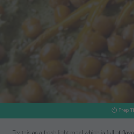
Prep T
Try this as a fresh light meal which is full of flavo