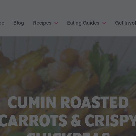
me
Blog
Recipes
Eating Guides
Get Invo
CUMIN ROASTED
CARROTS & CRISP