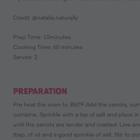
Credit: @natalie.naturally
Prep Time: 10minutes
Cooking Time: 60 minutes
Serves: 2
PREPARATION
Pre heat the oven to 350°F Add the carrots, cumi
combine. Sprinkle with a tsp of salt and place i
until the carrots are tender and roasted. Line a
tbsp. of oil and a good sprinkle of salt. Stir to c