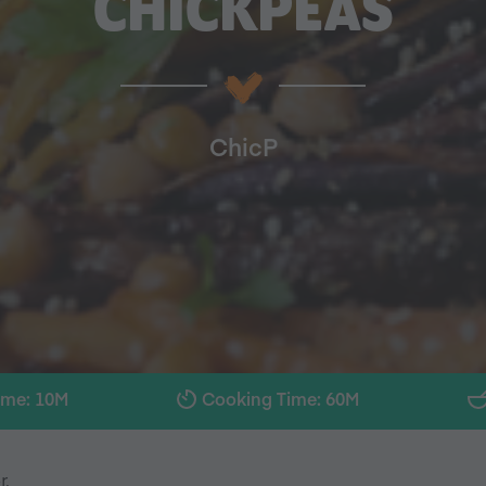
CHICKPEAS
ChicP
ime: 10M
Cooking Time: 60M
r.