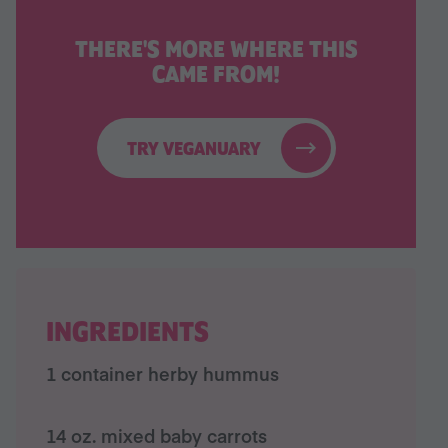
THERE'S MORE WHERE THIS
CAME FROM!
TRY VEGANUARY
INGREDIENTS
1 container herby hummus
14 oz. mixed baby carrots