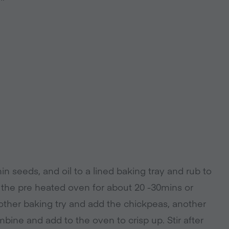
n seeds, and oil to a lined baking tray and rub to
n the pre heated oven for about 20 -30mins or
nother baking try and add the chickpeas, another
ombine and add to the oven to crisp up. Stir after