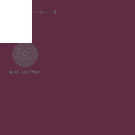
s, and lots more – all
And Lots More