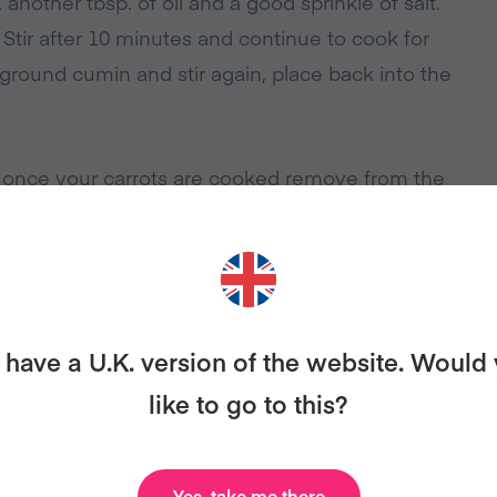
nother tbsp. of oil and a good sprinkle of salt.
 Stir after 10 minutes and continue to cook for
 ground cumin and stir again, place back into the
, once your carrots are cooked remove from the
over the crispy chickpeas, zaatar and fresh
have a U.K. version of the website. Would
like to go to this?
ANT MORE RECIPES LIKE THI
Yes, take me there