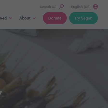
Search US
English (US)
lved
About
Donate
Try Vegan
Y