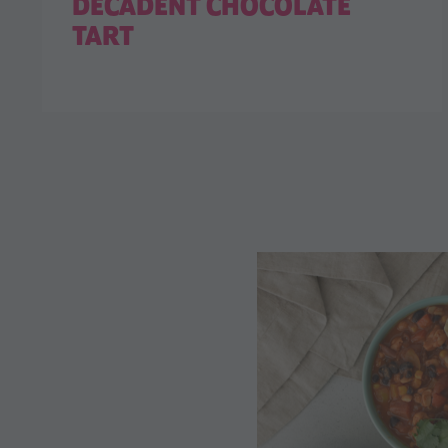
DECADENT CHOCOLATE
TART