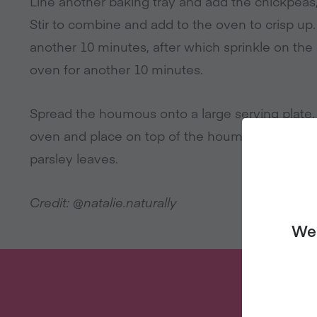
Line another baking tray and add the chickpeas, a
Stir to combine and add to the oven to crisp up.
another 10 minutes, after which sprinkle on the
oven for another 10 minutes.
Spread the houmous onto a large serving plate
oven and place on top of the houmous, sprinkle 
parsley leaves.
Credit: @natalie.naturally
We 
W