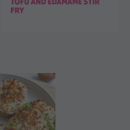
TOFU AND EDAMAME STIR
FRY