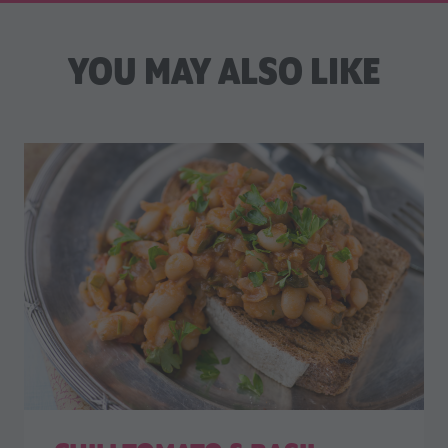
YOU MAY ALSO LIKE