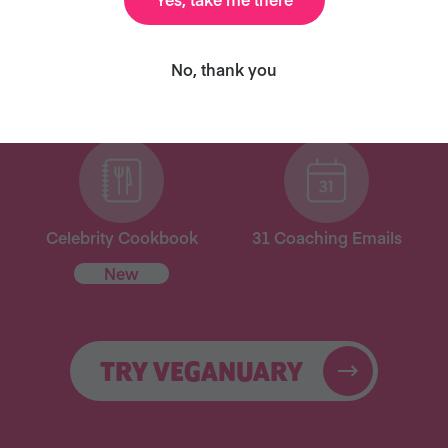
ary and we’ll send you our celebrity cookbook, recipe
No, thank you
for free!
Celebrity Cookbook
31 Coaching Emails
New
TRY VEGANUARY