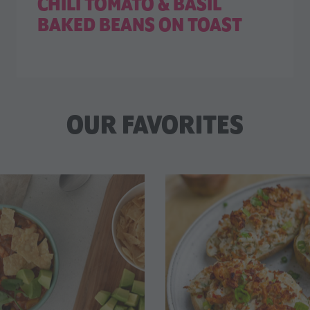
CHILI TOMATO & BASIL
BAKED BEANS ON TOAST
OUR FAVORITES