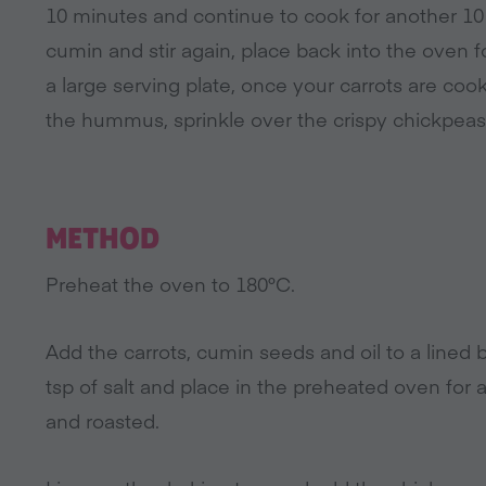
10 minutes and continue to cook for another 10
cumin and stir again, place back into the oven
a large serving plate, once your carrots are c
the hummus, sprinkle over the crispy chickpeas,
METHOD
Preheat the oven to 180°C.
Add the carrots, cumin seeds and oil to a lined 
tsp of salt and place in the preheated oven for 
and roasted.