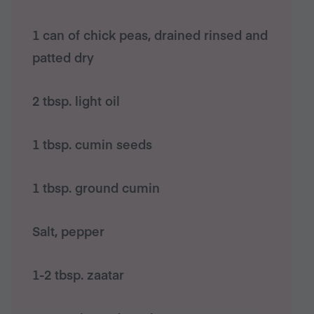
1 can of chick peas, drained rinsed and
patted dry
2 tbsp. light oil
1 tbsp. cumin seeds
1 tbsp. ground cumin
Salt, pepper
1-2 tbsp. zaatar