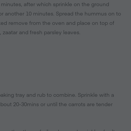
 minutes, after which sprinkle on the ground
 for another 10 minutes. Spread the hummus on to
ooked remove from the oven and place on top of
 zaatar and fresh parsley leaves.
baking tray and rub to combine. Sprinkle with a
about 20-30mins or until the carrots are tender