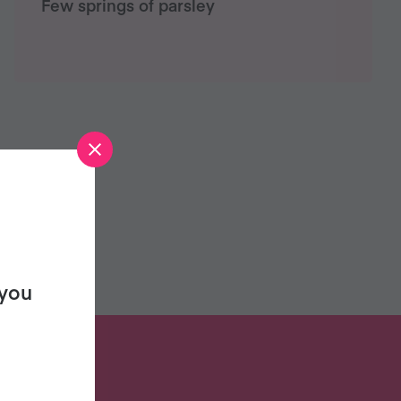
Few springs of parsley
 you
S?