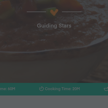
Guiding Stars
ime: 60M
Cooking Time: 20M