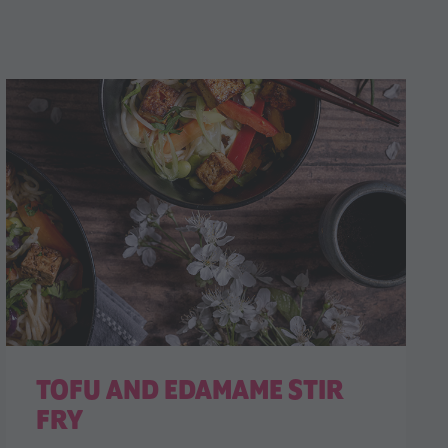
TOFU AND EDAMAME STIR
FRY