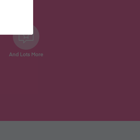
And Lots More