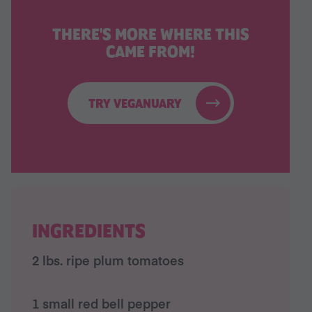
THERE'S MORE WHERE THIS
CAME FROM!
TRY VEGANUARY
INGREDIENTS
2 lbs. ripe plum tomatoes
1 small red bell pepper