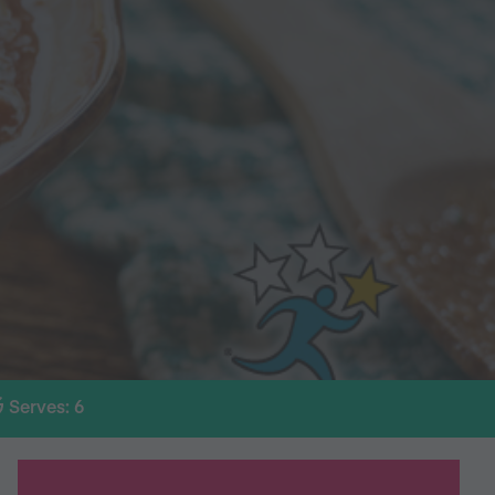
Serves: 6