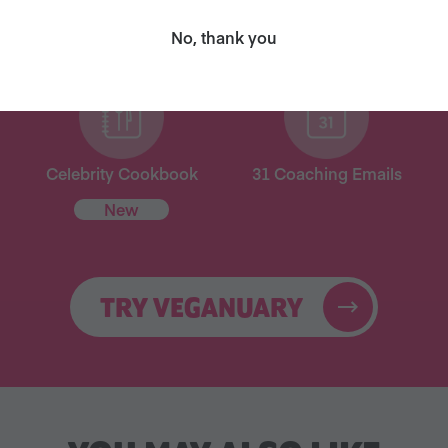
for free!
No, thank you
Celebrity Cookbook
31 Coaching Emails
New
TRY VEGANUARY