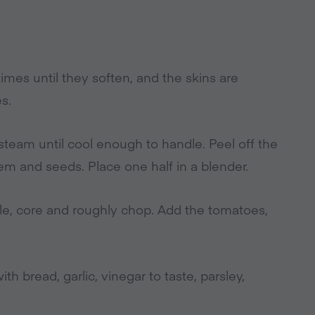
times until they soften, and the skins are
s.
t steam until cool enough to handle. Peel off the
tem and seeds. Place one half in a blender.
e, core and roughly chop. Add the tomatoes,
h bread, garlic, vinegar to taste, parsley,