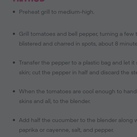
Preheat grill to medium-high.
Grill tomatoes and bell pepper, turning a few 
blistered and charred in spots, about 8 minute
Transfer the pepper to a plastic bag and let i
skin; cut the pepper in half and discard the s
When the tomatoes are cool enough to handl
skins and all, to the blender.
Add half the cucumber to the blender along wit
paprika or cayenne, salt, and pepper.