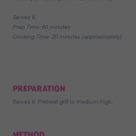
Serves 6.
Prep Time: 60 minutes
Cooking Time: 20 minutes (approximately)
PREPARATION
Serves 6.
Preheat grill to medium-high.
METHOD