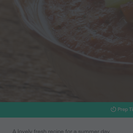
Prep T
A lovely fresh recipe for a summer day.