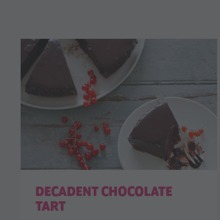
DECADENT CHOCOLATE
TART