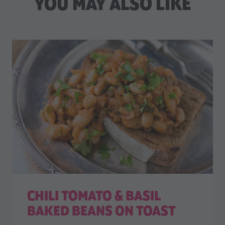
YOU MAY ALSO LIKE
CHILI TOMATO & BASIL
BAKED BEANS ON TOAST