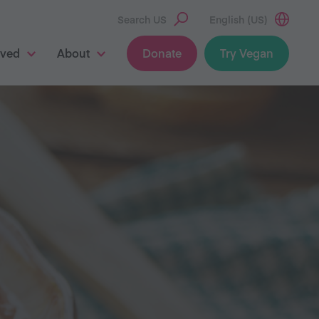
Search US
English (US)
lved
About
Donate
Try Vegan