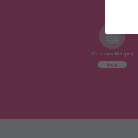
Delicious Recipes
New