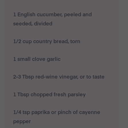
1 English cucumber, peeled and
seeded, divided
1/2 cup country bread, torn
1 small clove garlic
2-3 Tbsp red-wine vinegar, or to taste
1 Tbsp chopped fresh parsley
1/4 tsp paprika or pinch of cayenne
pepper