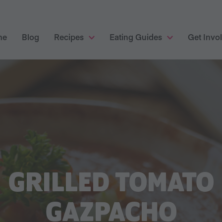
me
Blog
Recipes
Eating Guides
Get Invo
GRILLED TOMATO
GAZPACHO