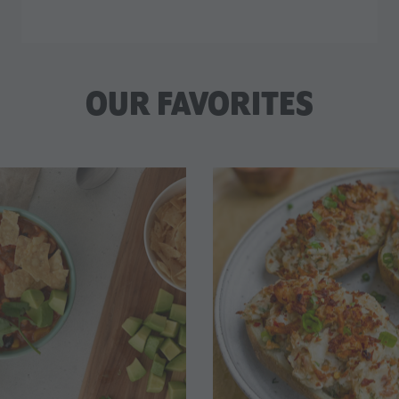
OUR FAVORITES