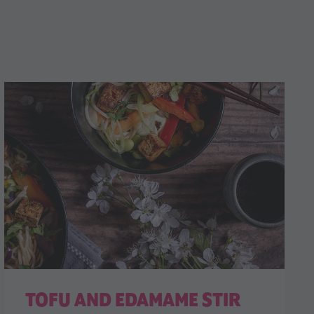
TOFU AND EDAMAME STIR