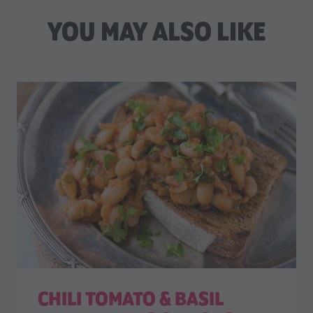
YOU MAY ALSO LIKE
CHILI TOMATO & BASIL