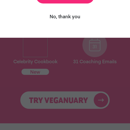
ary and we’ll send you our celebrity cookbook, recipe
for free!
No, thank you
Celebrity Cookbook
31 Coaching Emails
New
TRY VEGANUARY