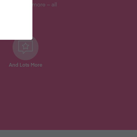
s, and lots more – all
And Lots More