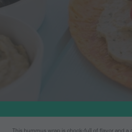
This hummus wrap is chock-full of flavor and a g