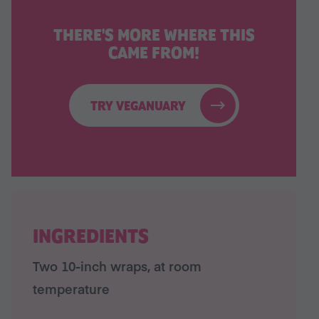
THERE'S MORE WHERE THIS
CAME FROM!
TRY VEGANUARY
INGREDIENTS
Two 10-inch wraps, at room
temperature