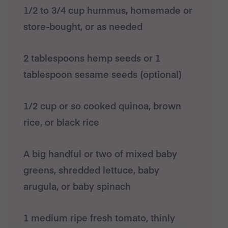
1/2 to 3/4 cup hummus, homemade or
store-bought, or as needed
2 tablespoons hemp seeds or 1
tablespoon sesame seeds (optional)
1/2 cup or so cooked quinoa, brown
rice, or black rice
A big handful or two of mixed baby
greens, shredded lettuce, baby
arugula, or baby spinach
1 medium ripe fresh tomato, thinly