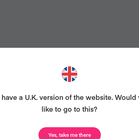
have a U.K. version of the website. Would
like to go to this?
ANT MORE RECIPES LIKE THI
Yes, take me there