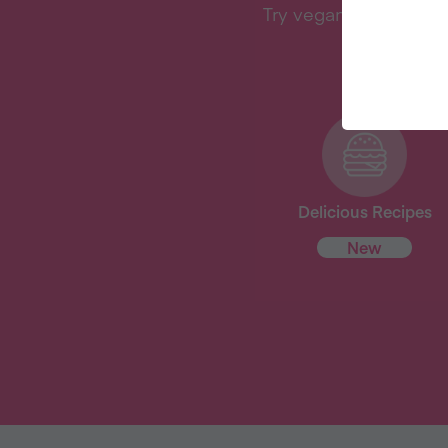
Try vegan with Veganu
Delicious Recipes
New