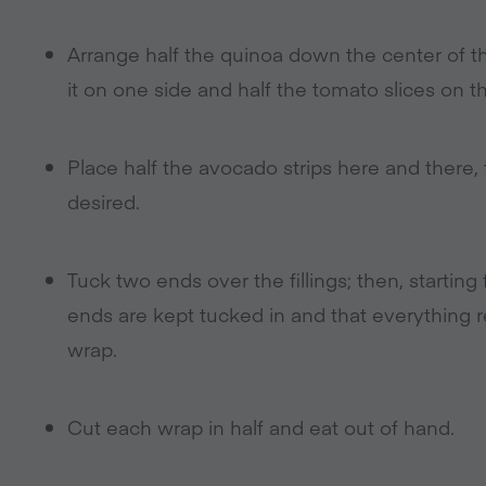
Arrange half the quinoa down the center of th
it on one side and half the tomato slices on th
Place half the avocado strips here and there, 
desired.
Tuck two ends over the fillings; then, starting
ends are kept tucked in and that everything 
wrap.
Cut each wrap in half and eat out of hand.