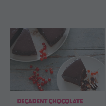
DECADENT CHOCOLATE