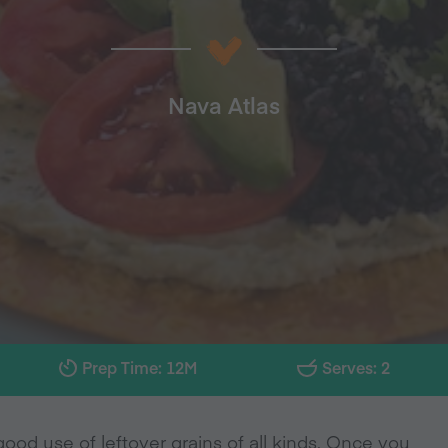
Nava Atlas
Prep Time: 12M
Serves: 2
ood use of leftover grains of all kinds. Once you