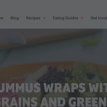
me
Blog
Recipes
Eating Guides
Get Invo
UMMUS WRAPS WI
GRAINS AND GREEN