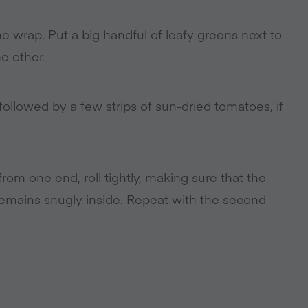
e wrap. Put a big handful of leafy greens next to
e other.
followed by a few strips of sun-dried tomatoes, if
 from one end, roll tightly, making sure that the
remains snugly inside. Repeat with the second