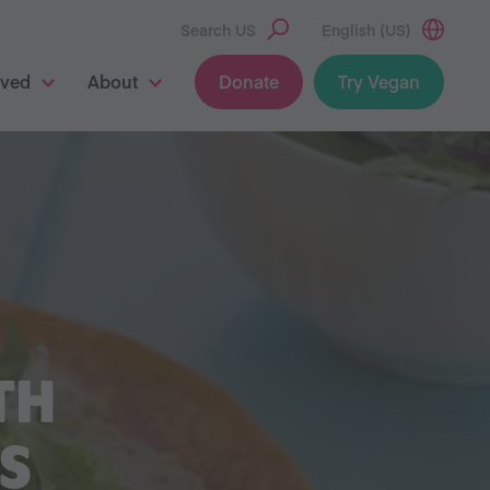
Search US
English (US)
lved
About
Donate
Try Vegan
TH
S