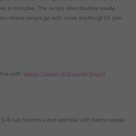
 in minutes. The recipe also doubles easily.
orn—these wraps go with most anything! Or, pair
 this with
Vegan Cream of Broccoli Soup
.)
ut 1/4 cup hummus and sprinkle with hemp seeds,