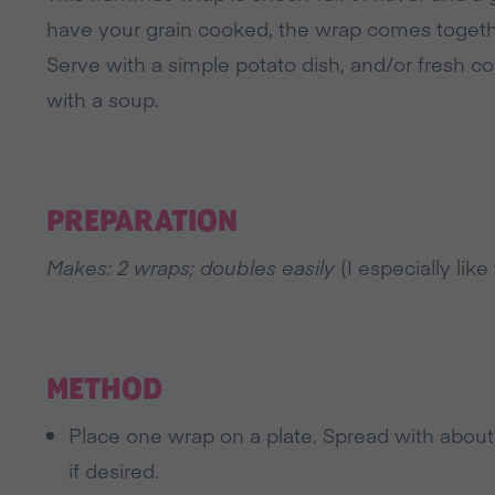
have your grain cooked, the wrap comes together
Serve with a simple potato dish, and/or fresh c
with a soup.
PREPARATION
Makes: 2 wraps; doubles easily
(I especially like
METHOD
Place one wrap on a plate. Spread with abo
if desired.