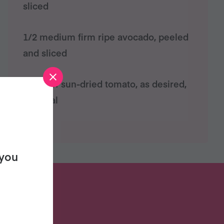
sliced
1/2 medium firm ripe avocado, peeled
and sliced
Strips of sun-dried tomato, as desired,
optional
 you
S?