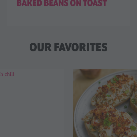
BAKED BEANS ON TOAST
OUR FAVORITES