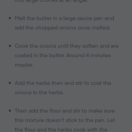
Melt the butter in a large sauce pan and
add the chopped onions once melted.
Cook the onions until they soften and are
coated in the butter. Around 4 minutes
maybe.
Add the herbs then and stir to coat the
onions in the herbs.
Then add the flour and stir to make sure
this mixture doesn’t stick to the pan. Let
the flour and the herbs cook with the