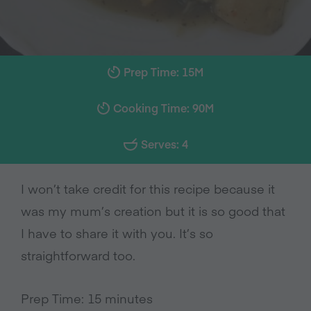
Prep Time: 15M
Cooking Time: 90M
Serves: 4
I won’t take credit for this recipe because it
was my mum’s creation but it is so good that
I have to share it with you. It’s so
straightforward too.
Prep Time: 15 minutes