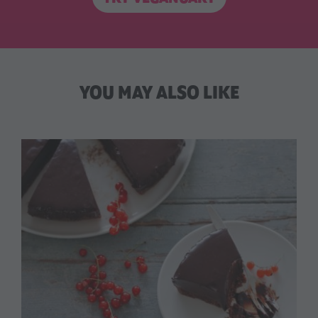
YOU MAY ALSO LIKE