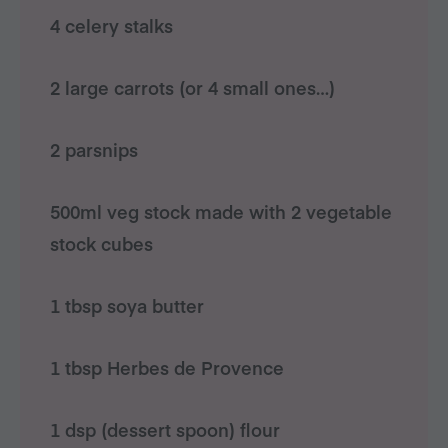
4 celery stalks
2 large carrots (or 4 small ones…)
2 parsnips
500ml veg stock made with 2 vegetable
stock cubes
1 tbsp soya butter
1 tbsp Herbes de Provence
1 dsp (dessert spoon) flour