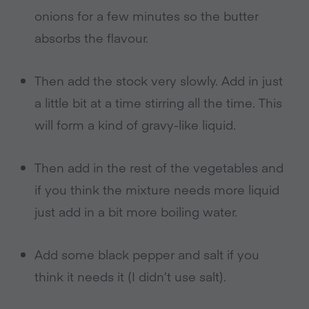
onions for a few minutes so the butter
absorbs the flavour.
Then add the stock very slowly. Add in just
a little bit at a time stirring all the time. This
will form a kind of gravy-like liquid.
Then add in the rest of the vegetables and
if you think the mixture needs more liquid
just add in a bit more boiling water.
Add some black pepper and salt if you
think it needs it (I didn’t use salt).