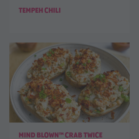
TEMPEH CHILI
MIND BLOWN™ CRAB TWICE