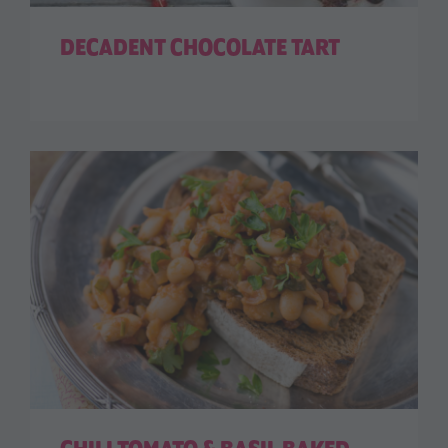
DECADENT CHOCOLATE TART