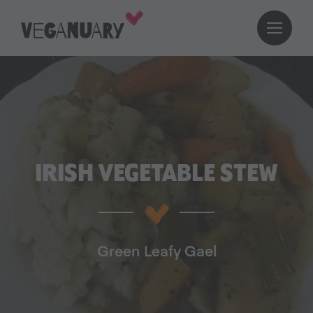
IRISH VEGETABLE STEW
Green Leafy Gael