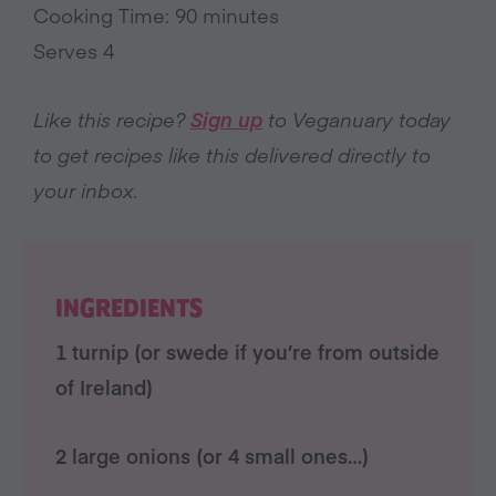
Cooking Time: 90 minutes
Serves 4
Like this recipe?
Sign up
to Veganuary today
to get recipes like this delivered directly to
your inbox.
INGREDIENTS
1 turnip (or swede if you’re from outside
of Ireland)
2 large onions (or 4 small ones…)