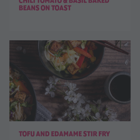
CHILI TOMATO & BASIL BAKED
BEANS ON TOAST
TOFU AND EDAMAME STIR FRY