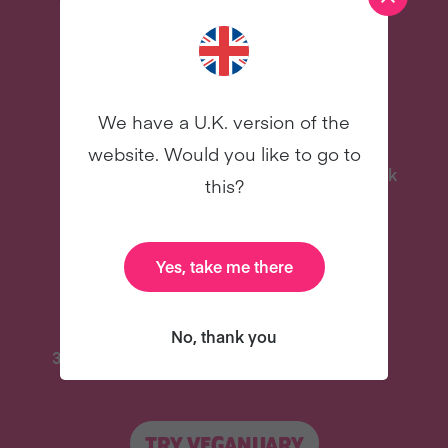
more – all for free!
We have a U.K. version of the
website. Would you like to go to
Delicious Recipes
Celebrity Cookbook
this?
New
New
Yes, take me there
No, thank you
31 Coaching Emails
And Lots More
TRY VEGANUARY