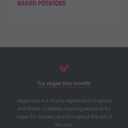
BAKED POTATOES
Try vegan this month!
Veganuary is a charity registered in England
and Wales (1168566) inspiring people to try
vegan for January and throughout the rest of
the year.