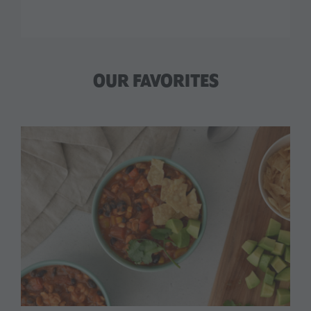
OUR FAVORITES