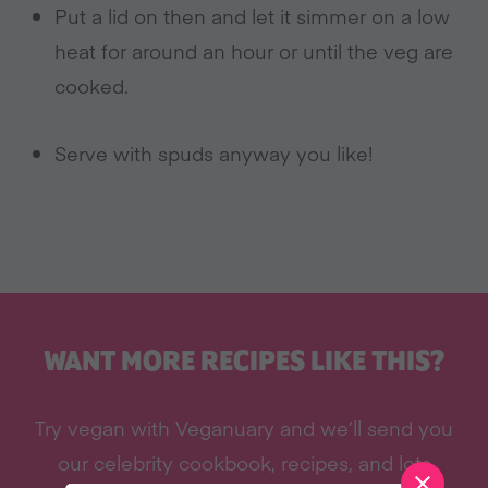
Put a lid on then and let it simmer on a low
heat for around an hour or until the veg are
cooked.
Serve with spuds anyway you like!
WANT MORE RECIPES LIKE THIS?
Try vegan with Veganuary and we’ll send you
our celebrity cookbook, recipes, and lots