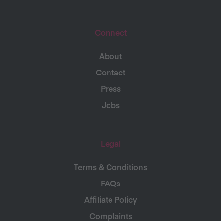
Connect
About
Contact
Press
Jobs
Legal
Terms & Conditions
FAQs
Affiliate Policy
Complaints