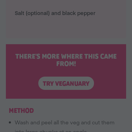
Salt (optional) and black pepper
THERE'S MORE WHERE THIS CAME
FROM!
TRY VEGANUARY
METHOD
Wash and peel all the veg and cut them
into large chunks at an angle.