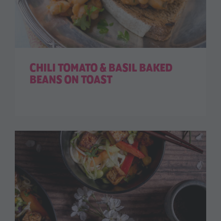
CHILI TOMATO & BASIL BAKED
BEANS ON TOAST