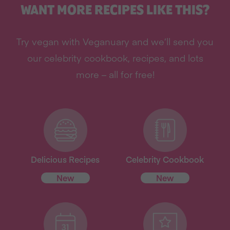
WANT MORE RECIPES LIKE THIS?
Try vegan with Veganuary and we’ll send you
our celebrity cookbook, recipes, and lots
more – all for free!
Delicious Recipes
Celebrity Cookbook
New
New