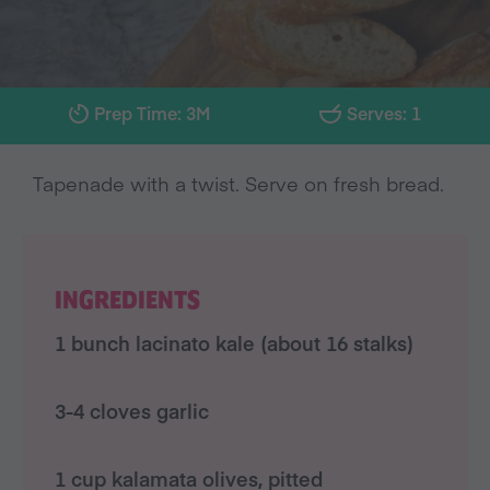
Prep Time: 3M
Serves: 1
Tapenade with a twist. Serve on fresh bread.
INGREDIENTS
1 bunch lacinato kale (about 16 stalks)
3-4 cloves garlic
1 cup kalamata olives, pitted