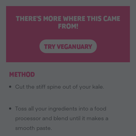
THERE'S MORE WHERE THIS CAME
FROM!
TRY VEGANUARY
METHOD
Cut the stiff spine out of your kale.
Toss all your ingredients into a food
processor and blend until it makes a
smooth paste.