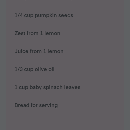
1/4 cup pumpkin seeds
Zest from 1 lemon
Juice from 1 lemon
1/3 cup olive oil
1 cup baby spinach leaves
Bread for serving