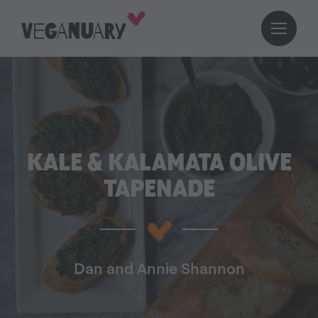
KALE & KALAMATA OLIVE
TAPENADE
Dan and Annie Shannon