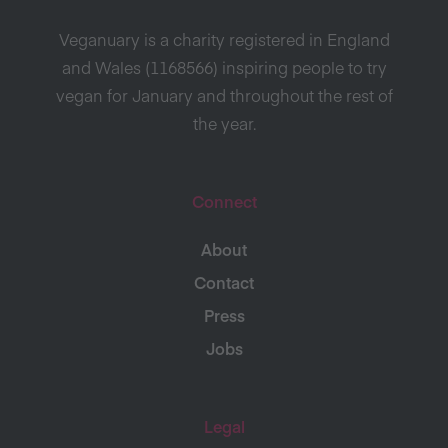
Veganuary is a charity registered in England
and Wales (1168566) inspiring people to try
vegan for January and throughout the rest of
the year.
Connect
About
Contact
Press
Jobs
Legal