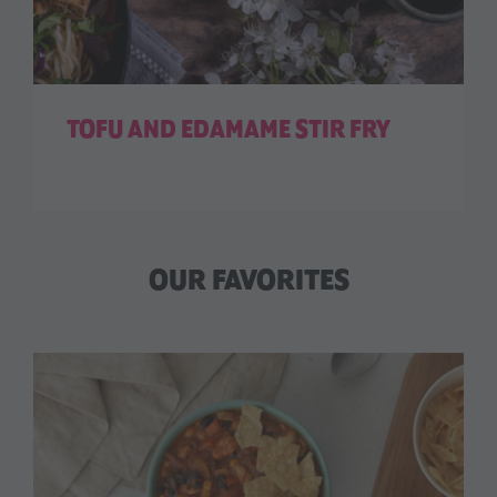
TOFU AND EDAMAME STIR FRY
OUR FAVORITES