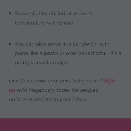
Serve slightly chilled or at room
temperature with bread.
You can also serve in a sandwich, with
pasta like a pesto or over baked tofu… it’s a
pretty versatile recipe.
Like this recipe and want to try more?
Sign
up
with Veganuary today for recipes
delivered straight to your inbox.