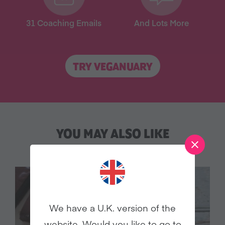
31 Coaching Emails
And Lots More
TRY VEGANUARY
YOU MAY ALSO LIKE
We have a U.K. version of the
website. Would you like to go to