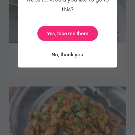
this?
Yes, take me there
No, thank you
DECADENT CHOCOLATE TART