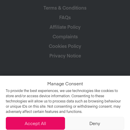
Terms & Conditions
FAQs
Affiliate Policy
Complaints
Cookies Policy
Privacy Notice
Manage Consent
To provide the best experiences, we use technologies like cookies to
store and/or access device information. Consenting to these
technologies will allow us to process data such as browsing behaviour
or unique IDs on this site. Not consenting or withdrawing consent, may
adversely affect certain features and functions.
Accept All
Deny