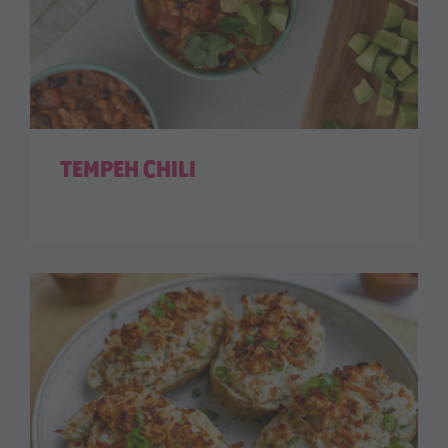
TEMPEH CHILI