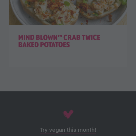
MIND BLOWN™ CRAB TWICE
BAKED POTATOES
Try vegan this month!