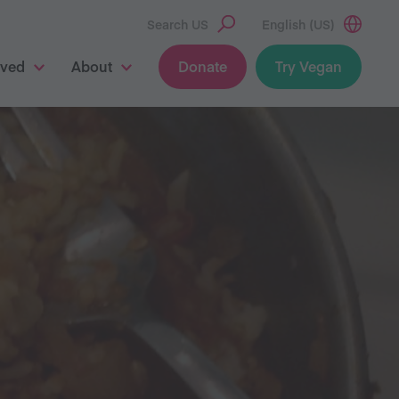
Search US
English (US)
lved
About
Donate
Try Vegan