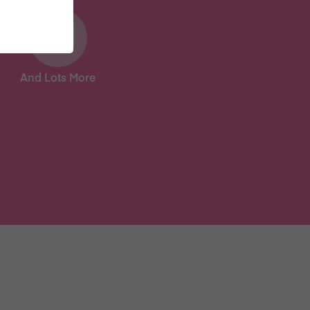
And Lots More