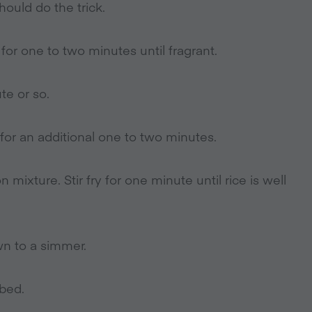
hould do the trick.
for one to two minutes until fragrant.
te or so.
for an additional one to two minutes.
mixture. Stir fry for one minute until rice is well
wn to a simmer.
rbed.