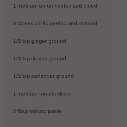
1 medium onion peeled and diced
3 cloves garlic peeled and minced
1/2 tsp ginger ground
1/4 tsp cloves ground
1/2 tsp coriander ground
1 medium tomato diced
2 tbsp tomato paste