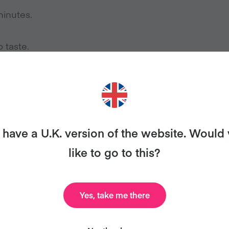
minutes.
 taste.
have a U.K. version of the website. Would
ANT MORE RECIPES LIKE THI
like to go to this?
ary and we’ll send you our celebrity cookbook, recipe
Yes, take me there
for free!