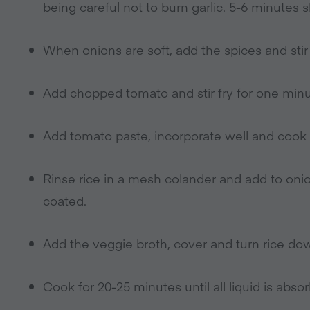
being careful not to burn garlic. 5-6 minutes s
When onions are soft, add the spices and stir 
Add chopped tomato and stir fry for one minu
Add tomato paste, incorporate well and cook 
Rinse rice in a mesh colander and add to onion 
coated.
Add the veggie broth, cover and turn rice do
Cook for 20-25 minutes until all liquid is abso