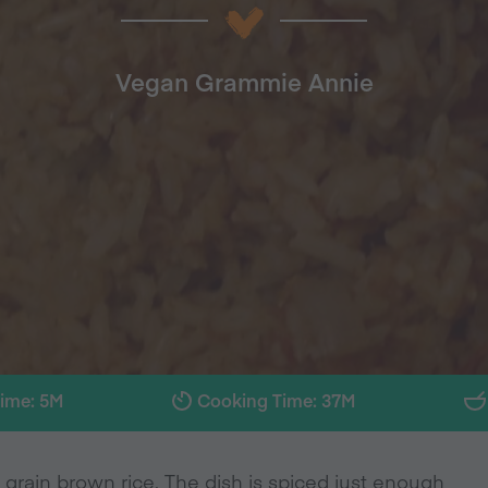
Vegan Grammie Annie
Time: 5M
Cooking Time: 37M
 grain brown rice. The dish is spiced just enough