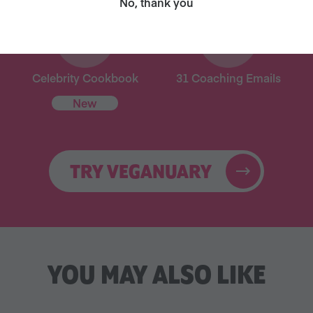
No, thank you
Celebrity Cookbook
31 Coaching Emails
New
TRY VEGANUARY
YOU MAY ALSO LIKE