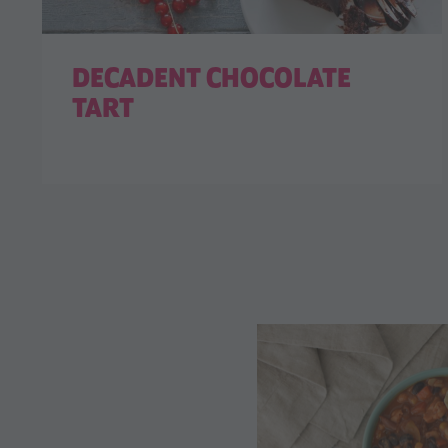
DECADENT CHOCOLATE
TART