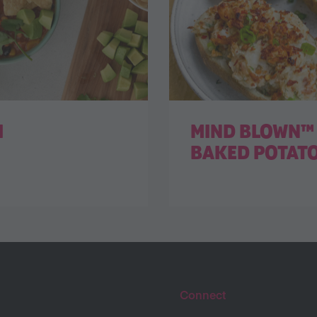
I
MIND BLOWN™ 
BAKED POTAT
Connect