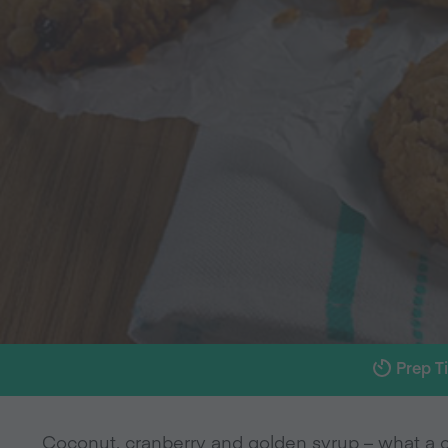
Prep T
Coconut, cranberry and golden syrup – what a c