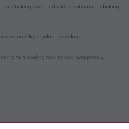
 to a baking tray lined with parchment or baking
utes until light golden in colour.
erring to a cooling rack to cool completely.