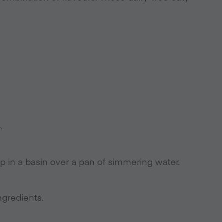
.
 in a basin over a pan of simmering water.
ngredients.