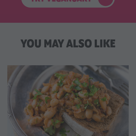
YOU MAY ALSO LIKE