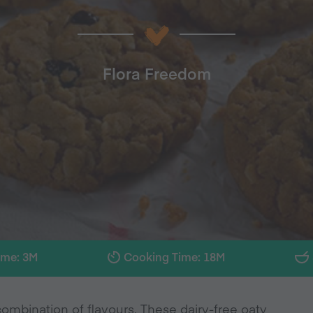
Flora Freedom
ime: 3M
Cooking Time: 18M
ombination of flavours. These dairy-free oaty