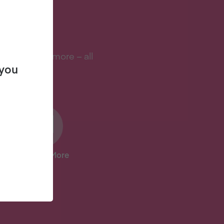
S?
s, and lots more – all
 you
And Lots More