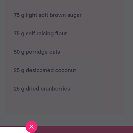
75 g light soft brown sugar
75 g self raising flour
50 g porridge oats
25 g desiccated coconut
25 g dried cranberries