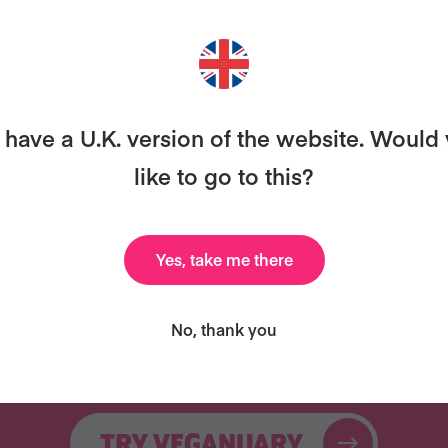
ANT MORE RECIPES LIKE THI
ary and we’ll send you our celebrity cookbook, recipe
have a U.K. version of the website. Would
for free!
like to go to this?
Yes, take me there
Celebrity Cookbook
31 Coaching Emails
No, thank you
New
TRY VEGANUARY