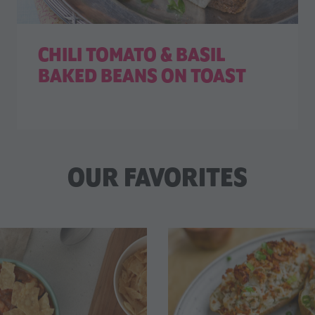
CHILI TOMATO & BASIL
BAKED BEANS ON TOAST
OUR FAVORITES