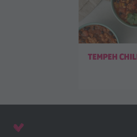
TEMPEH CHIL