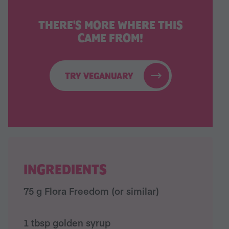
THERE'S MORE WHERE THIS
CAME FROM!
TRY VEGANUARY
INGREDIENTS
75 g Flora Freedom (or similar)
1 tbsp golden syrup