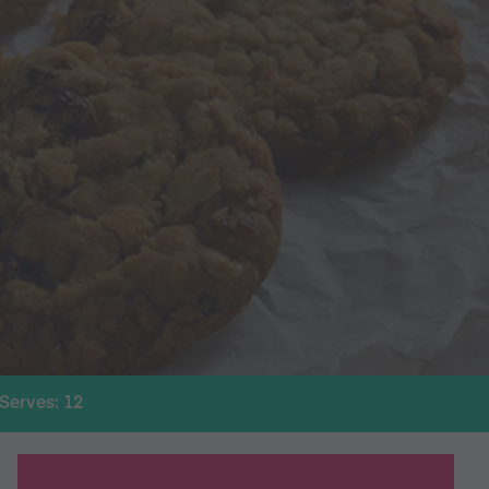
Serves: 12