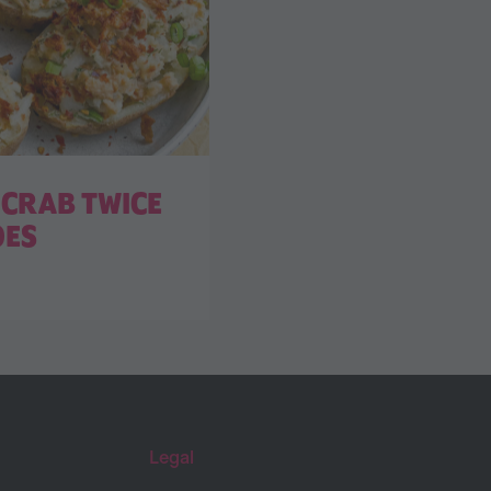
CRAB TWICE
OES
Legal