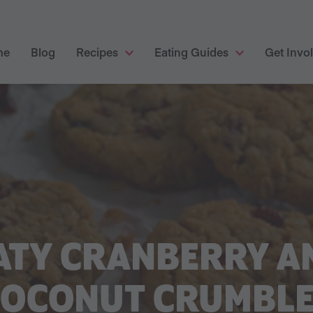
me
Blog
Recipes
Eating Guides
Get Invo
ATY CRANBERRY A
COCONUT CRUMBLE