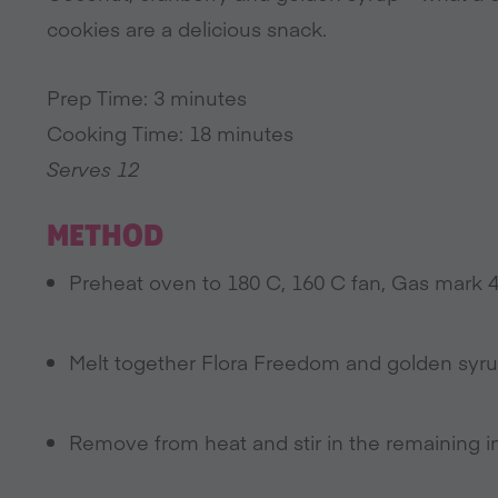
cookies are a delicious snack.
Prep Time: 3 minutes
Cooking Time: 18 minutes
Serves 12
METHOD
Preheat oven to 180 C, 160 C fan, Gas mark 4
Melt together Flora Freedom and golden syrup
Remove from heat and stir in the remaining i