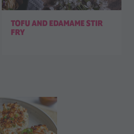
TOFU AND EDAMAME STIR
FRY