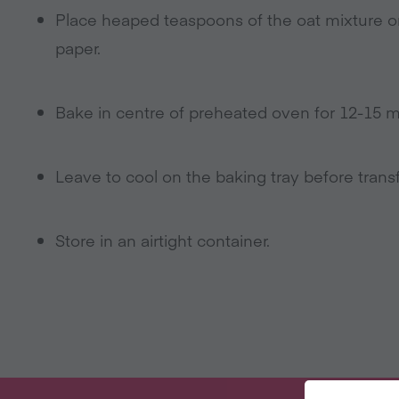
Place heaped teaspoons of the oat mixture on
paper.
Bake in centre of preheated oven for 12-15 min
Leave to cool on the baking tray before transf
Store in an airtight container.