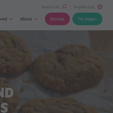
Search US
English (US)
lved
About
Donate
Try Vegan
ND
S