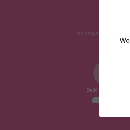
W
Try vegan with Veganu
We 
Delicious Recipes
New