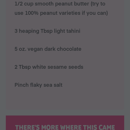
1/2 cup smooth peanut butter (try to
use 100% peanut varieties if you can)
3 heaping Tbsp light tahini
5 oz. vegan dark chocolate
2 Tbsp white sesame seeds
Pinch flaky sea salt
THERE'S MORE WHERE THIS CAME