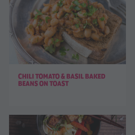
CHILI TOMATO & BASIL BAKED
BEANS ON TOAST