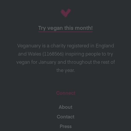
Try vegan this month!
Veganuary is a charity registered in England
and Wales (1168566) inspiring people to try
vegan for January and throughout the rest of
the year.
Connect
About
Contact
Press