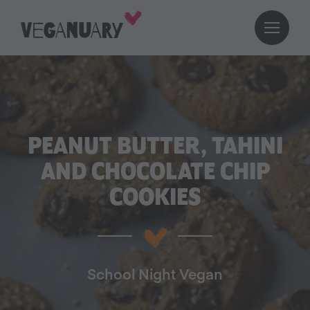
PEANUT BUTTER, TAHINI
AND CHOCOLATE CHIP
COOKIES
School Night Vegan