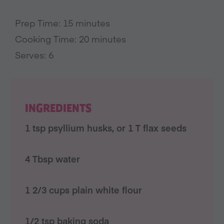
Prep Time: 15 minutes
Cooking Time: 20 minutes
Serves: 6
INGREDIENTS
1 tsp psyllium husks, or 1 T flax seeds
4 Tbsp water
1 2/3 cups plain white flour
1/2 tsp baking soda