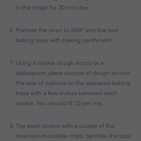
in the fridge for 30 minutes.
Preheat the oven to 340F and line two
baking trays with baking parchment.
Using a cookie dough scoop or a
tablespoon, place scoops of dough around
the size of walnuts on the prepared baking
trays with a few inches between each
cookie. You should fit 10 per tray.
Top each cookie with a couple of the
reserved chocolate chips. Sprinkle the tops