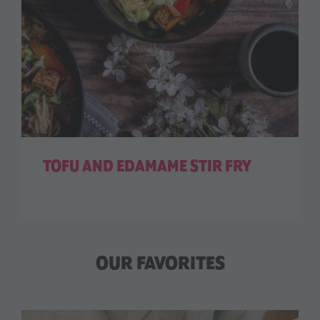
TOFU AND EDAMAME STIR FRY
OUR FAVORITES