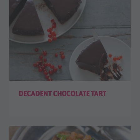
DECADENT CHOCOLATE TART