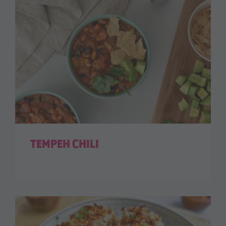
TEMPEH CHILI