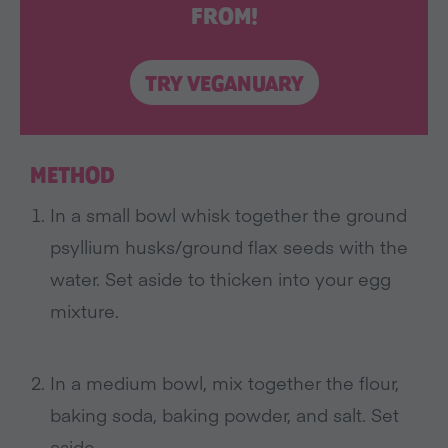
FROM!
TRY VEGANUARY
METHOD
In a small bowl whisk together the ground
psyllium husks/ground flax seeds with the
water. Set aside to thicken into your egg
mixture.
In a medium bowl, mix together the flour,
baking soda, baking powder, and salt. Set
aside.