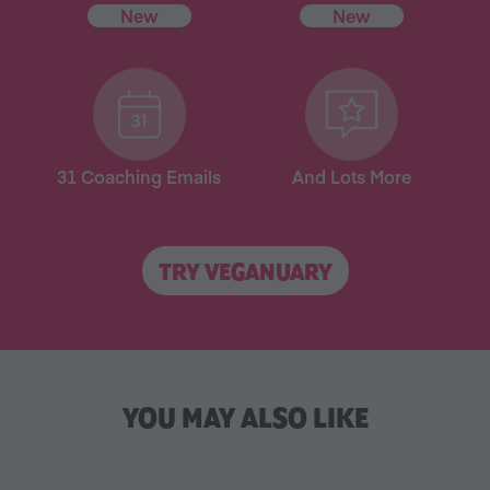
New
New
31 Coaching Emails
And Lots More
TRY VEGANUARY
YOU MAY ALSO LIKE