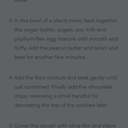
In the bowl of a stand mixer, beat together
the vegan butter, sugars, soy milk and
psyllium/flax egg mixture until smooth and
fluffy. Add the peanut butter and tahini and
beat for another few minutes.
Add the flour mixture and beat gently until
just combined. Finally add the chocolate
chips, reserving a small handful for
decorating the top of the cookies later.
Cover the dough with cling film and place