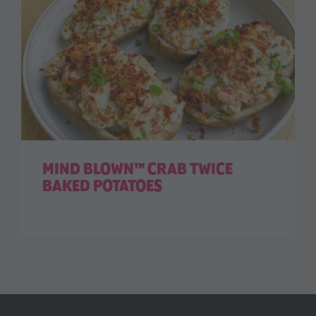
MIND BLOWN™ CRAB TWICE
BAKED POTATOES