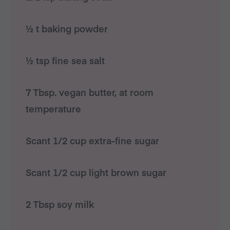
½ t baking powder
½ tsp fine sea salt
7 Tbsp. vegan butter, at room
temperature
Scant 1/2 cup extra-fine sugar
Scant 1/2 cup light brown sugar
2 Tbsp soy milk