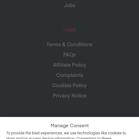
Jobs
Legal
Terms & Conditions
FAQs
Affiliate Policy
Complaints
Cookies Policy
Privacy Notice
Manage Consent
To provide the best experiences, we use technologies like cookies to
store and/or access device information. Consenting to these