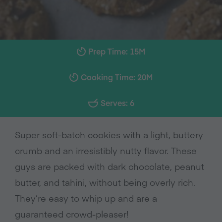
Prep Time: 15M
Cooking Time: 20M
Serves: 6
Super soft-batch cookies with a light, buttery
crumb and an irresistibly nutty flavor. These
guys are packed with dark chocolate, peanut
butter, and tahini, without being overly rich.
They’re easy to whip up and are a
guaranteed crowd-pleaser!