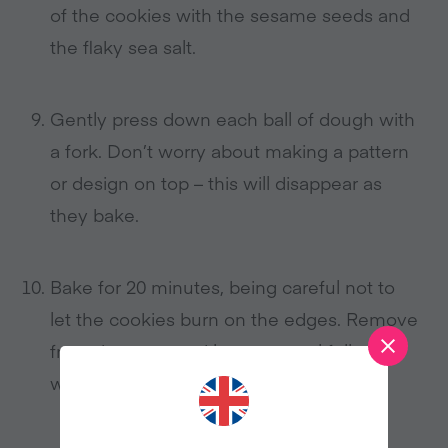
of the cookies with the sesame seeds and
the flaky sea salt.
Gently press down each ball of dough with
a fork. Don’t worry about making a pattern
or design on top – this will disappear as
they bake.
Bake for 20 minutes, being careful not to
let the cookies burn on the edges. Remove
from the oven and leave to cool fully on a
wire cooling rack.