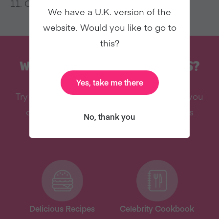
Once cooled, serve and enjoy!
We have a U.K. version of the
website. Would you like to go to
this?
WANT MORE RECIPES LIKE THIS?
Yes, take me there
Try vegan with Veganuary and we’ll send you
our celebrity cookbook, recipes, and lots
No, thank you
more – all for free!
Delicious Recipes
Celebrity Cookbook