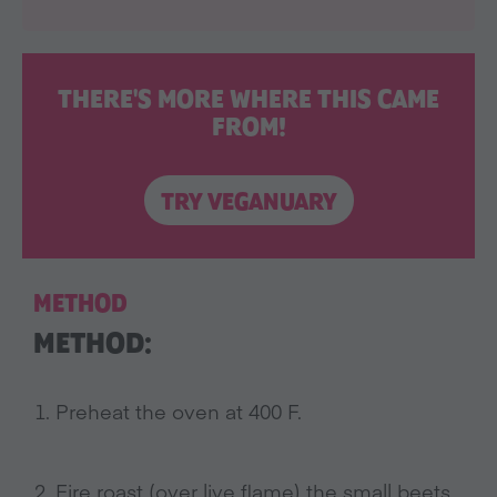
THERE'S MORE WHERE THIS CAME
FROM!
TRY VEGANUARY
METHOD
METHOD:
Preheat the oven at 400 F.
Fire roast (over live flame) the small beets