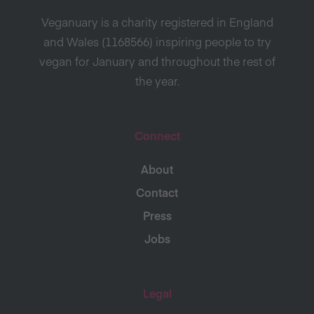
Veganuary is a charity registered in England
and Wales (1168566) inspiring people to try
vegan for January and throughout the rest of
the year.
Connect
About
Contact
Press
Jobs
Legal