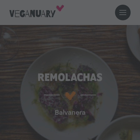
REMOLACHAS
Balvanera