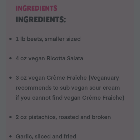
INGREDIENTS
INGREDIENTS:
1 lb beets, smaller sized
4 oz vegan Ricotta Salata
3 oz vegan Crème Fraîche (Veganuary
recommends to sub vegan sour cream
if you cannot find vegan Crème Fraîche)
2 oz pistachios, roasted and broken
Garlic, sliced and fried