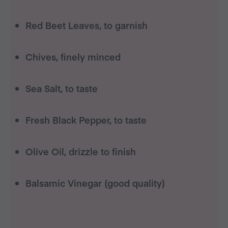
Red Beet Leaves, to garnish
Chives, finely minced
Sea Salt, to taste
Fresh Black Pepper, to taste
Olive Oil, drizzle to finish
Balsamic Vinegar (good quality)