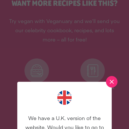
WANT MORE RECIPES LIKE THIS?
Try vegan with Veganuary and we’ll send you
our celebrity cookbook, recipes, and lots
more – all for free!
Delicious Recipes
Celebrity Cookbook
New
New
We have a U.K. version of the
website. Would you like to go to