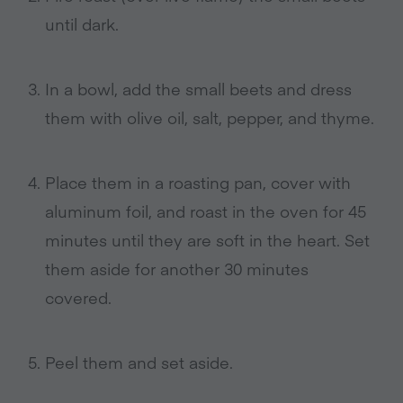
until dark.
In a bowl, add the small beets and dress
them with olive oil, salt, pepper, and thyme.
Place them in a roasting pan, cover with
aluminum foil, and roast in the oven for 45
minutes until they are soft in the heart. Set
them aside for another 30 minutes
covered.
Peel them and set aside.