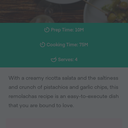
Prep Time: 10M
Cooking Time: 75M
Serves: 4
With a creamy ricotta salata and the saltiness
and crunch of pistachios and garlic chips, this
remolachas recipe is an easy-to-execute dish
that you are bound to love.