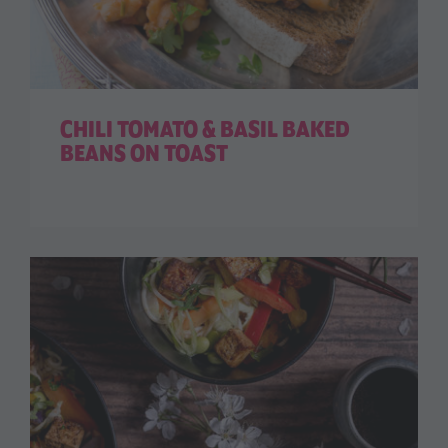
CHILI TOMATO & BASIL BAKED
BEANS ON TOAST