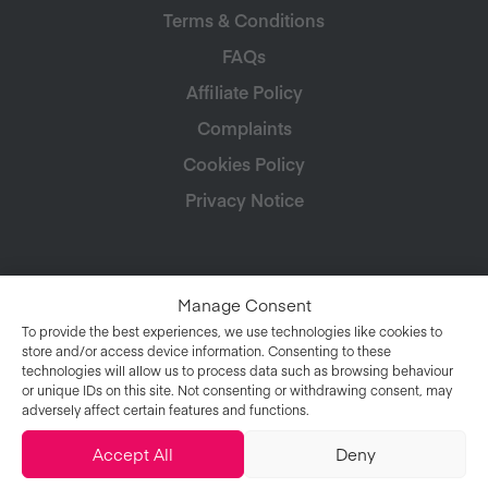
Terms & Conditions
FAQs
Affiliate Policy
Complaints
Cookies Policy
Privacy Notice
Manage Consent
To provide the best experiences, we use technologies like cookies to
store and/or access device information. Consenting to these
technologies will allow us to process data such as browsing behaviour
or unique IDs on this site. Not consenting or withdrawing consent, may
adversely affect certain features and functions.
Accept All
Deny