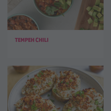
TEMPEH CHILI