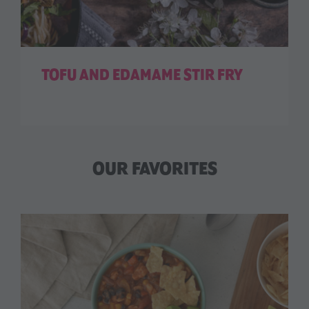
TOFU AND EDAMAME STIR FRY
OUR FAVORITES