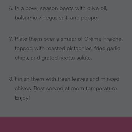
In a bowl, season beets with olive oil,
balsamic vinegar, salt, and pepper.
Plate them over a smear of Crème Fraîche,
topped with roasted pistachios, fried garlic
chips, and grated ricotta salata.
Finish them with fresh leaves and minced
chives. Best served at room temperature.
Enjoy!