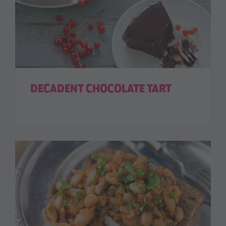
DECADENT CHOCOLATE TART