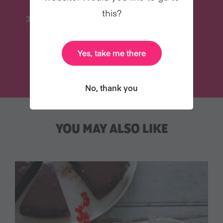
this?
31 Coaching Emails
And Lots More
Yes, take me there
TRY VEGANUARY
No, thank you
YOU MAY ALSO LIKE