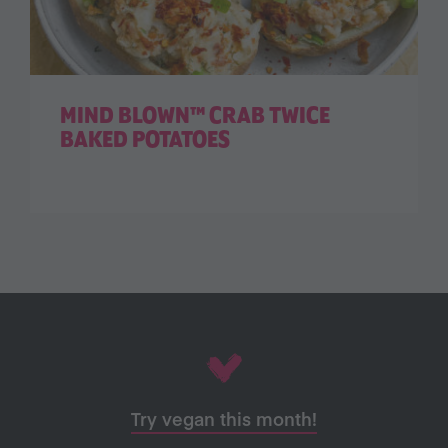
MIND BLOWN™ CRAB TWICE
BAKED POTATOES
Try vegan this month!