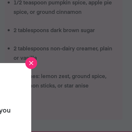
1/2 teaspoon pumpkin spice, apple pie
spice, or ground cinnamon
2 tablespoons dark brown sugar
2 tablespoons non-dairy creamer, plain
or vanilla
garnishes: lemon zest, ground spice,
cinnamon sticks, or star anise
 you