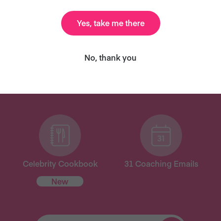
Yes, take me there
ANT MORE RECIPES LIKE THI
No, thank you
ary and we’ll send you our celebrity cookbook, recipe
for free!
Celebrity Cookbook
31 Coaching Emails
New