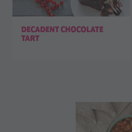
DECADENT CHOCOLATE
TART