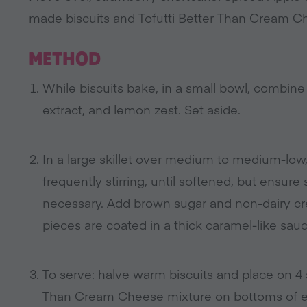
made biscuits and Tofutti Better Than Cream C
METHOD
While biscuits bake, in a small bowl, combine
extract, and lemon zest. Set aside.
In a large skillet over medium to medium-low,
frequently stirring, until softened, but ensure 
necessary. Add brown sugar and non-dairy crea
pieces are coated in a thick caramel-like sauc
To serve: halve warm biscuits and place on 4 s
Than Cream Cheese mixture on bottoms of eac