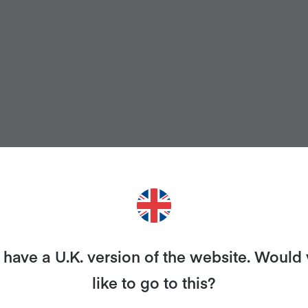
have a U.K. version of the website. Would
like to go to this?