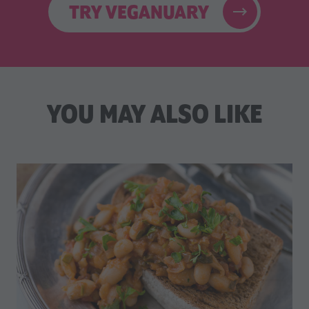
TRY VEGANUARY
YOU MAY ALSO LIKE