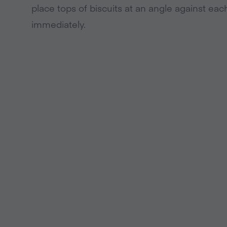
place tops of biscuits at an angle against eac
immediately.