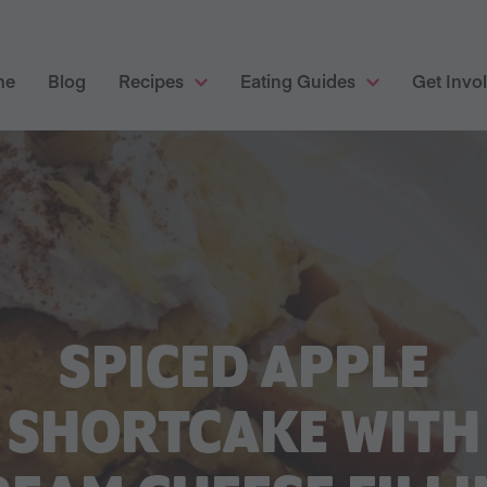
me
Blog
Recipes
Eating Guides
Get Invo
SPICED APPLE
SHORTCAKE WITH