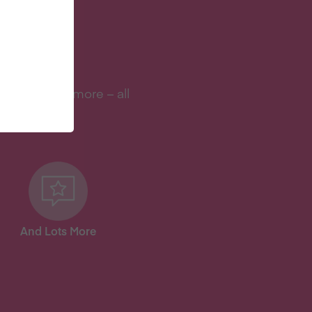
S?
s, and lots more – all
And Lots More