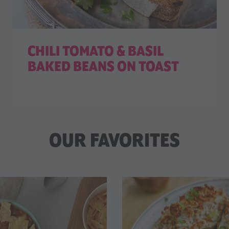
CHILI TOMATO & BASIL
BAKED BEANS ON TOAST
OUR FAVORITES