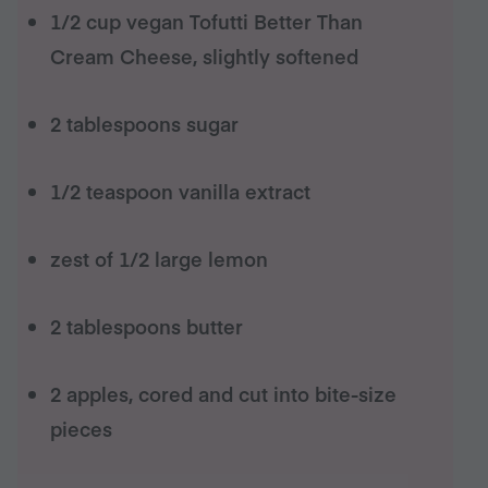
1/2 cup vegan Tofutti Better Than
Cream Cheese, slightly softened
2 tablespoons sugar
1/2 teaspoon vanilla extract
zest of 1/2 large lemon
2 tablespoons butter
2 apples, cored and cut into bite-size
pieces