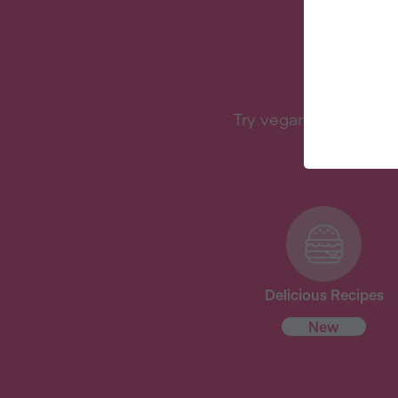
W
Try vegan with Veganu
Delicious Recipes
New