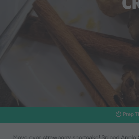
C
Prep T
Move over, strawberry shortcake! Spiced Apple