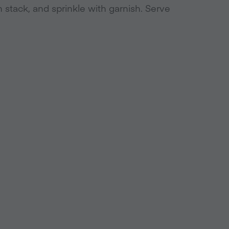
h stack, and sprinkle with garnish. Serve