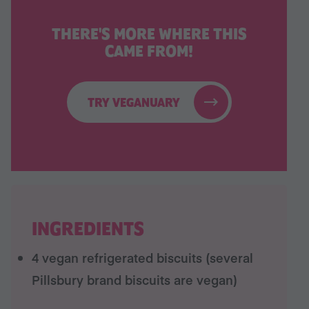
THERE'S MORE WHERE THIS
CAME FROM!
TRY VEGANUARY
INGREDIENTS
4 vegan refrigerated biscuits (several
Pillsbury brand biscuits are vegan)