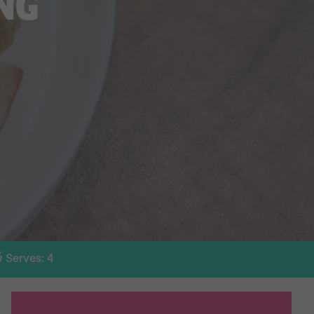
NG
Serves: 4