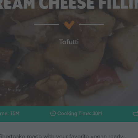
REAM CHEESE FILLI
Tofutti
ime: 15M
Cooking Time: 30M
 Shortcake made with your favorite vegan ready-