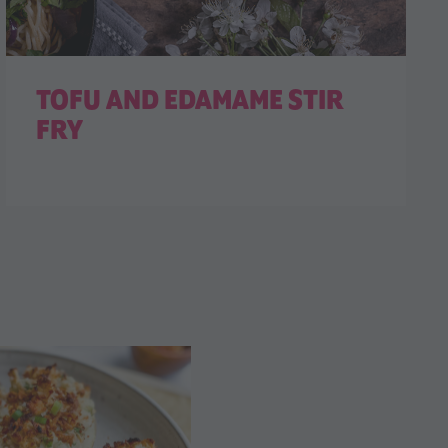
TOFU AND EDAMAME STIR
FRY