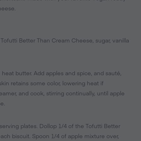
heese.
 Tofutti Better Than Cream Cheese, sugar, vanilla
 heat butter. Add apples and spice, and sauté,
skin retains some color, lowering heat if
mer, and cook, stirring continually, until apple
e.
erving plates. Dollop 1/4 of the Tofutti Better
h biscuit. Spoon 1/4 of apple mixture over,