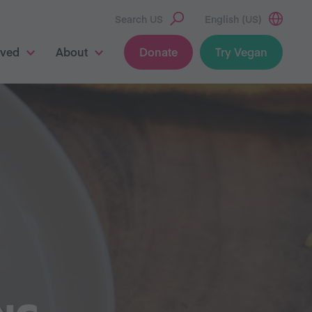
Search US
English (US)
lved
About
Donate
Try Vegan