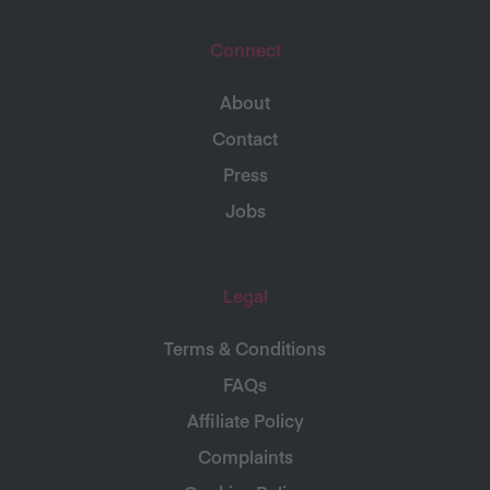
Connect
About
Contact
Press
Jobs
Legal
Terms & Conditions
FAQs
Affiliate Policy
Complaints