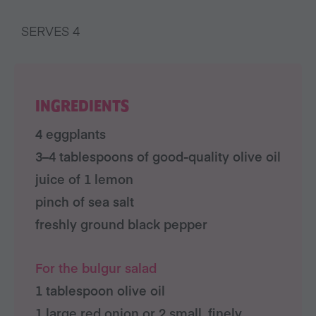
SERVES 4
INGREDIENTS
4 eggplants
3–4 tablespoons of good-quality olive oil
juice of 1 lemon
pinch of sea salt
freshly ground black pepper
For the bulgur salad
1 tablespoon olive oil
1 large red onion or 2 small, finely