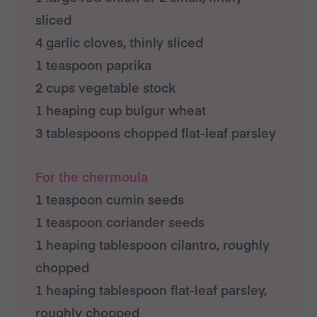
sliced
4 garlic cloves, thinly sliced
1 teaspoon paprika
2 cups vegetable stock
1 heaping cup bulgur wheat
3 tablespoons chopped flat-leaf parsley
For the chermoula
1 teaspoon cumin seeds
1 teaspoon coriander seeds
1 heaping tablespoon cilantro, roughly
chopped
1 heaping tablespoon flat-leaf parsley,
roughly chopped