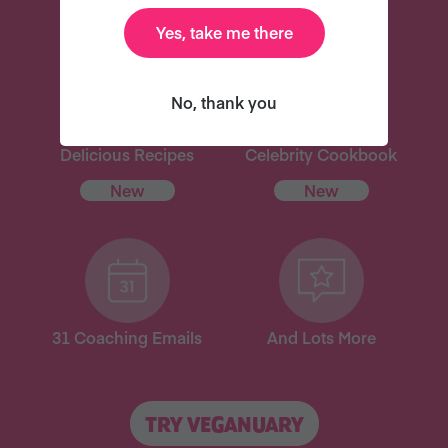
Yes, take me there
No, thank you
Delicious Recipes
Celebrity Cookbook
New
New
31 Coaching Emails
And Lots More
TRY VEGANUARY