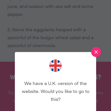
juice, and season with sea salt and some
pepper.
5. Serve the eggplants heaped with a
spoonful of the bulgur wheat salad and a
spoonful of chermoula.
WANT MORE RECIPES LIKE THIS?
We have a U.K. version of the
website. Would you like to go to
Try vegan with Veganuary and we’ll send you
this?
our celebrity cookbook, recipes, and lots
more – all for free!