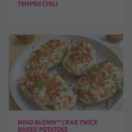
TEMPEH CHILI
MIND BLOWN™ CRAB TWICE
BAKED POTATOES