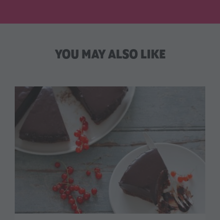
YOU MAY ALSO LIKE