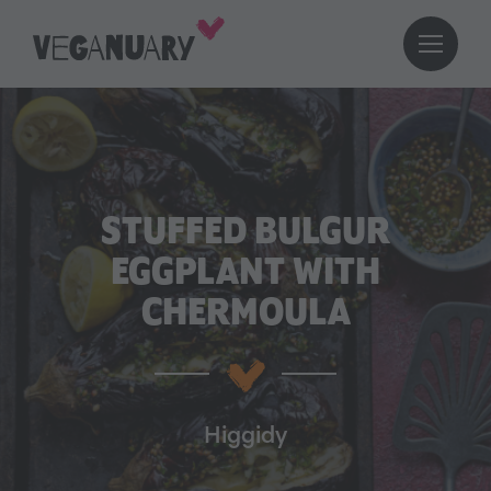
STUFFED BULGUR
EGGPLANT WITH
CHERMOULA
Higgidy