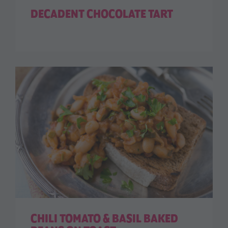
DECADENT CHOCOLATE TART
CHILI TOMATO & BASIL BAKED