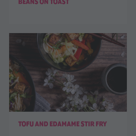
BEANS ON TOAST
TOFU AND EDAMAME STIR FRY