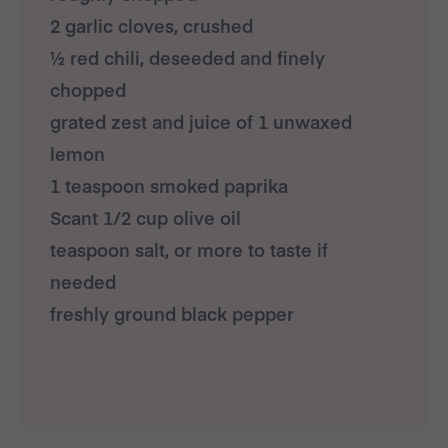
2 garlic cloves, crushed
½ red chili, deseeded and finely
chopped
grated zest and juice of 1 unwaxed
lemon
1 teaspoon smoked paprika
Scant 1/2 cup olive oil
teaspoon salt, or more to taste if
needed
freshly ground black pepper