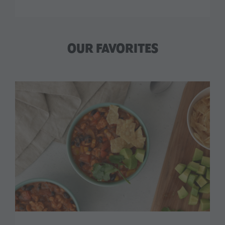
OUR FAVORITES