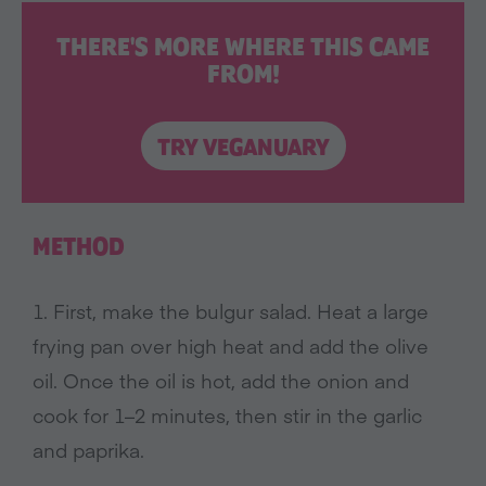
THERE'S MORE WHERE THIS CAME
FROM!
TRY VEGANUARY
METHOD
1. First, make the bulgur salad. Heat a large
frying pan over high heat and add the olive
oil. Once the oil is hot, add the onion and
cook for 1–2 minutes, then stir in the garlic
and paprika.