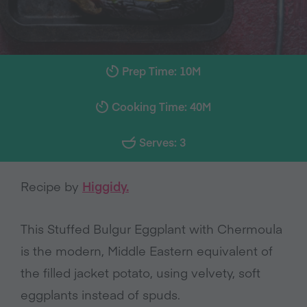
Prep Time: 10M
Cooking Time: 40M
Serves: 3
Recipe by
Higgidy.
This Stuffed Bulgur Eggplant with Chermoula
is the modern, Middle Eastern equivalent of
the filled jacket potato, using velvety, soft
eggplants instead of spuds.