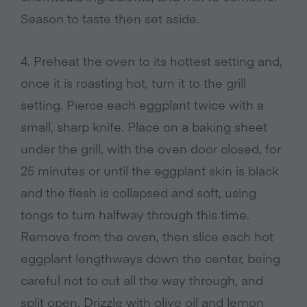
Season to taste then set aside.
4. Preheat the oven to its hottest setting and,
once it is roasting hot, turn it to the grill
setting. Pierce each eggplant twice with a
small, sharp knife. Place on a baking sheet
under the grill, with the oven door closed, for
25 minutes or until the eggplant skin is black
and the flesh is collapsed and soft, using
tongs to turn halfway through this time.
Remove from the oven, then slice each hot
eggplant lengthways down the center, being
careful not to cut all the way through, and
split open. Drizzle with olive oil and lemon