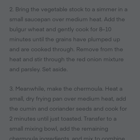
2. Bring the vegetable stock to a simmer in a
small saucepan over medium heat. Add the
bulgur wheat and gently cook for 8–10
minutes until the grains have plumped up
and are cooked through. Remove from the
heat and stir through the red onion mixture
and parsley. Set aside.
3. Meanwhile, make the chermoula. Heat a
small, dry frying pan over medium heat, add
the cumin and coriander seeds and cook for
2 minutes until just toasted. Transfer to a
small mixing bowl, add the remaining
chermoula ingredients, and mix to combine.