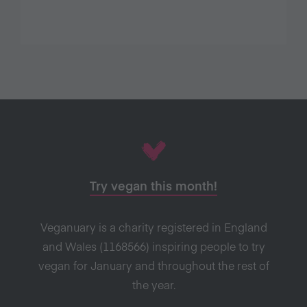
Try vegan this month!
Veganuary is a charity registered in England
and Wales (1168566) inspiring people to try
vegan for January and throughout the rest of
the year.