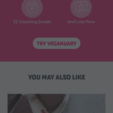
31 Coaching Emails
And Lots More
TRY VEGANUARY
YOU MAY ALSO LIKE