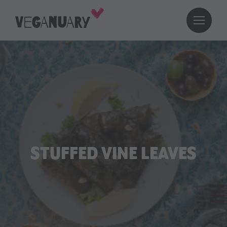
STUFFED VINE LEAVES