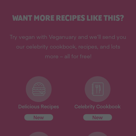
WANT MORE RECIPES LIKE THIS?
Try vegan with Veganuary and we’ll send you
our celebrity cookbook, recipes, and lots
more – all for free!
Delicious Recipes
Celebrity Cookbook
New
New