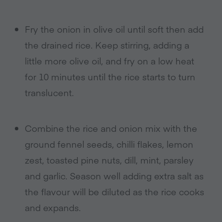
Fry the onion in olive oil until soft then add
the drained rice. Keep stirring, adding a
little more olive oil, and fry on a low heat
for 10 minutes until the rice starts to turn
translucent.
Combine the rice and onion mix with the
ground fennel seeds, chilli flakes, lemon
zest, toasted pine nuts, dill, mint, parsley
and garlic. Season well adding extra salt as
the flavour will be diluted as the rice cooks
and expands.