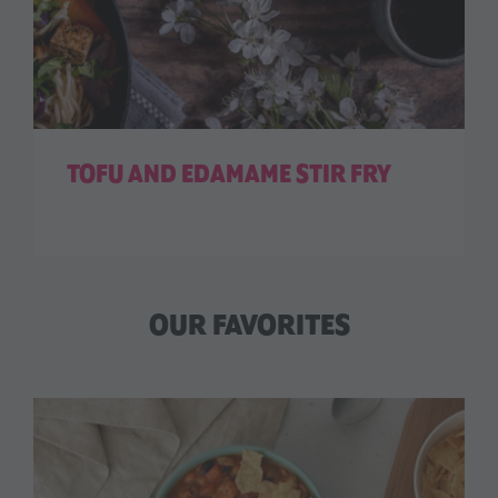
TOFU AND EDAMAME STIR FRY
OUR FAVORITES