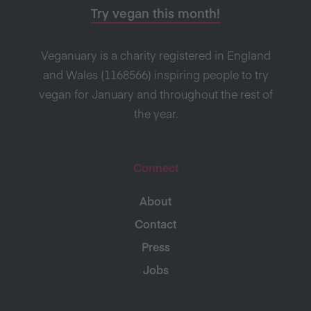
Try vegan this month!
Veganuary is a charity registered in England
and Wales (1168566) inspiring people to try
vegan for January and throughout the rest of
the year.
Connect
About
Contact
Press
Jobs