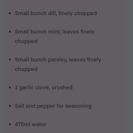
Small bunch dill, finely chopped
Small bunch mint, leaves finely
chopped
Small bunch parsley, leaves finely
chopped
1 garlic clove, crushed
Salt and pepper for seasoning
475ml water