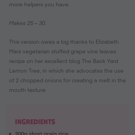
more helpers you have.
Makes 25 – 30.
This version owes a big thanks to Elizabeth
Mars vegetarian stuffed grape vine leaves
recipe on her excellent blog The Back Yard
Lemon Tree, in which she advocates the use
of 2 chopped onions for creating a melt in the
mouth texture
INGREDIENTS
200g short grain rice