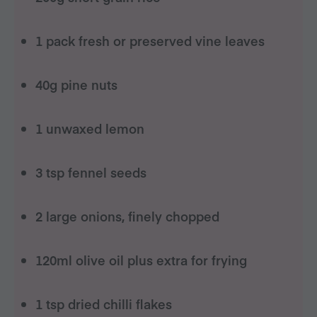
1 pack fresh or preserved vine leaves
40g pine nuts
1 unwaxed lemon
3 tsp fennel seeds
2 large onions, finely chopped
120ml olive oil plus extra for frying
1 tsp dried chilli flakes