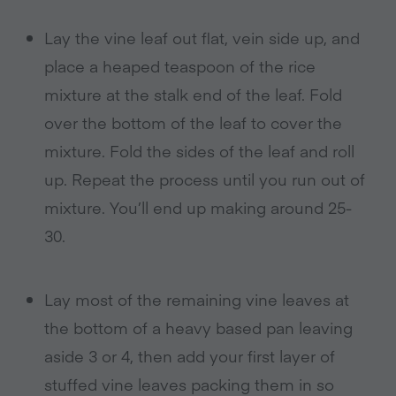
Lay the vine leaf out flat, vein side up, and
place a heaped teaspoon of the rice
mixture at the stalk end of the leaf. Fold
over the bottom of the leaf to cover the
mixture. Fold the sides of the leaf and roll
up. Repeat the process until you run out of
mixture. You’ll end up making around 25-
30.
Lay most of the remaining vine leaves at
the bottom of a heavy based pan leaving
aside 3 or 4, then add your first layer of
stuffed vine leaves packing them in so