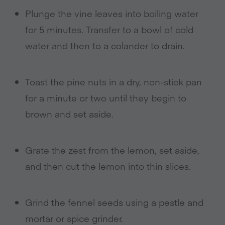
Plunge the vine leaves into boiling water
for 5 minutes. Transfer to a bowl of cold
water and then to a colander to drain.
Toast the pine nuts in a dry, non-stick pan
for a minute or two until they begin to
brown and set aside.
Grate the zest from the lemon, set aside,
and then cut the lemon into thin slices.
Grind the fennel seeds using a pestle and
mortar or spice grinder.