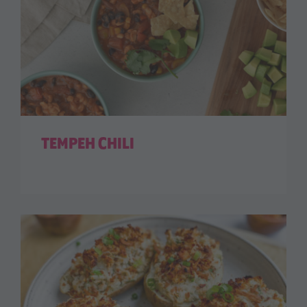
TEMPEH CHILI