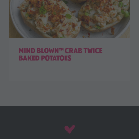
MIND BLOWN™ CRAB TWICE
BAKED POTATOES