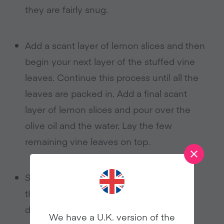
they are fairly snug.
Add a scant layer of lemon slices and then
begin your next layer of the stuffed vine
leaves. Continue this process until all the
leaves are packed in. Add a final scant
layer of lemon slices and pour over the
olive oil and the water. Lay the few
remaining vine leaves on top.
Sit a plate on top of the leaves to keep
them from fidgeting around too much
during the cooking.
We have a U.K. version of the