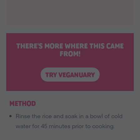
THERE'S MORE WHERE THIS CAME
FROM!
TRY VEGANUARY
METHOD
Rinse the rice and soak in a bowl of cold
water for 45 minutes prior to cooking.