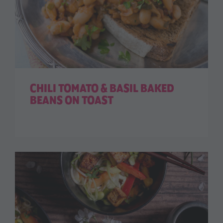
CHILI TOMATO & BASIL BAKED
BEANS ON TOAST