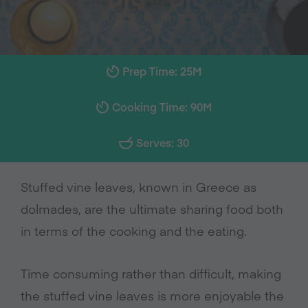
Prep Time: 25M
Cooking Time: 90M
Serves: 30
Stuffed vine leaves, known in Greece as
dolmades, are the ultimate sharing food both
in terms of the cooking and the eating.
Time consuming rather than difficult, making
the stuffed vine leaves is more enjoyable the