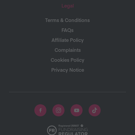
Legal
Terms & Conditions
FAQs
Affiliate Policy
Complaints
Cookies Policy
Privacy Notice