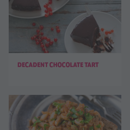
DECADENT CHOCOLATE TART