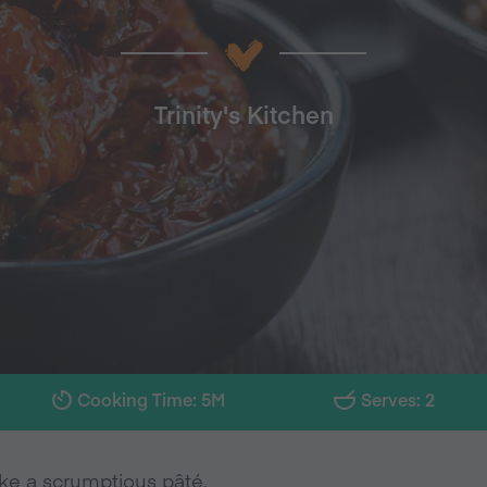
Trinity's Kitchen
Cooking Time: 5M
Serves: 2
make a scrumptious pâté.