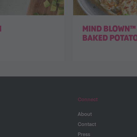
I
MIND BLOWN™ 
BAKED POTAT
Connect
About
Contact
Press