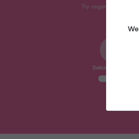
Try vegan with Veganu
We 
Delicious Recipes
New