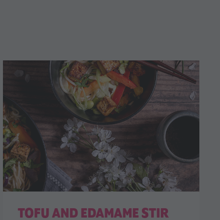
TOFU AND EDAMAME STIR