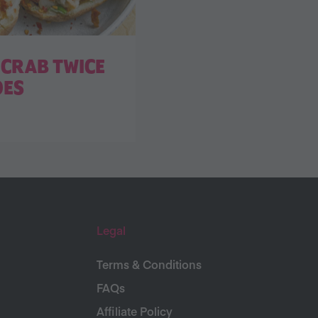
CRAB TWICE
OES
Legal
Terms & Conditions
FAQs
Affiliate Policy