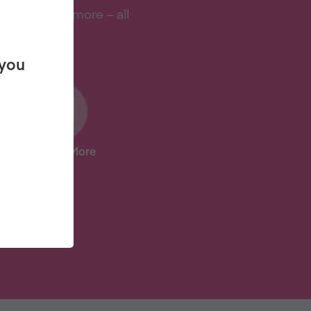
s, and lots more – all
 you
And Lots More