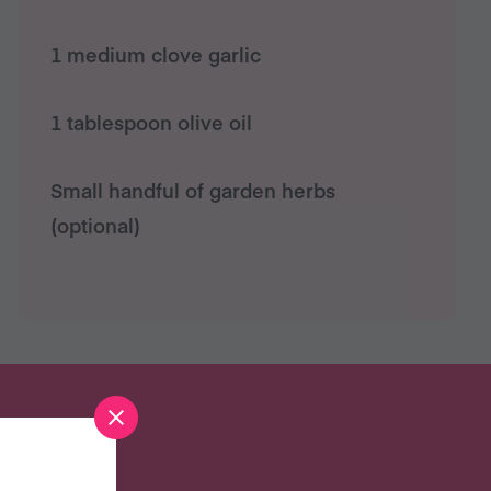
1 medium clove garlic
1 tablespoon olive oil
Small handful of garden herbs
(optional)
S?