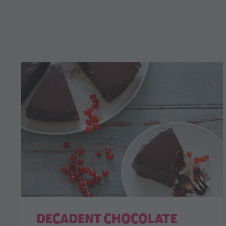
DECADENT CHOCOLATE