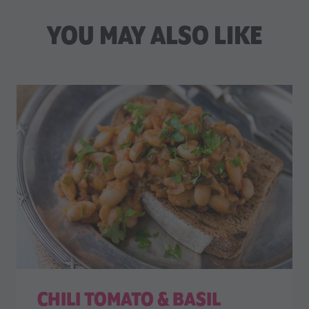
YOU MAY ALSO LIKE
CHILI TOMATO & BASIL