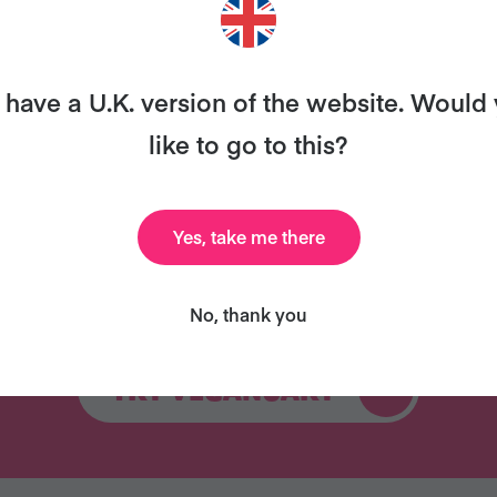
ary and we’ll send you our celebrity cookbook, recipe
for free!
have a U.K. version of the website. Would
like to go to this?
Yes, take me there
Celebrity Cookbook
31 Coaching Emails
New
No, thank you
TRY VEGANUARY