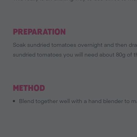
PREPARATION
Soak sundried tomatoes overnight and then drai
sundried tomatoes you will need about 80g of t
METHOD
Blend together well with a hand blender to m