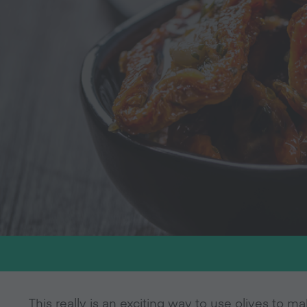
This really is an exciting way to use olives to 