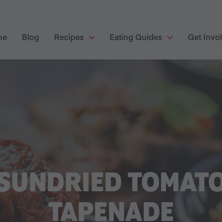
me
Blog
Recipes
Eating Guides
Get Invo
SUNDRIED TOMAT
TAPENADE