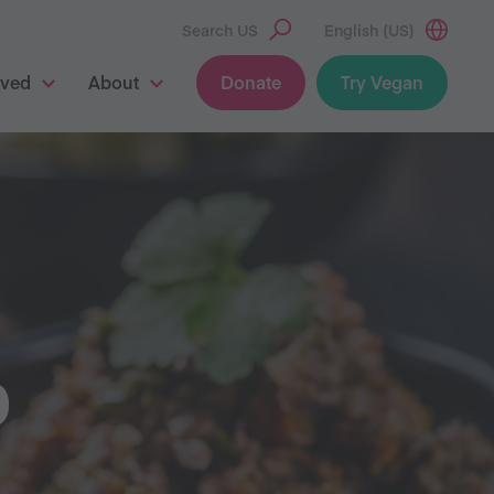
Search US
English (US)
lved
About
Donate
Try Vegan
O