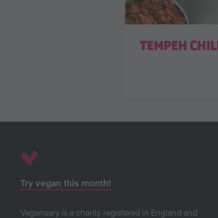
TEMPEH CHIL
Try vegan this month!
Veganuary is a charity registered in England and