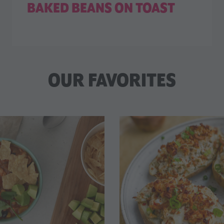
BAKED BEANS ON TOAST
OUR FAVORITES