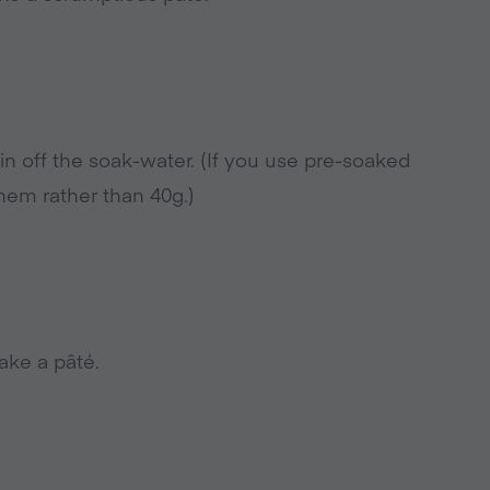
n off the soak-water. (If you use pre-soaked
hem rather than 40g.)
ake a pâté.