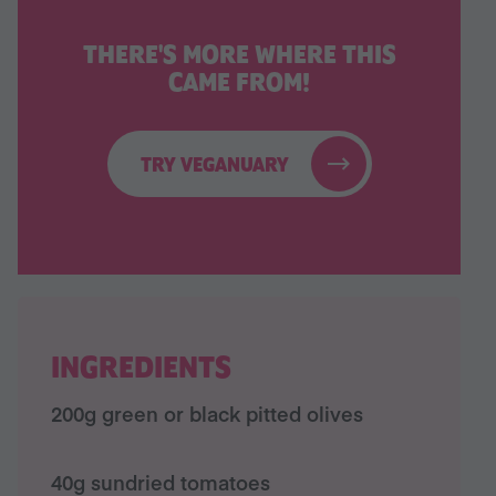
THERE'S MORE WHERE THIS
CAME FROM!
TRY VEGANUARY
INGREDIENTS
200g green or black pitted olives
40g sundried tomatoes