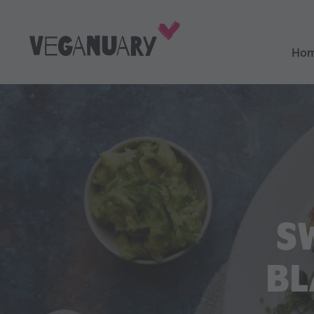
Ho
S
BL