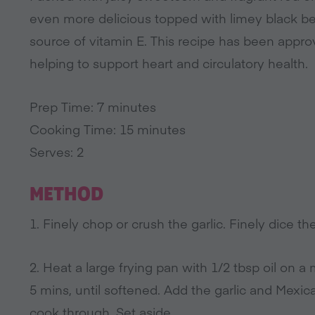
even more delicious topped with limey black 
source of vitamin E. This recipe has been approv
helping to support heart and circulatory health.
Prep Time: 7 minutes
Cooking Time: 15 minutes
Serves: 2
METHOD
1. Finely chop or crush the garlic. Finely dice th
2. Heat a large frying pan with 1/2 tbsp oil on a
5 mins, until softened. Add the garlic and Mexica
cook through. Set aside.