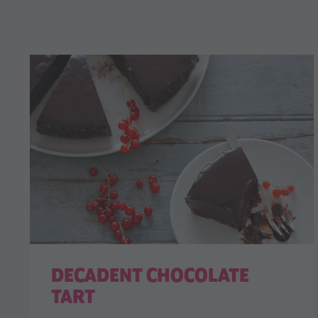
DECADENT CHOCOLATE
TART