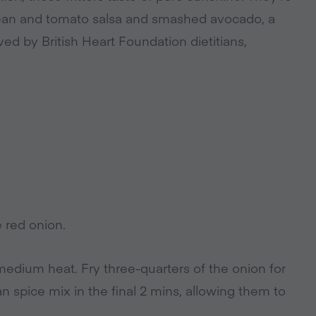
bean and tomato salsa and smashed avocado, a
ed by British Heart Foundation dietitians,
e red onion.
 medium heat. Fry three-quarters of the onion for
n spice mix in the final 2 mins, allowing them to