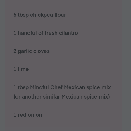
6 tbsp chickpea flour
1 handful of fresh cilantro
2 garlic cloves
1 lime
1 tbsp Mindful Chef Mexican spice mix
(or another similar Mexican spice mix)
1 red onion