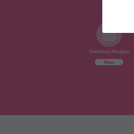
Delicious Recipes
New