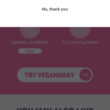
for free!
No, thank you
Celebrity Cookbook
31 Coaching Emails
New
TRY VEGANUARY