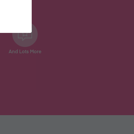
And Lots More