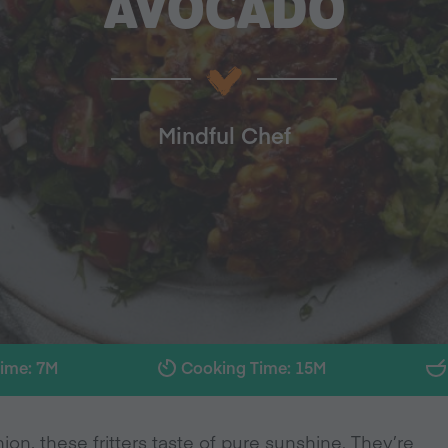
AVOCADO
Mindful Chef
Time: 7M
Cooking Time: 15M
on, these fritters taste of pure sunshine. They’re