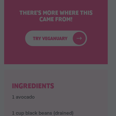
THERE'S MORE WHERE THIS
CAME FROM!
TRY VEGANUARY
INGREDIENTS
1 avocado
1 cup black beans (drained)