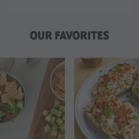
OUR FAVORITES