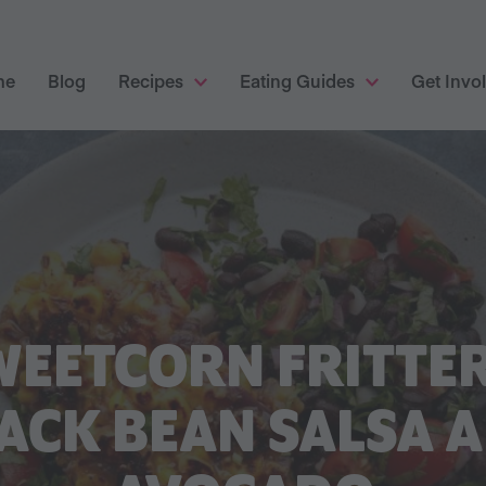
me
Blog
Recipes
Eating Guides
Get Invo
WEETCORN FRITTER
ACK BEAN SALSA 