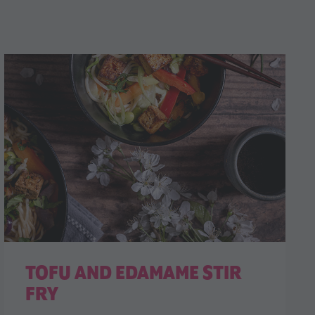
TOFU AND EDAMAME STIR
FRY