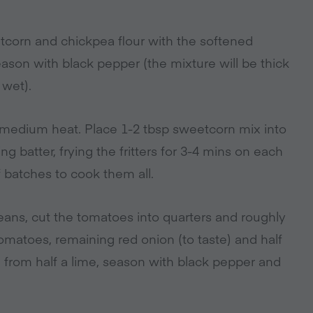
tcorn and chickpea flour with the softened
ason with black pepper (the mixture will be thick
 wet).
a medium heat. Place 1-2 tbsp sweetcorn mix into
ng batter, frying the fritters for 3-4 mins on each
f batches to cook them all.
eans, cut the tomatoes into quarters and roughly
omatoes, remaining red onion (to taste) and half
ce from half a lime, season with black pepper and