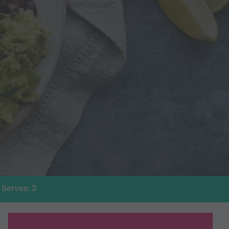
Serves: 2