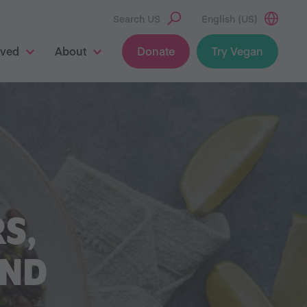
Search US
English (US)
lved
About
Donate
Try Vegan
S,
AND