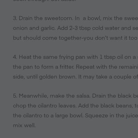
3. Drain the sweetcorn. In a bowl, mix the swee
onion and garlic. Add 2-3 tbsp cold water and se
but should come together-you don’t want it too
4. Heat the same frying pan with 1 tbsp oil on 
the pan to form a fritter. Repeat with the remaini
side, until golden brown. It may take a couple o
5. Meanwhile, make the salsa. Drain the black b
chop the cilantro leaves. Add the black beans, t
the cilantro to a large bowl. Squeeze in the jui
mix well.