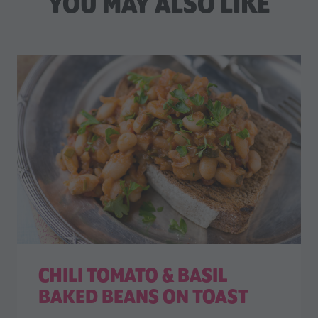
YOU MAY ALSO LIKE
CHILI TOMATO & BASIL
BAKED BEANS ON TOAST