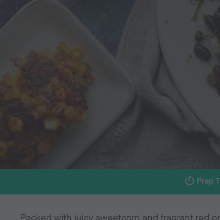
Prep 
Packed with juicy sweetcorn and fragrant red oni