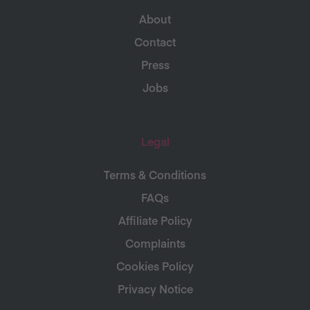
About
Contact
Press
Jobs
Legal
Terms & Conditions
FAQs
Affiliate Policy
Complaints
Cookies Policy
Privacy Notice