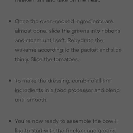
Once the oven-cooked ingredients are
almost done, slice the greens into ribbons
and steam until soft. Rehydrate the
wakame according to the packet and slice
thinly. Slice the tomatoes.
To make the dressing, combine all the
ingredients in a food processor and blend
until smooth.
You’re now ready to assemble the bowl! I
like to start with the freekeh and greens,