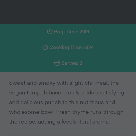
Prep Time: 20M
Cooking Time: 60M
Serves: 3
Sweet and smoky with slight chili heat, the
vegan tempeh bacon really adds a satisfying
and delicious punch to this nutritious and
wholesome bowl. Fresh thyme runs through
the recipe, adding a lovely floral aroma.