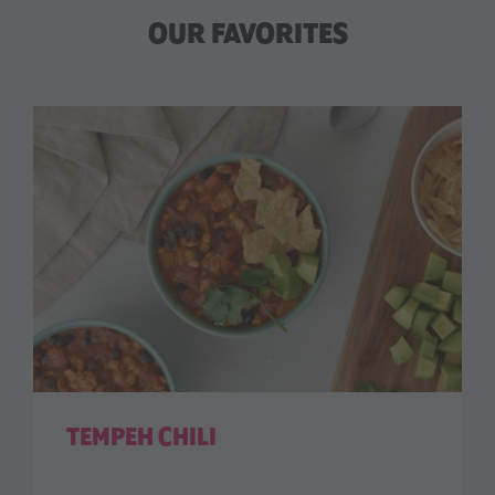
OUR FAVORITES
TEMPEH CHILI