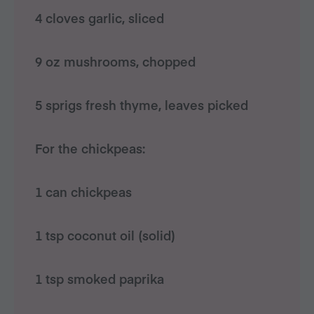
4 cloves garlic, sliced
9 oz mushrooms, chopped
5 sprigs fresh thyme, leaves picked
For the chickpeas:
1 can chickpeas
1 tsp coconut oil (solid)
1 tsp smoked paprika