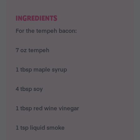
INGREDIENTS
For the tempeh bacon:
7 oz tempeh
1 tbsp maple syrup
4 tbsp soy
1 tbsp red wine vinegar
1 tsp liquid smoke