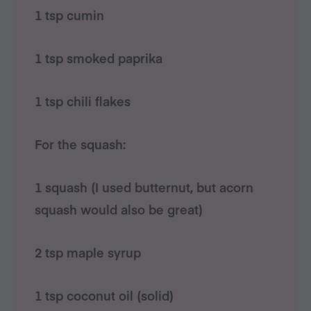
1 tsp cumin
1 tsp smoked paprika
1 tsp chili flakes
For the squash:
1 squash (I used butternut, but acorn
squash would also be great)
2 tsp maple syrup
1 tsp coconut oil (solid)