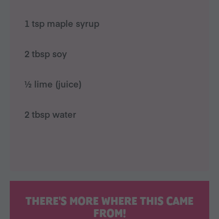
1 tsp maple syrup
2 tbsp soy
½ lime (juice)
2 tbsp water
THERE'S MORE WHERE THIS CAME
FROM!