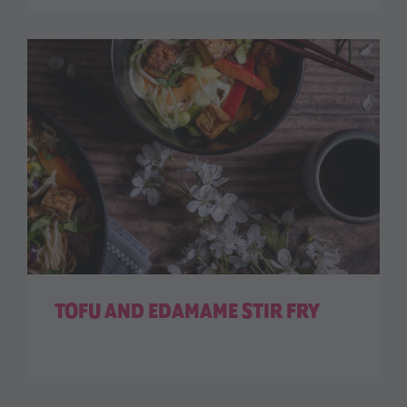
TOFU AND EDAMAME STIR FRY