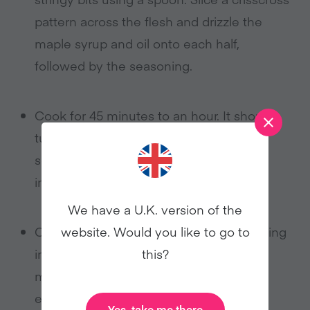
pattern across the flesh and drizzle the
maple syrup and oil onto each half,
followed by the seasoning.
Cook for 45 minutes to an hour. It should
turn a lovely caramelized brown, and be
soft, but not mushy. Once cooked, slice
into chunks.
We have a U.K. version of the
website. Would you like to go to
Combine the chickpeas, oil, and seasoning
this?
in an oven-proof dish and cook for 30
minutes, stirring occasionally to ensure
even cooking.
Yes, take me there