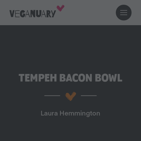
TEMPEH BACON BOWL
Laura Hemmington