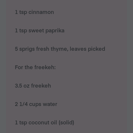
1 tsp cinnamon
1 tsp sweet paprika
5 sprigs fresh thyme, leaves picked
For the freekeh:
3.5 oz freekeh
2 1/4 cups water
1 tsp coconut oil (solid)