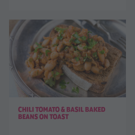
CHILI TOMATO & BASIL BAKED
BEANS ON TOAST