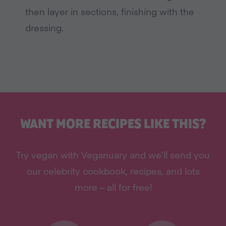
then layer in sections, finishing with the
dressing.
WANT MORE RECIPES LIKE THIS?
Try vegan with Veganuary and we’ll send you
our celebrity cookbook, recipes, and lots
more – all for free!