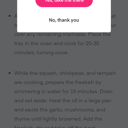
Arrange the tempeh bacon slices on a flat
No, thank you
tray, lined with parchment paper, and pour
over any remaining marinade. Place the
tray in the oven and cook for 20-30
minutes, turning once.
While the squash, chickpeas, and tempeh
are cooking, prepare the freekeh by
simmering in water for 15 minutes. Drain
and set aside. Heat the oil in a large pan
and sauté the garlic, mushrooms, and
thyme until lightly browned. Add the
freekeh, stir and take off the heat.