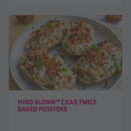
MIND BLOWN™ CRAB TWICE
BAKED POTATOES