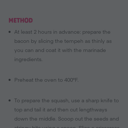
METHOD
At least 2 hours in advance: prepare the
bacon by slicing the tempeh as thinly as
you can and coat it with the marinade
ingredients.
Preheat the oven to 400°F.
To prepare the squash, use a sharp knife to
top and tail it and then cut lengthways
down the middle. Scoop out the seeds and
stringy bits using a spoon. Slice a crisscross