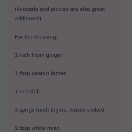
(Avocado and pickles are also great
additions!)
For the dressing:
1 inch fresh ginger
1 tbsp peanut butter
1 red chili
3 sprigs fresh thyme, leaves picked
2 tbsp white miso