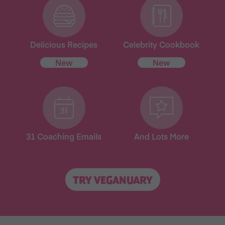
Delicious Recipes
Celebrity Cookbook
New
New
31 Coaching Emails
And Lots More
TRY VEGANUARY