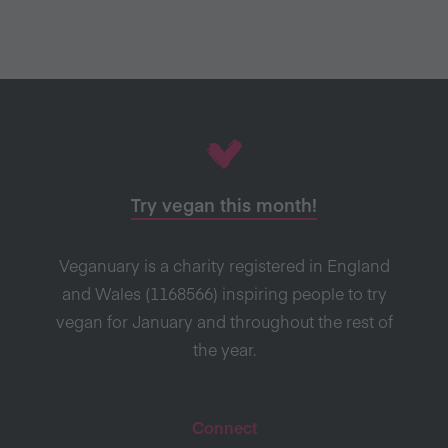
Try vegan this month!
Veganuary is a charity registered in England
and Wales (1168566) inspiring people to try
vegan for January and throughout the rest of
the year.
Connect