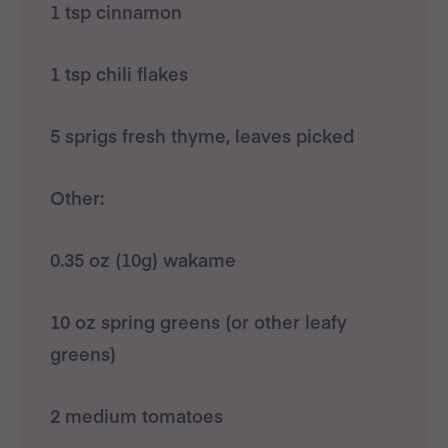
1 tsp cinnamon
1 tsp chili flakes
5 sprigs fresh thyme, leaves picked
Other:
0.35 oz (10g) wakame
10 oz spring greens (or other leafy
greens)
2 medium tomatoes