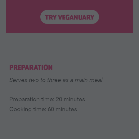
TRY VEGANUARY
PREPARATION
Serves two to three as a main meal
Preparation time: 20 minutes
Cooking time: 60 minutes