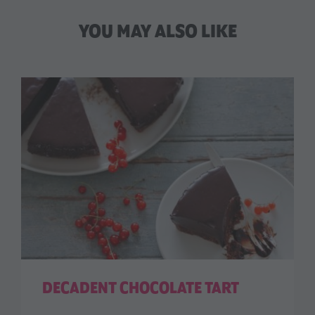
YOU MAY ALSO LIKE
DECADENT CHOCOLATE TART