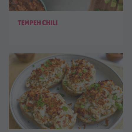
TEMPEH CHILI