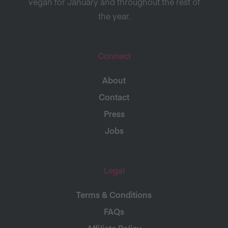
vegan for January and throughout the rest of
the year.
Connect
About
Contact
Press
Jobs
Legal
Terms & Conditions
FAQs