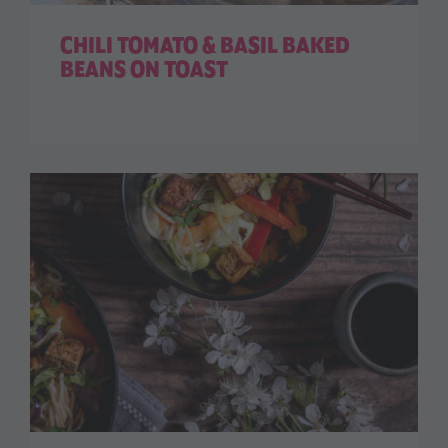
CHILI TOMATO & BASIL BAKED
BEANS ON TOAST