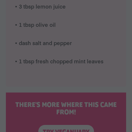
• 3 tbsp lemon juice
• 1 tbsp olive oil
• dash salt and pepper
• 1 tbsp fresh chopped mint leaves
THERE'S MORE WHERE THIS CAME
FROM!