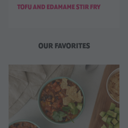
TOFU AND EDAMAME STIR FRY
OUR FAVORITES