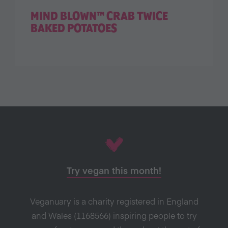
MIND BLOWN™ CRAB TWICE
BAKED POTATOES
Try vegan this month!
Veganuary is a charity registered in England
and Wales (1168566) inspiring people to try