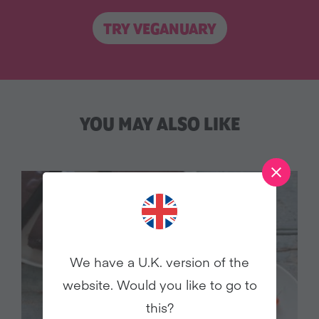
TRY VEGANUARY
YOU MAY ALSO LIKE
We have a U.K. version of the
website. Would you like to go to
this?