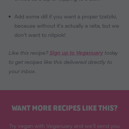
Add some dill if you want a proper tzatziki,
because without it’s actually a raïta, but we
don’t want to nitpick!
Like this recipe?
Sign up to Veganuary
today
to get recipes like this delivered directly to
your inbox.
WANT MORE RECIPES LIKE THIS?
Try vegan with Veganuary and we’ll send you