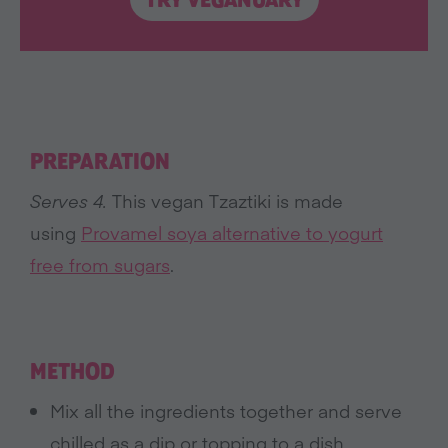
TRY VEGANUARY
PREPARATION
Serves 4.
This vegan Tzaztiki is made
using
Provamel soya alternative to yogurt
free from sugars
.
METHOD
Mix all the ingredients together and serve
chilled as a dip or topping to a dish.