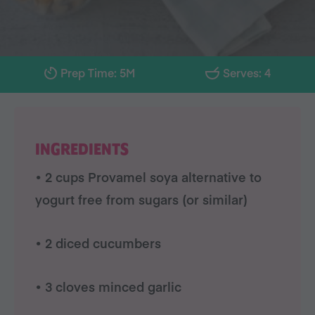
Prep Time: 5M
Serves: 4
INGREDIENTS
• 2 cups Provamel soya alternative to
yogurt free from sugars (or similar)
• 2 diced cucumbers
• 3 cloves minced garlic