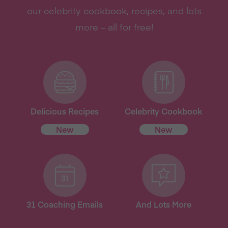
our celebrity cookbook, recipes, and lots
more – all for free!
Delicious Recipes
Celebrity Cookbook
New
New
31 Coaching Emails
And Lots More