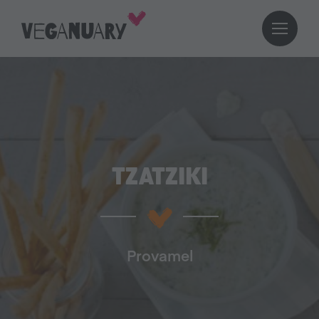
TZATZIKI
Provamel