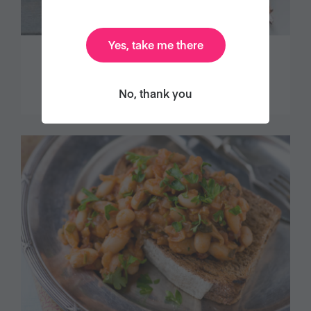
Yes, take me there
DECADENT CHOCOLATE TART
No, thank you