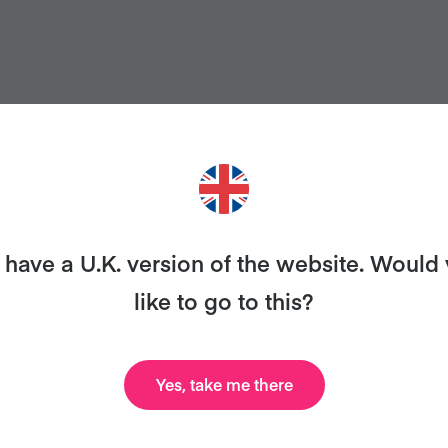
have a U.K. version of the website. Would
like to go to this?
ANT MORE RECIPES LIKE THI
Yes, take me there
uary and we'll send you our celebrity cookbook, rec
all for free!