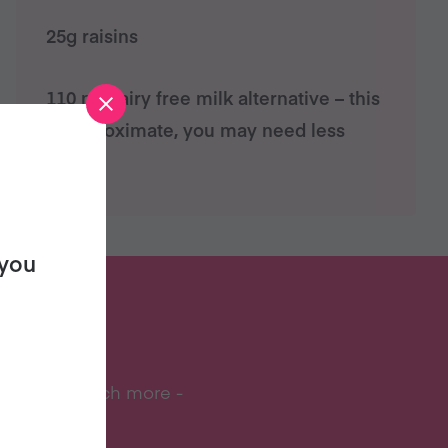
25g raisins
110 ml dairy free milk alternative – this
is approximate, you may need less
 you
S?
ipes, and much more -