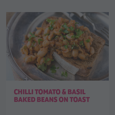
CHILLI TOMATO & BASIL
BAKED BEANS ON TOAST