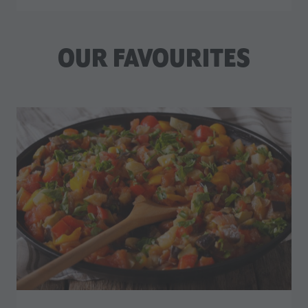
OUR FAVOURITES