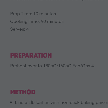
Prep Time: 10 minutes
Cooking Time: 90 minutes
Serves: 4
PREPARATION
Preheat over to 180oC/160oC Fan/Gas 4.
METHOD
Line a 1lb loaf tin with non-stick baking parc