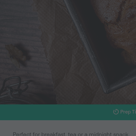
Prep T
Perfect for breakfast, tea or a midnight snack.