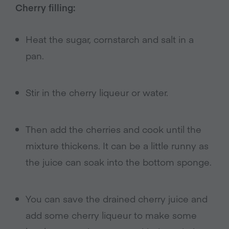
Cherry filling:
Heat the sugar, cornstarch and salt in a
pan.
Stir in the cherry liqueur or water.
Then add the cherries and cook until the
mixture thickens. It can be a little runny as
the juice can soak into the bottom sponge.
You can save the drained cherry juice and
add some cherry liqueur to make some