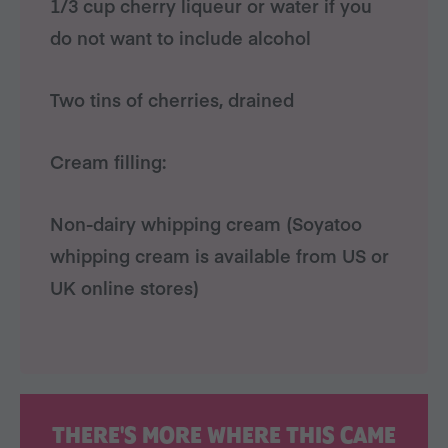
1/3 cup cherry liqueur or water if you
do not want to include alcohol
Two tins of cherries, drained
Cream filling:
Non-dairy whipping cream (Soyatoo
whipping cream is available from US or
UK online stores)
THERE'S MORE WHERE THIS CAME