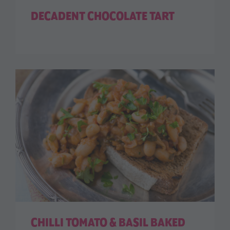
DECADENT CHOCOLATE TART
CHILLI TOMATO & BASIL BAKED