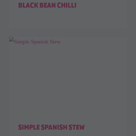
BLACK BEAN CHILLI
SIMPLE SPANISH STEW