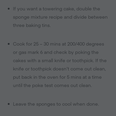
If you want a towering cake, double the
sponge mixture recipe and divide between
three baking tins.
Cook for 25 – 30 mins at 200/400 degrees
or gas mark 6 and check by poking the
cakes with a small knife or toothpick. If the
knife or toothpick doesn’t come out clean,
put back in the oven for 5 mins at a time
until the poke test comes out clean.
Leave the sponges to cool when done.