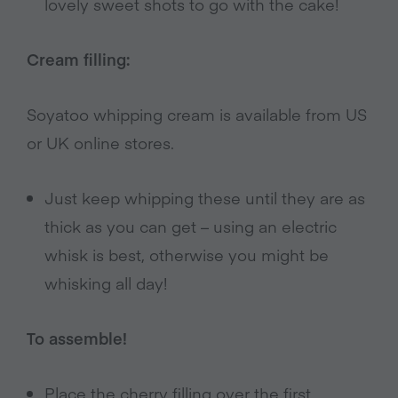
lovely sweet shots to go with the cake!
Cream filling:
Soyatoo whipping cream is available from US
or UK online stores.
Just keep whipping these until they are as
thick as you can get – using an electric
whisk is best, otherwise you might be
whisking all day!
To assemble!
Place the cherry filling over the first