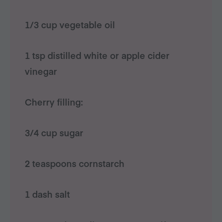
1/3 cup vegetable oil
1 tsp distilled white or apple cider
vinegar
Cherry filling:
3/4 cup sugar
2 teaspoons cornstarch
1 dash salt