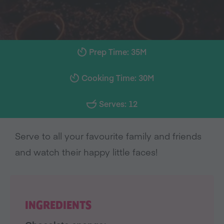
Prep Time: 35M
Cooking Time: 30M
Serves: 12
Serve to all your favourite family and friends
and watch their happy little faces!
INGREDIENTS