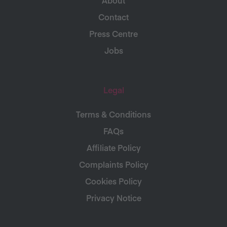
Contact
Press Centre
Jobs
Legal
Terms & Conditions
FAQs
Affiliate Policy
Complaints Policy
Cookies Policy
Privacy Notice