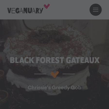
BLACK FOREST GATEAUX
Chrissie’s Greedy Gob