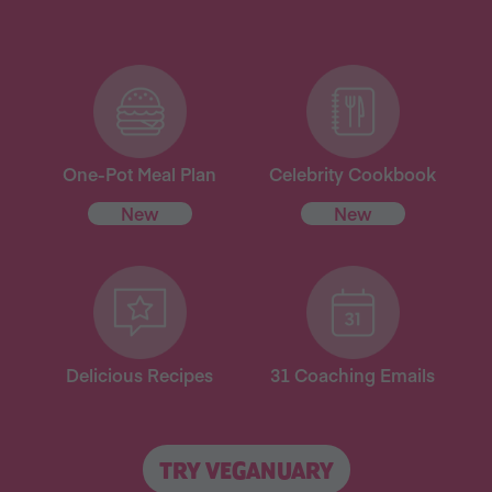
One-Pot Meal Plan
Celebrity Cookbook
New
New
Delicious Recipes
31 Coaching Emails
TRY VEGANUARY