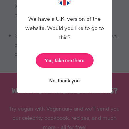
top sponge and some cherries in the
middle.
We have a U.K. version of the
website. Would you like to go to
Garnish with your choice of glacé cherries,
this?
chocolate shavings or maybe chocolate
chips!
Yes, take me there
No, thank you
WANT MORE RECIPES LIKE THIS?
Try vegan with Veganuary and we'll send you
our celebrity cookbook, recipes, and much
more - all for free!