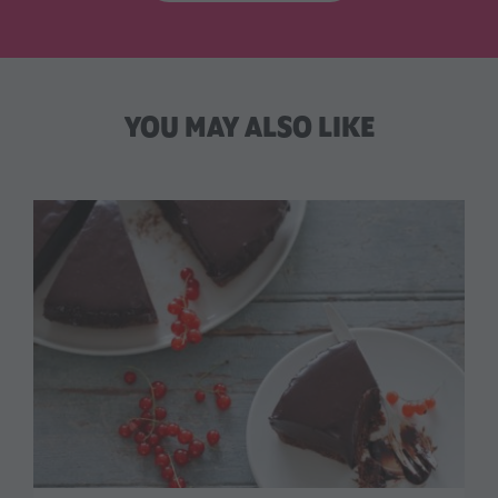
YOU MAY ALSO LIKE