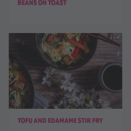
BEANS ON TOAST
TOFU AND EDAMAME STIR FRY