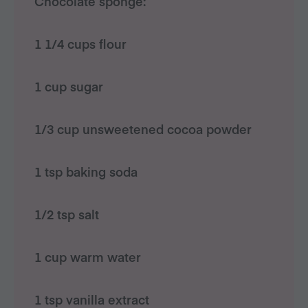
Chocolate sponge:
1 1/4 cups flour
1 cup sugar
1/3 cup unsweetened cocoa powder
1 tsp baking soda
1/2 tsp salt
1 cup warm water
1 tsp vanilla extract