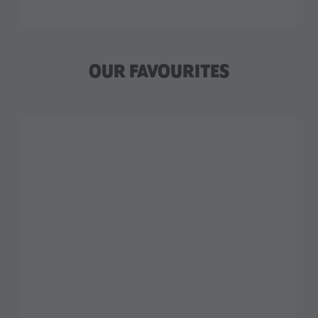
OUR FAVOURITES