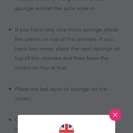
sponge and let the juice soak in.
If you have only one more sponge, place
the cream on top of the cherries. If you
have two more, place the next sponge on
top of the cherries and then layer the
cream on top of that.
Place the last layer of sponge on the
cream.
On the top, you can go crazy with all
cream, or cream around the edge of the