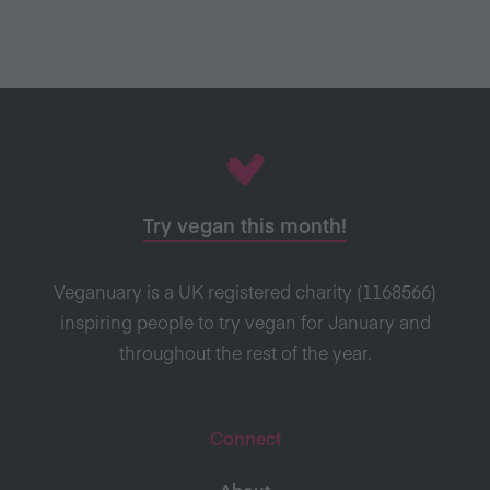
Try vegan this month!
Veganuary is a UK registered charity (1168566)
inspiring people to try vegan for January and
throughout the rest of the year.
Connect
About