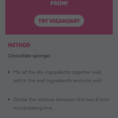
FROM!
TRY VEGANUARY
METHOD
Chocolate sponge:
Mix all the dry ingredients together well,
add in the wet ingredients and mix well.
Divide the mixture between the two 8 inch
round baking tins.