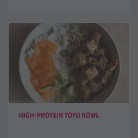
HIGH-PROTEIN TOFU BOWL