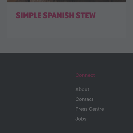
SIMPLE SPANISH STEW
Connect
About
Contact
Press Centre
Jobs