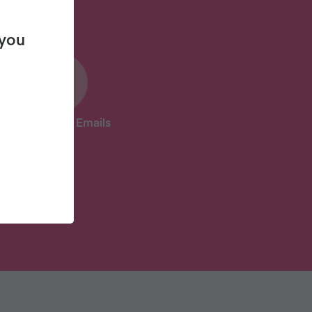
 you
31 Coaching Emails