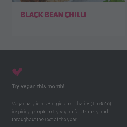
BLACK BEAN CHILLI
Try vegan this month!
Veganuary is a UK registered charity (1168566)
inspiring people to try vegan for January and
throughout the rest of the year.