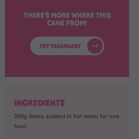
THERE'S MORE WHERE THIS
CAME FROM!
TRY VEGANUARY
INGREDIENTS
200g dates, soaked in hot water for one
hour