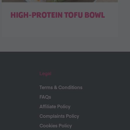
HIGH-PROTEIN TOFU BOWL
Legal
Terms & Conditions
FAQs
Affiliate Policy
Complaints Policy
Cookies Policy