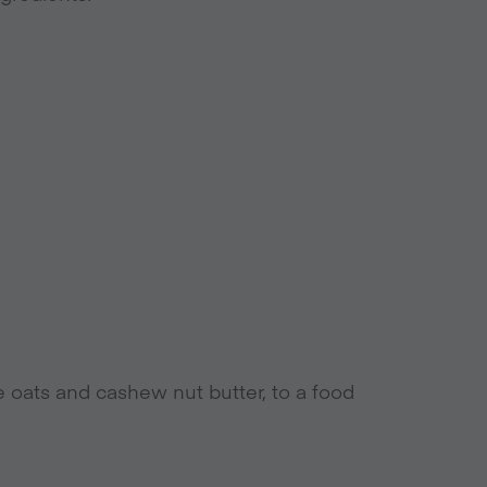
e oats and cashew nut butter, to a food