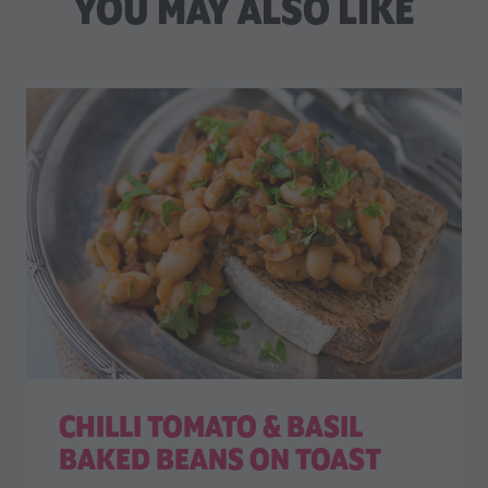
YOU MAY ALSO LIKE
CHILLI TOMATO & BASIL
BAKED BEANS ON TOAST