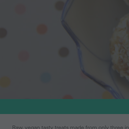
Raw, vegan tasty treats made from only three in