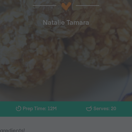
Natalie Tamara
Prep Time: 12M
Serves: 20
gredients!