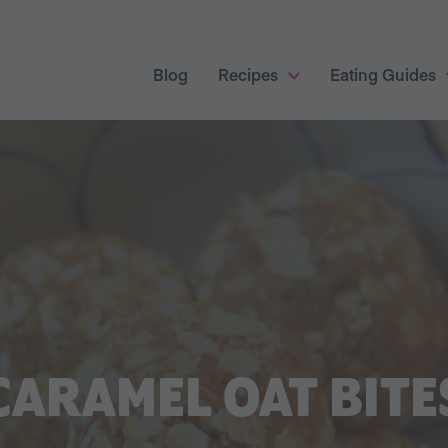
Blog
Recipes
Eating Guides
CARAMEL OAT BITE