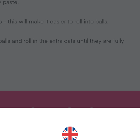
 paste.
 this will make it easier to roll into balls.
alls and roll in the extra oats until they are fully
ANT MORE RECIPES LIKE THI
uary and we'll send you our celebrity cookbook, rec