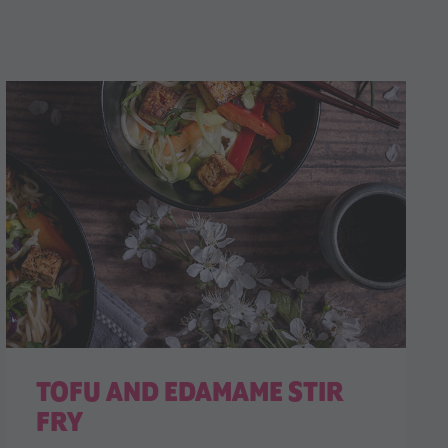
TOFU AND EDAMAME STIR
FRY