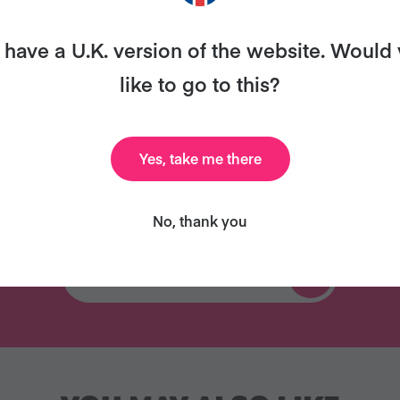
all for free!
have a U.K. version of the website. Would
like to go to this?
Celebrity Cookbook
Delicious Recipes
Yes, take me there
New
No, thank you
TRY VEGANUARY