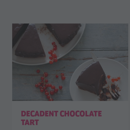
DECADENT CHOCOLATE
TART