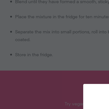
Blend until they have formed a smooth, sticky
Place the mixture in the fridge for ten minutes –
Separate the mix into small portions, roll into b
coated.
Store in the fridge.
W
Try vegan with Vegan