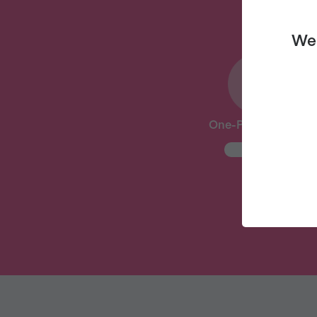
We 
One-Pot Meal Plan
New