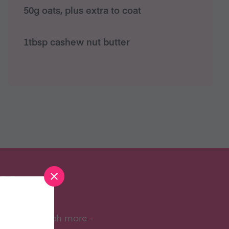
50g oats, plus extra to coat
1tbsp cashew nut butter
S?
ipes, and much more -