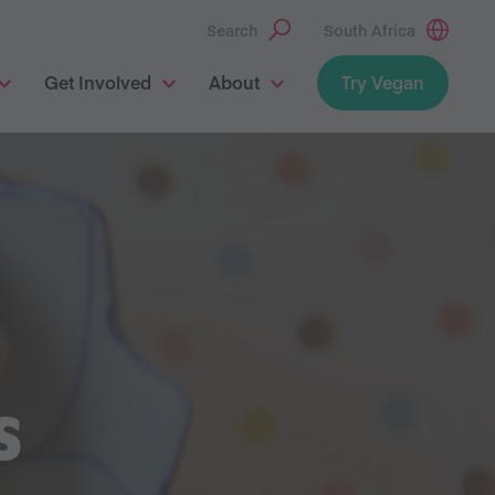
Search
South Africa
Get Involved
About
Try Vegan
S