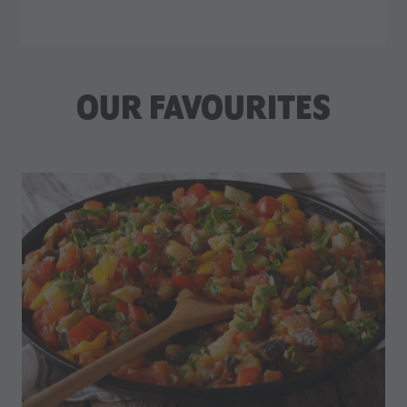
OUR FAVOURITES