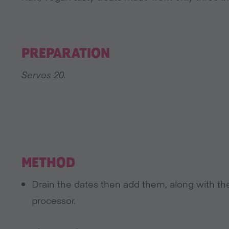
PREPARATION
Serves 20.
METHOD
Drain the dates then add them, along with th
processor.