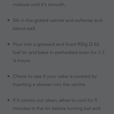
mixture until it’s smooth.
Stir in the grated carrots and sultanas and
blend well.
Pour into a greased and lined 900g (2 lb)
loaf tin and bake in preheated oven for 1-1
¼ hours.
Check to see if your cake is cooked by
inserting a skewer into the centre.
If it comes out clean, allow to cool for 5
minutes in the tin before turning out and