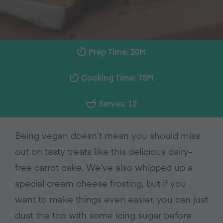
Prep Time: 20M
Cooking Time: 75M
Serves: 12
Being vegan doesn’t mean you should miss
out on tasty treats like this delicious dairy-
free carrot cake. We’ve also whipped up a
special cream cheese frosting, but if you
want to make things even easier, you can just
dust the top with some icing sugar before