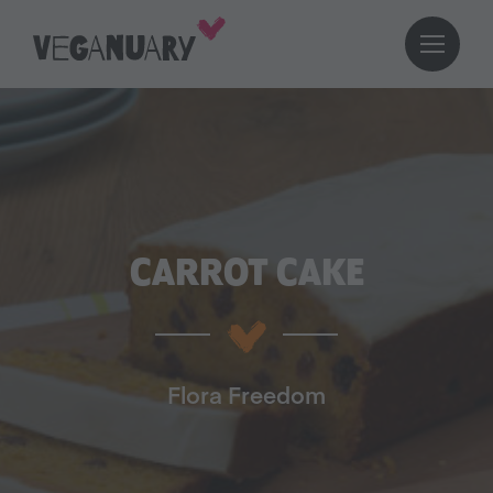
CARROT CAKE
Flora Freedom