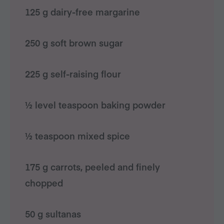
125 g dairy-free margarine
250 g soft brown sugar
225 g self-raising flour
½ level teaspoon baking powder
½ teaspoon mixed spice
175 g carrots, peeled and finely
chopped
50 g sultanas