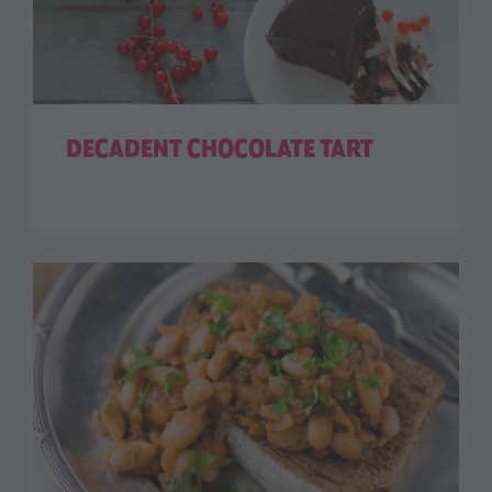
DECADENT CHOCOLATE TART