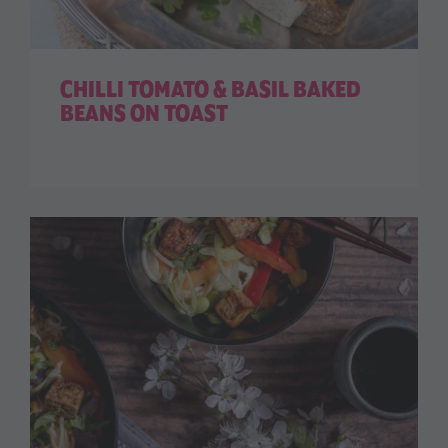
CHILLI TOMATO & BASIL BAKED
BEANS ON TOAST