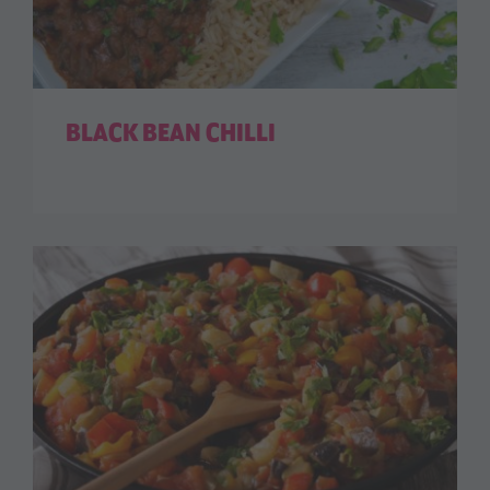
BLACK BEAN CHILLI