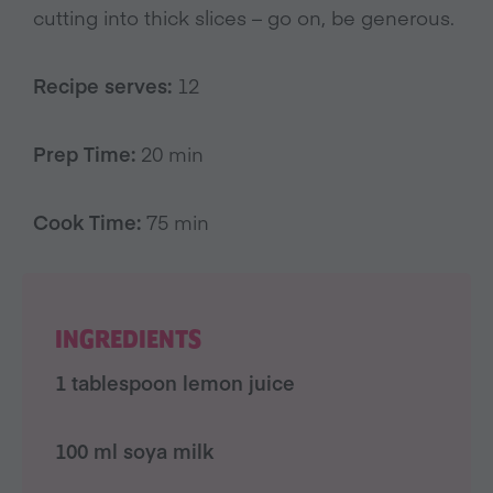
cutting into thick slices – go on, be generous.
Recipe serves:
12
Prep Time:
20 min
Cook Time:
75 min
INGREDIENTS
1 tablespoon lemon juice
100 ml soya milk