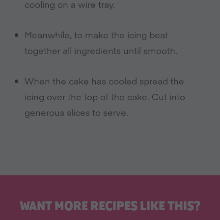
cooling on a wire tray.
Meanwhile, to make the icing beat
together all ingredients until smooth.
When the cake has cooled spread the
icing over the top of the cake. Cut into
generous slices to serve.
WANT MORE RECIPES LIKE THIS?