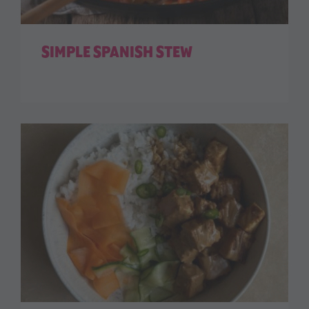
SIMPLE SPANISH STEW