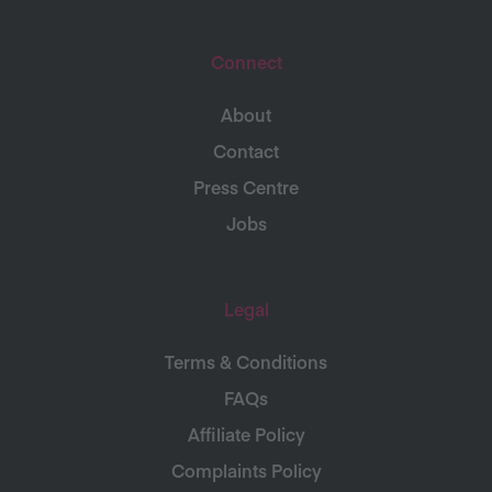
Connect
About
Contact
Press Centre
Jobs
Legal
Terms & Conditions
FAQs
Affiliate Policy
Complaints Policy