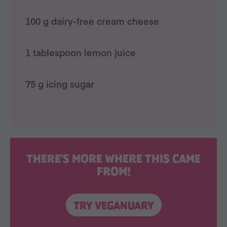
100 g dairy-free cream cheese
1 tablespoon lemon juice
75 g icing sugar
THERE'S MORE WHERE THIS CAME
FROM!
TRY VEGANUARY