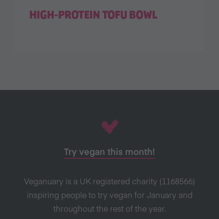
HIGH-PROTEIN TOFU BOWL
Try vegan this month!
Veganuary is a UK registered charity (1168566)
inspiring people to try vegan for January and
throughout the rest of the year.