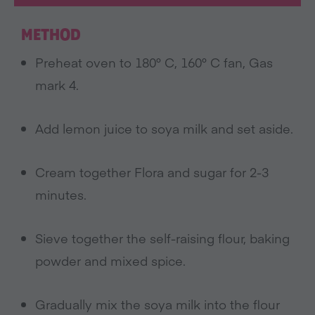
METHOD
Preheat oven to 180° C, 160° C fan, Gas
mark 4.
Add lemon juice to soya milk and set aside.
Cream together Flora and sugar for 2-3
minutes.
Sieve together the self-raising flour, baking
powder and mixed spice.
Gradually mix the soya milk into the flour