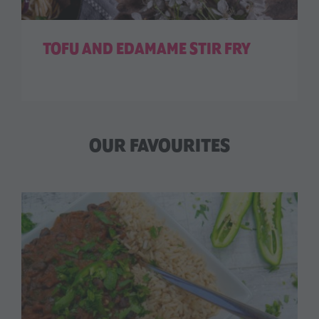
TOFU AND EDAMAME STIR FRY
OUR FAVOURITES