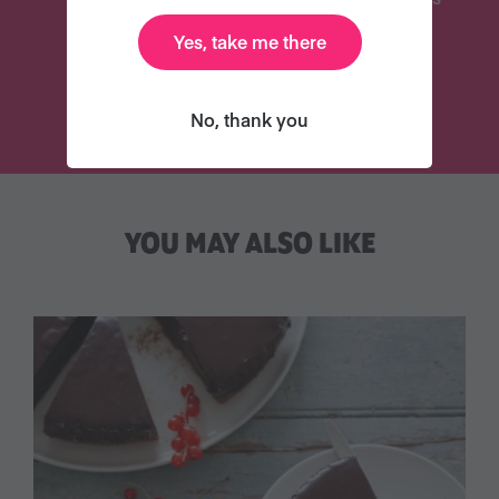
Yes, take me there
TRY VEGANUARY
No, thank you
YOU MAY ALSO LIKE