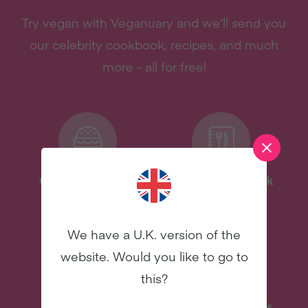
Try vegan with Veganuary and we'll send you
our celebrity cookbook, recipes, and much
more - all for free!
One-Pot Meal Plan
Celebrity Cookbook
New
New
We have a U.K. version of the
website. Would you like to go to
this?
Delicious Recipes
31 Coaching Emails