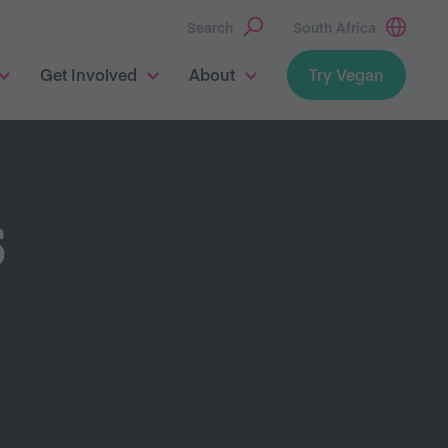
Search
South Africa
Get Involved
About
Try Vegan
S