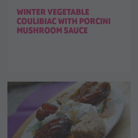
WINTER VEGETABLE
COULIBIAC WITH PORCINI
MUSHROOM SAUCE