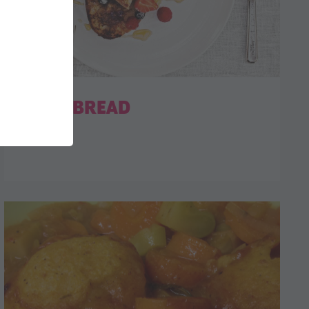
EGGY BREAD