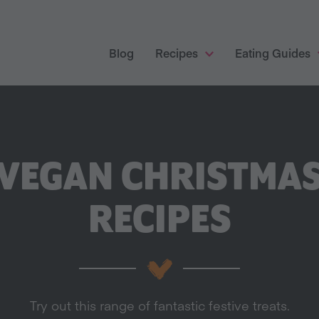
Blog
Recipes
Eating Guides
VEGAN CHRISTMA
RECIPES
Try out this range of fantastic festive treats.