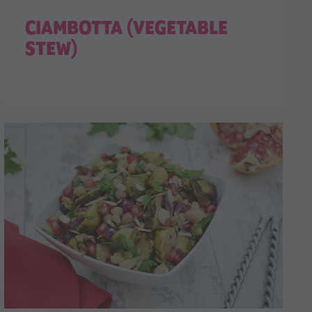
CIAMBOTTA (VEGETABLE
STEW)