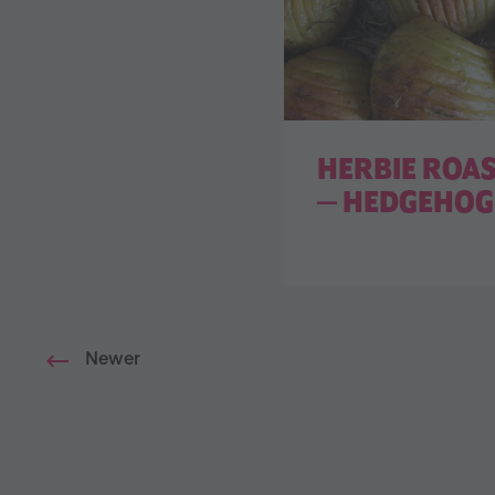
HERBIE ROA
— HEDGEHOG 
Newer