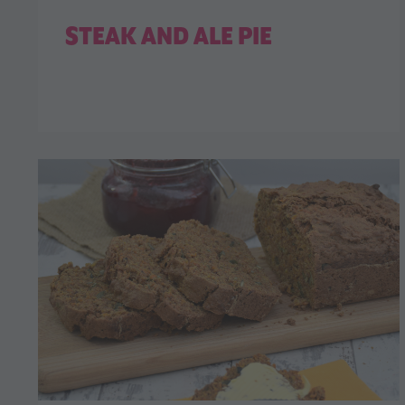
STEAK AND ALE PIE