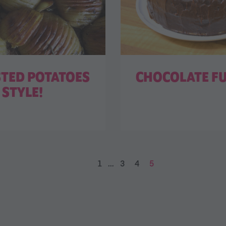
STED POTATOES
CHOCOLATE F
STYLE!
1
…
3
4
5