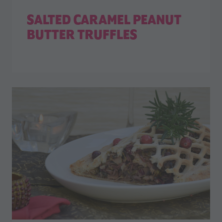
SALTED CARAMEL PEANUT
BUTTER TRUFFLES