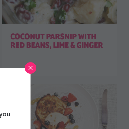
COCONUT PARSNIP WITH
RED BEANS, LIME & GINGER
 you