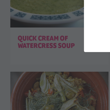
QUICK CREAM OF
WATERCRESS SOUP