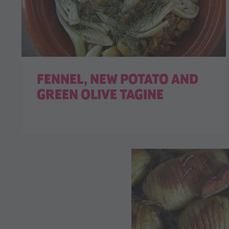
FENNEL, NEW POTATO AND
GREEN OLIVE TAGINE