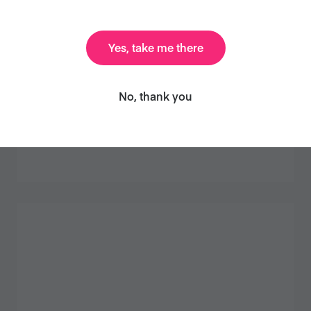
Yes, take me there
No, thank you
HOMEMADE VEGAN GRAVY