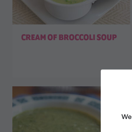
CREAM OF BROCCOLI SOUP
We 