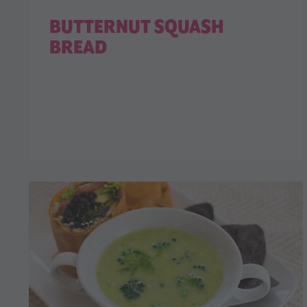
BUTTERNUT SQUASH
BREAD