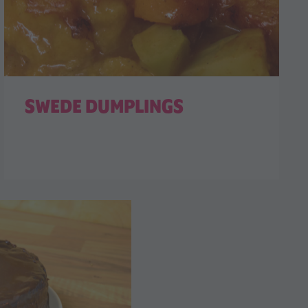
SWEDE DUMPLINGS