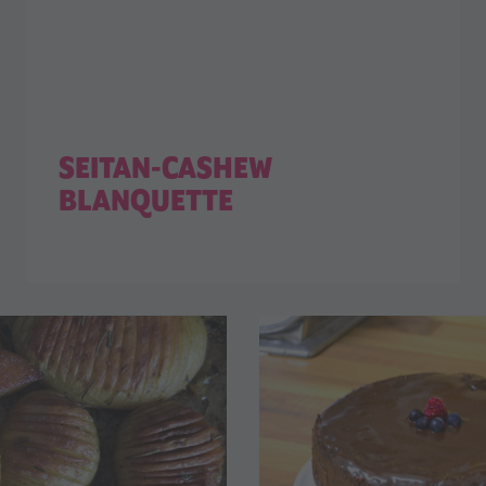
SEITAN-CASHEW
BLANQUETTE