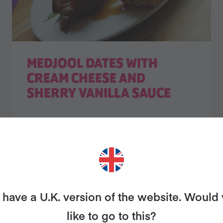
MEDJOOL DATES WITH
CREAM CHEESE AND
SHERRY VANILLA SAUCE
have a U.K. version of the website. Would
like to go to this?