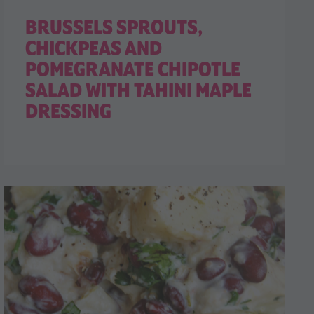
BRUSSELS SPROUTS,
CHICKPEAS AND
POMEGRANATE CHIPOTLE
SALAD WITH TAHINI MAPLE
DRESSING