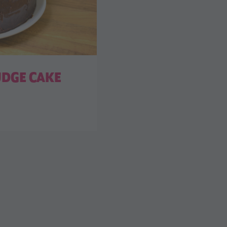
UDGE CAKE