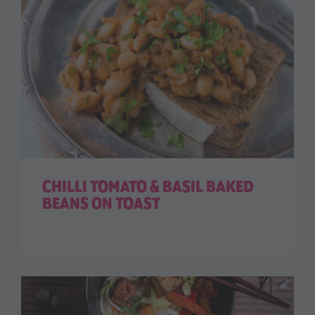
CHILLI TOMATO & BASIL BAKED
BEANS ON TOAST