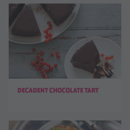
DECADENT CHOCOLATE TART