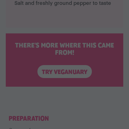
Salt and freshly ground pepper to taste
THERE'S MORE WHERE THIS CAME
FROM!
TRY VEGANUARY
PREPARATION