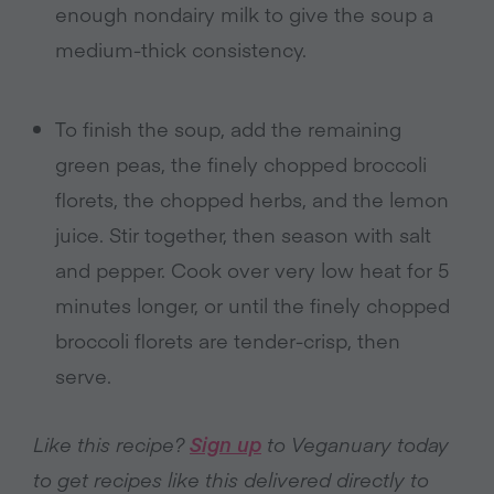
enough nondairy milk to give the soup a
medium-thick consistency.
To finish the soup, add the remaining
green peas, the finely chopped broccoli
florets, the chopped herbs, and the lemon
juice. Stir together, then season with salt
and pepper. Cook over very low heat for 5
minutes longer, or until the finely chopped
broccoli florets are tender-crisp, then
serve.
Like this recipe?
Sign up
to Veganuary today
to get recipes like this delivered directly to