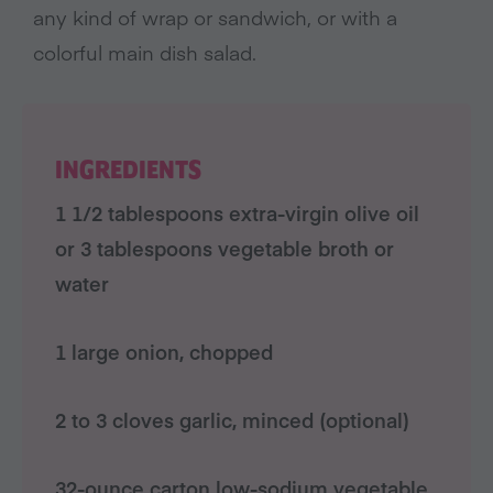
any kind of wrap or sandwich, or with a
colorful main dish salad.
INGREDIENTS
1 1/2 tablespoons extra-virgin olive oil
or 3 tablespoons vegetable broth or
water
1 large onion, chopped
2 to 3 cloves garlic, minced (optional)
32-ounce carton low-sodium vegetable