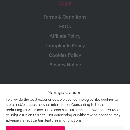
Legal
Terms & Conditions
FAQs
Affiliate Policy
Complaints Policy
Cookies Policy
Privacy Notice
Manage Consent
To provide the best experiences, we use technologies like cookies to
store and/or access device information. Consenting to these
technologies will allow us to process data such as browsing behaviour
or unique IDs on this site. Not consenting or withdrawing consent, may
adversely affect certain features and functions.