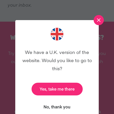
your inbox.
WANT MORE RECIPES LIKE THIS?
We have a U.K. version of the
Try vegan with Veganuary and we'll send you
website. Would you like to go to
our celebrity cookbook, recipes, and much
this?
more - all for free!
Yes, take me there
No, thank you
One-Pot Meal Plan
Celebrity Cookbook