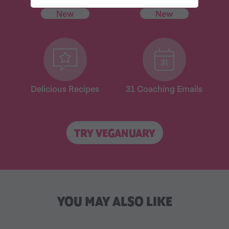
New
New
Delicious Recipes
31 Coaching Emails
TRY VEGANUARY
YOU MAY ALSO LIKE