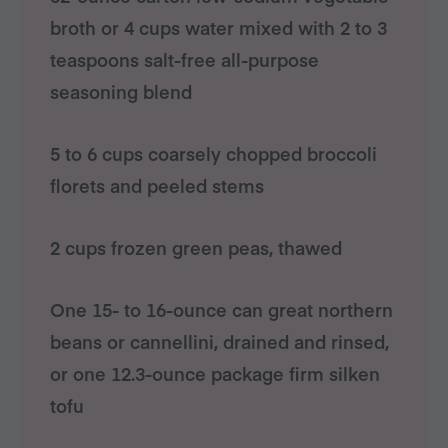
broth or 4 cups water mixed with 2 to 3
teaspoons salt-free all-purpose
seasoning blend
5 to 6 cups coarsely chopped broccoli
florets and peeled stems
2 cups frozen green peas, thawed
One 15- to 16-ounce can great northern
beans or cannellini, drained and rinsed,
or one 12.3-ounce package firm silken
tofu