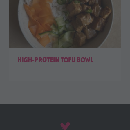
HIGH-PROTEIN TOFU BOWL