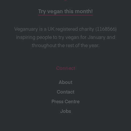
Try vegan this month!
Veganuary is a UK registered charity (1168566)
inspiring people to try vegan for January and
throughout the rest of the year.
Connect
About
Contact
Press Centre
Jobs