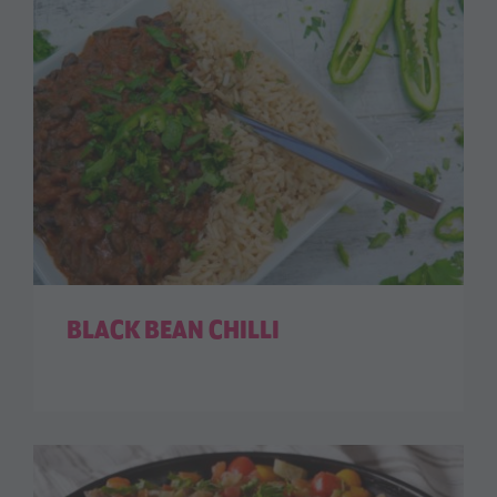
BLACK BEAN CHILLI