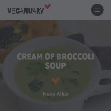
CREAM OF BROCCOLI
SOUP
Nava Atlas