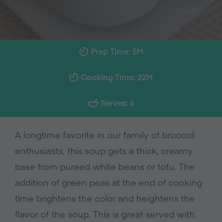
Prep Time: 5M
Cooking Time: 22M
Serves: 6
A longtime favorite in our family of broccoli
enthusiasts, this soup gets a thick, creamy
base from pureed white beans or tofu. The
addition of green peas at the end of cooking
time brightens the color and heightens the
flavor of the soup. This is great served with