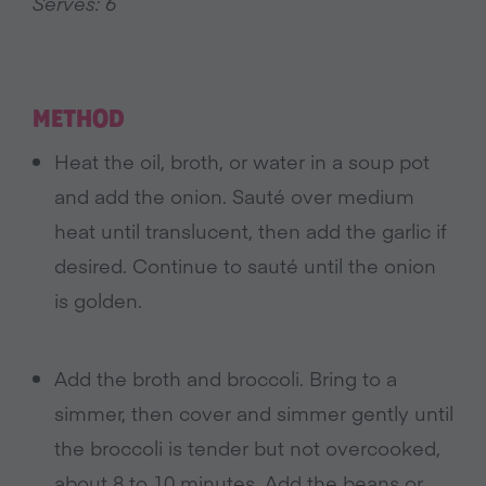
Serves: 6
METHOD
Heat the oil, broth, or water in a soup pot
and add the onion. Sauté over medium
heat until translucent, then add the garlic if
desired. Continue to sauté until the onion
is golden.
Add the broth and broccoli. Bring to a
simmer, then cover and simmer gently until
the broccoli is tender but not overcooked,
about 8 to 10 minutes. Add the beans or