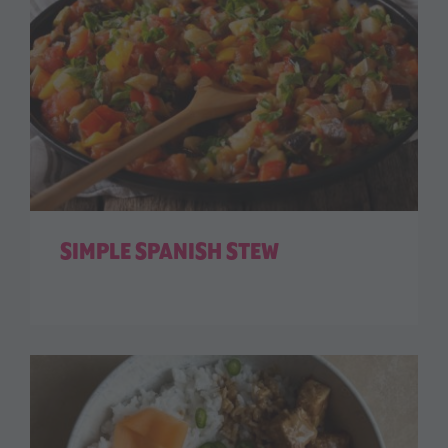
SIMPLE SPANISH STEW