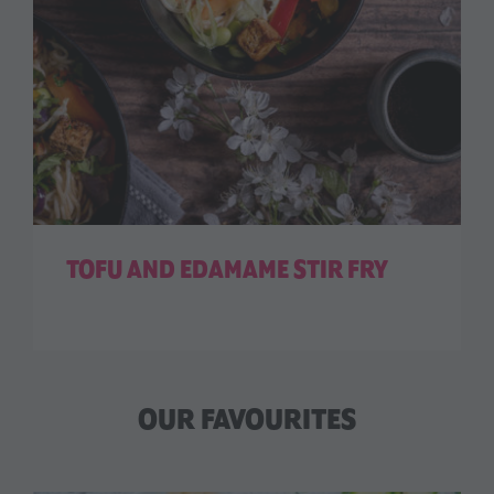
TOFU AND EDAMAME STIR FRY
OUR FAVOURITES