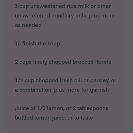
1 cup unsweetened rice milk or other
unsweetened nondairy milk, plus more
as needed
To finish the soup:
2 cups finely chopped broccoli florets
1/2 cup chopped fresh dill or parsley, or
a combination, plus more for garnish
Juice of 1/2 lemon, or 2 tablespoons
bottled lemon juice, or to taste