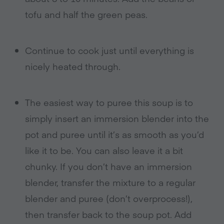
tofu and half the green peas.
Continue to cook just until everything is
nicely heated through.
The easiest way to puree this soup is to
simply insert an immersion blender into the
pot and puree until it’s as smooth as you’d
like it to be. You can also leave it a bit
chunky. If you don’t have an immersion
blender, transfer the mixture to a regular
blender and puree (don’t overprocess!),
then transfer back to the soup pot. Add