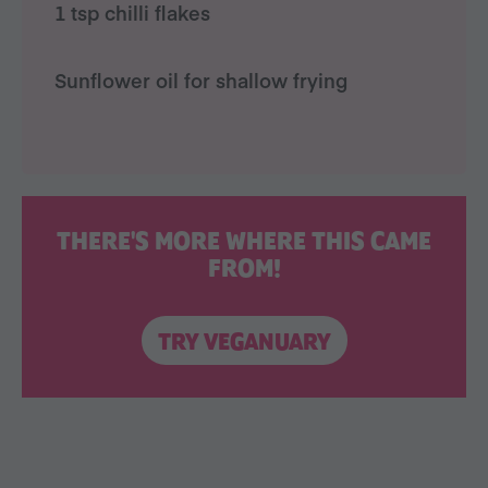
1 tsp chilli flakes
Sunflower oil for shallow frying
THERE'S MORE WHERE THIS CAME
FROM!
TRY VEGANUARY