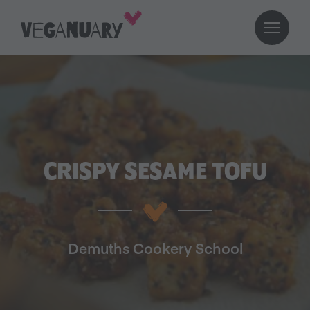
CRISPY SESAME TOFU
Demuths Cookery School