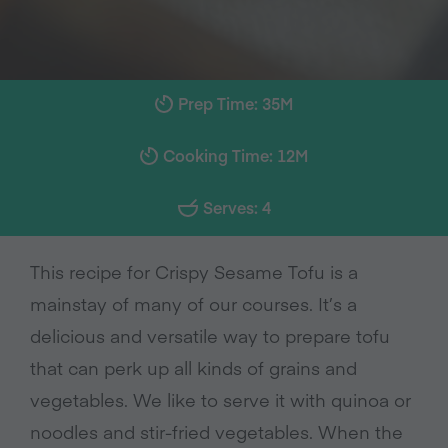
Prep Time: 35M
Cooking Time: 12M
Serves: 4
This recipe for Crispy Sesame Tofu is a
mainstay of many of our courses. It’s a
delicious and versatile way to prepare tofu
that can perk up all kinds of grains and
vegetables. We like to serve it with quinoa or
noodles and stir-fried vegetables. When the