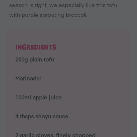
season is right, we especially like this tofu
with purple sprouting broccoli.
INGREDIENTS
250g plain tofu
Marinade:
100ml apple juice
4 tbsps shoyu sauce
2 garlic cloves, finely chopped