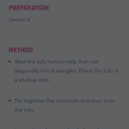
PREPARATION
Serves 4
METHOD
Slice the tofu horizontally, then cut
diagonally into 8 triangles. Place the tofu in
a shallow dish.
Mix together the marinade and pour over
the tofu.