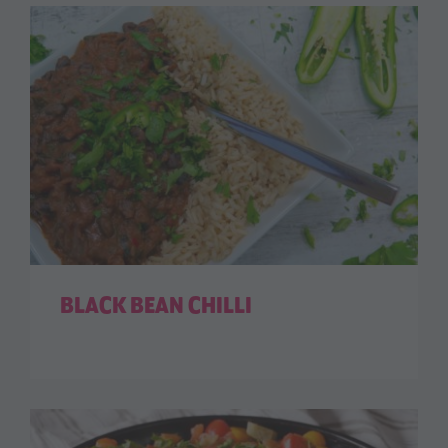
BLACK BEAN CHILLI