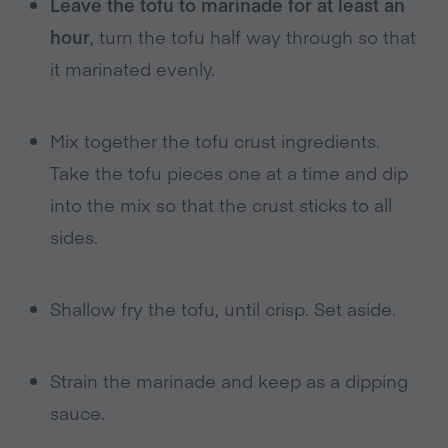
Leave the tofu to marinade for at least an
hour
, turn the tofu half way through so that
it marinated evenly.
Mix together the tofu crust ingredients.
Take the tofu pieces one at a time and dip
into the mix so that the crust sticks to all
sides.
Shallow fry the tofu, until crisp. Set aside.
Strain the marinade and keep as a dipping
sauce.