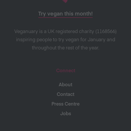
Try vegan this month!
Veganuary is a UK registered charity (1168566)
inspiring people to try vegan for January and
throughout the rest of the year.
Connect
About
Contact
Press Centre
Jobs