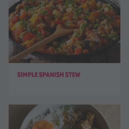
SIMPLE SPANISH STEW