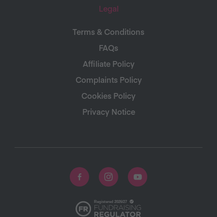
Legal
Terms & Conditions
FAQs
Affiliate Policy
Complaints Policy
Cookies Policy
Privacy Notice