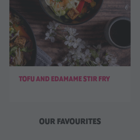
TOFU AND EDAMAME STIR FRY
OUR FAVOURITES