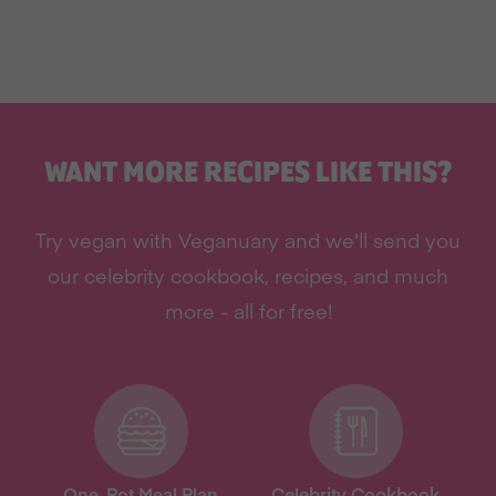
WANT MORE RECIPES LIKE THIS?
Try vegan with Veganuary and we'll send you
our celebrity cookbook, recipes, and much
more - all for free!
One-Pot Meal Plan
Celebrity Cookbook