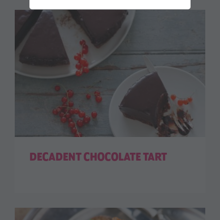
DECADENT CHOCOLATE TART