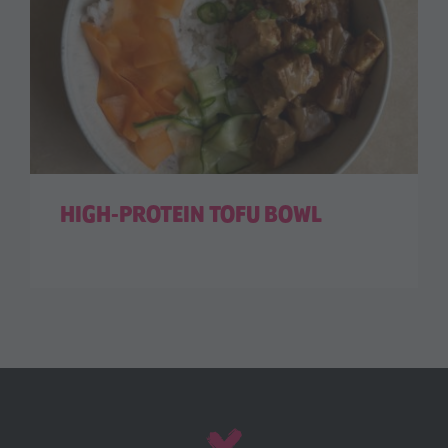
HIGH-PROTEIN TOFU BOWL