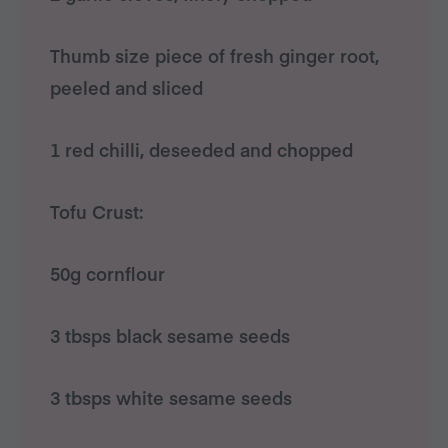
Thumb size piece of fresh ginger root,
peeled and sliced
1 red chilli, deseeded and chopped
Tofu Crust:
50g cornflour
3 tbsps black sesame seeds
3 tbsps white sesame seeds