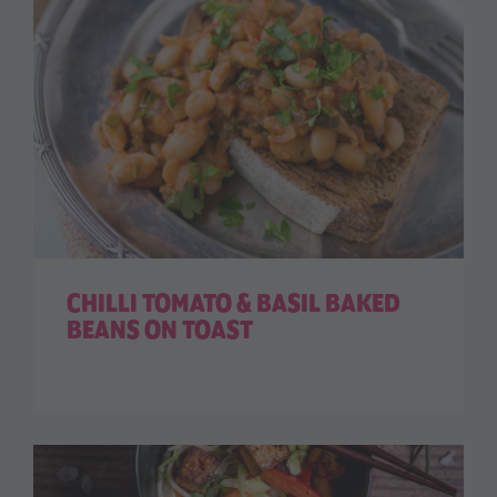
CHILLI TOMATO & BASIL BAKED
BEANS ON TOAST