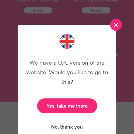
New
New
Delicious Recipes
31 Coaching Emails
We have a U.K. version of the
website. Would you like to go to
TRY VEGANUARY
this?
Yes, take me there
YOU MAY ALSO LIKE
No, thank you