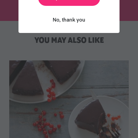
No, thank you
YOU MAY ALSO LIKE