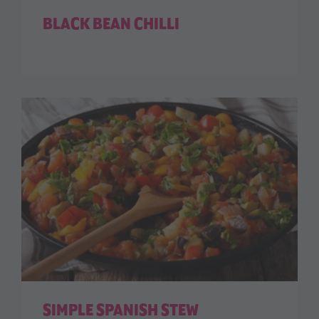
BLACK BEAN CHILLI
SIMPLE SPANISH STEW