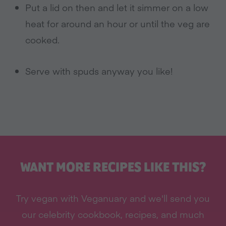
Put a lid on then and let it simmer on a low
heat for around an hour or until the veg are
cooked.
Serve with spuds anyway you like!
WANT MORE RECIPES LIKE THIS?
Try vegan with Veganuary and we'll send you
our celebrity cookbook, recipes, and much