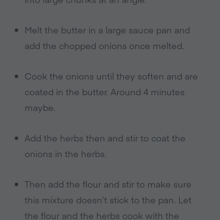
Melt the butter in a large sauce pan and
add the chopped onions once melted.
Cook the onions until they soften and are
coated in the butter. Around 4 minutes
maybe.
Add the herbs then and stir to coat the
onions in the herbs.
Then add the flour and stir to make sure
this mixture doesn’t stick to the pan. Let
the flour and the herbs cook with the