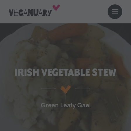
IRISH VEGETABLE STEW
Green Leafy Gael