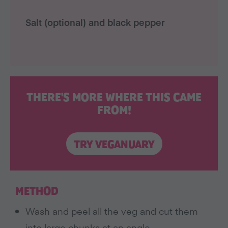
Salt (optional) and black pepper
THERE'S MORE WHERE THIS CAME
FROM!
TRY VEGANUARY
METHOD
Wash and peel all the veg and cut them
into large chunks at an angle.