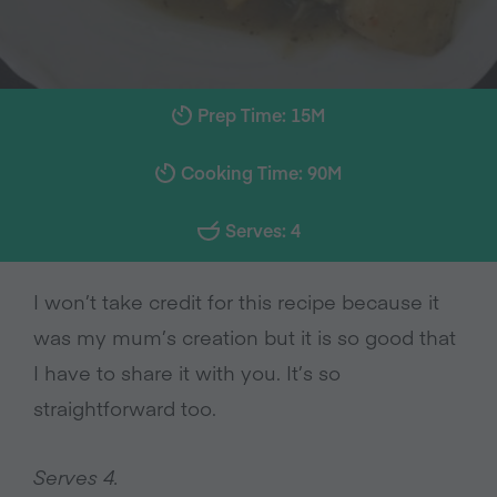
Prep Time: 15M
Cooking Time: 90M
Serves: 4
I won’t take credit for this recipe because it
was my mum’s creation but it is so good that
I have to share it with you. It’s so
straightforward too.
Serves 4.