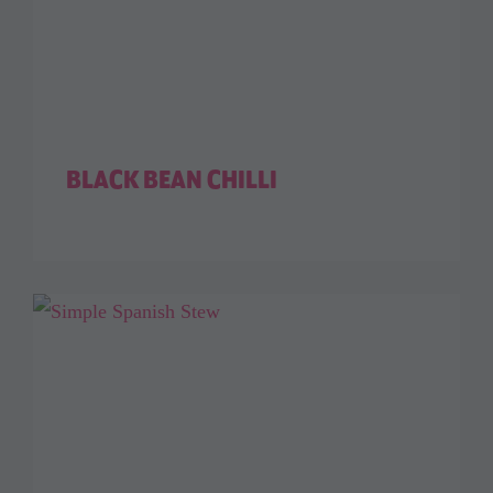
BLACK BEAN CHILLI