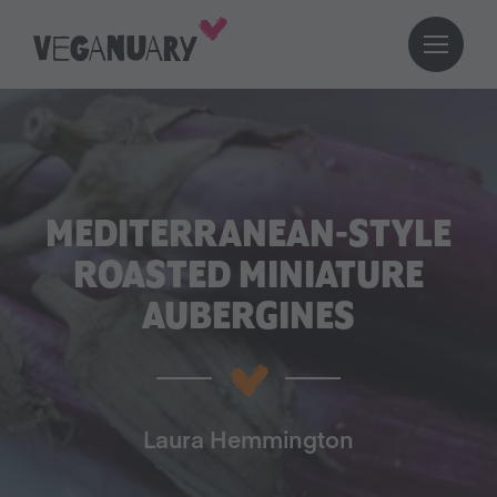
MEDITERRANEAN-STYLE
ROASTED MINIATURE
AUBERGINES
Laura Hemmington