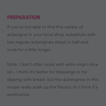
PREPARATION
If you’re not able to find this variety of
aubergine in your local shop, substitute with
two regular aubergines sliced in half and
cook for a little longer.
Note: I don’t often cook with extra virgin olive
oil – I think it’s better for dressings or for
dipping with bread- but the aubergines in this
recipe really soak up the flavour, so I think it’s
worthwhile.