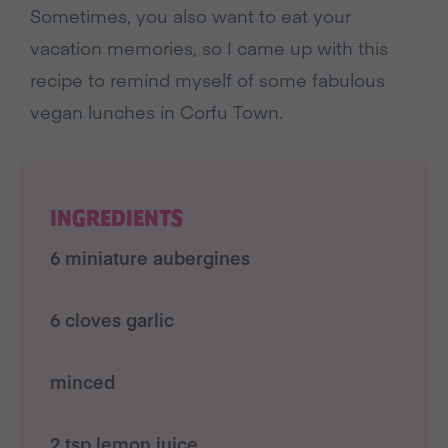
Sometimes, you also want to eat your
vacation memories, so I came up with this
recipe to remind myself of some fabulous
vegan lunches in Corfu Town.
INGREDIENTS
6 miniature aubergines
6 cloves garlic
minced
2 tsp lemon juice