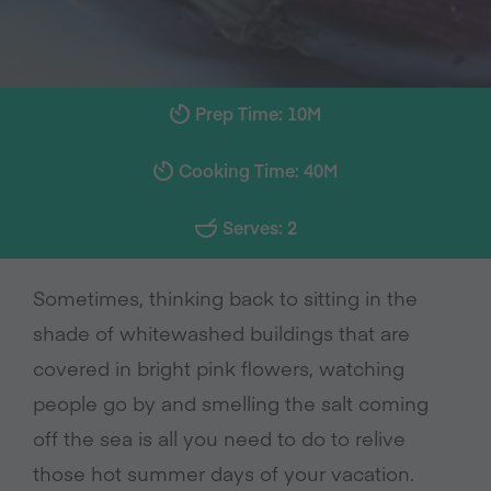
Prep Time: 10M
Cooking Time: 40M
Serves: 2
Sometimes, thinking back to sitting in the
shade of whitewashed buildings that are
covered in bright pink flowers, watching
people go by and smelling the salt coming
off the sea is all you need to do to relive
those hot summer days of your vacation.