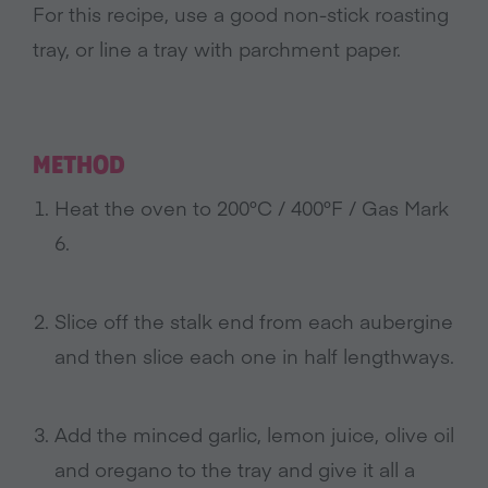
For this recipe, use a good non-stick roasting
tray, or line a tray with parchment paper.
METHOD
Heat the oven to 200°C / 400°F / Gas Mark
6.
Slice off the stalk end from each aubergine
and then slice each one in half lengthways.
Add the minced garlic, lemon juice, olive oil
and oregano to the tray and give it all a