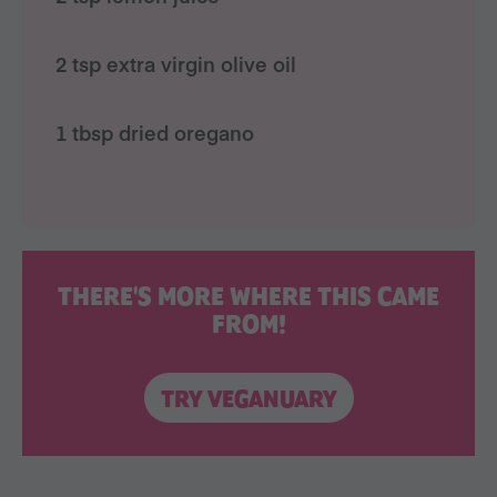
2 tsp extra virgin olive oil
1 tbsp dried oregano
THERE'S MORE WHERE THIS CAME
FROM!
TRY VEGANUARY