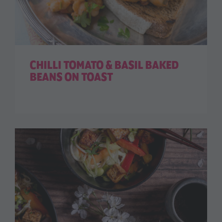
CHILLI TOMATO & BASIL BAKED
BEANS ON TOAST