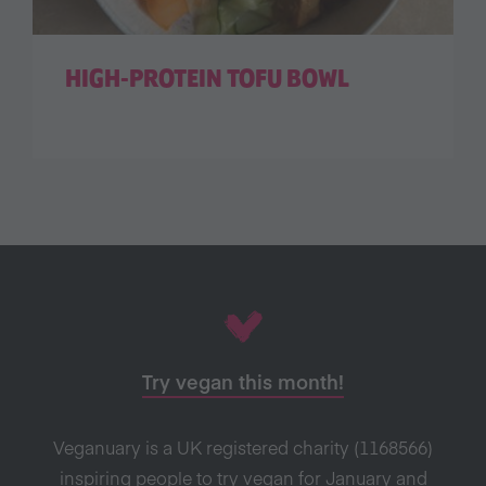
HIGH-PROTEIN TOFU BOWL
Try vegan this month!
Veganuary is a UK registered charity (1168566)
inspiring people to try vegan for January and