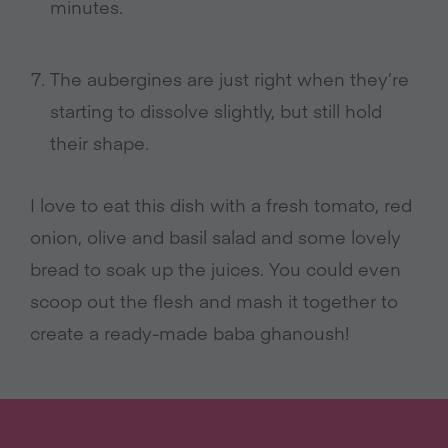
minutes.
The aubergines are just right when they’re
starting to dissolve slightly, but still hold
their shape.
I love to eat this dish with a fresh tomato, red
onion, olive and basil salad and some lovely
bread to soak up the juices. You could even
scoop out the flesh and mash it together to
create a ready-made baba ghanoush!