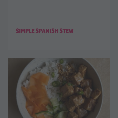
SIMPLE SPANISH STEW