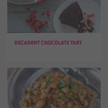
DECADENT CHOCOLATE TART