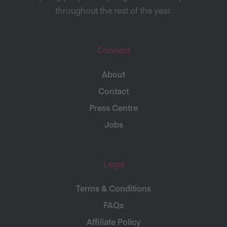
throughout the rest of the year.
Connect
About
Contact
Press Centre
Jobs
Legal
Terms & Conditions
FAQs
Affiliate Policy