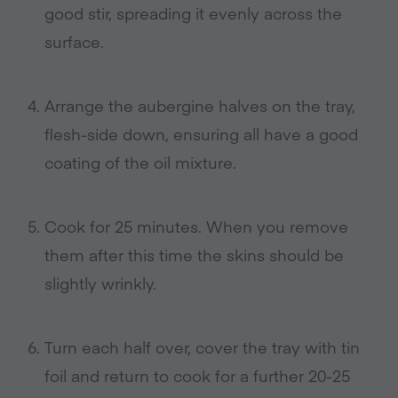
good stir, spreading it evenly across the
surface.
Arrange the aubergine halves on the tray,
flesh-side down, ensuring all have a good
coating of the oil mixture.
Cook for 25 minutes. When you remove
them after this time the skins should be
slightly wrinkly.
Turn each half over, cover the tray with tin
foil and return to cook for a further 20-25