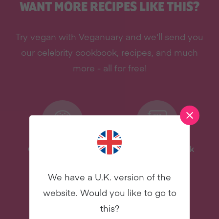
WANT MORE RECIPES LIKE THIS?
Try vegan with Veganuary and we'll send you
our celebrity cookbook, recipes, and much
more - all for free!
One-Pot Meal Plan
Celebrity Cookbook
New
New
We have a U.K. version of the
website. Would you like to go to
this?