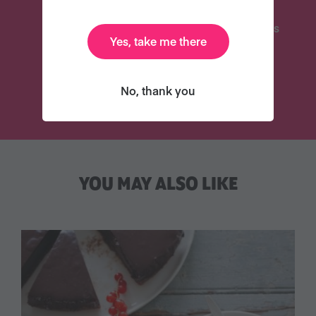
Delicious Recipes
31 Coaching Emails
Yes, take me there
TRY VEGANUARY
No, thank you
YOU MAY ALSO LIKE