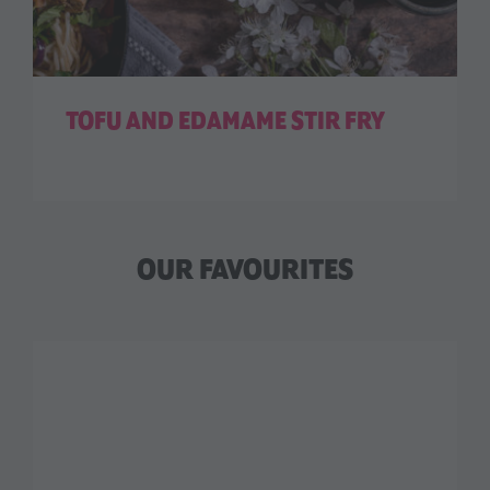
TOFU AND EDAMAME STIR FRY
OUR FAVOURITES