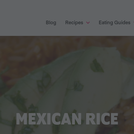
Blog
Recipes
Eating Guides
MEXICAN RICE