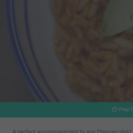
Prep 
A perfect accompaniment to any Mexican dish!