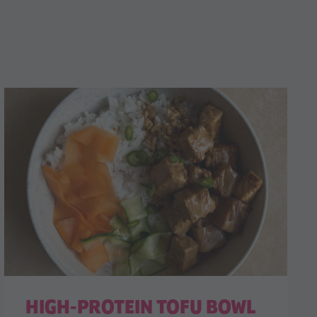
HIGH-PROTEIN TOFU BOWL