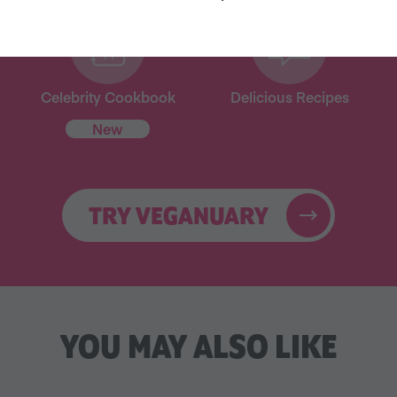
Celebrity Cookbook
Delicious Recipes
New
TRY VEGANUARY
YOU MAY ALSO LIKE