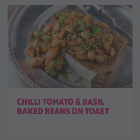
CHILLI TOMATO & BASIL
BAKED BEANS ON TOAST