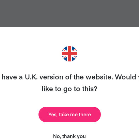
have a U.K. version of the website. Would
like to go to this?
ANT MORE RECIPES LIKE THI
uary and we'll send you our celebrity cookbook, rec
Yes, take me there
all for free!
No, thank you