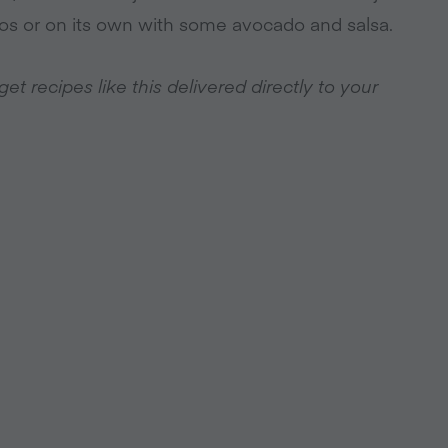
acos or on its own with some avocado and salsa.
t recipes like this delivered directly to your