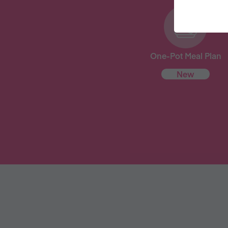
One-Pot Meal Plan
New