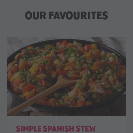
OUR FAVOURITES
SIMPLE SPANISH STEW