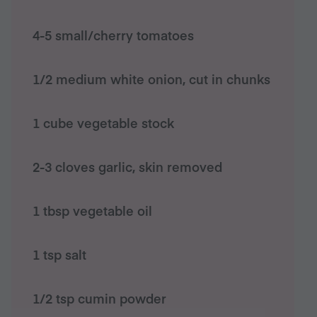
4-5 small/cherry tomatoes
1/2 medium white onion, cut in chunks
1 cube vegetable stock
2-3 cloves garlic, skin removed
1 tbsp vegetable oil
1 tsp salt
1/2 tsp cumin powder