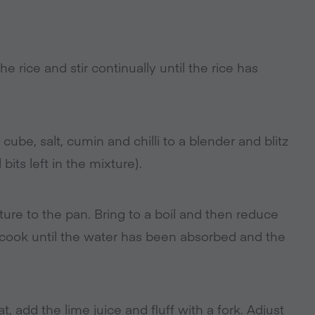
 rice and stir continually until the rice has
cube, salt, cumin and chilli to a blender and blitz
l bits left in the mixture).
ture to the pan. Bring to a boil and then reduce
 cook until the water has been absorbed and the
 add the lime juice and fluff with a fork. Adjust