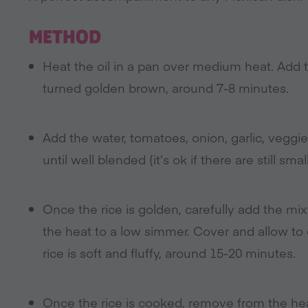
METHOD
Heat the oil in a pan over medium heat. Add the
turned golden brown, around 7-8 minutes.
Add the water, tomatoes, onion, garlic, veggie 
until well blended (it’s ok if there are still smal
Once the rice is golden, carefully add the mix
the heat to a low simmer. Cover and allow to
rice is soft and fluffy, around 15-20 minutes.
Once the rice is cooked, remove from the heat,