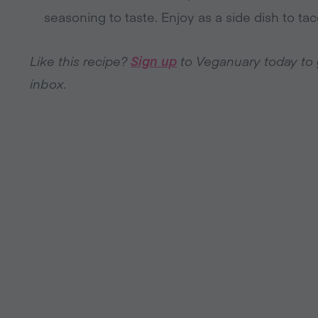
seasoning to taste. Enjoy as a side dish to t
Like this recipe?
Sign up
to Veganuary today to ge
inbox.