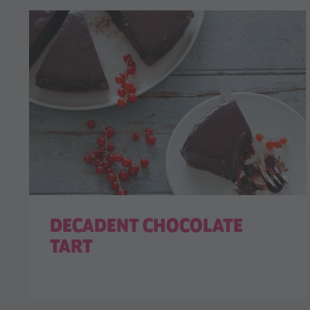
DECADENT CHOCOLATE
TART