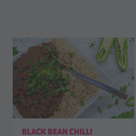
BLACK BEAN CHILLI