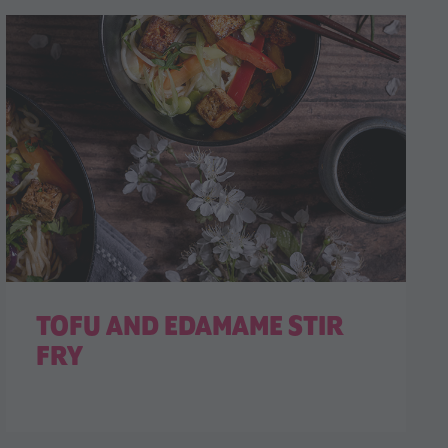
TOFU AND EDAMAME STIR
FRY