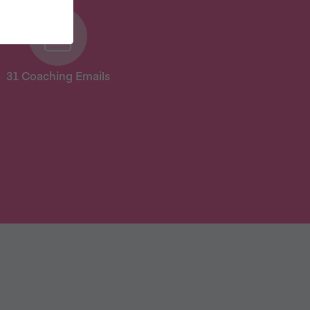
31 Coaching Emails