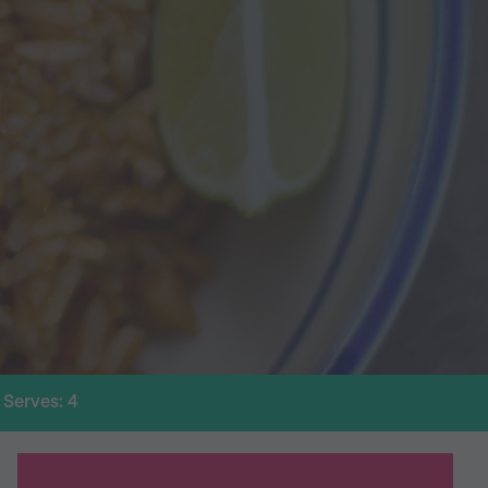
Serves: 4