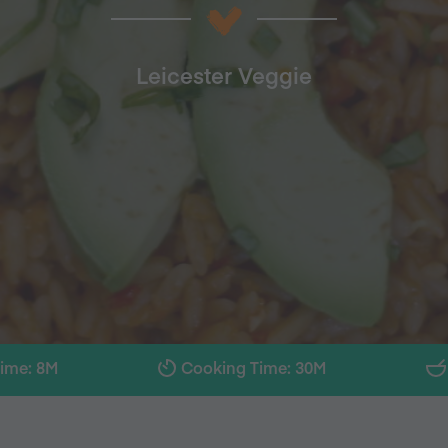
Leicester Veggie
Time: 8M
Cooking Time: 30M