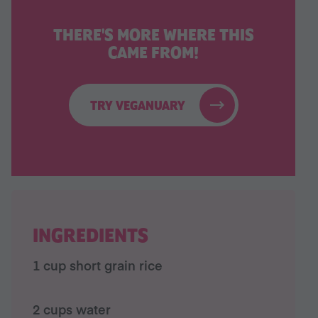
THERE'S MORE WHERE THIS
CAME FROM!
TRY VEGANUARY
INGREDIENTS
1 cup short grain rice
2 cups water