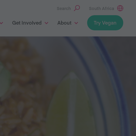
Search
South Africa
Get Involved
About
Try Vegan