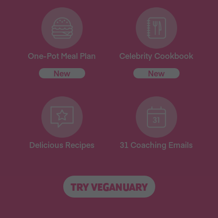
One-Pot Meal Plan
Celebrity Cookbook
New
New
Delicious Recipes
31 Coaching Emails
TRY VEGANUARY