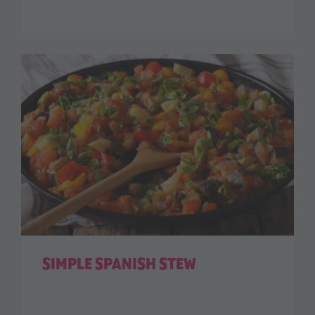
SIMPLE SPANISH STEW