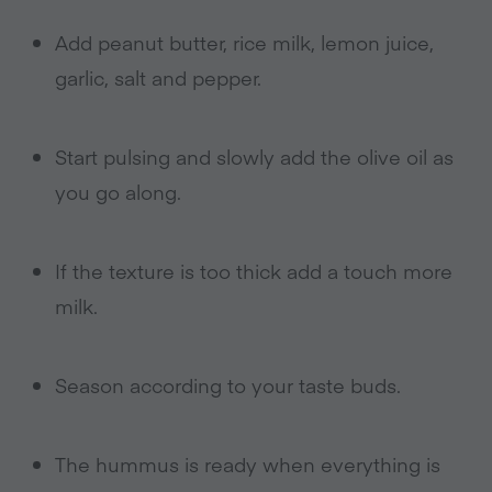
Add peanut butter, rice milk, lemon juice,
garlic, salt and pepper.
Start pulsing and slowly add the olive oil as
you go along.
If the texture is too thick add a touch more
milk.
Season according to your taste buds.
The hummus is ready when everything is