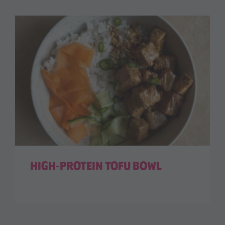
HIGH-PROTEIN TOFU BOWL