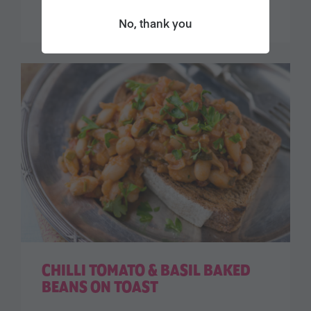
No, thank you
CHILLI TOMATO & BASIL BAKED
BEANS ON TOAST