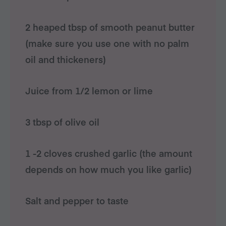
2 heaped tbsp of smooth peanut butter
(make sure you use one with no palm
oil and thickeners)
Juice from 1/2 lemon or lime
3 tbsp of olive oil
1 -2 cloves crushed garlic (the amount
depends on how much you like garlic)
Salt and pepper to taste