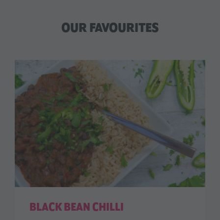
OUR FAVOURITES
BLACK BEAN CHILLI