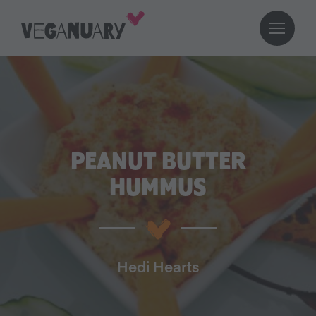
PEANUT BUTTER
HUMMUS
Hedi Hearts