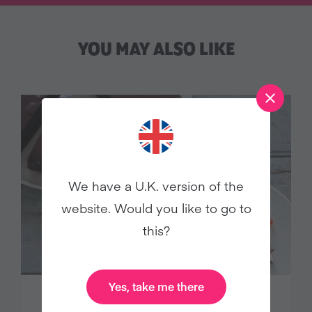
YOU MAY ALSO LIKE
We have a U.K. version of the
website. Would you like to go to
this?
Yes, take me there
DECADENT CHOCOLATE TART