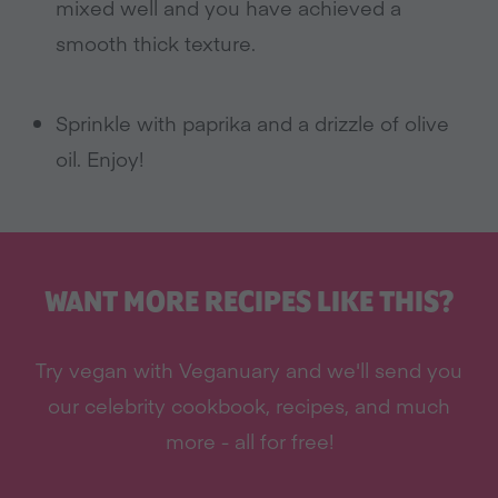
mixed well and you have achieved a
smooth thick texture.
Sprinkle with paprika and a drizzle of olive
oil. Enjoy!
WANT MORE RECIPES LIKE THIS?
Try vegan with Veganuary and we'll send you
our celebrity cookbook, recipes, and much
more - all for free!