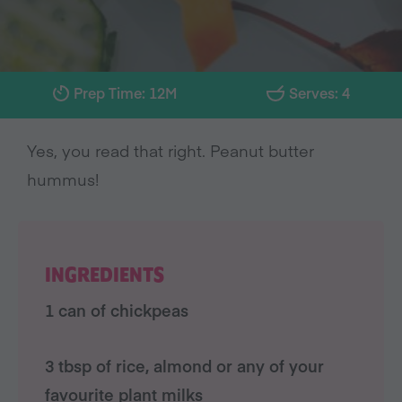
Prep Time: 12M
Serves: 4
Yes, you read that right. Peanut butter
hummus!
INGREDIENTS
1 can of chickpeas
3 tbsp of rice, almond or any of your
favourite plant milks