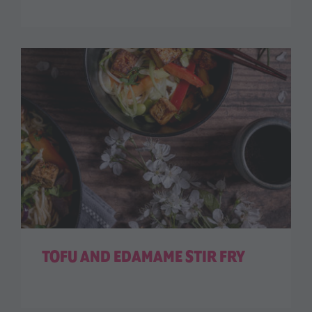
TOFU AND EDAMAME STIR FRY