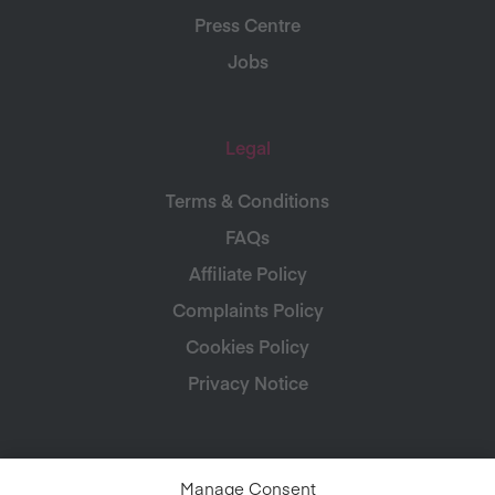
Press Centre
Jobs
Legal
Terms & Conditions
FAQs
Affiliate Policy
Complaints Policy
Cookies Policy
Privacy Notice
Manage Consent