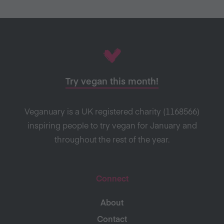
Try vegan this month!
Veganuary is a UK registered charity (1168566)
inspiring people to try vegan for January and
throughout the rest of the year.
Connect
About
Contact