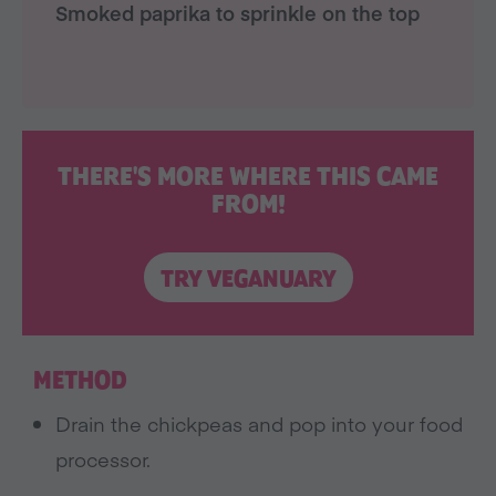
Smoked paprika to sprinkle on the top
THERE'S MORE WHERE THIS CAME
FROM!
TRY VEGANUARY
METHOD
Drain the chickpeas and pop into your food
processor.