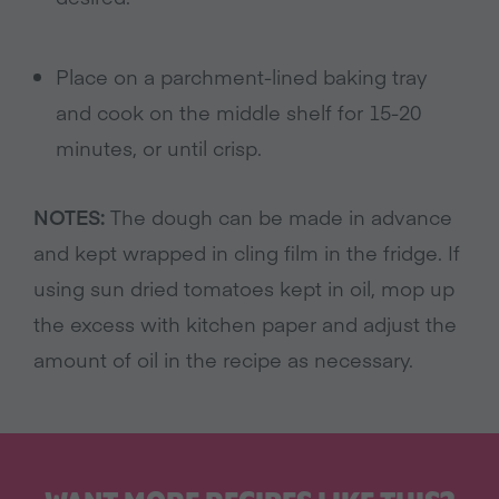
Place on a parchment-lined baking tray
and cook on the middle shelf for 15-20
minutes, or until crisp.
NOTES:
The dough can be made in advance
and kept wrapped in cling film in the fridge. If
using sun dried tomatoes kept in oil, mop up
the excess with kitchen paper and adjust the
amount of oil in the recipe as necessary.