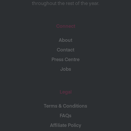
throughout the rest of the year.
Connect
About
Contact
Press Centre
Jobs
Legal
Terms & Conditions
FAQs
Affiliate Policy