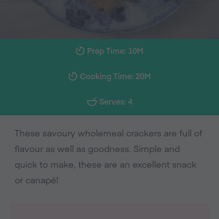
Prep Time: 10M
Cooking Time: 20M
Serves: 4
These savoury wholemeal crackers are full of
flavour as well as goodness. Simple and
quick to make, these are an excellent snack
or canapé!