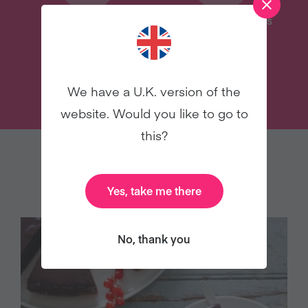
Delicious Recipes
31 Coaching Emails
TRY VEGANUARY
We have a U.K. version of the
website. Would you like to go to
this?
YOU MAY ALSO LIKE
Yes, take me there
No, thank you