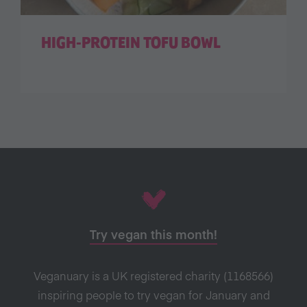
HIGH-PROTEIN TOFU BOWL
Try vegan this month!
Veganuary is a UK registered charity (1168566)
inspiring people to try vegan for January and