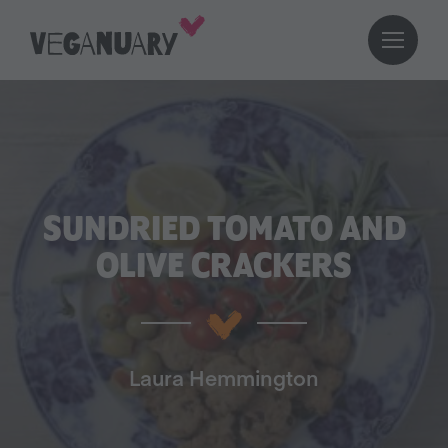
SUNDRIED TOMATO AND
OLIVE CRACKERS
Laura Hemmington