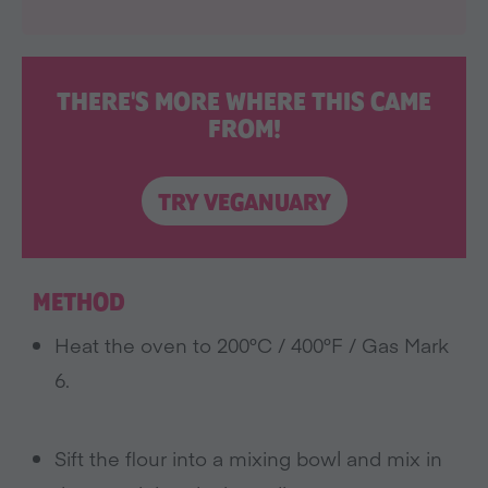
THERE'S MORE WHERE THIS CAME
FROM!
TRY VEGANUARY
METHOD
Heat the oven to 200°C / 400°F / Gas Mark
6.
Sift the flour into a mixing bowl and mix in