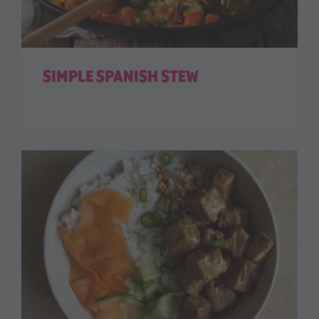
SIMPLE SPANISH STEW