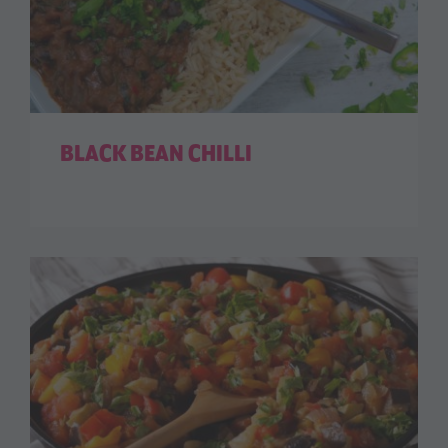
BLACK BEAN CHILLI