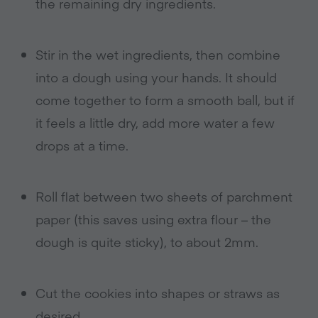
the remaining dry ingredients.
Stir in the wet ingredients, then combine
into a dough using your hands. It should
come together to form a smooth ball, but if
it feels a little dry, add more water a few
drops at a time.
Roll flat between two sheets of parchment
paper (this saves using extra flour – the
dough is quite sticky), to about 2mm.
Cut the cookies into shapes or straws as
desired.