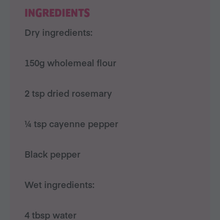
INGREDIENTS
Dry ingredients:
150g wholemeal flour
2 tsp dried rosemary
¼ tsp cayenne pepper
Black pepper
Wet ingredients:
4 tbsp water