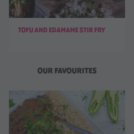
TOFU AND EDAMAME STIR FRY
OUR FAVOURITES