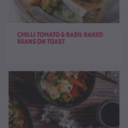
CHILLI TOMATO & BASIL BAKED
BEANS ON TOAST