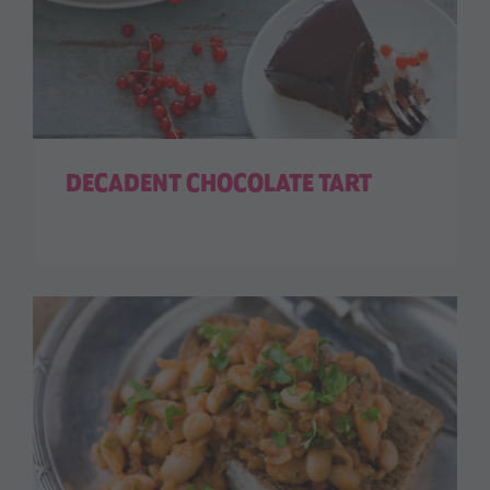
DECADENT CHOCOLATE TART