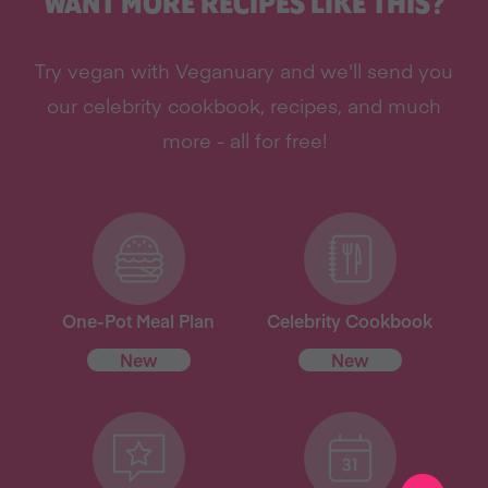
WANT MORE RECIPES LIKE THIS?
Try vegan with Veganuary and we'll send you
our celebrity cookbook, recipes, and much
more - all for free!
One-Pot Meal Plan
Celebrity Cookbook
New
New