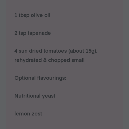
1 tbsp olive oil
2 tsp tapenade
4 sun dried tomatoes (about 15g),
rehydrated & chopped small
Optional flavourings:
Nutritional yeast
lemon zest