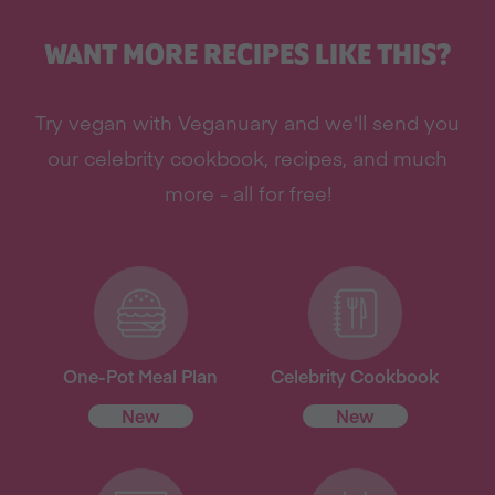
WANT MORE RECIPES LIKE THIS?
Try vegan with Veganuary and we'll send you
our celebrity cookbook, recipes, and much
more - all for free!
One-Pot Meal Plan
Celebrity Cookbook
New
New