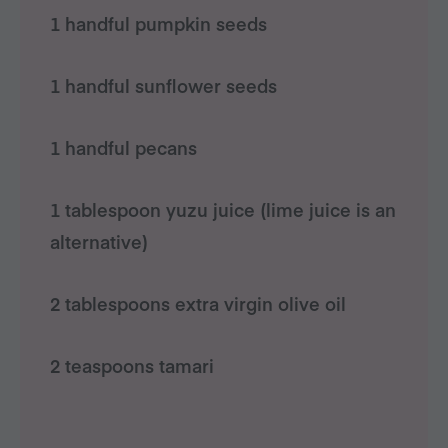
1 handful pumpkin seeds
1 handful sunflower seeds
1 handful pecans
1 tablespoon yuzu juice (lime juice is an
alternative)
2 tablespoons extra virgin olive oil
2 teaspoons tamari