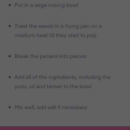
Put in a large mixing bowl
Toast the seeds in a frying pan on a
medium heat till they start to pop
Break the pecans into pieces
Add all of the ingredients, including the
yuzu, oil and tamari to the bowl
Mix well, add salt if necessary