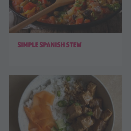
SIMPLE SPANISH STEW