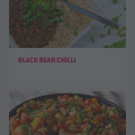
BLACK BEAN CHILLI