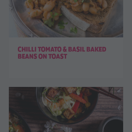
CHILLI TOMATO & BASIL BAKED
BEANS ON TOAST