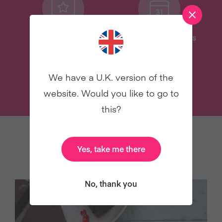
Delicious Recipes
31 Coaching Emails
We have a U.K. version of the
TRY VEGANUARY
website. Would you like to go to
this?
YOU MAY ALSO LIKE
Yes, take me there
No, thank you