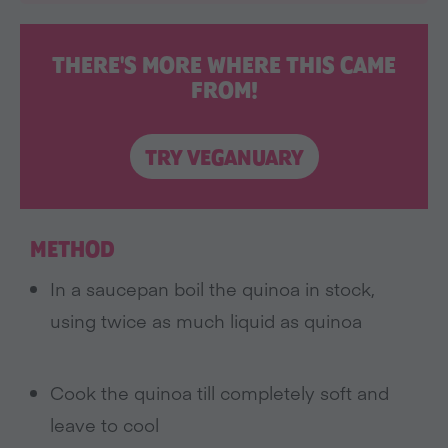
THERE'S MORE WHERE THIS CAME
FROM!
TRY VEGANUARY
METHOD
In a saucepan boil the quinoa in stock,
using twice as much liquid as quinoa
Cook the quinoa till completely soft and
leave to cool