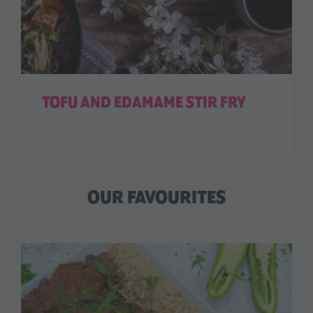
TOFU AND EDAMAME STIR FRY
OUR FAVOURITES