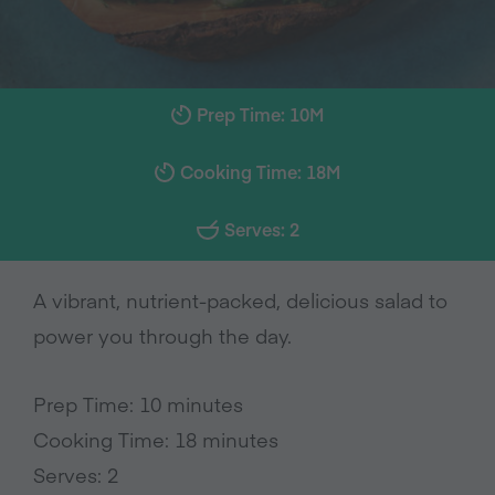
Prep Time: 10M
Cooking Time: 18M
Serves: 2
A vibrant, nutrient-packed, delicious salad to
power you through the day.
Prep Time: 10 minutes
Cooking Time: 18 minutes
Serves: 2