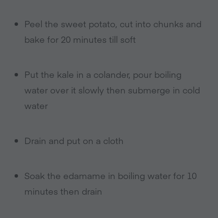
Peel the sweet potato, cut into chunks and
bake for 20 minutes till soft
Put the kale in a colander, pour boiling
water over it slowly then submerge in cold
water
Drain and put on a cloth
Soak the edamame in boiling water for 10
minutes then drain