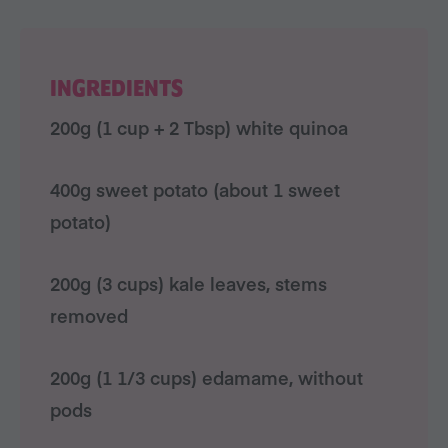
INGREDIENTS
200g (1 cup + 2 Tbsp) white quinoa
400g sweet potato (about 1 sweet
potato)
200g (3 cups) kale leaves, stems
removed
200g (1 1/3 cups) edamame, without
pods