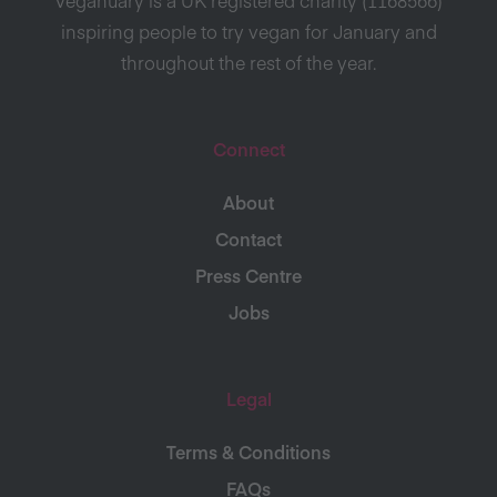
inspiring people to try vegan for January and
throughout the rest of the year.
Connect
About
Contact
Press Centre
Jobs
Legal
Terms & Conditions
FAQs