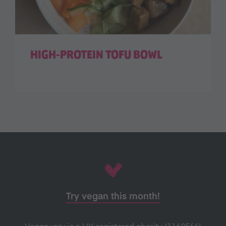
HIGH-PROTEIN TOFU BOWL
Try vegan this month!
Veganuary is a UK registered charity (1168566)