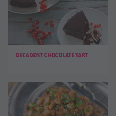
DECADENT CHOCOLATE TART