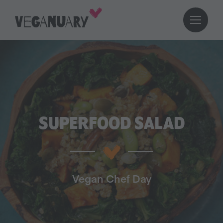
SUPERFOOD SALAD
Vegan Chef Day