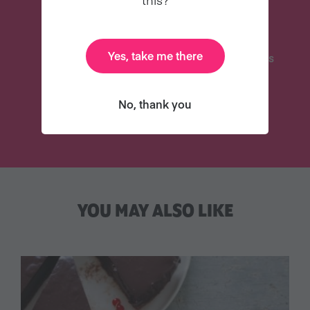
Yes, take me there
Delicious Recipes
31 Coaching Emails
No, thank you
TRY VEGANUARY
YOU MAY ALSO LIKE