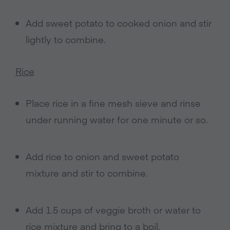
Add sweet potato to cooked onion and stir
lightly to combine.
Rice
Place rice in a fine mesh sieve and rinse
under running water for one minute or so.
Add rice to onion and sweet potato
mixture and stir to combine.
Add 1.5 cups of veggie broth or water to
rice mixture and bring to a boil.