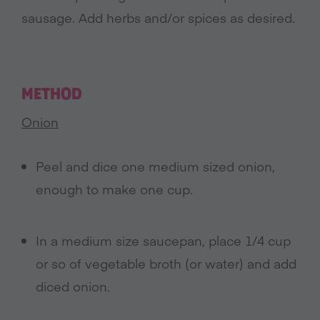
sausage. Add herbs and/or spices as desired.
METHOD
Onion
Peel and dice one medium sized onion,
enough to make one cup.
In a medium size saucepan, place 1/4 cup
or so of vegetable broth (or water) and add
diced onion.