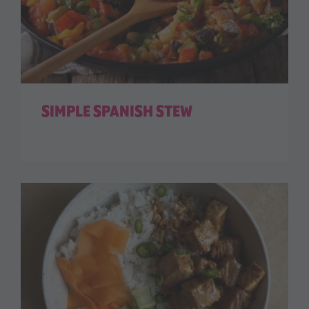
SIMPLE SPANISH STEW