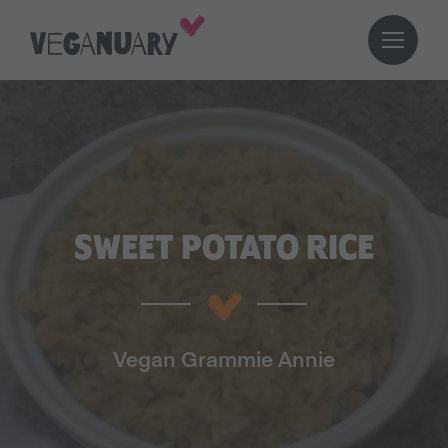
SWEET POTATO RICE
Vegan Grammie Annie