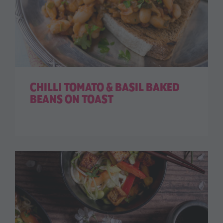
CHILLI TOMATO & BASIL BAKED
BEANS ON TOAST