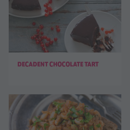
DECADENT CHOCOLATE TART