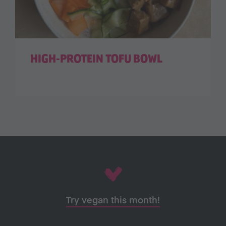
HIGH-PROTEIN TOFU BOWL
Try vegan this month!