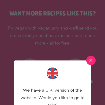
WANT MORE RECIPES LIKE THIS?
Try vegan with Veganuary and we'll send you
our celebrity cookbook, recipes, and much
more - all for free!
One-Pot Meal Plan
Celebrity Cookbook
We have a U.K. version of the
New
New
website. Would you like to go to
this?