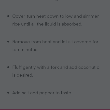
Cover, turn heat down to low and simmer
rice until all the liquid is absorbed.
Remove from heat and let sit covered for
ten minutes.
Fluff gently with a fork and add coconut oil
is desired.
Add salt and pepper to taste.