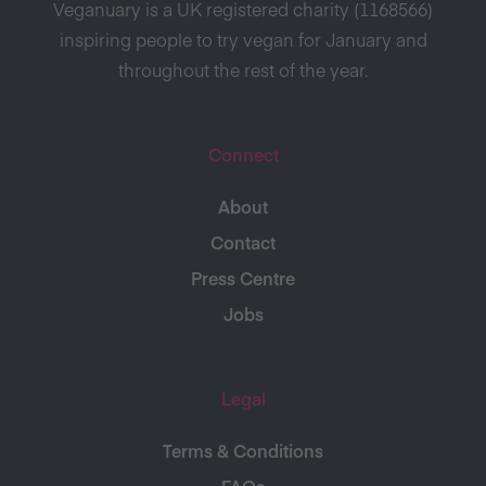
Veganuary is a UK registered charity (1168566)
inspiring people to try vegan for January and
throughout the rest of the year.
Connect
About
Contact
Press Centre
Jobs
Legal
Terms & Conditions
FAQs