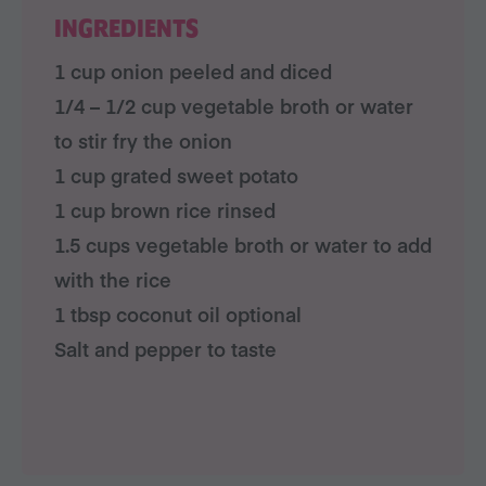
INGREDIENTS
1 cup onion peeled and diced
1/4 – 1/2 cup vegetable broth or water
to stir fry the onion
1 cup grated sweet potato
1 cup brown rice rinsed
1.5 cups vegetable broth or water to add
with the rice
1 tbsp coconut oil optional
Salt and pepper to taste