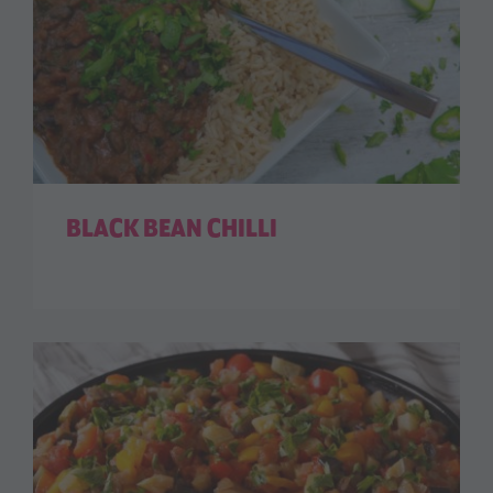
BLACK BEAN CHILLI