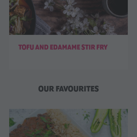
TOFU AND EDAMAME STIR FRY
OUR FAVOURITES