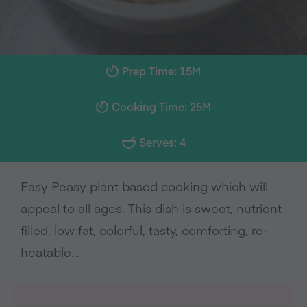
Prep Time: 15M
Cooking Time: 25M
Serves: 4
Easy Peasy plant based cooking which will
appeal to all ages. This dish is sweet, nutrient
filled, low fat, colorful, tasty, comforting, re-
heatable…