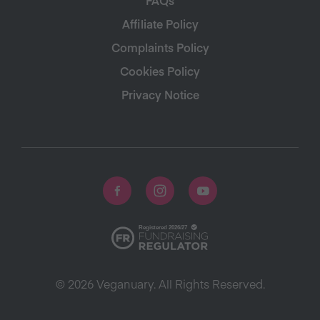
Affiliate Policy
Complaints Policy
Cookies Policy
Privacy Notice
© 2026 Veganuary. All Rights Reserved.