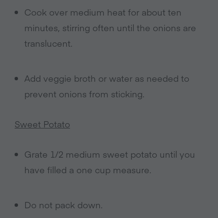
Cook over medium heat for about ten
minutes, stirring often until the onions are
translucent.
Add veggie broth or water as needed to
prevent onions from sticking.
Sweet Potato
Grate 1/2 medium sweet potato until you
have filled a one cup measure.
Do not pack down.