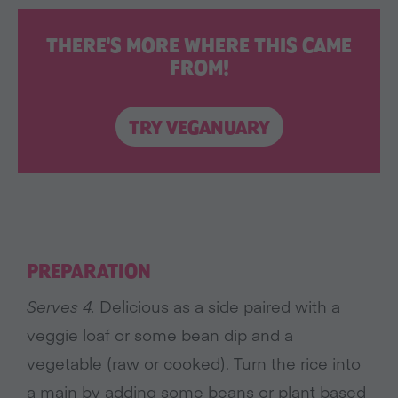
THERE'S MORE WHERE THIS CAME
FROM!
TRY VEGANUARY
PREPARATION
Serves 4.
Delicious as a side paired with a
veggie loaf or some bean dip and a
vegetable (raw or cooked). Turn the rice into
a main by adding some beans or plant based