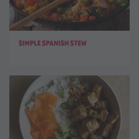
SIMPLE SPANISH STEW