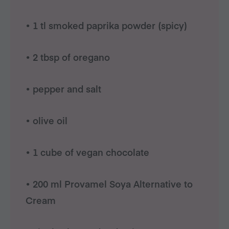
• 1 tl smoked paprika powder (spicy)
• 2 tbsp of oregano
• pepper and salt
• olive oil
• 1 cube of vegan chocolate
• 200 ml Provamel Soya Alternative to
Cream