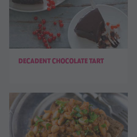
DECADENT CHOCOLATE TART