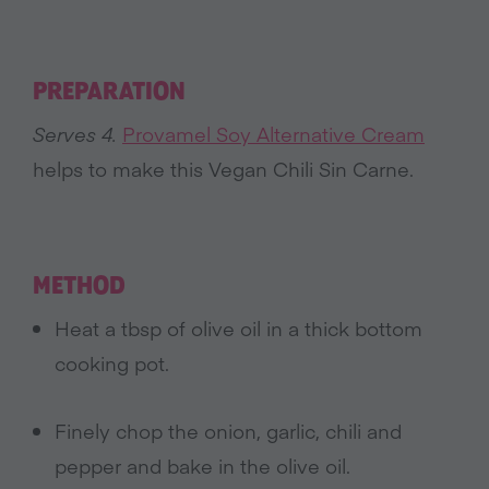
PREPARATION
Serves 4.
Provamel Soy Alternative Cream
helps to make this Vegan Chili Sin Carne.
METHOD
Heat a tbsp of olive oil in a thick bottom
cooking pot.
Finely chop the onion, garlic, chili and
pepper and bake in the olive oil.