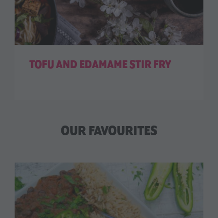
TOFU AND EDAMAME STIR FRY
OUR FAVOURITES