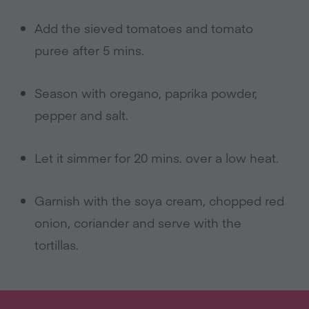
Add the sieved tomatoes and tomato
puree after 5 mins.
Season with oregano, paprika powder,
pepper and salt.
Let it simmer for 20 mins. over a low heat.
Garnish with the soya cream, chopped red
onion, coriander and serve with the
tortillas.