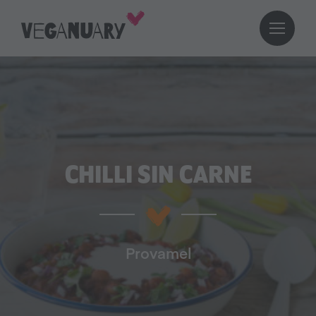
CHILLI SIN CARNE
Provamel