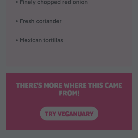
• Finely chopped red onion
• Fresh coriander
• Mexican tortillas
THERE'S MORE WHERE THIS CAME
FROM!
TRY VEGANUARY