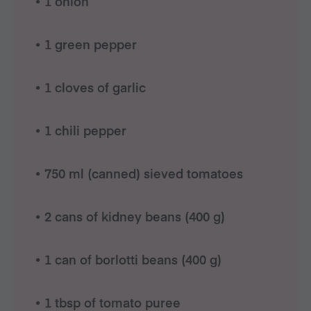
• 1 onion
• 1 green pepper
• 1 cloves of garlic
• 1 chili pepper
• 750 ml (canned) sieved tomatoes
• 2 cans of kidney beans (400 g)
• 1 can of borlotti beans (400 g)
• 1 tbsp of tomato puree