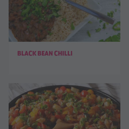
BLACK BEAN CHILLI