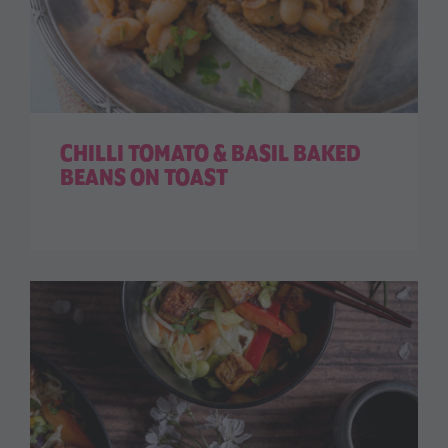
CHILLI TOMATO & BASIL BAKED
BEANS ON TOAST