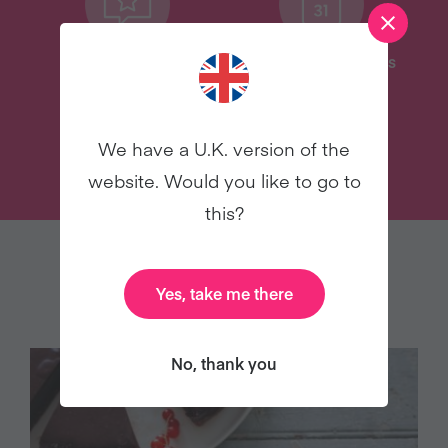
Delicious Recipes
31 Coaching Emails
We have a U.K. version of the
TRY VEGANUARY
website. Would you like to go to
this?
YOU MAY ALSO LIKE
Yes, take me there
No, thank you