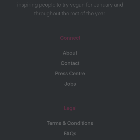
inspiring people to try vegan for January and
throughout the rest of the year.
Connect
About
Contact
Press Centre
Jobs
Legal
Terms & Conditions
FAQs