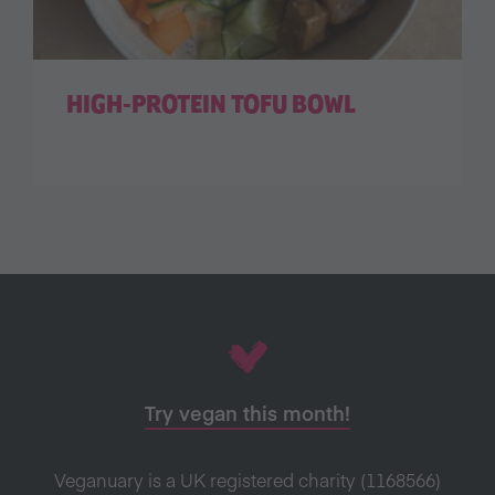
HIGH-PROTEIN TOFU BOWL
Try vegan this month!
Veganuary is a UK registered charity (1168566)