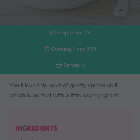
Prep Time: 7M
Cooking Time: 30M
Serves: 4
You’ll love this bowl of gently spiced chilli
which is perfect with a little soya yoghurt.
INGREDIENTS