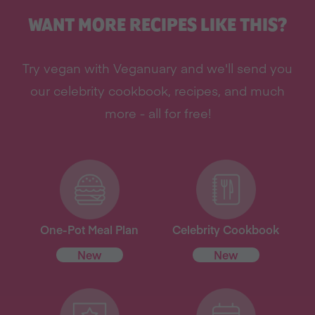
WANT MORE RECIPES LIKE THIS?
Try vegan with Veganuary and we'll send you
our celebrity cookbook, recipes, and much
more - all for free!
One-Pot Meal Plan
Celebrity Cookbook
New
New