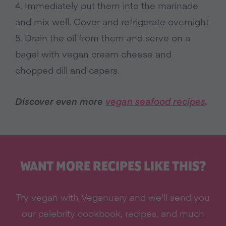
4. Immediately put them into the marinade
and mix well. Cover and refrigerate overnight
5. Drain the oil from them and serve on a
bagel with vegan cream cheese and
chopped dill and capers.
Discover even more
vegan seafood recipes
.
WANT MORE RECIPES LIKE THIS?
Try vegan with Veganuary and we'll send you
our celebrity cookbook, recipes, and much