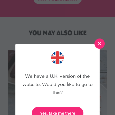
YOU MAY ALSO LIKE
We have a U.K. version of the
website. Would you like to go to
this?
Yes, take me there