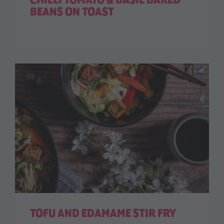
CHILLI TOMATO & BASIL BAKED
BEANS ON TOAST
TOFU AND EDAMAME STIR FRY