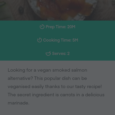
Prep Time: 20M
Cooking Time: 5M
Serves: 2
Looking for a vegan smoked salmon
alternative? This popular dish can be
veganised easily thanks to our tasty recipe!
The secret ingredient is carrots in a delicious
marinade.