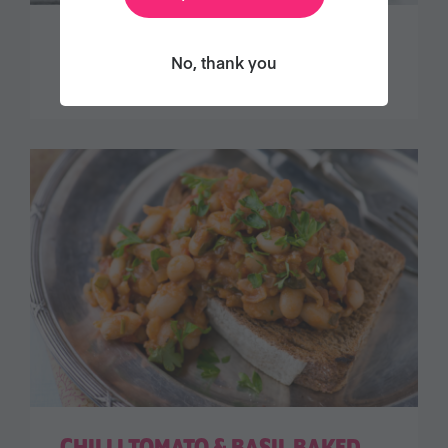
DECADENT CHOCOLATE TART
No, thank you