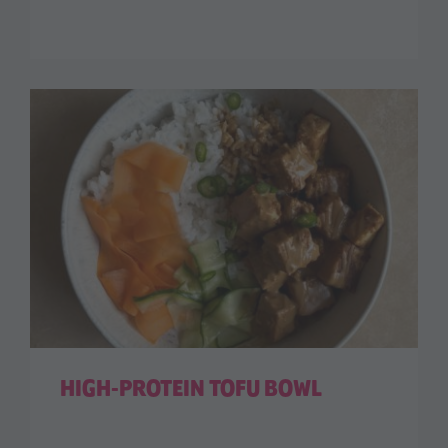
HIGH-PROTEIN TOFU BOWL