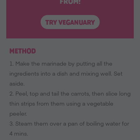
FROM!
TRY VEGANUARY
METHOD
1. Make the marinade by putting all the
ingredients into a dish and mixing well. Set
aside.
2. Peel, top and tail the carrots, then slice long
thin strips from them using a vegetable
peeler.
3. Steam them over a pan of boiling water for
4 mins.