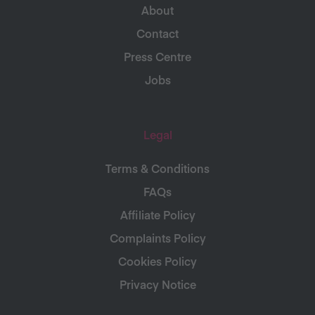
About
Contact
Press Centre
Jobs
Legal
Terms & Conditions
FAQs
Affiliate Policy
Complaints Policy
Cookies Policy
Privacy Notice