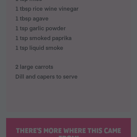
1 tbsp rice wine vinegar
1 tbsp agave
1 tsp garlic powder
1 tsp smoked paprika
1 tsp liquid smoke
2 large carrots
Dill and capers to serve
THERE'S MORE WHERE THIS CAME