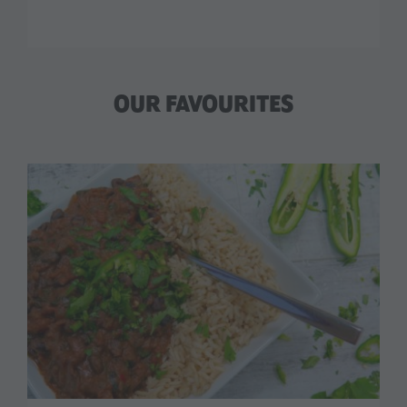
OUR FAVOURITES