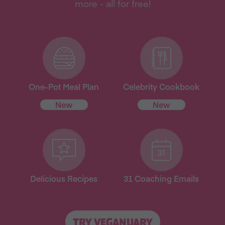
more - all for free!
One-Pot Meal Plan
Celebrity Cookbook
New
New
Delicious Recipes
31 Coaching Emails
TRY VEGANUARY