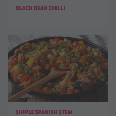
BLACK BEAN CHILLI
SIMPLE SPANISH STEW