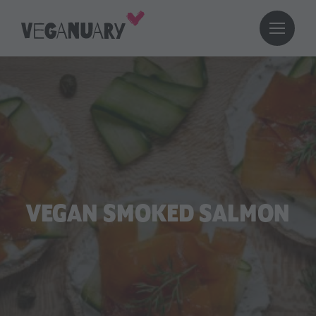
VEGAN SMOKED SALMON