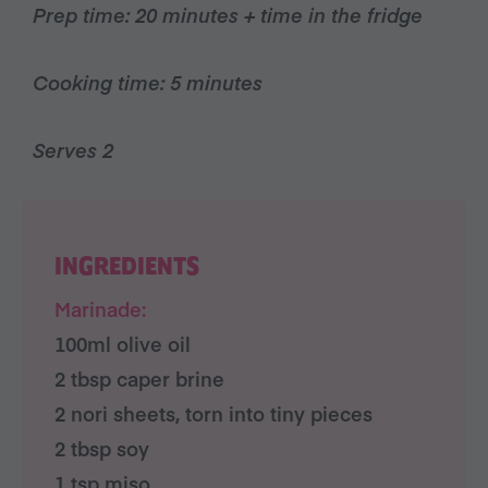
Prep time: 20 minutes + time in the fridge
Cooking time: 5 minutes
Serves 2
INGREDIENTS
Marinade:
100ml olive oil
2 tbsp caper brine
2 nori sheets, torn into tiny pieces
2 tbsp soy
1 tsp miso