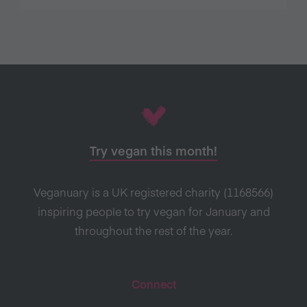
Try vegan this month!
Veganuary is a UK registered charity (1168566)
inspiring people to try vegan for January and
throughout the rest of the year.
Connect