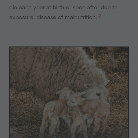
die each year at birth or soon after due to
2
exposure, disease of malnutrition.