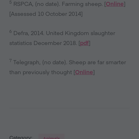
5
RSPCA, (no date). Farming sheep. [
Online
]
[Assessed 10 October 2014]
6
Defra, 2014. United Kingdom slaughter
statistics December 2018. [
pdf
]
7
Telegraph, (no date). Sheep are far smarter
than previously thought [
Online
]
Category:
Animals