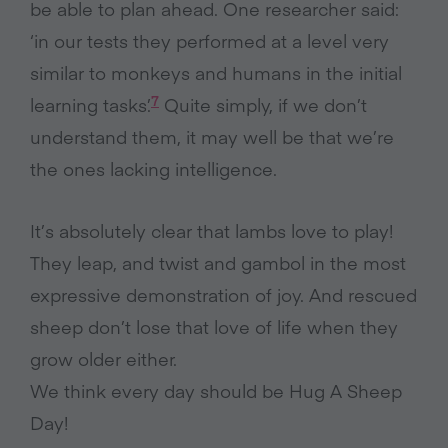
be able to plan ahead. One researcher said:
‘in our tests they performed at a level very
similar to monkeys and humans in the initial
7
learning tasks’.
Quite simply, if we don’t
understand them, it may well be that we’re
the ones lacking intelligence.
It’s absolutely clear that lambs love to play!
They leap, and twist and gambol in the most
expressive demonstration of joy. And rescued
sheep don’t lose that love of life when they
grow older either.
We think every day should be Hug A Sheep
Day!