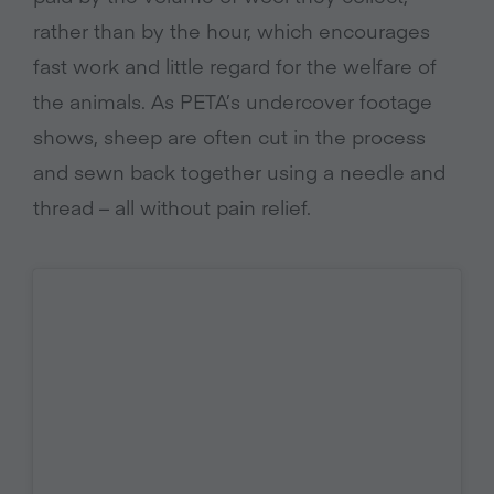
rather than by the hour, which encourages
fast work and little regard for the welfare of
the animals. As PETA’s undercover footage
shows, sheep are often cut in the process
and sewn back together using a needle and
thread – all without pain relief.