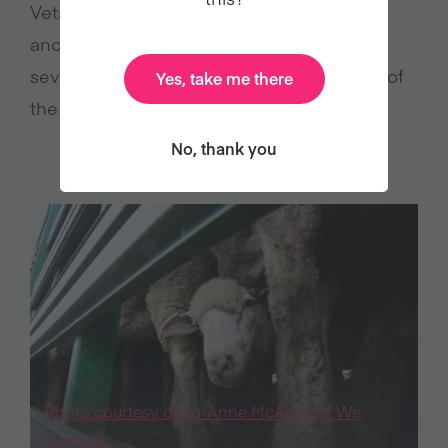
Vets found that one had a broken leg,
another was sick and more than 40 were
severely lame. The RSPCA said that none of
Yes, take me there
5
the animals were able to reach water.
No, thank you
Photo courtesy of Jo-Anne McArthur / We
Animals