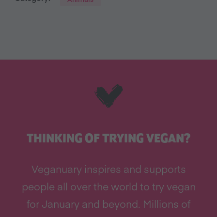
THINKING OF TRYING VEGAN?
Veganuary inspires and supports
people all over the world to try vegan
for January and beyond. Millions of