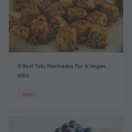
9 Best Tofu Marinades For A Vegan
BBQ
Food