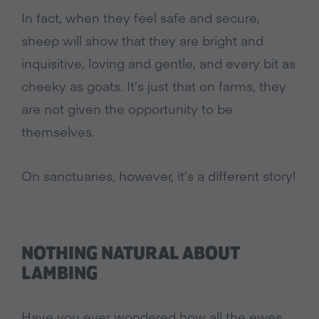
In fact, when they feel safe and secure,
sheep will show that they are bright and
inquisitive, loving and gentle, and every bit as
cheeky as goats. It’s just that on farms, they
are not given the opportunity to be
themselves.
On sanctuaries, however, it’s a different story!
NOTHING NATURAL ABOUT
LAMBING
Have you ever wondered how all the ewes