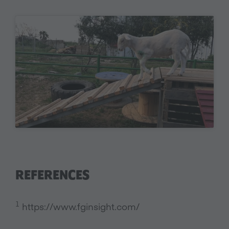
REFERENCES
1
https://www.fginsight.com/