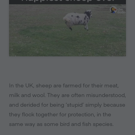
In the UK, sheep are farmed for their meat,
milk and wool. They are often misunderstood,
and derided for being ‘stupid’ simply because
they flock together for protection, in the
same way as some bird and fish species.