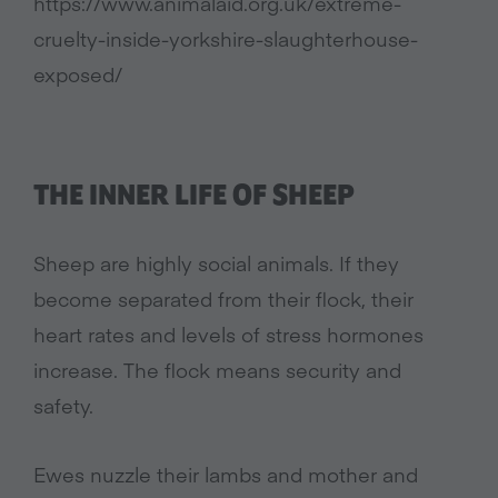
https://www.animalaid.org.uk/extreme-
cruelty-inside-yorkshire-slaughterhouse-
exposed/
THE INNER LIFE OF SHEEP
Sheep are highly social animals. If they
become separated from their flock, their
heart rates and levels of stress hormones
increase. The flock means security and
safety.
Ewes nuzzle their lambs and mother and