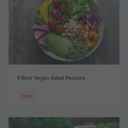
9 Best Vegan Salad Recipes
Food