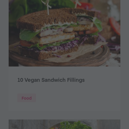
10 Vegan Sandwich Fillings
Food