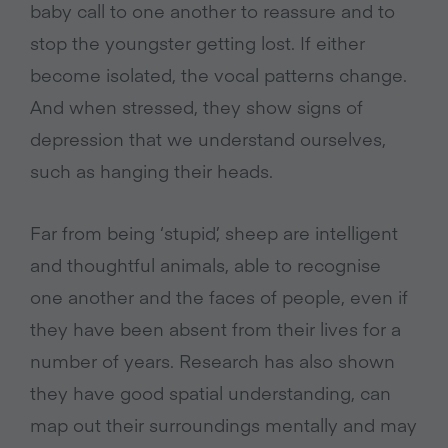
baby call to one another to reassure and to
stop the youngster getting lost. If either
become isolated, the vocal patterns change.
And when stressed, they show signs of
depression that we understand ourselves,
such as hanging their heads.
Far from being ‘stupid’, sheep are intelligent
and thoughtful animals, able to recognise
one another and the faces of people, even if
they have been absent from their lives for a
number of years. Research has also shown
they have good spatial understanding, can
map out their surroundings mentally and may