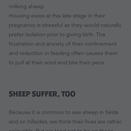
milking sheep.
Housing ewes at this late stage in their
pregnancy is stressful as they would naturally
prefer isolation prior to giving birth. The
frustration and anxiety of their confinement
and reduction in feeding often causes them
to pull at their wool and bite their pens.
SHEEP SUFFER, TOO
Because it is common to see sheep in fields
and on hillsides, we think their lives are rather
enjoyable. But we tend not to be on those