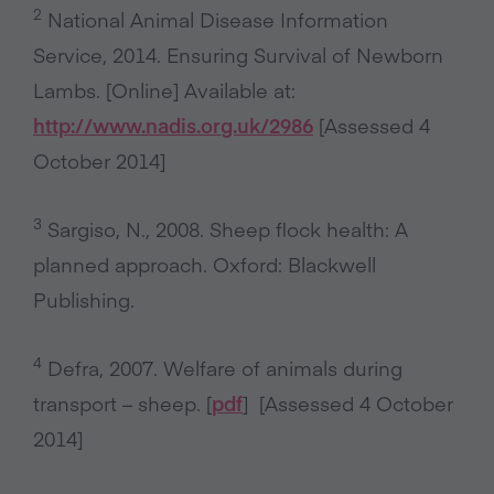
2
National Animal Disease Information
Service, 2014. Ensuring Survival of Newborn
Lambs. [Online] Available at:
http://www.nadis.org.uk/2986
[Assessed 4
October 2014]
3
Sargiso, N., 2008. Sheep flock health: A
planned approach. Oxford: Blackwell
Publishing.
4
Defra, 2007. Welfare of animals during
transport – sheep. [
pdf
] [Assessed 4 October
2014]