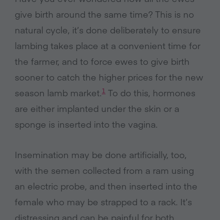
give birth around the same time? This is no
natural cycle, it’s done deliberately to ensure
lambing takes place at a convenient time for
the farmer, and to force ewes to give birth
sooner to catch the higher prices for the new
1
season lamb market.
To do this, hormones
are either implanted under the skin or a
sponge is inserted into the vagina.
Insemination may be done artificially, too,
with the semen collected from a ram using
an electric probe, and then inserted into the
female who may be strapped to a rack. It’s
distressing and can be painful for both.