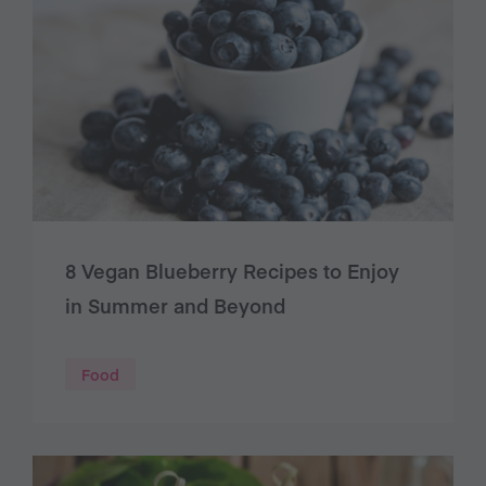
8 Vegan Blueberry Recipes to Enjoy
in Summer and Beyond
Food