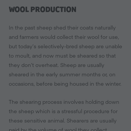
WOOL PRODUCTION
In the past sheep shed their coats naturally
and farmers would collect their wool for use,
but today’s selectively-bred sheep are unable
to moult, and now must be sheared so that
they don’t overheat. Sheep are usually
sheared in the early summer months or, on
occasions, before being housed in the winter.
The shearing process involves holding down
the sheep which is a stressful procedure for
these sensitive animal. Shearers are usually
paid by the volume of wool they collect,