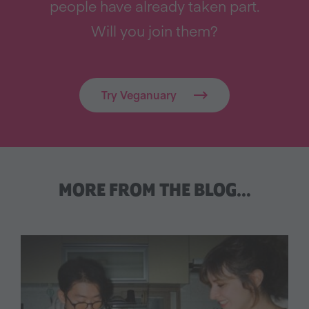
people have already taken part.
Will you join them?
Try Veganuary
MORE FROM THE BLOG…