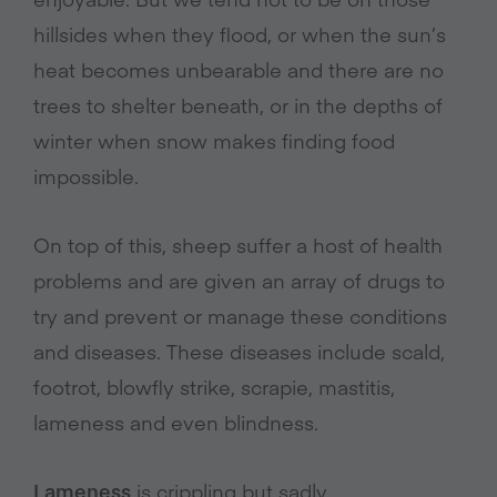
hillsides when they flood, or when the sun’s
heat becomes unbearable and there are no
trees to shelter beneath, or in the depths of
winter when snow makes finding food
impossible.
On top of this, sheep suffer a host of health
problems and are given an array of drugs to
try and prevent or manage these conditions
and diseases. These diseases include scald,
footrot, blowfly strike, scrapie, mastitis,
lameness and even blindness.
Lameness
is crippling but sadly