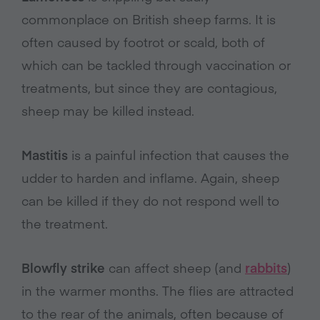
commonplace on British sheep farms. It is
often caused by footrot or scald, both of
which can be tackled through vaccination or
treatments, but since they are contagious,
sheep may be killed instead.
Mastitis
is a painful infection that causes the
udder to harden and inflame. Again, sheep
can be killed if they do not respond well to
the treatment.
Blowfly strike
can affect sheep (and
rabbits
)
in the warmer months. The flies are attracted
to the rear of the animals, often because of