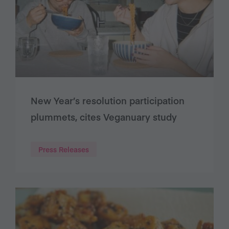
New Year’s resolution participation
plummets, cites Veganuary study
Press Releases