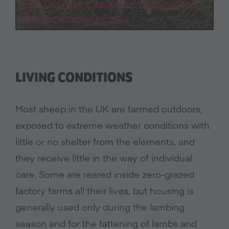
Photo courtesy of James Ball, re-used under a
Creative Commons licence
LIVING CONDITIONS
Most sheep in the UK are farmed outdoors,
exposed to extreme weather conditions with
little or no shelter from the elements, and
they receive little in the way of individual
care. Some are reared inside zero-grazed
factory farms all their lives, but housing is
generally used only during the lambing
season and for the fattening of lambs and