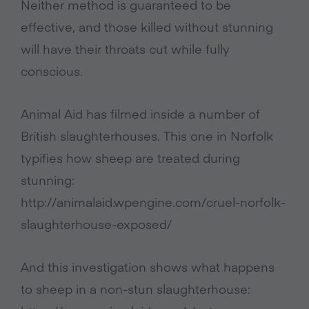
Neither method is guaranteed to be
effective, and those killed without stunning
will have their throats cut while fully
conscious.
Animal Aid has filmed inside a number of
British slaughterhouses. This one in Norfolk
typifies how sheep are treated during
stunning:
http://animalaid.wpengine.com/cruel-norfolk-
slaughterhouse-exposed/
And this investigation shows what happens
to sheep in a non-stun slaughterhouse: