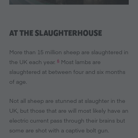
AT THE SLAUGHTERHOUSE
More than 15 million sheep are slaughtered in
6
the UK each year.
Most lambs are
slaughtered at between four and six months
of age.
Not all sheep are stunned at slaughter in the
UK, but those that are will most likely have an
electric current pass through their brains but
some are shot with a captive bolt gun.