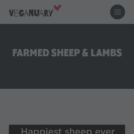
FARMED SHEEP & LAMBS