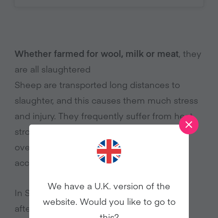
Whether farmed for wool, milk or meat
, they
are all slaughtered
Sheep are transported long distances to
slaughter, and this causes them much stress
and injury. They frequently suffer from heat
stroke and dehydration as a result of
overcrowding, lack of ventilation and no
4
access to water.
We have a U.K. version of the
In September 2012, 40 sheep were killed
website. Would you like to go to
after inspection at Ramsgate Port in Kent.
this?