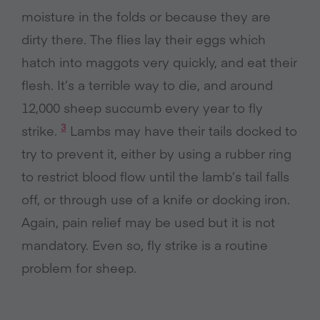
moisture in the folds or because they are
dirty there. The flies lay their eggs which
hatch into maggots very quickly, and eat their
flesh. It’s a terrible way to die, and around
12,000 sheep succumb every year to fly
3
strike.
Lambs may have their tails docked to
try to prevent it, either by using a rubber ring
to restrict blood flow until the lamb’s tail falls
off, or through use of a knife or docking iron.
Again, pain relief may be used but it is not
mandatory. Even so, fly strike is a routine
problem for sheep.