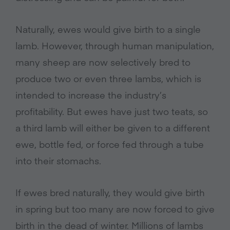
Naturally, ewes would give birth to a single
lamb. However, through human manipulation,
many sheep are now selectively bred to
produce two or even three lambs, which is
intended to increase the industry’s
profitability. But ewes have just two teats, so
a third lamb will either be given to a different
ewe, bottle fed, or force fed through a tube
into their stomachs.
If ewes bred naturally, they would give birth
in spring but too many are now forced to give
birth in the dead of winter. Millions of lambs