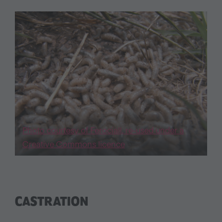
Photo courtesy of Ferociall, re-used under a
Creative Commons licence
CASTRATION