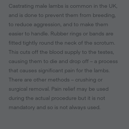
Castrating male lambs is common in the UK,
and is done to prevent them from breeding,
to reduce aggression, and to make them
easier to handle. Rubber rings or bands are
fitted tightly round the neck of the scrotum.
This cuts off the blood supply to the testes,
causing them to die and drop off – a process
that causes significant pain for the lambs.
There are other methods – crushing or
surgical removal. Pain relief may be used
during the actual procedure but it is not
mandatory and so is not always used.