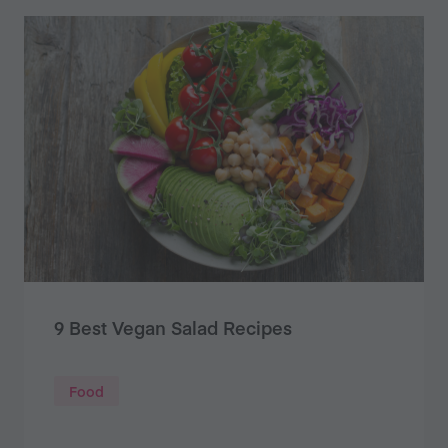
9 Best Vegan Salad Recipes
Food