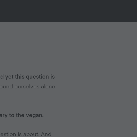
d yet this question is
ound ourselves alone
ary to the vegan.
uestion is about. And