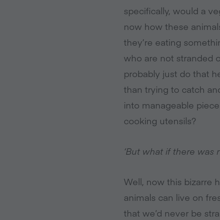
specifically, would a 
now how these animals 
they’re eating somethin
who are not stranded on
probably just do that h
than trying to catch and
into manageable pieces
cooking utensils?
‘But what if there was 
Well, now this bizarre
animals can live on fre
that we’d never be str