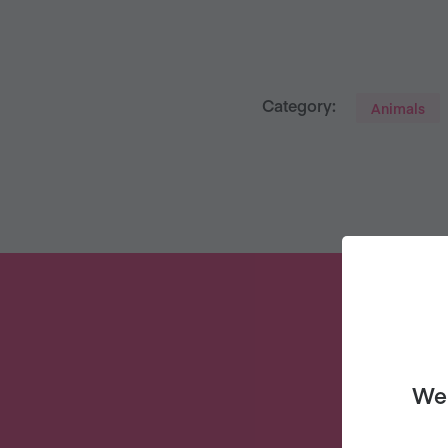
Category:
Animals
We 