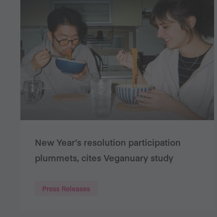
New Year’s resolution participation
plummets, cites Veganuary study
Press Releases