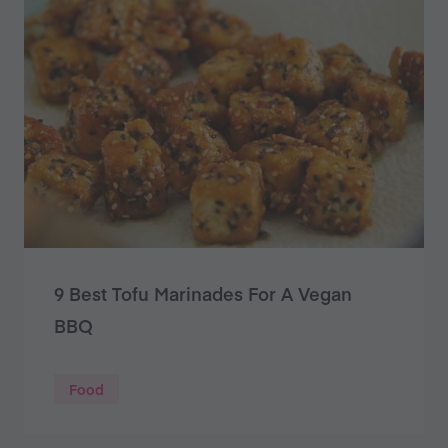
9 Best Tofu Marinades For A Vegan
BBQ
Food