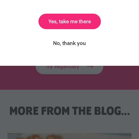
res and supports people all over the world 
Yes, take me there
d beyond. Millions of people have already 
Will you join them?
No, thank you
Try Veganuary
MORE FROM THE BLOG…