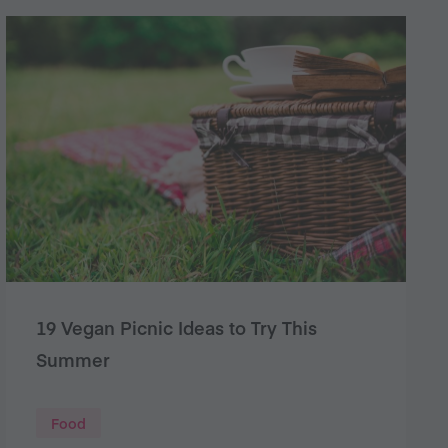
19 Vegan Picnic Ideas to Try This
Summer
Food