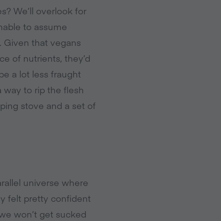
s? We’ll overlook for
onable to assume
s. Given that vegans
e of nutrients, they’d
e a lot less fraught
a way to rip the flesh
ing stove and a set of
rallel universe where
 felt pretty confident
t we won’t get sucked