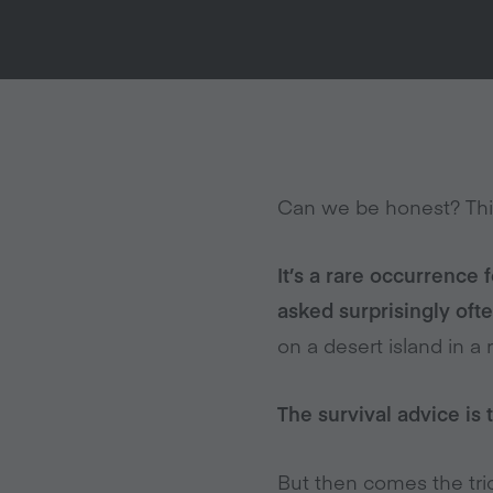
Can we be honest? Thi
It’s a rare occurrence 
asked surprisingly ofte
on a desert island in 
The survival advice is 
But then comes the tric