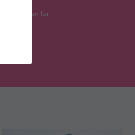
to try vegan for
taken part.