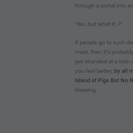
through a portal into 
‘Yes, but what if…?’
If people go to such de
meat, then it’s probab
get stranded at a train
you feel better,
by all 
Island of Pigs But No 
blessing.