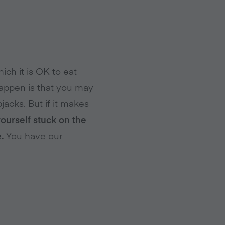
ich it is OK to eat
happen is that you may
jacks. But if it makes
yourself stuck on the
.
You have our