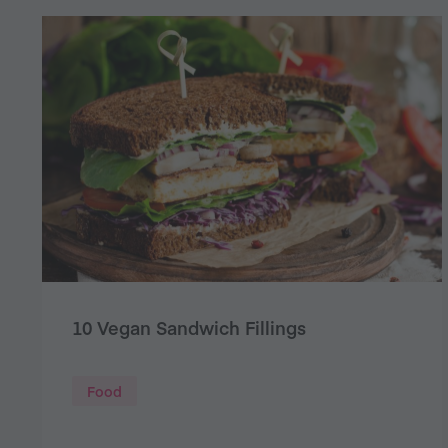
10 Vegan Sandwich Fillings
Food