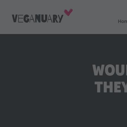
Ho
WOUL
THE