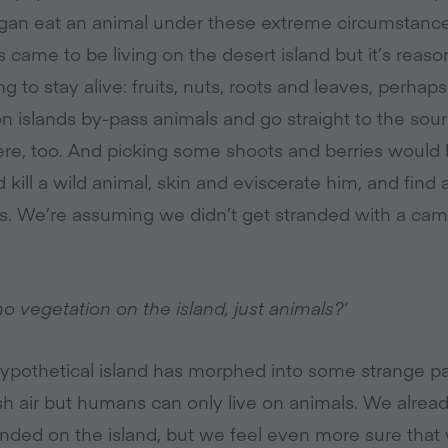
vegan eat an animal under these extreme circumstance
came to be living on the desert island but it’s reas
g to stay alive: fruits, nuts, roots and leaves, perhap
 islands by-pass animals and go straight to the sourc
ere, too. And picking some shoots and berries would b
 kill a wild animal, skin and eviscerate him, and find 
. We’re assuming we didn’t get stranded with a camp
no vegetation on the island, just animals?’
 hypothetical island has morphed into some strange pa
sh air but humans can only live on animals. We already
anded on the island, but we feel even more sure tha