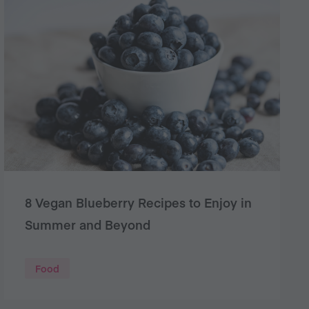
8 Vegan Blueberry Recipes to Enjoy in
Summer and Beyond
Food