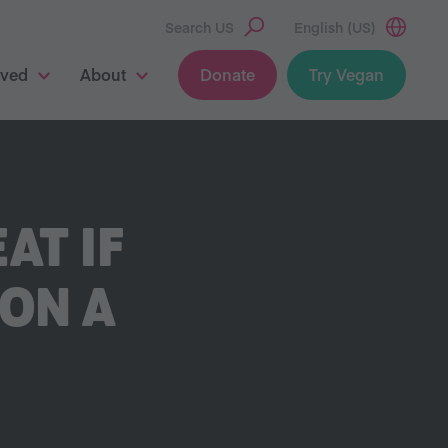
Search US
English (US)
lved
About
Donate
Try Vegan
AT IF
ON A