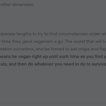
another dimension.
sperate lengths to try to find circumstances under wh
ly time they gave veganism a go. The worst that will 
 station sometime, and be forced to eat crisps and flap
means be vegan right up until such time as you find 
Nuts, and then do whatever you need to do to survive