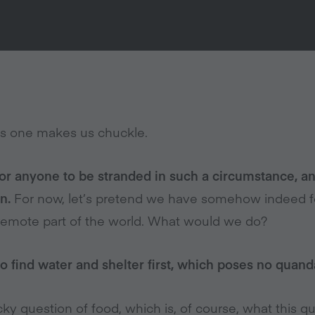
s one makes us chuckle.
for anyone to be stranded in such a circumstance, an
n.
For now, let’s pretend we have somehow indeed f
a remote part of the world. What would we do?
to find water and shelter first, which poses no quand
ky question of food, which is, of course, what this q