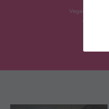
Veganuary inspi
January an