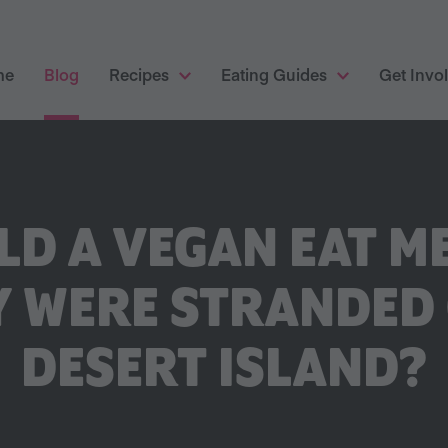
me
Blog
Recipes
Eating Guides
Get Invo
D A VEGAN EAT ME
Y WERE STRANDED 
DESERT ISLAND?