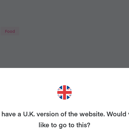
Food
have a U.K. version of the website. Would
THINKING OF TRYING VEGAN
like to go to this?