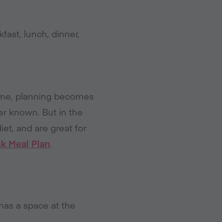
fast, lunch, dinner,
time, planning becomes
er known. But in the
iet, and are great for
nk Meal Plan
.
has a space at the