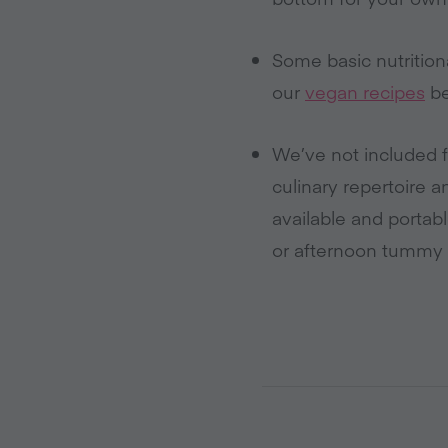
Some basic nutrition
our
vegan recipes
be
We’ve not included f
culinary repertoire a
available and portab
or afternoon tummy 