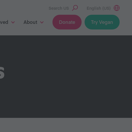
Search US
English (US)
lved
About
Donate
Try Vegan
S