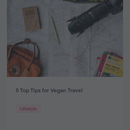
5 Top Tips for Vegan Travel
Lifestyle