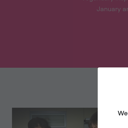
January an
We 