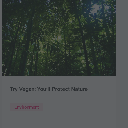
Try Vegan: You’ll Protect Nature
Environment