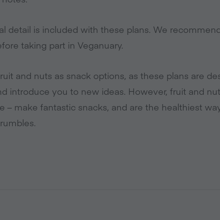
al detail is included with these plans. We recommen
fore taking part in Veganuary.
ruit and nuts as snack options, as these plans are de
nd introduce you to new ideas. However, fruit and nut
le – make fantastic snacks, and are the healthiest w
rumbles.