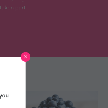
taken part.
 you