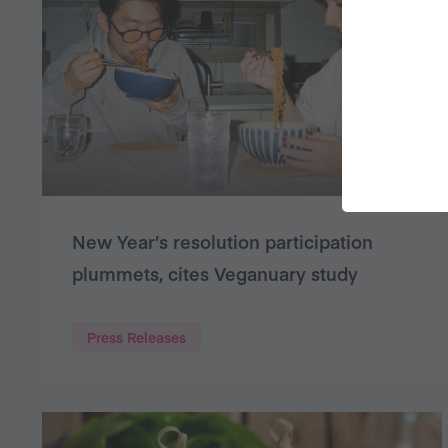
New Year’s resolution participation
plummets, cites Veganuary study
Press Releases