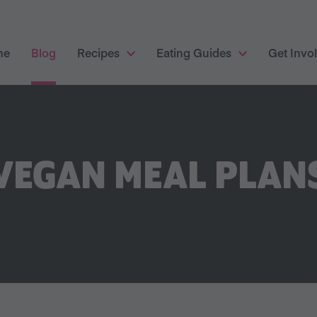
me
Blog
Recipes
Eating Guides
Get Invo
VEGAN MEAL PLAN