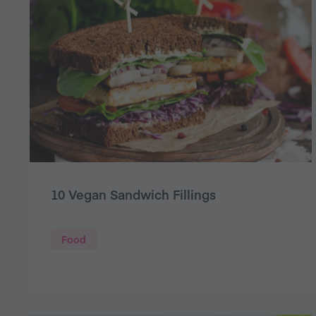
10 Vegan Sandwich Fillings
Food