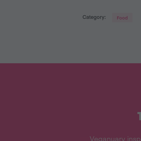
Category:
Food
Veganuary inspi