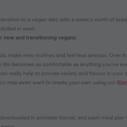
ansition to a vegan diet, with a week’s worth of break
cluded in each.
or new and transitioning vegans
.
ods, make new routines and feel less anxious. Over 
n life becomes as comfortable as anything you’ve ev
an really help to provide variety and flavour in your d
You may even want to create your own using our
Bla
downloaded in printable format, and each meal plan 
 notes.