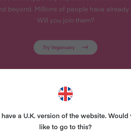
d beyond. Millions of people have already 
Will you join them?
Try Veganuary
MORE FROM THE BLOG…
have a U.K. version of the website. Would
like to go to this?