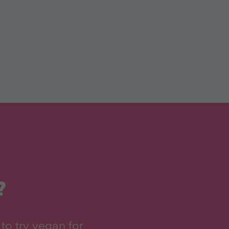
?
to try vegan for