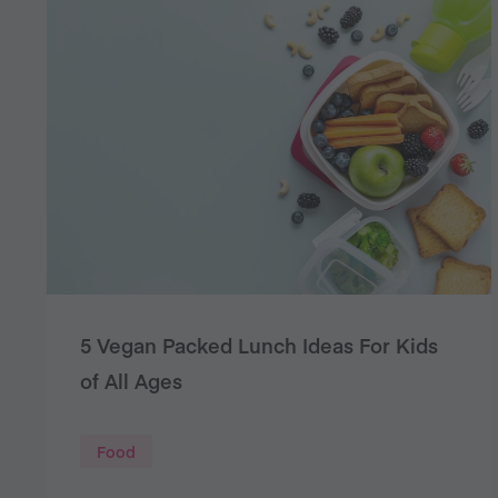
5 Vegan Packed Lunch Ideas For Kids
of All Ages
Food