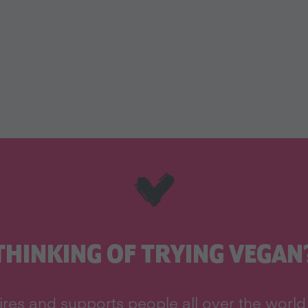
THINKING OF TRYING VEGAN
res and supports people all over the world 