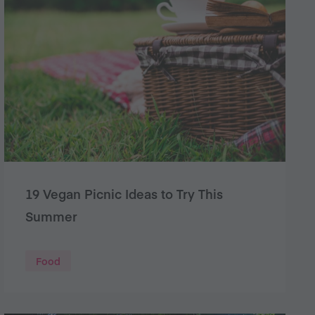
19 Vegan Picnic Ideas to Try This
Summer
Food