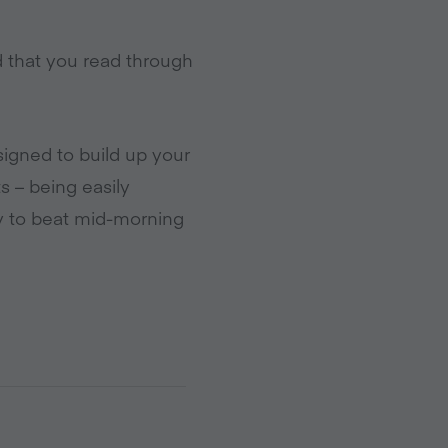
d that you read through
signed to build up your
s – being easily
ay to beat mid-morning