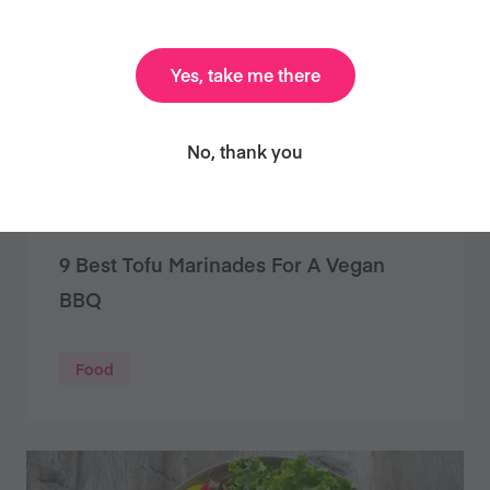
Yes, take me there
No, thank you
9 Best Tofu Marinades For A Vegan
BBQ
Food