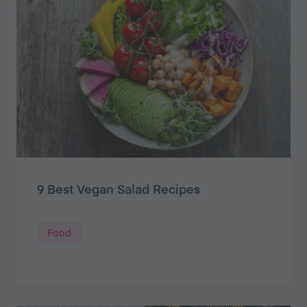
9 Best Vegan Salad Recipes
Food