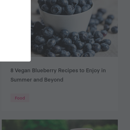
8 Vegan Blueberry Recipes to Enjoy in
Summer and Beyond
Food