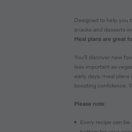
Designed to help you tr
snacks and desserts in
Meal plans are great f
You’ll discover new fo
less important as vega
early days, meal plans c
boosting confidence. 
Please note
:
Every recipe can be 
bottom for your own