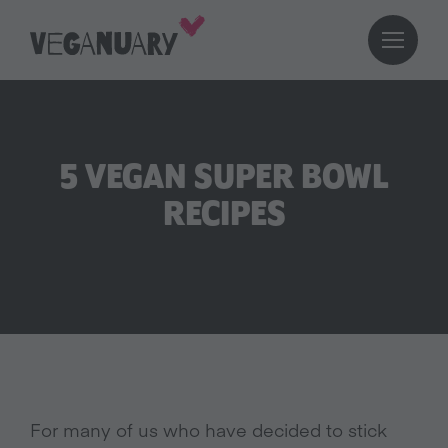
5 VEGAN SUPER BOWL
RECIPES
For many of us who have decided to stick