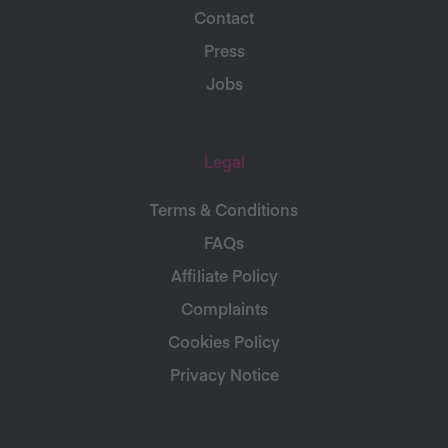
Contact
Press
Jobs
Legal
Terms & Conditions
FAQs
Affiliate Policy
Complaints
Cookies Policy
Privacy Notice