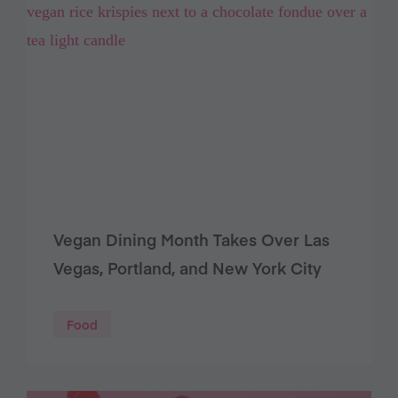
Vegan Dining Month Takes Over Las
Vegas, Portland, and New York City
Food