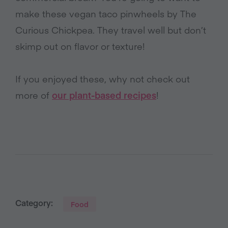
make these vegan taco pinwheels by The
Curious Chickpea. They travel well but don’t
skimp out on flavor or texture!
If you enjoyed these, why not check out
more of
our plant-based recipes
!
Category:
Food