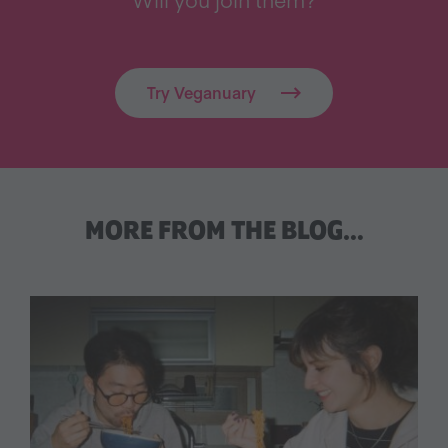
Try Veganuary
MORE FROM THE BLOG…