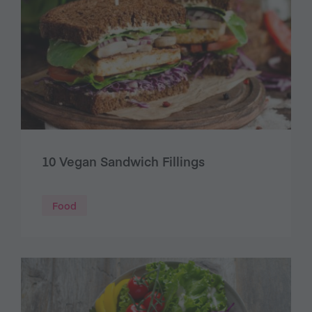
10 Vegan Sandwich Fillings
Food