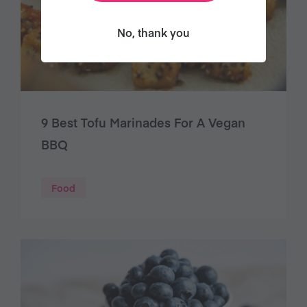
No, thank you
9 Best Tofu Marinades For A Vegan
BBQ
Food