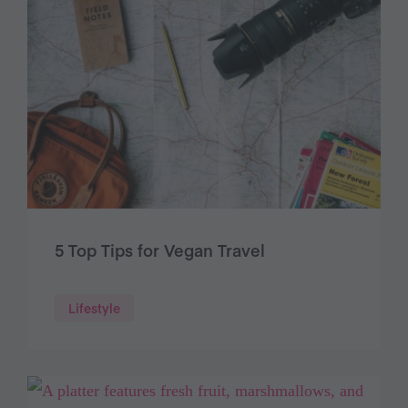
5 Top Tips for Vegan Travel
Lifestyle