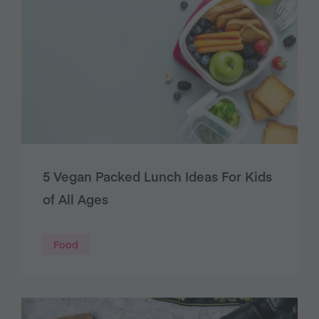
5 Vegan Packed Lunch Ideas For Kids
of All Ages
Food