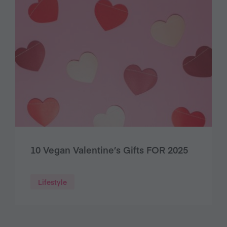
10 Vegan Valentine’s Gifts FOR 2025
Lifestyle