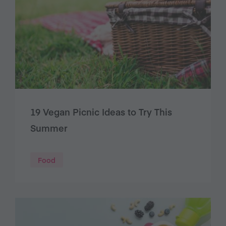
19 Vegan Picnic Ideas to Try This
Summer
Food