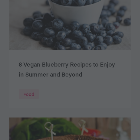
8 Vegan Blueberry Recipes to Enjoy
in Summer and Beyond
Food