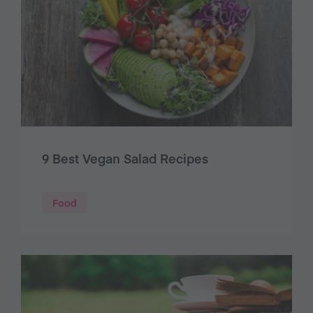
9 Best Vegan Salad Recipes
Food