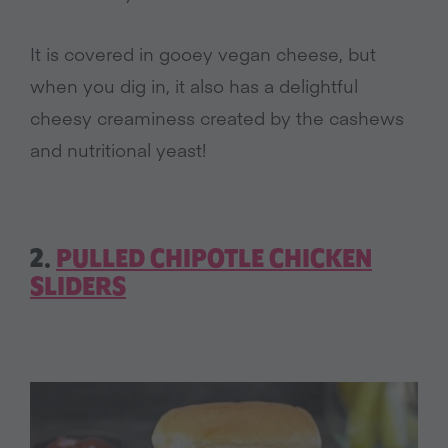
It is covered in gooey vegan cheese, but
when you dig in, it also has a delightful
cheesy creaminess created by the cashews
and nutritional yeast!
2.
PULLED CHIPOTLE CHICKEN
SLIDERS