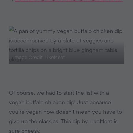
Image Credit: LikeMeat
Of course, we had to start the list with a
vegan buffalo chicken dip! Just because
you’re vegan now doesn’t mean you have to
give up the classics. This dip by LikeMeat is
sure cheesy.