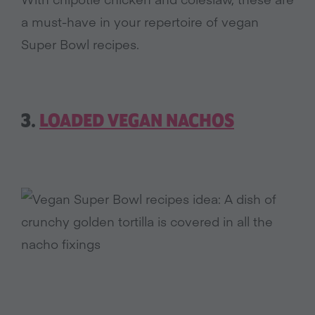
a must-have in your repertoire of vegan
Super Bowl recipes.
3.
LOADED VEGAN NACHOS