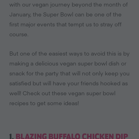
with our vegan journey beyond the month of
January, the Super Bowl can be one of the
first major events that tempt us to stray off
course.
But one of the easiest ways to avoid this is by
making a delicious vegan super bowl dish or
snack for the party that will not only keep you
satisfied but will have your friends hooked as
well! Check out these vegan super bowl
recipes to get some ideas!
1.
BLAZING BUFFALO CHICKEN DIP