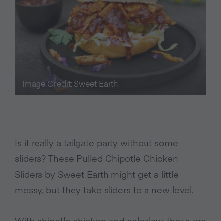
Image Credit: Sweet Earth
Is it really a tailgate party without some
sliders? These Pulled Chipotle Chicken
Sliders by Sweet Earth might get a little
messy, but they take sliders to a new level.
With chipotle chicken and coleslaw, these are