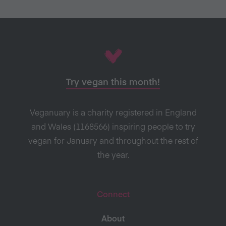
Try vegan this month!
Veganuary is a charity registered in England
and Wales (1168566) inspiring people to try
vegan for January and throughout the rest of
the year.
Connect
About