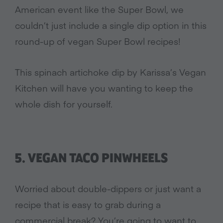
American event like the Super Bowl, we
couldn’t just include a single dip option in this
round-up of vegan Super Bowl recipes!
This spinach artichoke dip by Karissa’s Vegan
Kitchen will have you wanting to keep the
whole dish for yourself.
5. VEGAN TACO PINWHEELS
Worried about double-dippers or just want a
recipe that is easy to grab during a
commercial break? You’re going to want to