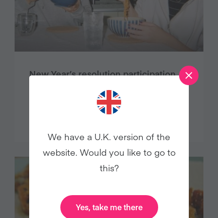
New Year’s resolution participation
plummets, cites Veganuary study
Press Releases
We have a U.K. version of the
website. Would you like to go to
this?
Yes, take me there