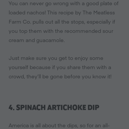
You can never go wrong with a good plate of
loaded nachos! This recipe by The Meatless
Farm Co. pulls out all the stops, especially if
you top them with the recommended sour
cream and guacamole.
Just make sure you get to enjoy some
yourself because if you share them with a
crowd, they’ll be gone before you know it!
4. SPINACH ARTICHOKE DIP
America is all about the dips, so for an all-