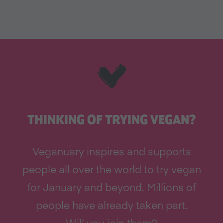
THINKING OF TRYING VEGAN?
Veganuary inspires and supports
people all over the world to try vegan
for January and beyond. Millions of
people have already taken part.
Will you join them?