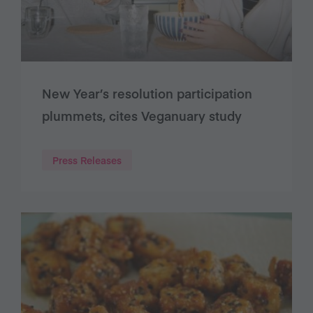
New Year’s resolution participation
plummets, cites Veganuary study
Press Releases