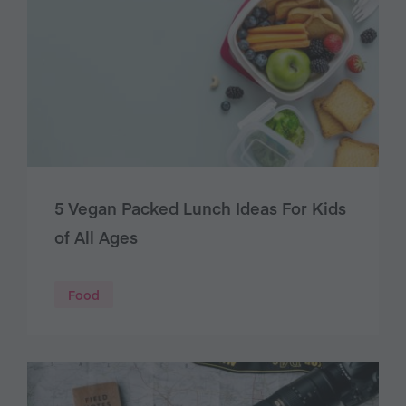
5 Vegan Packed Lunch Ideas For Kids
of All Ages
Food