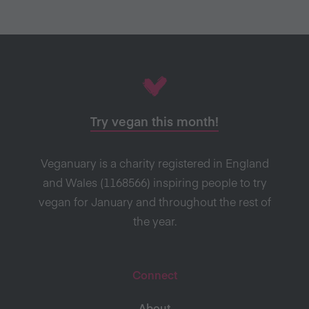
Try vegan this month!
Veganuary is a charity registered in England
and Wales (1168566) inspiring people to try
vegan for January and throughout the rest of
the year.
Connect
About