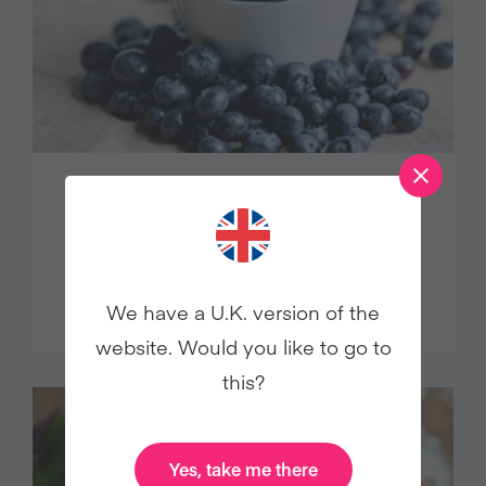
8 Vegan Blueberry Recipes to Enjoy
in Summer and Beyond
Food
We have a U.K. version of the
website. Would you like to go to
this?
Yes, take me there