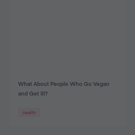
What About People Who Go Vegan
and Get Ill?
Health