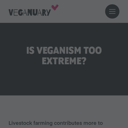
IS VEGANISM TOO
EXTREME?
Livestock farming contributes more to