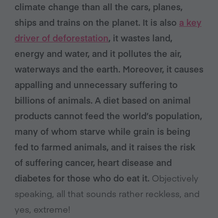
climate change than all the cars, planes,
ships and trains on the planet. It is also
a key
driver of deforestation
, it wastes land,
energy and water, and it pollutes the air,
waterways and the earth. Moreover, it causes
appalling and unnecessary suffering to
billions of animals.
A diet based on animal
products cannot feed the world’s population,
many of whom starve while grain is being
fed to farmed animals, and it raises the risk
of suffering cancer, heart disease and
diabetes for those who do eat it.
Objectively
speaking, all that sounds rather reckless, and
yes, extreme!