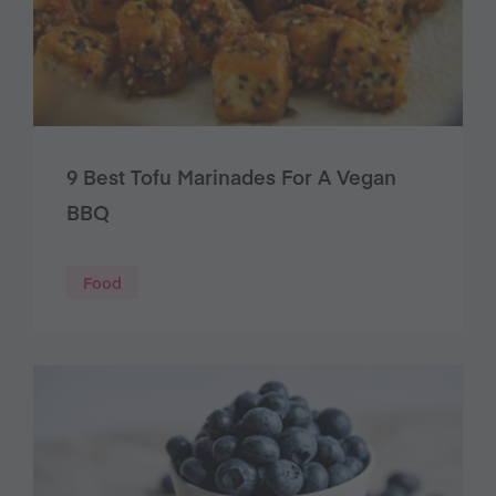
9 Best Tofu Marinades For A Vegan
BBQ
Food