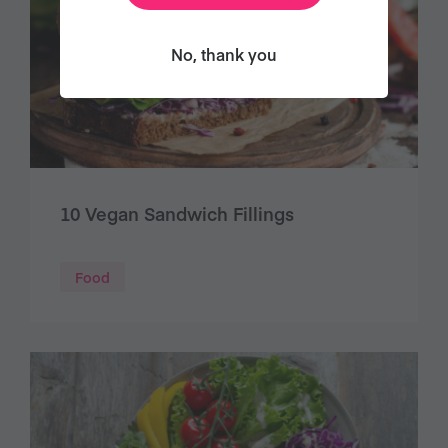
No, thank you
10 Vegan Sandwich Fillings
Food