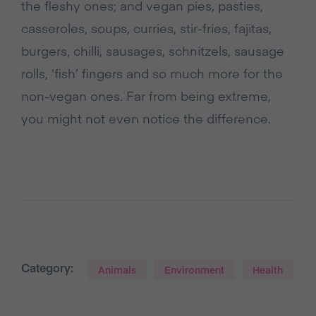
the fleshy ones; and vegan pies, pasties,
casseroles, soups, curries, stir-fries, fajitas,
burgers, chilli, sausages, schnitzels, sausage
rolls, ‘fish’ fingers and so much more for the
non-vegan ones. Far from being extreme,
you might not even notice the difference.
Category:
Animals
Environment
Health