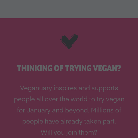
THINKING OF TRYING VEGAN?
Veganuary inspires and supports
people all over the world to try vegan
for January and beyond. Millions of
people have already taken part.
Will you join them?