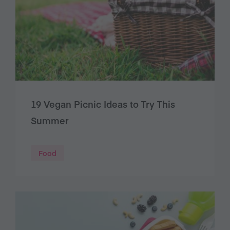
19 Vegan Picnic Ideas to Try This
Summer
Food