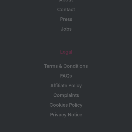
Contact
Press
Jobs
Legal
Terms & Conditions
FAQs
Affiliate Policy
Complaints
Cookies Policy
Privacy Notice