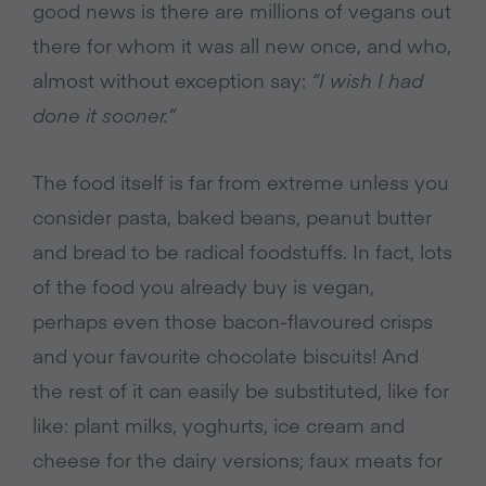
good news is there are millions of vegans out
there for whom it was all new once, and who,
almost without exception say:
“I wish I had
done it sooner.”
The food itself is far from extreme unless you
consider pasta, baked beans, peanut butter
and bread to be radical foodstuffs. In fact, lots
of the food you already buy is vegan,
perhaps even those bacon-flavoured crisps
and your favourite chocolate biscuits! And
the rest of it can easily be substituted, like for
like: plant milks, yoghurts, ice cream and
cheese for the dairy versions; faux meats for