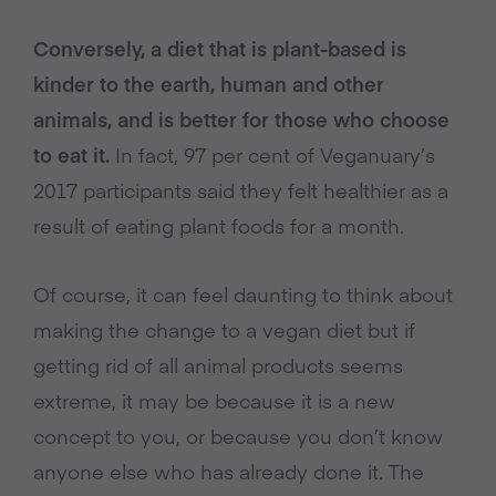
Conversely, a diet that is plant-based is
kinder to the earth, human and other
animals, and is better for those who choose
to eat it.
In fact, 97 per cent of Veganuary’s
2017 participants said they felt healthier as a
result of eating plant foods for a month.
Of course, it can feel daunting to think about
making the change to a vegan diet but if
getting rid of all animal products seems
extreme, it may be because it is a new
concept to you, or because you don’t know
anyone else who has already done it. The