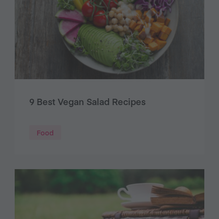
9 Best Vegan Salad Recipes
Food