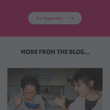
Try Veganuary
MORE FROM THE BLOG…