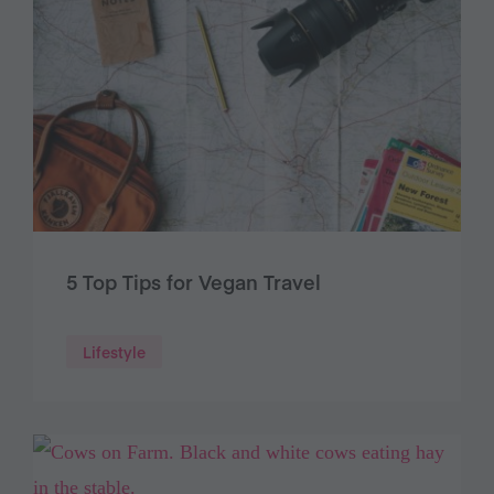
5 Top Tips for Vegan Travel
Lifestyle