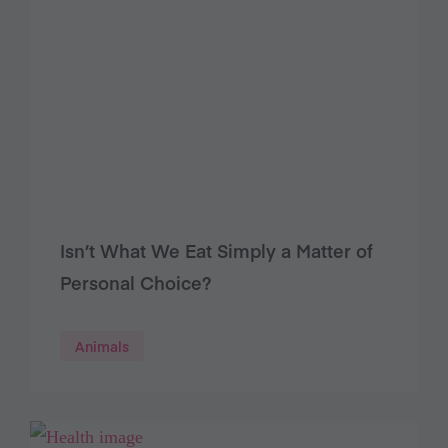
Isn’t What We Eat Simply a Matter of
Personal Choice?
Animals