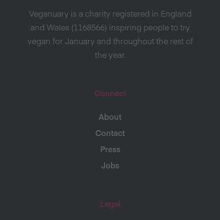
Veganuary is a charity registered in England
and Wales (1168566) inspiring people to try
vegan for January and throughout the rest of
the year.
Connect
About
Contact
Press
Jobs
Legal