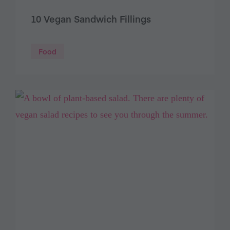
10 Vegan Sandwich Fillings
Food