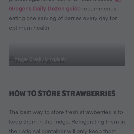
Greger’s Daily Dozen guide
recommends
eating one serving of berries every day for
optimum health.
Image Credit: Unsplash
HOW TO STORE STRAWBERRIES
The best way to store fresh strawberries is to
keep them in the fridge. Refrigerating them in
their original container will only keep them