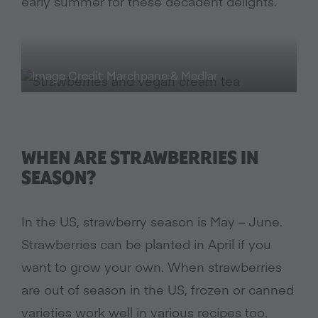
early summer for these decadent delights.
Image Credit: Marchpane & Medlar
WHEN ARE STRAWBERRIES IN
SEASON?
In the US, strawberry season is May – June.
Strawberries can be planted in April if you
want to grow your own. When strawberries
are out of season in the US, frozen or canned
varieties work well in various recipes too.