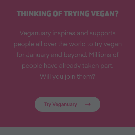
THINKING OF TRYING VEGAN?
Veganuary inspires and supports
people all over the world to try vegan
for January and beyond. Millions of
people have already taken part.
Will you join them?
Try Veganuary