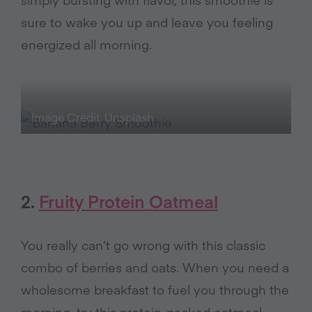
sure to wake you up and leave you feeling
energized all morning.
Image Credit: Unsplash
2.
Fruity Protein Oatmeal
You really can’t go wrong with this classic
combo of berries and oats. When you need a
wholesome breakfast to fuel you through the
morning, try this protein-packed oatmeal