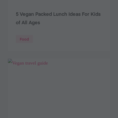
5 Vegan Packed Lunch Ideas For Kids
of All Ages
Food