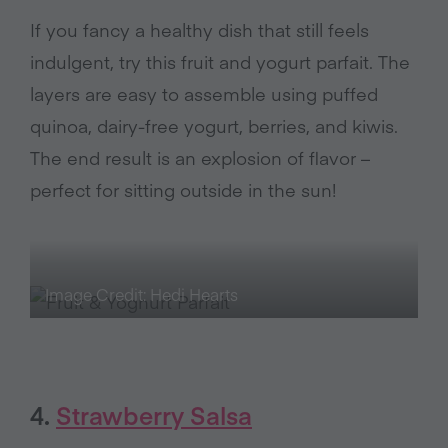
If you fancy a healthy dish that still feels
indulgent, try this fruit and yogurt parfait. The
layers are easy to assemble using puffed
quinoa, dairy-free yogurt, berries, and kiwis.
The end result is an explosion of flavor –
perfect for sitting outside in the sun!
Image Credit: Hedi Hearts
4.
Strawberry Salsa