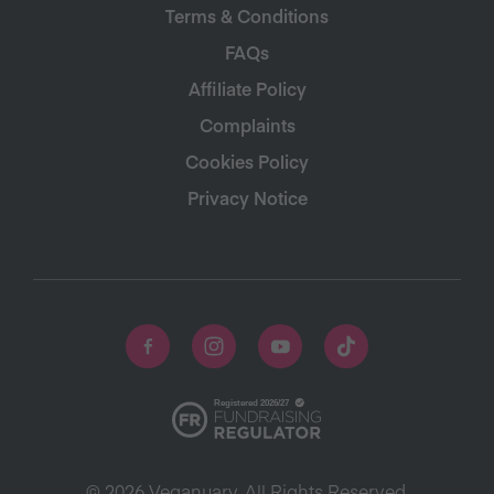
Terms & Conditions
FAQs
Affiliate Policy
Complaints
Cookies Policy
Privacy Notice
© 2026 Veganuary. All Rights Reserved.