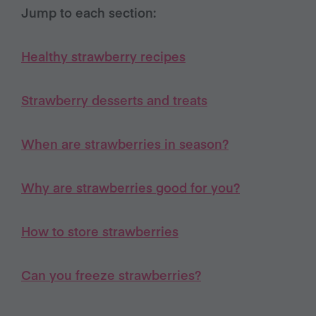
Jump to each section:
Healthy strawberry recipes
Strawberry desserts and treats
When are strawberries in season?
Why are strawberries good for you?
How to store strawberries
Can you freeze strawberries?