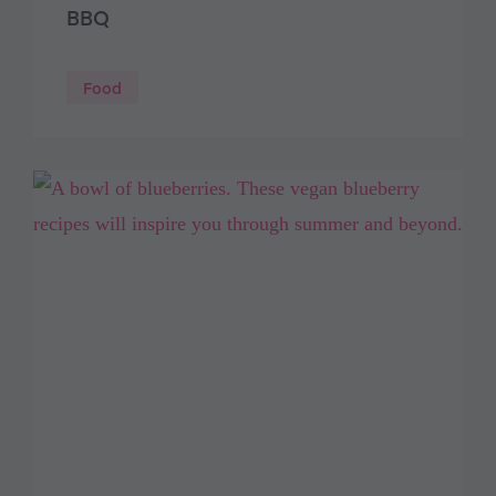
BBQ
Food