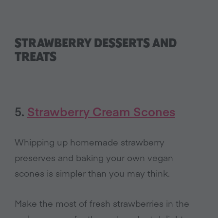
STRAWBERRY DESSERTS AND
TREATS
5.
Strawberry Cream Scones
Whipping up homemade strawberry
preserves and baking your own vegan
scones is simpler than you may think.
Make the most of fresh strawberries in the