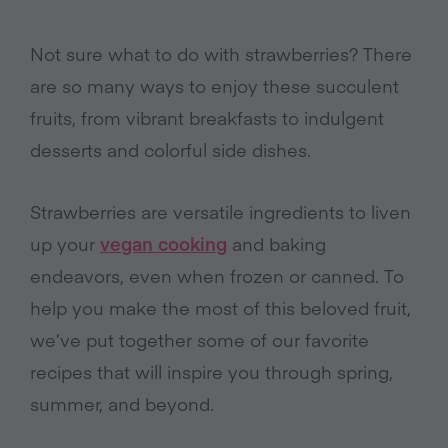
Not sure what to do with strawberries? There
are so many ways to enjoy these succulent
fruits, from vibrant breakfasts to indulgent
desserts and colorful side dishes.
Strawberries are versatile ingredients to liven
up your
vegan cooking
and baking
endeavors, even when frozen or canned. To
help you make the most of this beloved fruit,
we’ve put together some of our favorite
recipes that will inspire you through spring,
summer, and beyond.