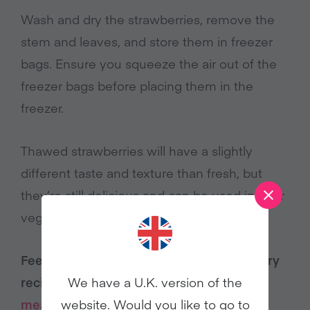
Wash and dry the strawberries, remove the
stem and leaves, and store them in freezer
bags. Ensure you squeeze the air out of the
freezer bags before placing them in the
freezer.
Thawed strawberries will have a slightly
different taste and texture than fresh, but
they’re still delicious and can be used in your
vegan dishes.
Feeling inspired by these vegan strawberry
We have a U.K. version of the
recipes? Explore even more
plant-based
website. Would you like to go to
meal ideas
.