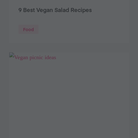
9 Best Vegan Salad Recipes
Food