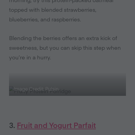
topped with blended strawberries,
blueberries, and raspberries.
Blending the berries offers an extra kick of
sweetness, but you can skip this step when
you’re in a hurry.
Image Credit: Pulsin
3.
Fruit and Yogurt Parfait