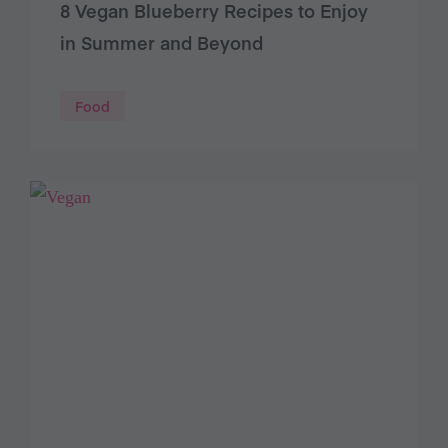
8 Vegan Blueberry Recipes to Enjoy
in Summer and Beyond
Food