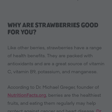
WHY ARE STRAWBERRIES GOOD
FOR YOU?
Like other berries, strawberries have a range
of health benefits. They are packed with
antioxidants and are a great source of vitamin
C, vitamin B9, potassium, and manganese.
According to Dr. Michael Greger, founder of
NutritionFacts.org
, berries are the healthiest
fruits, and eating them regularly may help
protect against cancer and heart disease.
Dr