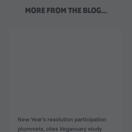
MORE FROM THE BLOG…
New Year’s resolution participation
plummets, cites Veganuary study