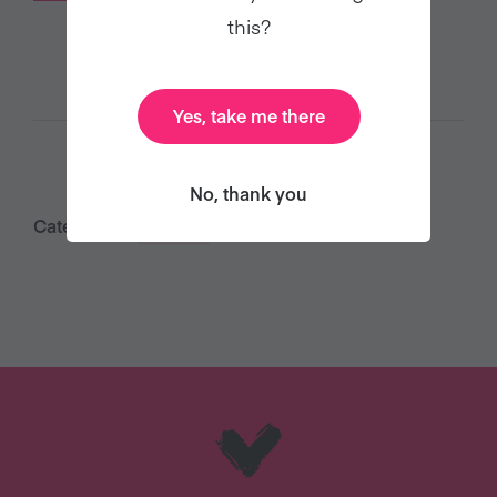
this?
Yes, take me there
No, thank you
Category:
Food