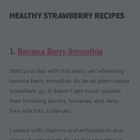
HEALTHY STRAWBERRY RECIPES
1.
Banana Berry Smoothie
Start your day with this basic yet refreshing
banana berry smoothie. As far as plant-based
breakfasts go, it doesn’t get much quicker
than throwing berries, bananas, and dairy-
free milk into a blender.
Loaded with vitamins and antioxidants and
simply bursting with flavor, this smoothie is