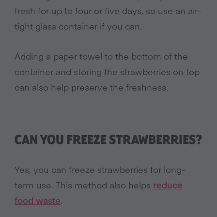
fresh for up to four or five days, so use an air-
tight glass container if you can.
Adding a paper towel to the bottom of the
container and storing the strawberries on top
can also help preserve the freshness.
CAN YOU FREEZE STRAWBERRIES?
Yes, you can freeze strawberries for long-
term use. This method also helps
reduce
food waste
.