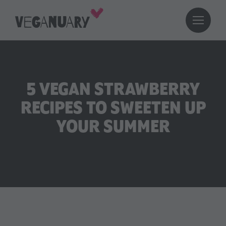
5 VEGAN STRAWBERRY
RECIPES TO SWEETEN UP
YOUR SUMMER