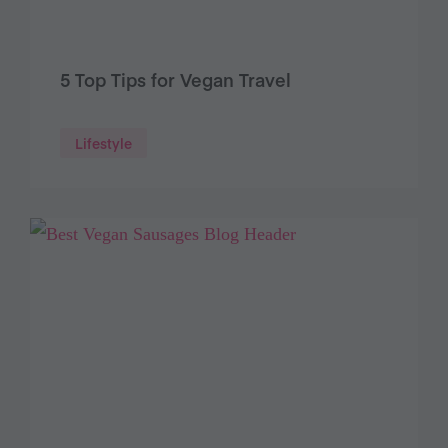
5 Top Tips for Vegan Travel
Lifestyle