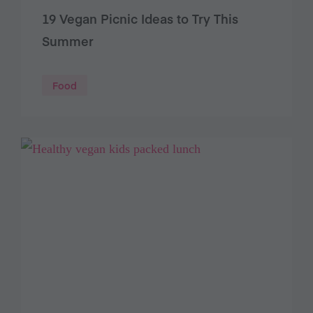
19 Vegan Picnic Ideas to Try This
Summer
Food