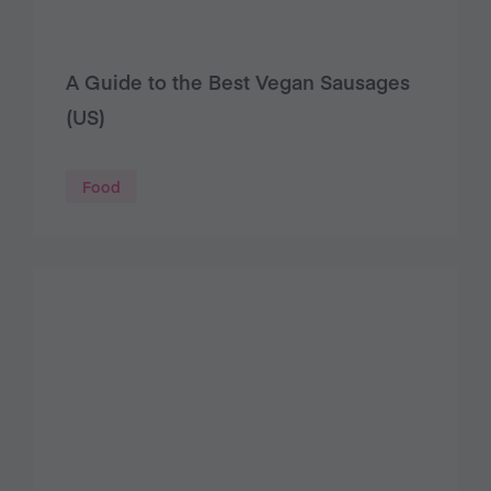
A Guide to the Best Vegan Sausages
(US)
Food