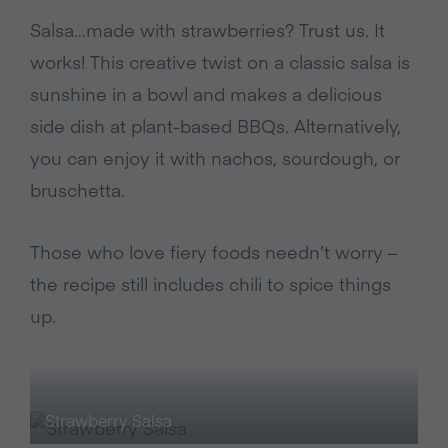
Salsa…made with strawberries? Trust us. It
works! This creative twist on a classic salsa is
sunshine in a bowl and makes a delicious
side dish at plant-based BBQs. Alternatively,
you can enjoy it with nachos, sourdough, or
bruschetta.
Those who love fiery foods needn’t worry –
the recipe still includes chili to spice things
up.
Strawberry Salsa