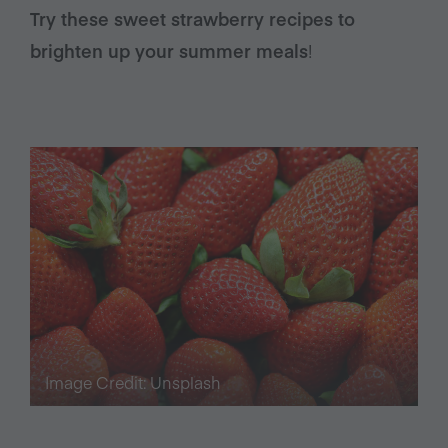
Try these sweet strawberry recipes to
brighten up your summer meals
!
Image Credit: Unsplash