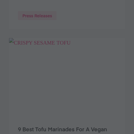
Press Releases
9 Best Tofu Marinades For A Vegan