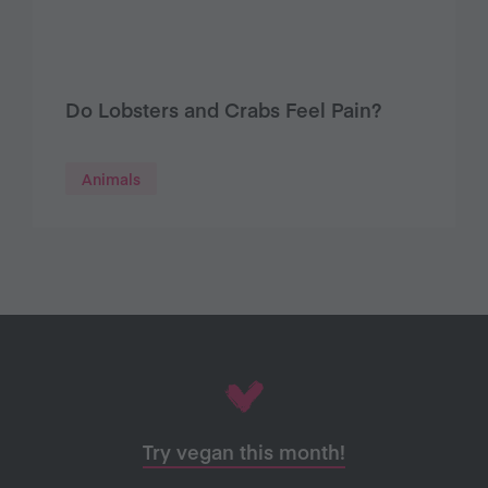
Do Lobsters and Crabs Feel Pain?
Animals
Try vegan this month!