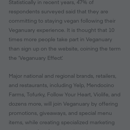
Statistically in recent years, 47% of
respondents surveyed said that they are
committing to staying vegan following their
Veganuary experience. It is thought that 10
times more people take part in Veganuary
than sign up on the website, coining the term
the ‘Veganuary Effect’.
Major national and regional brands, retailers,
and restaurants, including Yelp, Mendocino
Farms, Tofurky, Follow Your Heart, Violife, and
dozens more, will join Veganuary by offering
promotions, giveaways, and special menu
items, while creating specialized marketing