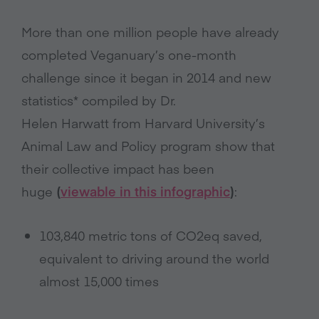
More than one million people have already
completed Veganuary’s one-month
challenge since it began in 2014 and new
statistics* compiled by Dr.
Helen Harwatt from Harvard University’s
Animal Law and Policy program show that
their collective impact has been
huge
(
viewable in this infographic
)
:
103,840 metric tons of CO2eq saved,
equivalent to driving around the world
almost 15,000 times