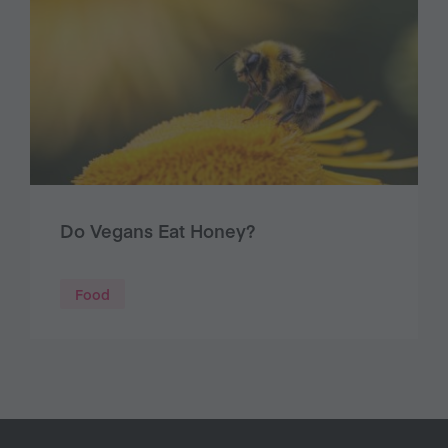
Do Vegans Eat Honey?
Food