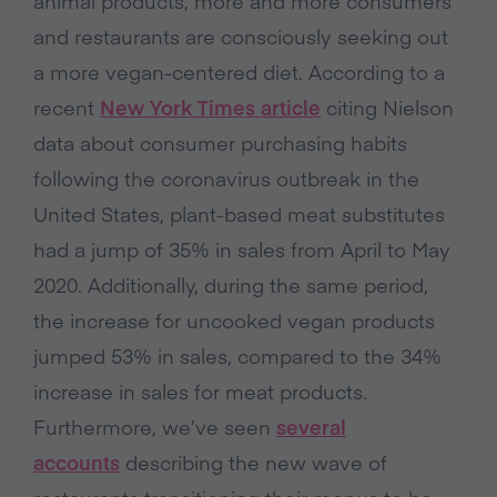
animal products, more and more consumers
and restaurants are consciously seeking out
a more vegan-centered diet. According to a
recent
New York Times article
citing Nielson
data about consumer purchasing habits
following the coronavirus outbreak in the
United States, plant-based meat substitutes
had a jump of 35% in sales from April to May
2020. Additionally, during the same period,
the increase for uncooked vegan products
jumped 53% in sales, compared to the 34%
increase in sales for meat products.
Furthermore, we’ve seen
several
accounts
describing the new wave of