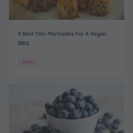
9 Best Tofu Marinades For A Vegan
BBQ
Food