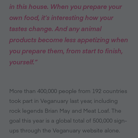
in this house. When you prepare your
own food, it’s interesting how your
tastes change. And any animal
products become less appetizing when
you prepare them, from start to finish,
yourself.”
More than 400,000 people from 192 countries
took part in Veganuary last year, including
rock legends Brian May and Meat Loaf. The
goal this year is a global total of 500,000 sign-
ups through the Veganuary website alone.