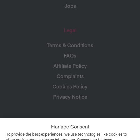
Jobs
Legal
Terms & Conditions
FAQs
Affiliate Policy
Complaints
Cookies Policy
Privacy Notice
Manage Consent
To provide the best experiences, we use technologies like cookies to
store and/or access device information. Consenting to these