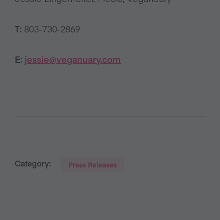
T:
803-730-2869
E:
jessie@veganuary.com
Category:
Press Releases