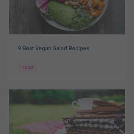
9 Best Vegan Salad Recipes
Food