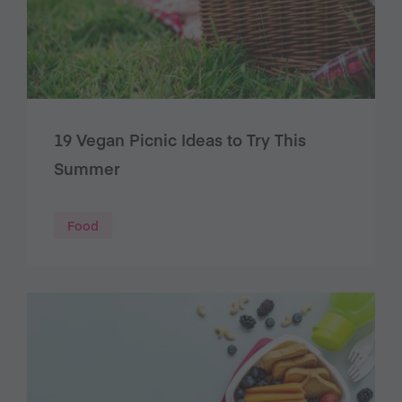
19 Vegan Picnic Ideas to Try This
Summer
Food