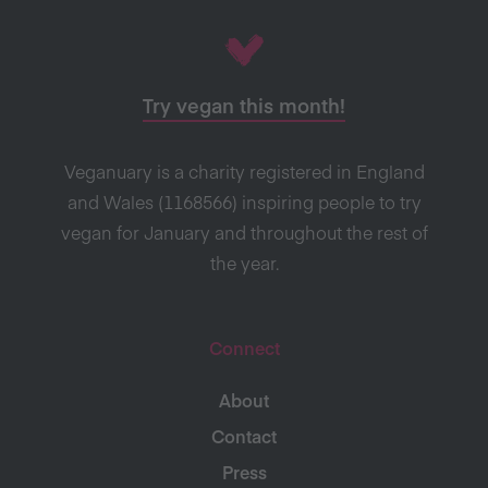
Try vegan this month!
Veganuary is a charity registered in England
and Wales (1168566) inspiring people to try
vegan for January and throughout the rest of
the year.
Connect
About
Contact
Press