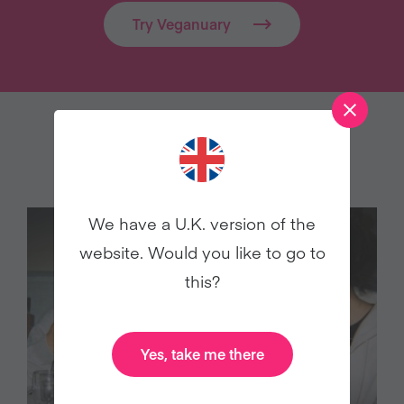
Try Veganuary
MORE FROM THE BLOG…
We have a U.K. version of the
website. Would you like to go to
this?
Yes, take me there