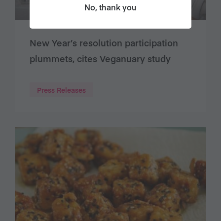
No, thank you
New Year’s resolution participation
plummets, cites Veganuary study
Press Releases