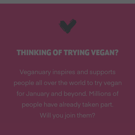
THINKING OF TRYING VEGAN?
Veganuary inspires and supports
people all over the world to try vegan
for January and beyond. Millions of
people have already taken part.
Will you join them?