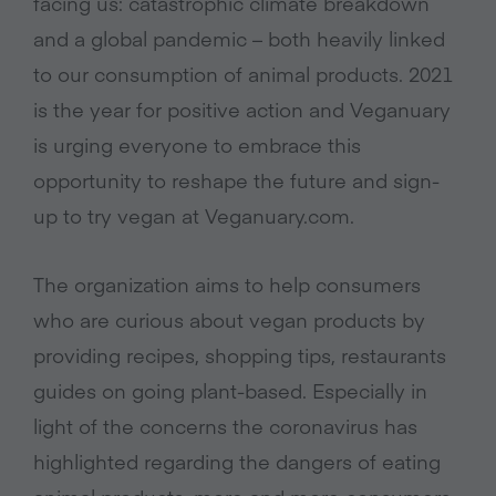
facing us: catastrophic climate breakdown
and a global pandemic – both heavily linked
to our consumption of animal products. 2021
is the year for positive action and Veganuary
is urging everyone to embrace this
opportunity to reshape the future and sign-
up to try vegan at Veganuary.com.
The organization aims to help consumers
who are curious about vegan products by
providing recipes, shopping tips, restaurants
guides on going plant-based. Especially in
light of the concerns the coronavirus has
highlighted regarding the dangers of eating