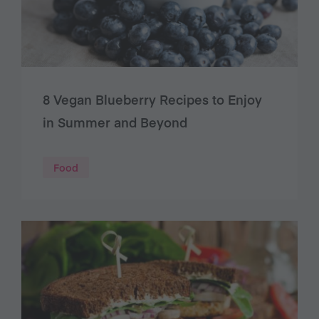
8 Vegan Blueberry Recipes to Enjoy
in Summer and Beyond
Food