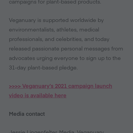
campaigns for plant-based products.
Veganuary is supported worldwide by
environmentalists, athletes, medical
professionals, and celebrities, and today
released passionate personal messages from
advocates urging everyone to sign up to the
31-day plant-based pledge.
>>>> Veganuary’s 2021 campaign launch
video is available here
Media contact
Jessie Lingenfelter, Media, Veganuary