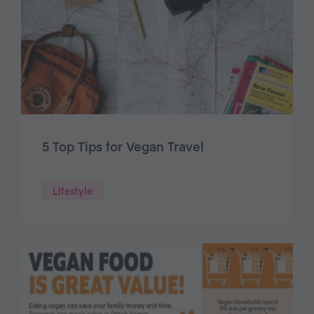
5 Top Tips for Vegan Travel
Lifestyle