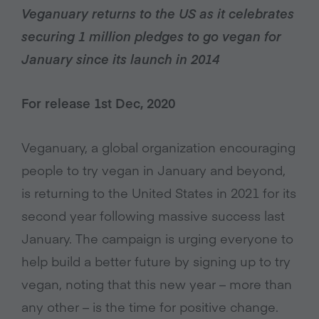
Veganuary returns to the US as it celebrates
securing 1 million pledges to go vegan for
January since its launch in 2014
For release 1st Dec, 2020
Veganuary, a global organization encouraging
people to try vegan in January and beyond,
is returning to the United States in 2021 for its
second year following massive success last
January. The campaign is urging everyone to
help build a better future by signing up to try
vegan, noting that this new year – more than
any other – is the time for positive change.