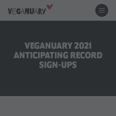
VEGANUARY 2021
ANTICIPATING RECORD
SIGN-UPS