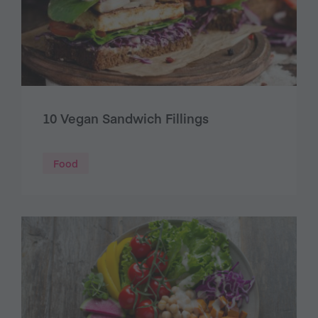
10 Vegan Sandwich Fillings
Food