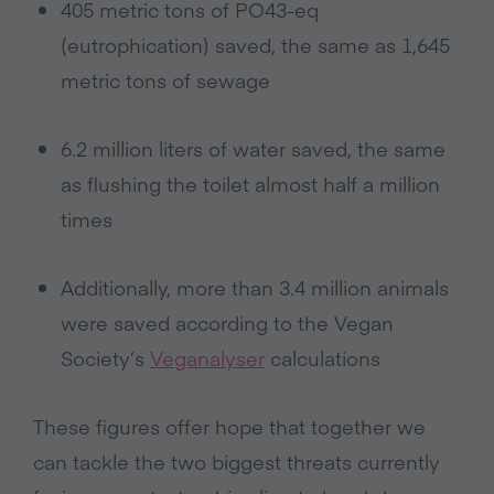
405 metric tons of PO43-eq
(eutrophication) saved, the same as 1,645
metric tons of sewage
6.2 million liters of water saved, the same
as flushing the toilet almost half a million
times
Additionally, more than 3.4 million animals
were saved according to the Vegan
Society’s
Veganalyser
calculations
These figures offer hope that together we
can tackle the two biggest threats currently