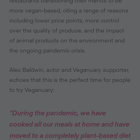
restaurants transitioning their menus to be
more vegan-based, citing a range of reasons
including lower price points, more control
over the quality of produce, and the impact
of animal products on the environment and
the ongoing pandemic crisis.
Alec Baldwin, actor and Veganuary supporter,
echoes that this is the perfect time for people
to try Veganuary:
“During the pandemic, we have
cooked all our meals at home and have
moved to a completely plant-based diet