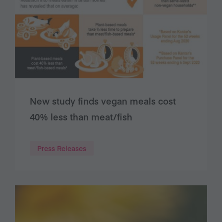
New study finds vegan meals cost
40% less than meat/fish
Press Releases