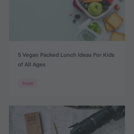
5 Vegan Packed Lunch Ideas For Kids
of All Ages
Food