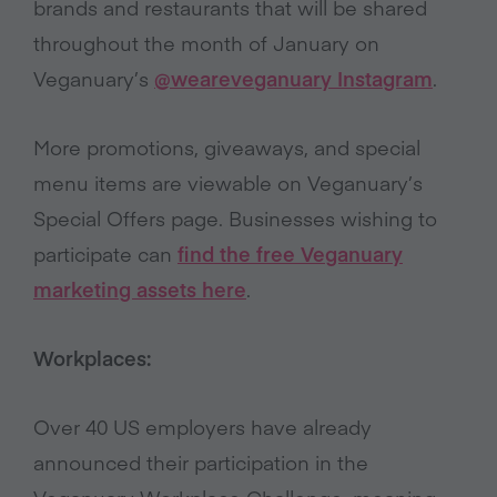
brands and restaurants that will be shared
throughout the month of January on
Veganuary’s
@weareveganuary Instagram
.
More promotions, giveaways, and special
menu items are viewable on Veganuary’s
Special Offers page. Businesses wishing to
participate can
find the free Veganuary
marketing assets here
.
Workplaces:
Over 40 US employers have already
announced their participation in the