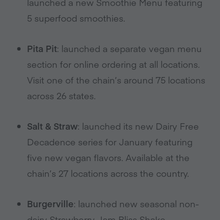
launched a new Smoothie Menu featuring
5 superfood smoothies.
Pita Pit
: launched a separate vegan menu
section for online ordering at all locations.
Visit one of the chain’s around 75 locations
across 26 states.
Salt & Straw
: launched its new Dairy Free
Decadence series for January featuring
five new vegan flavors. Available at the
chain’s 27 locations across the country.
Burgerville
: launched new seasonal non-
dairy Strawberry Jam Bliss Shake,