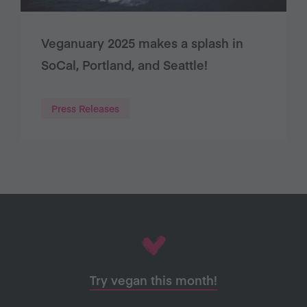
Veganuary 2025 makes a splash in
SoCal, Portland, and Seattle!
Press Releases
Try vegan this month!