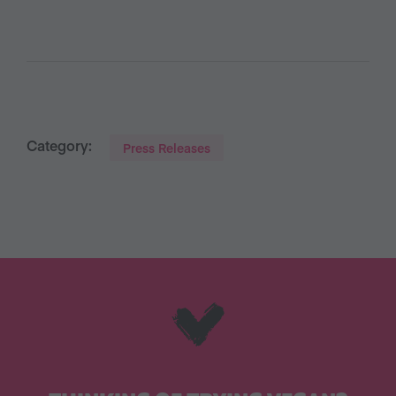
Category:
Press Releases