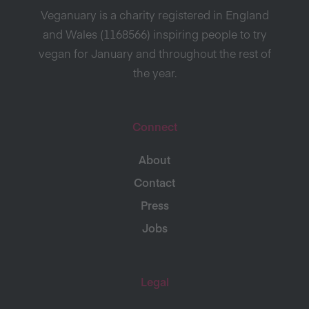
Veganuary is a charity registered in England
and Wales (1168566) inspiring people to try
vegan for January and throughout the rest of
the year.
Connect
About
Contact
Press
Jobs
Legal