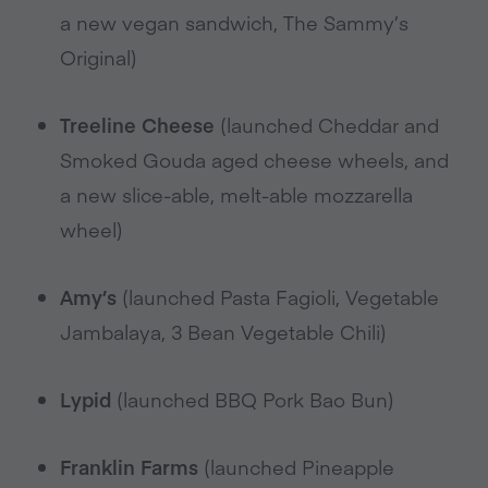
a new vegan sandwich, The Sammy’s
Original)
Treeline Cheese
(launched Cheddar and
Smoked Gouda aged cheese wheels, and
a new slice-able, melt-able mozzarella
wheel)
Amy’s
(launched Pasta Fagioli, Vegetable
Jambalaya, 3 Bean Vegetable Chili)
Lypid
(launched BBQ Pork Bao Bun)
Franklin Farms
(launched Pineapple