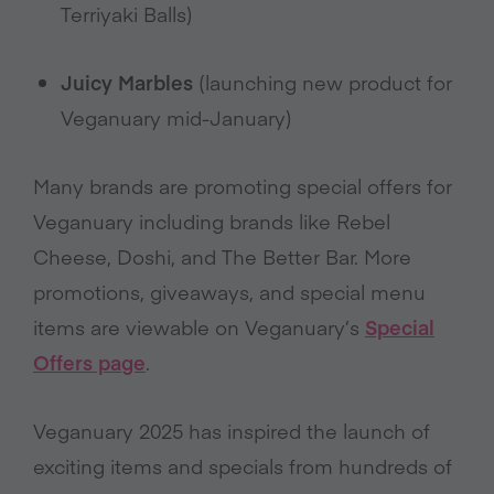
Terriyaki Balls)
Juicy Marbles
(launching new product for
Veganuary mid-January)
Many brands are promoting special offers for
Veganuary including brands like Rebel
Cheese, Doshi, and The Better Bar. More
promotions, giveaways, and special menu
items are viewable on Veganuary’s
Special
Offers page
.
Veganuary 2025 has inspired the launch of
exciting items and specials from hundreds of