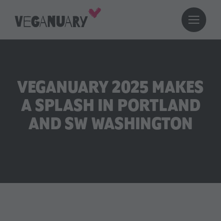
VEGANUARY 2025 MAKES
A SPLASH IN PORTLAND
AND SW WASHINGTON