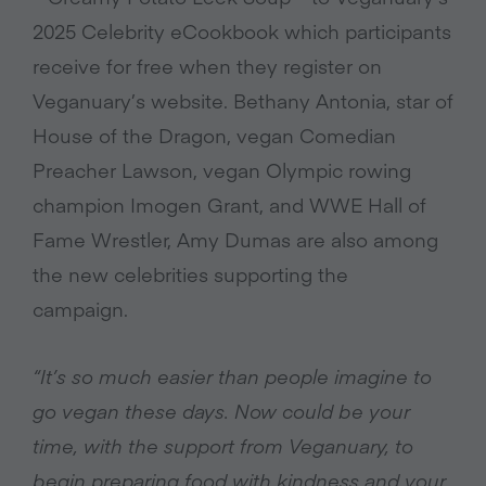
2025 Celebrity eCookbook which participants
receive for free when they register on
Veganuary’s website. Bethany Antonia, star of
House of the Dragon, vegan Comedian
Preacher Lawson, vegan Olympic rowing
champion Imogen Grant, and WWE Hall of
Fame Wrestler, Amy Dumas are also among
the new celebrities supporting the
campaign.
“It’s so much easier than people imagine to
go vegan these days. Now could be your
time, with the support from Veganuary, to
begin preparing food with kindness and your