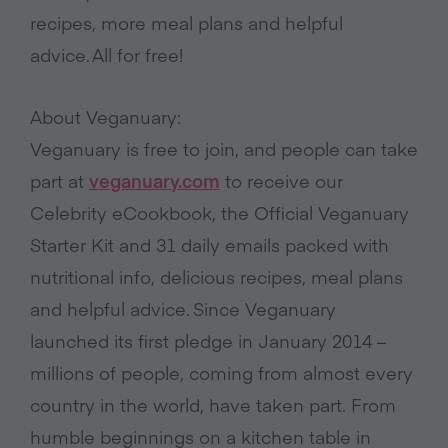
recipes, more meal plans and helpful
advice. All for free!
About Veganuary:
Veganuary is free to join, and people can take
part at
veganuary.com
to receive our
Celebrity eCookbook, the Official Veganuary
Starter Kit and 31 daily emails packed with
nutritional info, delicious recipes, meal plans
and helpful advice. Since Veganuary
launched its first pledge in January 2014 –
millions of people, coming from almost every
country in the world, have taken part. From
humble beginnings on a kitchen table in