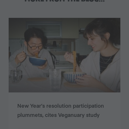
New Year’s resolution participation
plummets, cites Veganuary study