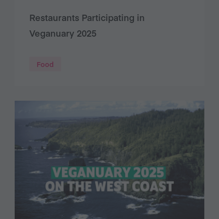
Restaurants Participating in
Veganuary 2025
Food