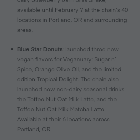
available until February 7 at the chain’s 40
locations in Portland, OR and surrounding
areas.
Blue Star Donuts
: launched three new
vegan flavors for Veganuary: Sugar n’
Spice, Orange Olive Oil, and the limited
edition Tropical Delight. The chain also
launched new non-dairy seasonal drinks:
the Toffee Nut Oat Milk Latte, and the
Toffee Nut Oat Milk Matcha Latte.
Available at their 6 locations across
Portland, OR.