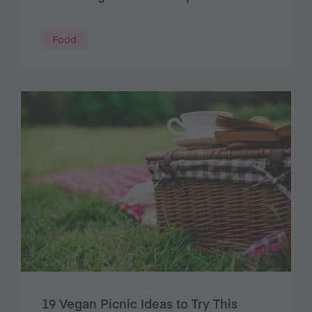
Food
19 Vegan Picnic Ideas to Try This