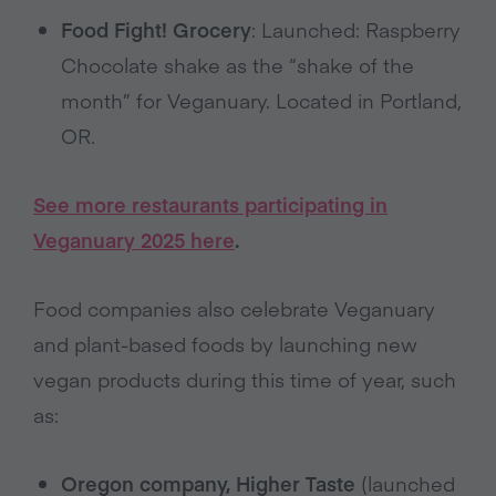
Food Fight! Grocery
: Launched: Raspberry
Chocolate shake as the “shake of the
month” for Veganuary. Located in Portland,
OR.
See more restaurants participating in
Veganuary 2025 here
.
Food companies also celebrate Veganuary
and plant-based foods by launching new
vegan products during this time of year, such
as:
Oregon company, Higher Taste
(launched