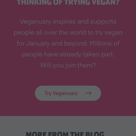
THINKING OF TRYING VEGAN?
Veganuary inspires and supports
people all over the world to try vegan
for January and beyond. Millions of
people have already taken part.
Will you join them?
Try Veganuary
MORE FROM THE BLOG…