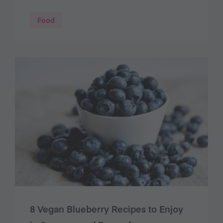
Food
8 Vegan Blueberry Recipes to Enjoy