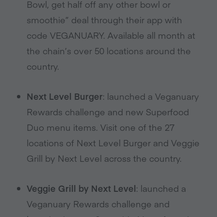
Bowl, get half off any other bowl or
smoothie” deal through their app with
code VEGANUARY. Available all month at
the chain’s over 50 locations around the
country.
Next Level Burger
: launched a Veganuary
Rewards challenge and new Superfood
Duo menu items. Visit one of the 27
locations of Next Level Burger and Veggie
Grill by Next Level across the country.
Veggie Grill by Next Level
: launched a
Veganuary Rewards challenge and