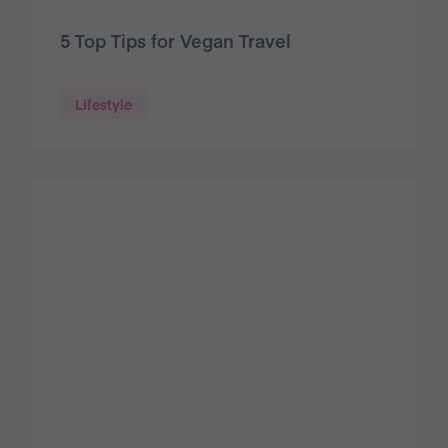
5 Top Tips for Vegan Travel
Lifestyle