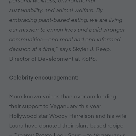
personal wellness, environmental
sustainability, and animal welfare. By
embracing plant-based eating, we are living
our mission to enrich lives and build stronger
communities—one meal and one informed
decision at a time,
” says Skyler J. Reep,
Director of Development at KSPS.
Celebrity encouragement:
More known voices than ever are lending
their support to Veganuary this year.
Hollywood star Woody Harrelson and his wife
Laura have donated their plant-based recipe
– Creamy Potato Leek Soup – to Veganuary’s