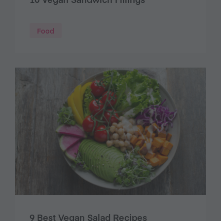
Food
9 Best Vegan Salad Recipes