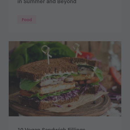
in Summer and Beyond
Food
10 Vegan Sandwich Fillings