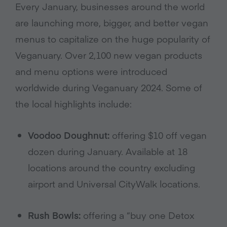
Every January, businesses around the world
are launching more, bigger, and better vegan
menus to capitalize on the huge popularity of
Veganuary. Over 2,100 new vegan products
and menu options were introduced
worldwide during Veganuary 2024. Some of
the local highlights include:
Voodoo Doughnut:
offering $10 off vegan
dozen during January. Available at 18
locations around the country excluding
airport and Universal CityWalk locations.
Rush Bowls:
offering a “buy one Detox