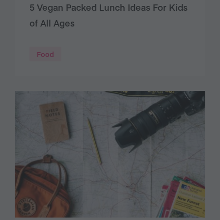
5 Vegan Packed Lunch Ideas For Kids
of All Ages
Food