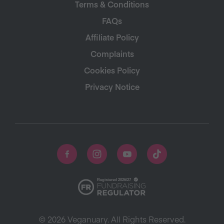
Terms & Conditions
FAQs
Affiliate Policy
Complaints
Cookies Policy
Privacy Notice
© 2026 Veganuary. All Rights Reserved.