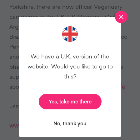
Yorkshire, there are now official Veganuary
campaigns in the UK, US, Germany, Chile,
Argentina, India, Spain, Australia, Austria,
Brazil, France, Greece, Italy, Malaysia, Mexico,
Peru, Singapore, South Africa, Switzerland,
We have a U.K. version of the
and Canada. It has truly become a global
website. Would you like to go to
phenomenon. Veganuary is grateful for the
this?
support of its official Veganuary 2025 US
sponsors
Vitacost
,
Field Roast
, and
Lightlife
.
Yes, take me there
usmedia@veganuary.com
No, thank you
www.veganuary.com