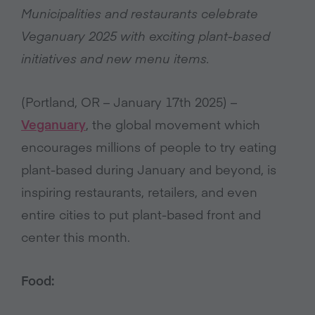
Municipalities and restaurants celebrate
Veganuary 2025 with exciting plant-based
initiatives and new menu items.
(Portland, OR – January 17th 2025) –
Veganuary
, the global movement which
encourages millions of people to try eating
plant-based during January and beyond, is
inspiring restaurants, retailers, and even
entire cities to put plant-based front and
center this month.
Food: