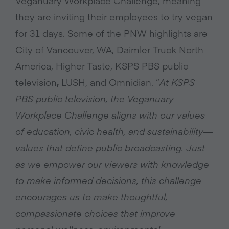
Veganuary Workplace Challenge, meaning
they are inviting their employees to try vegan
for 31 days. Some of the PNW highlights are
City of Vancouver, WA,
Daimler Truck North
America, Higher Taste, KSPS PBS public
television
,
LUSH, and Omnidian. “
At KSPS
PBS public television, the Veganuary
Workplace Challenge aligns with our values
of education, civic health, and sustainability—
values that define public broadcasting. Just
as we empower our viewers with knowledge
to make informed decisions, this challenge
encourages us to make thoughtful,
compassionate choices that improve