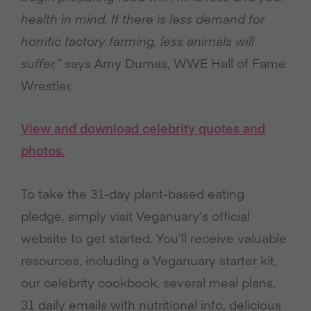
health in mind. If there is less demand for
horrific factory farming, less animals will
suffer,”
says Amy Dumas, WWE Hall of Fame
Wrestler.
View and download celebrity quotes and
photos.
To take the 31-day plant-based eating
pledge, simply visit Veganuary’s official
website to get started. You’ll receive valuable
resources, including a Veganuary starter kit,
our celebrity cookbook, several meal plans,
31 daily emails with nutritional info, delicious