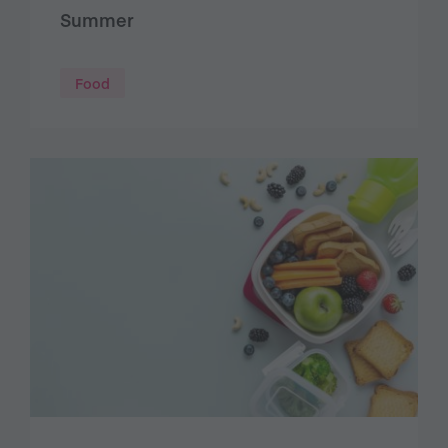
Summer
Food