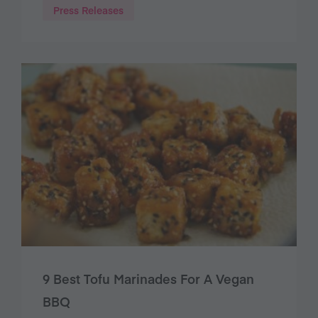
Press Releases
9 Best Tofu Marinades For A Vegan
BBQ