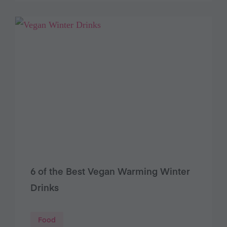
6 of the Best Vegan Warming Winter
Drinks
Food