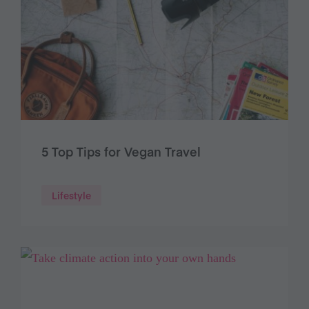
5 Top Tips for Vegan Travel
Lifestyle