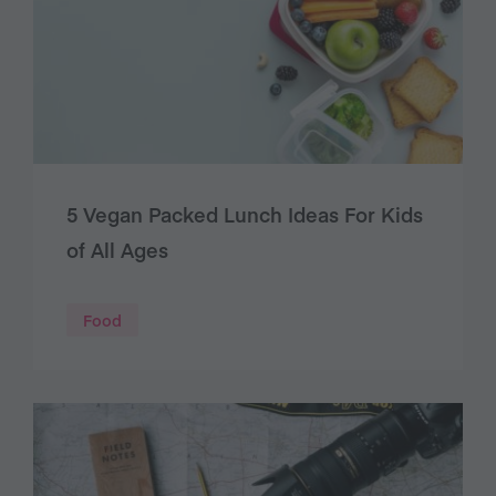
5 Vegan Packed Lunch Ideas For Kids
of All Ages
Food