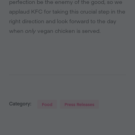
perfection be the enemy of the good, so we
applaud KFC for taking this crucial step in the
right direction and look forward to the day
when
only
vegan chicken is served.
Category:
Food
Press Releases