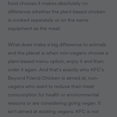
food choices it makes absolutely no
difference whether the plant-based chicken
is cooked separately or on the same
equipment as the meat.
What does make a big difference to animals
and the planet is when non-vegans choose a
plant-based menu option, enjoy it and then
order it again. And that’s exactly who KFC’s
Beyond Friend Chicken is aimed at, non-
vegans who want to reduce their meat
consumption for health or environmental
reasons or are considering going vegan. It
isn’t aimed at existing vegans. KFC is not