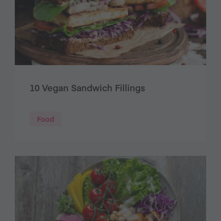
10 Vegan Sandwich Fillings
Food