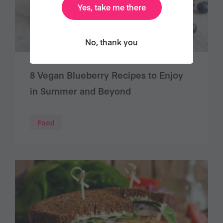
Yes, take me there
No, thank you
8 Vegan Blueberry Recipes to Enjoy
in Summer and Beyond
Food