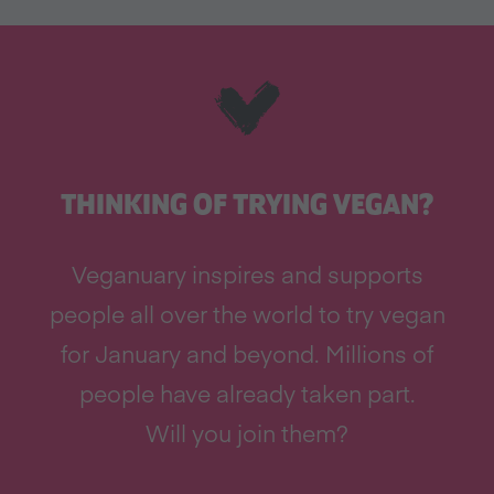
THINKING OF TRYING VEGAN?
Veganuary inspires and supports
people all over the world to try vegan
for January and beyond. Millions of
people have already taken part.
Will you join them?