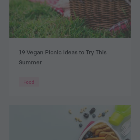
19 Vegan Picnic Ideas to Try This
Summer
Food