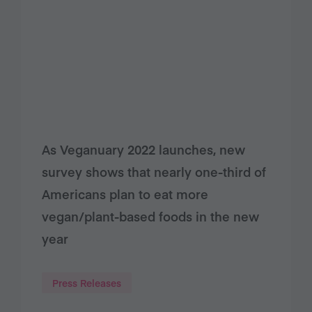
As Veganuary 2022 launches, new
survey shows that nearly one-third of
Americans plan to eat more
vegan/plant-based foods in the new
year
Press Releases