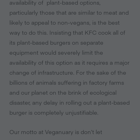
availability of plant-based options,
particularly those that are similar to meat and
likely to appeal to non-vegans, is the best
way to do this. Insisting that KFC cook all of
its plant-based burgers on separate
equipment would severely limit the
availability of this option as it requires a major
change of infrastructure. For the sake of the
billions of animals suffering in factory farms
and our planet on the brink of ecological
disaster, any delay in rolling out a plant-based
burger is completely unjustifiable.
Our motto at Veganuary is don’t let