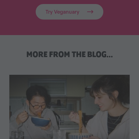
Try Veganuary
MORE FROM THE BLOG…