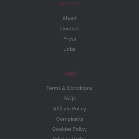
Connect
About
Contact
Press
Jobs
Legal
Terms & Conditions
FAQs
Affiliate Policy
Complaints
Cookies Policy
Privacy Notice