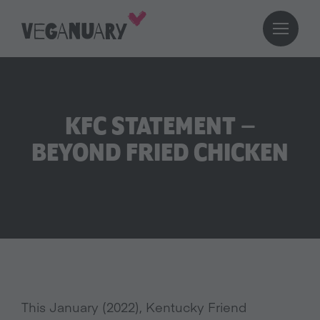
KFC STATEMENT –
BEYOND FRIED CHICKEN
This January (2022), Kentucky Friend