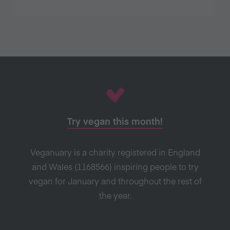
Try vegan this month!
Veganuary is a charity registered in England
and Wales (1168566) inspiring people to try
vegan for January and throughout the rest of
the year.