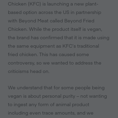
Chicken (KFC) is launching a new plant-
based option across the US in partnership
with Beyond Meat called Beyond Fried
Chicken. While the product itself is vegan,
the brand has confirmed that it is made using
the same equipment as KFC’s traditional
fried chicken. This has caused some
controversy, so we wanted to address the
criticisms head on.
We understand that for some people being
vegan is about personal purity – not wanting
to ingest any form of animal product
including even trace amounts, and we