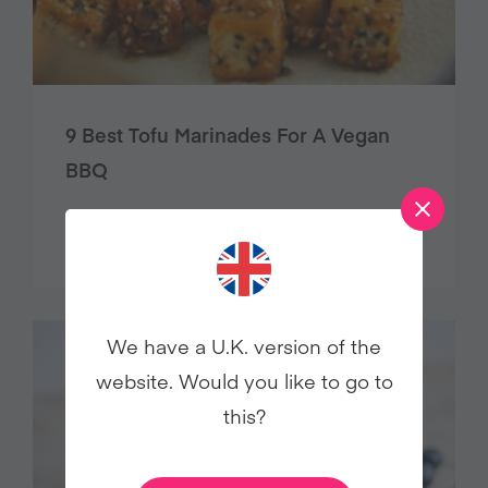
9 Best Tofu Marinades For A Vegan
BBQ
Food
We have a U.K. version of the
website. Would you like to go to
this?