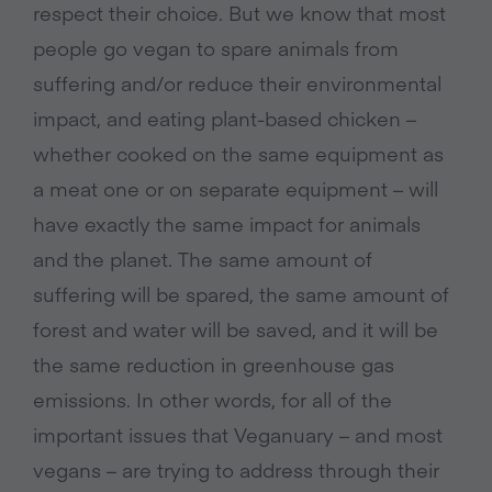
respect their choice. But we know that most
people go vegan to spare animals from
suffering and/or reduce their environmental
impact, and eating plant-based chicken –
whether cooked on the same equipment as
a meat one or on separate equipment – will
have exactly the same impact for animals
and the planet. The same amount of
suffering will be spared, the same amount of
forest and water will be saved, and it will be
the same reduction in greenhouse gas
emissions. In other words, for all of the
important issues that Veganuary – and most
vegans – are trying to address through their