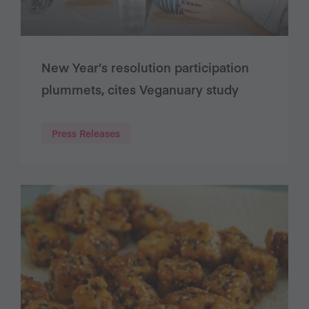
New Year’s resolution participation
plummets, cites Veganuary study
Press Releases