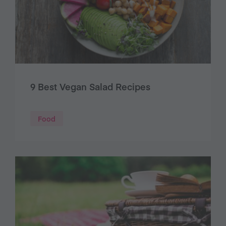
9 Best Vegan Salad Recipes
Food