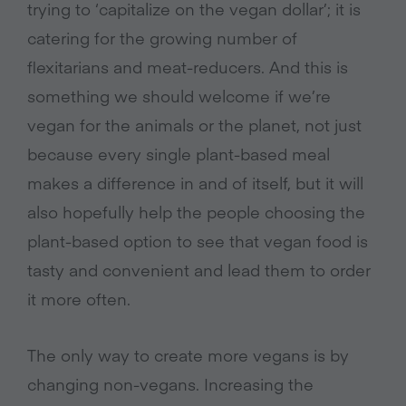
trying to ‘capitalize on the vegan dollar’; it is
catering for the growing number of
flexitarians and meat-reducers. And this is
something we should welcome if we’re
vegan for the animals or the planet, not just
because every single plant-based meal
makes a difference in and of itself, but it will
also hopefully help the people choosing the
plant-based option to see that vegan food is
tasty and convenient and lead them to order
it more often.
The only way to create more vegans is by
changing non-vegans. Increasing the