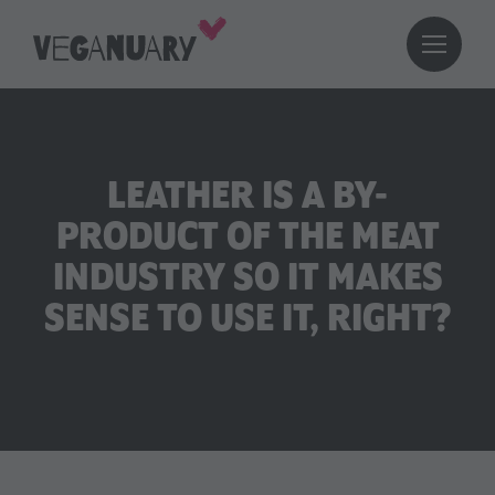
LEATHER IS A BY-
PRODUCT OF THE MEAT
INDUSTRY SO IT MAKES
SENSE TO USE IT, RIGHT?