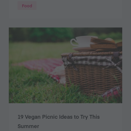
Food
19 Vegan Picnic Ideas to Try This
Summer