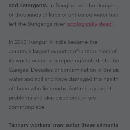
and detergents.
In Bangladesh, the dumping
of thousands of litres of untreated water has
left the Buriganga river
‘ecologically dead’
.
In 2013, Kanpur in India became the
country’s largest exporter of leather. Most of
its waste water is dumped untreated into the
Ganges. Decades of contamination in the air,
water and soil and have damaged the health
of those who lie nearby. Asthma, eyesight
problems and skin discoloration are
commonplace.
Tannery workers’ may suffer these ailments