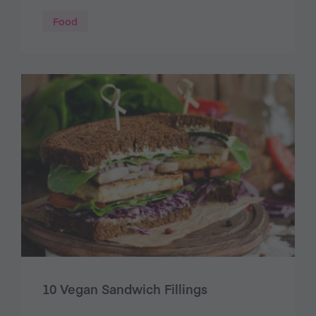
Food
10 Vegan Sandwich Fillings