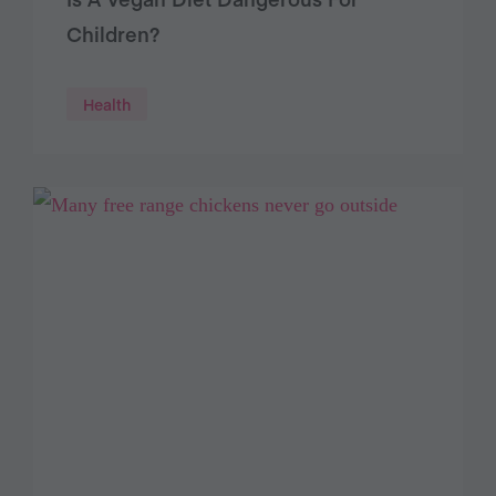
Children?
Health