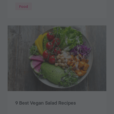
Food
9 Best Vegan Salad Recipes