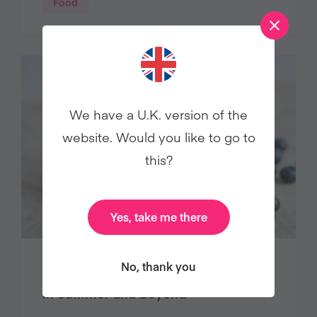
Food
We have a U.K. version of the
website. Would you like to go to
this?
Yes, take me there
No, thank you
8 Vegan Blueberry Recipes to Enjoy
in Summer and Beyond