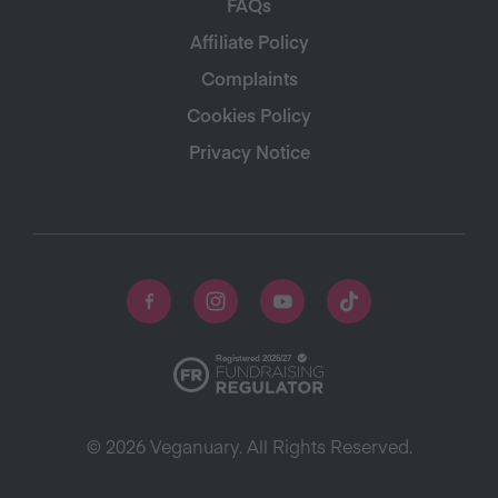
FAQs
Affiliate Policy
Complaints
Cookies Policy
Privacy Notice
© 2026 Veganuary. All Rights Reserved.