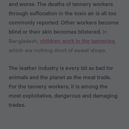
and worse. The deaths of tannery workers
through suffocation in the toxic air is all too
commonly reported. Other workers become
blind or their skin becomes blistered.
In
Bangladesh,
children work in the tanneries
,
which are nothing short of sweat shops.
The leather industry is every bit as bad for
animals and the planet as the meat trade.
For the tannery workers, it is among the
most exploitative, dangerous and damaging
trades.