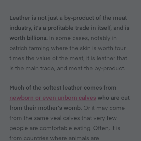
Leather is not just a by-product of the meat
industry, it’s a profitable trade in itself, and is
worth billions.
In some cases, notably in
ostrich farming where the skin is worth four
times the value of the meat, it is leather that
is the main trade, and meat the by-product.
Much of the softest leather comes from
newborn or even unborn calves
who are cut
from their mother’s womb.
Or it may come
from the same veal calves that very few
people are comfortable eating. Often, it is
from countries where animals are