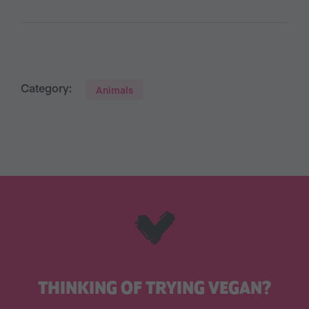
Category:
Animals
THINKING OF TRYING VEGAN?