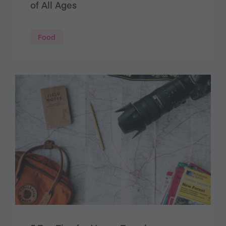
of All Ages
Food