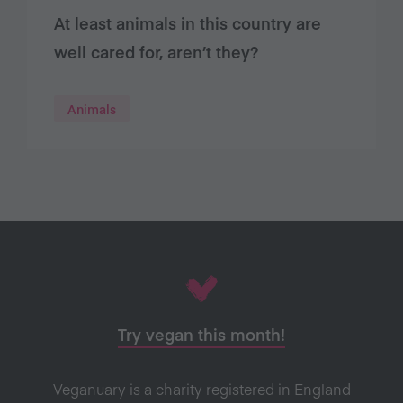
At least animals in this country are
well cared for, aren’t they?
Animals
Try vegan this month!
Veganuary is a charity registered in England