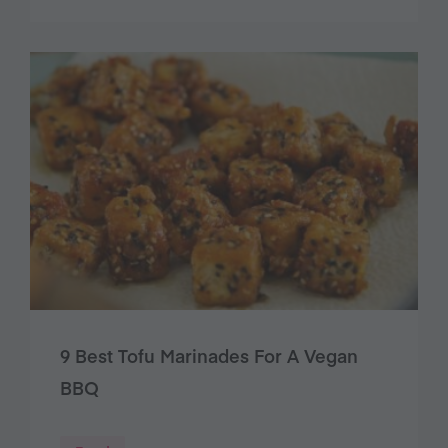
9 Best Tofu Marinades For A Vegan
BBQ