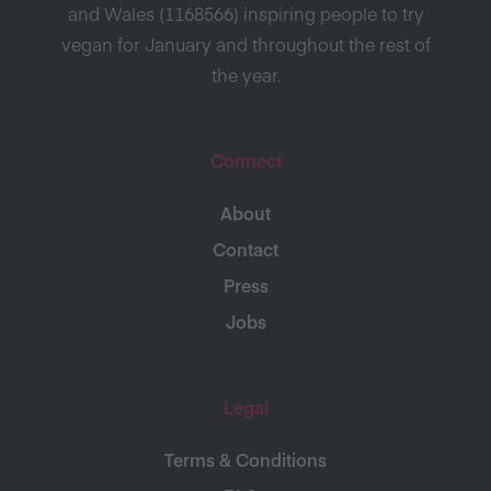
and Wales (1168566) inspiring people to try
vegan for January and throughout the rest of
the year.
Connect
About
Contact
Press
Jobs
Legal
Terms & Conditions