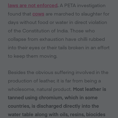
laws are not enforced
.
A PETA investigation
found that
cows
are marched to slaughter for
days without food or water in direct violation
of the Constitution of India. Those who
collapse from exhaustion have chilli rubbed
into their eyes or their tails broken in an effort
to keep them moving.
Besides the obvious suffering involved in the
production of leather, it is far from being a
wholesome, natural product.
Most leather is
tanned using chromium, which in some
countries, is discharged directly into the
water table along with oils, resins, biocides