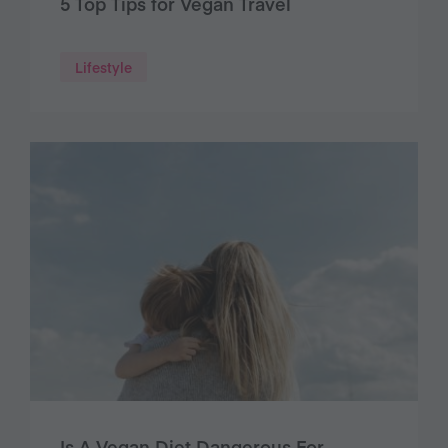
5 Top Tips for Vegan Travel
Lifestyle
Is A Vegan Diet Dangerous For