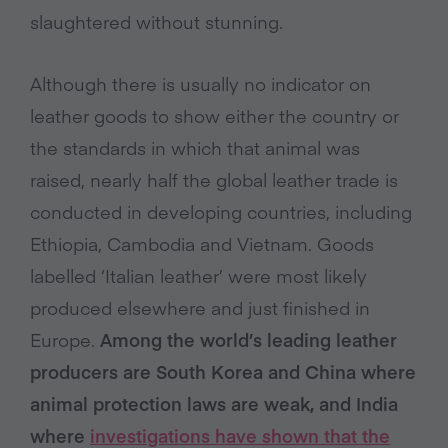
slaughtered without stunning.
Although there is usually no indicator on
leather goods to show either the country or
the standards in which that animal was
raised, nearly half the global leather trade is
conducted in developing countries, including
Ethiopia, Cambodia and Vietnam. Goods
labelled ‘Italian leather’ were most likely
produced elsewhere and just finished in
Europe.
Among the world’s leading leather
producers are South Korea and China where
animal protection laws are weak, and India
where
investigations have shown that the