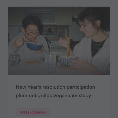
New Year’s resolution participation
plummets, cites Veganuary study
Press Releases