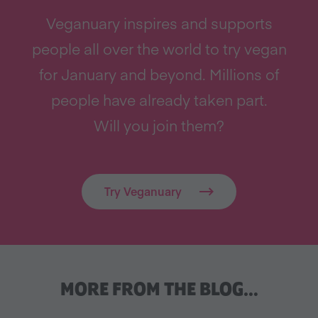
Veganuary inspires and supports
people all over the world to try vegan
for January and beyond. Millions of
people have already taken part.
Will you join them?
Try Veganuary
MORE FROM THE BLOG…