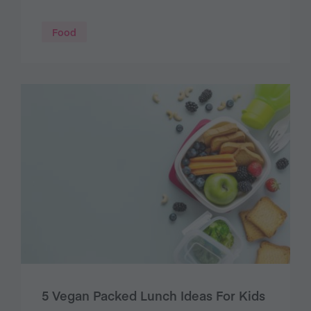
Food
5 Vegan Packed Lunch Ideas For Kids