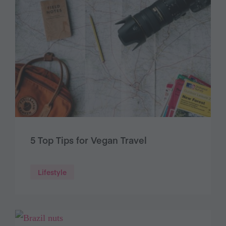
5 Top Tips for Vegan Travel
Lifestyle