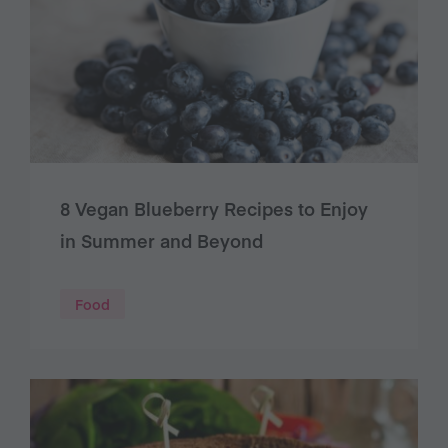
8 Vegan Blueberry Recipes to Enjoy
in Summer and Beyond
Food