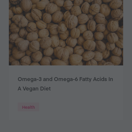
Omega-3 and Omega-6 Fatty Acids In
A Vegan Diet
Health