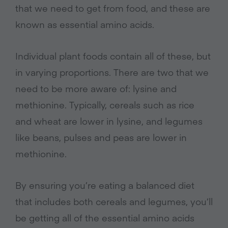
that we need to get from food, and these are
known as essential amino acids.
Individual plant foods contain all of these, but
in varying proportions. There are two that we
need to be more aware of: lysine and
methionine. Typically, cereals such as rice
and wheat are lower in lysine, and legumes
like beans, pulses and peas are lower in
methionine.
By ensuring you’re eating a balanced diet
that includes both cereals and legumes, you’ll
be getting all of the essential amino acids