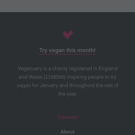
Try vegan this month!
Veganuary is a charity registered in England
and Wales (1168566) inspiring people to try
vegan for January and throughout the rest of
the year.
Connect
About