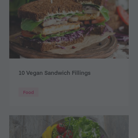
10 Vegan Sandwich Fillings
Food