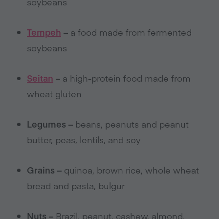
soybeans
Tempeh
–
a food made from fermented
soybeans
Seitan
–
a high-protein food made from
wheat gluten
Legumes –
beans, peanuts and peanut
butter, peas, lentils, and soy
Grains –
quinoa, brown rice, whole wheat
bread and pasta, bulgur
Nuts –
Brazil, peanut, cashew, almond,