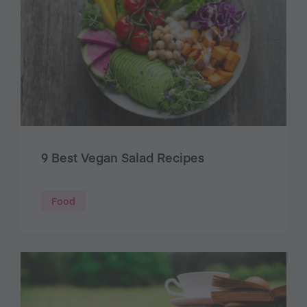
9 Best Vegan Salad Recipes
Food