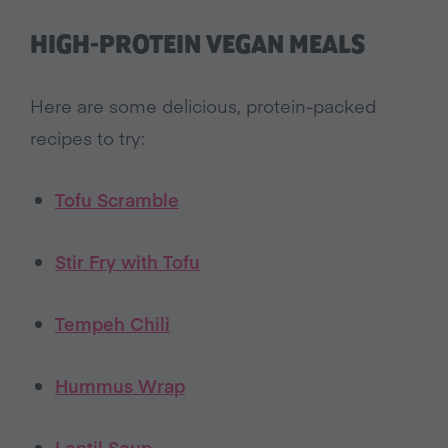
HIGH-PROTEIN VEGAN MEALS
Here are some delicious, protein-packed
recipes to try:
Tofu Scramble
Stir Fry with Tofu
Tempeh Chili
Hummus Wrap
Lentil Sou
p