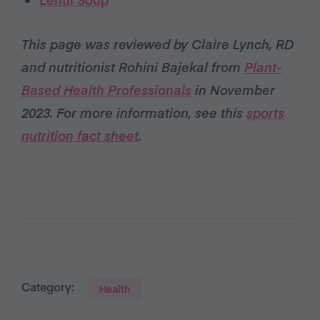
This page was reviewed by Claire Lynch, RD
and nutritionist Rohini Bajekal from
Plant-
Based Health Professionals
in November
2023. For more information, see this
sports
nutrition fact sheet
.
Category:
Health