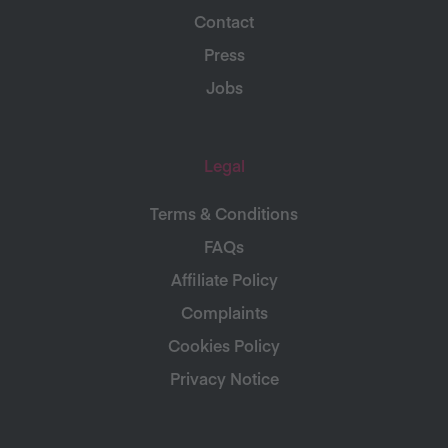
Contact
Press
Jobs
Legal
Terms & Conditions
FAQs
Affiliate Policy
Complaints
Cookies Policy
Privacy Notice