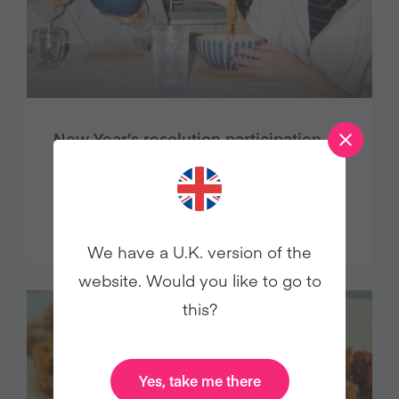
New Year’s resolution participation
plummets, cites Veganuary study
Press Releases
We have a U.K. version of the
website. Would you like to go to
this?
Yes, take me there