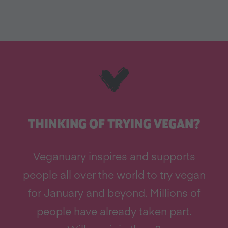
THINKING OF TRYING VEGAN?
Veganuary inspires and supports
people all over the world to try vegan
for January and beyond. Millions of
people have already taken part.