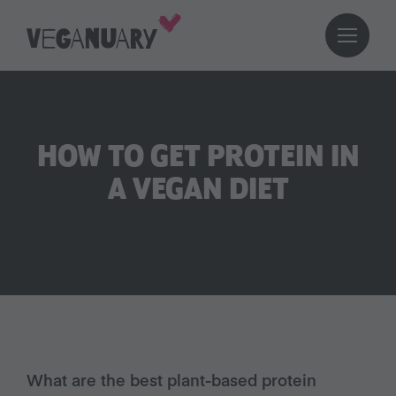
HOW TO GET PROTEIN IN
A VEGAN DIET
What are the best plant-based protein