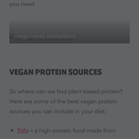
you need.
Image Credit: AdobeStock
VEGAN PROTEIN SOURCES
So where can we find plant-based protein?
Here are some of the best vegan protein
sources you can include in your diet:
Tofu
–
a high-protein food made from