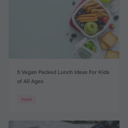
5 Vegan Packed Lunch Ideas For Kids
of All Ages
Food