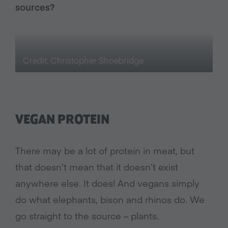
sources?
Credit: Christopher Shoebridge
VEGAN PROTEIN
There may be a lot of protein in meat, but
that doesn’t mean that it doesn’t exist
anywhere else. It does! And vegans simply
do what elephants, bison and rhinos do. We
go straight to the source – plants.