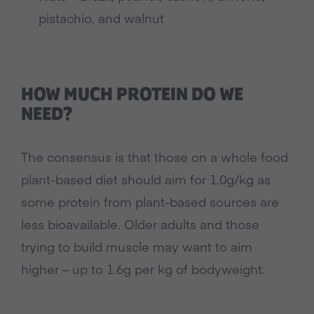
pistachio, and walnut
HOW MUCH PROTEIN DO WE
NEED?
The consensus is that those on a whole food
plant-based diet should aim for 1.0g/kg as
some protein from plant-based sources are
less bioavailable. Older adults and those
trying to build muscle may want to aim
higher – up to 1.6g per kg of bodyweight.