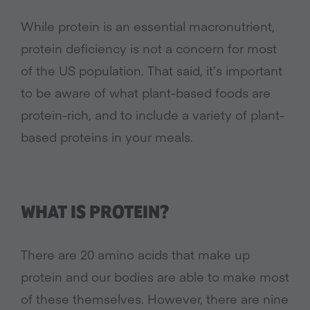
While protein is an essential macronutrient,
protein deficiency is not a concern for most
of the US population. That said, it’s important
to be aware of what plant-based foods are
protein-rich, and to include a variety of plant-
based proteins in your meals.
WHAT IS PROTEIN?
There are 20 amino acids that make up
protein and our bodies are able to make most
of these themselves. However, there are nine