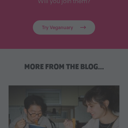
Will you join them?
Try Veganuary
MORE FROM THE BLOG…