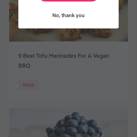
No, thank you
9 Best Tofu Marinades For A Vegan
BBQ
Food