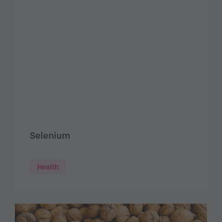
Selenium
Health