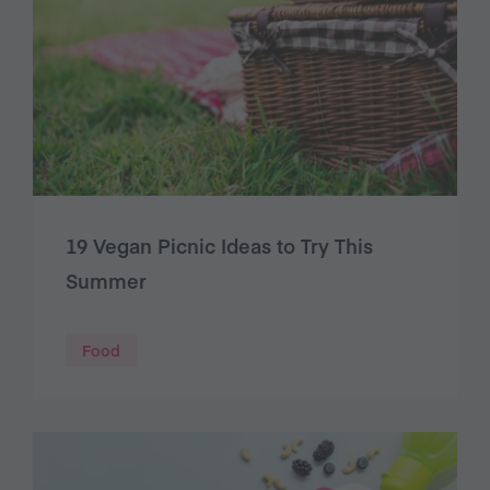
19 Vegan Picnic Ideas to Try This
Summer
Food