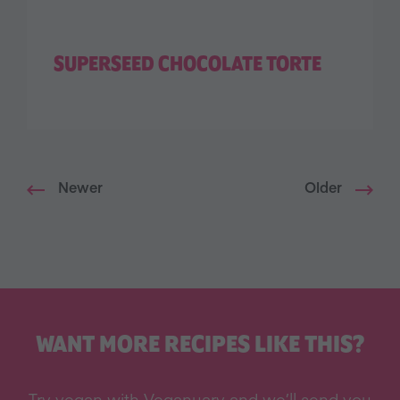
SUPERSEED CHOCOLATE TORTE
Newer
Older
WANT MORE RECIPES LIKE THIS?
Try vegan with Veganuary and we’ll send you