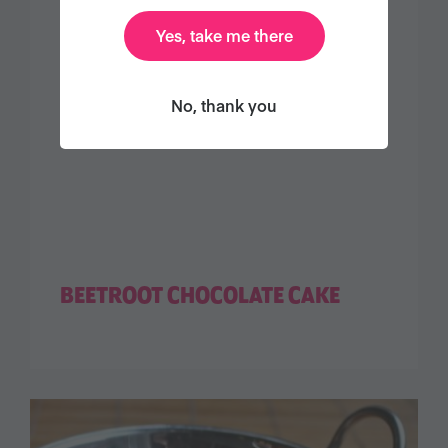
Yes, take me there
No, thank you
BEETROOT CHOCOLATE CAKE