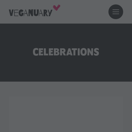
CELEBRATIONS