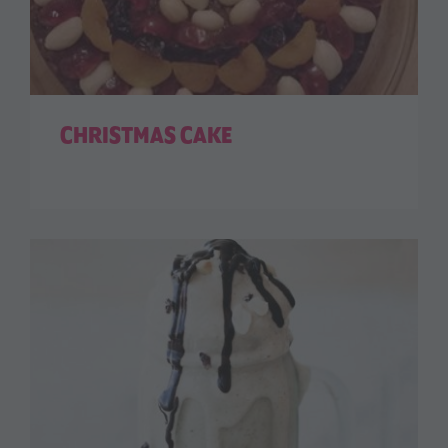
CHRISTMAS CAKE