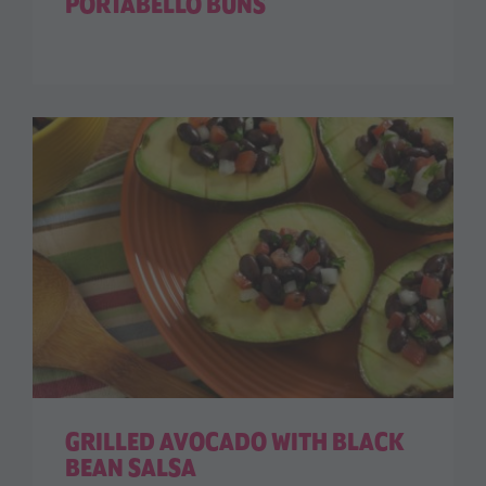
PORTABELLO BUNS
GRILLED AVOCADO WITH BLACK
BEAN SALSA