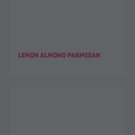
LEMON ALMOND PARMESAN