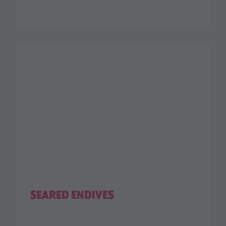
SEARED ENDIVES