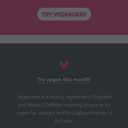
TRY VEGANUARY
Try vegan this month!
Veganuary is a charity registered in England
and Wales (1168566) inspiring people to try
vegan for January and throughout the rest of
the year.