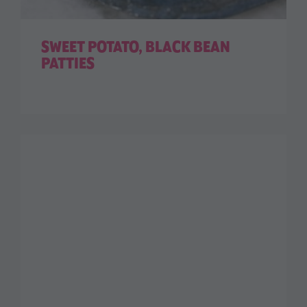
SWEET POTATO, BLACK BEAN
PATTIES