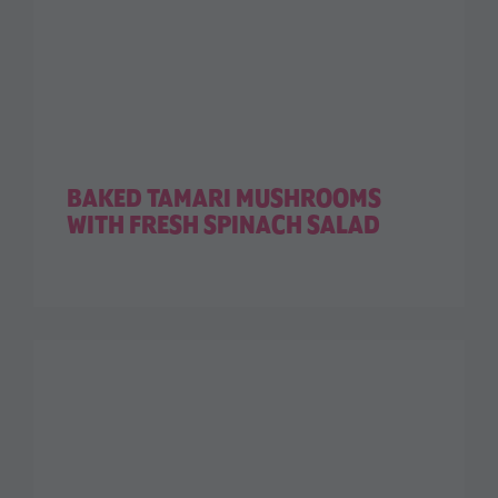
BAKED TAMARI MUSHROOMS
WITH FRESH SPINACH SALAD