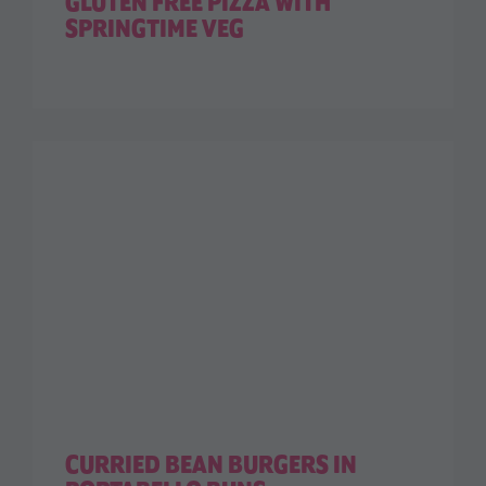
GLUTEN FREE PIZZA WITH
SPRINGTIME VEG
CURRIED BEAN BURGERS IN