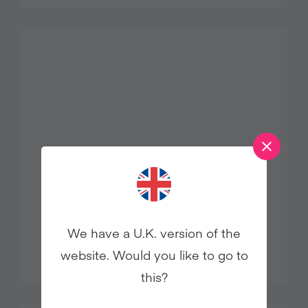
We have a U.K. version of the
STRAWBERRY SALSA
website. Would you like to go to
this?