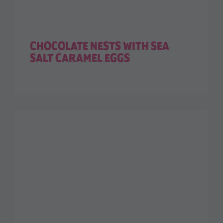
CHOCOLATE NESTS WITH SEA
SALT CARAMEL EGGS