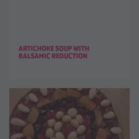
ARTICHOKE SOUP WITH
BALSAMIC REDUCTION