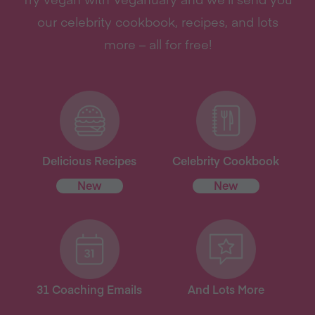
our celebrity cookbook, recipes, and lots
more – all for free!
Delicious Recipes
Celebrity Cookbook
New
New
31 Coaching Emails
And Lots More