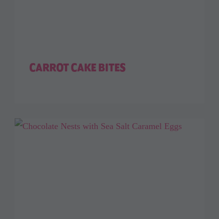
CARROT CAKE BITES