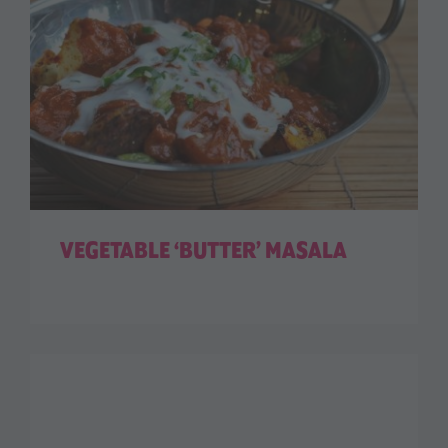
VEGETABLE ‘BUTTER’ MASALA