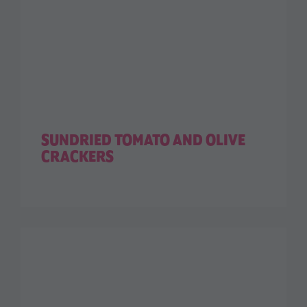
SUNDRIED TOMATO AND OLIVE
CRACKERS