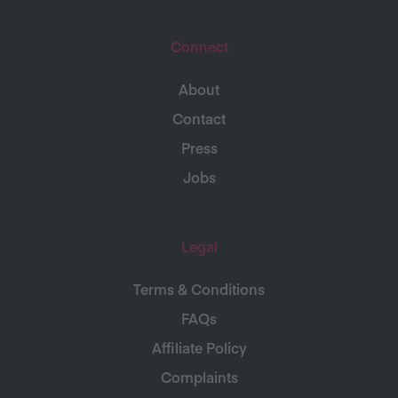
Connect
About
Contact
Press
Jobs
Legal
Terms & Conditions
FAQs
Affiliate Policy
Complaints