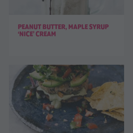
PEANUT BUTTER, MAPLE SYRUP
‘NICE’ CREAM