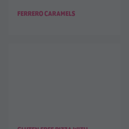
FERRERO CARAMELS