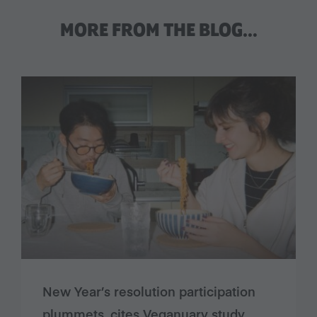
MORE FROM THE BLOG…
New Year’s resolution participation
plummets, cites Veganuary study