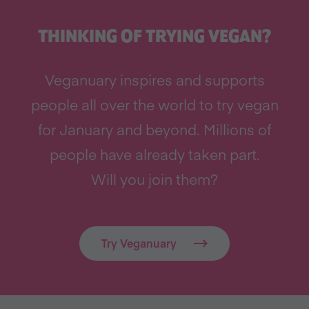
THINKING OF TRYING VEGAN?
Veganuary inspires and supports
people all over the world to try vegan
for January and beyond. Millions of
people have already taken part.
Will you join them?
Try Veganuary