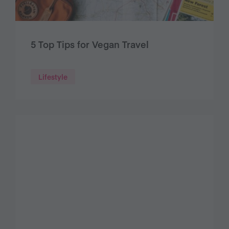
5 Top Tips for Vegan Travel
Lifestyle