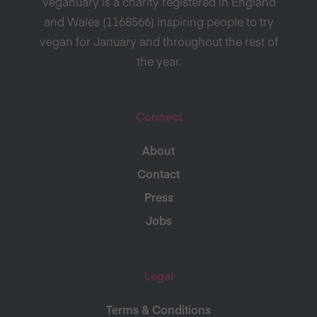
Veganuary is a charity registered in England
and Wales (1168566) inspiring people to try
vegan for January and throughout the rest of
the year.
Connect
About
Contact
Press
Jobs
Legal
Terms & Conditions