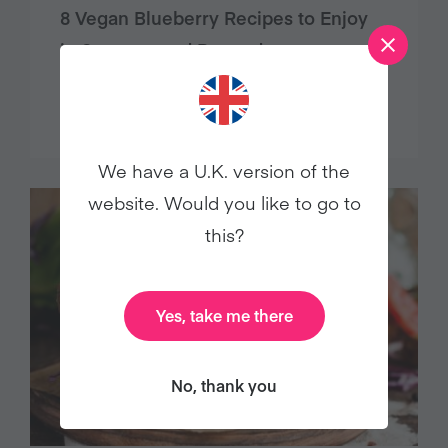
8 Vegan Blueberry Recipes to Enjoy
in Summer and Beyond
Food
We have a U.K. version of the
website. Would you like to go to
this?
Yes, take me there
No, thank you