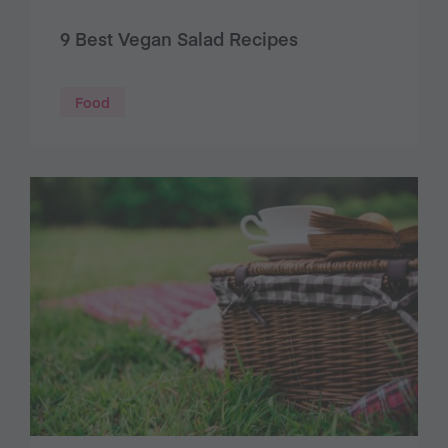
9 Best Vegan Salad Recipes
Food