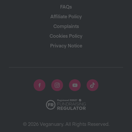
FAQs
Affiliate Policy
Complaints
Cookies Policy
Privacy Notice
© 2026 Veganuary. All Rights Reserved.