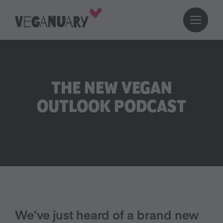
THE NEW VEGAN
OUTLOOK PODCAST
We’ve just heard of a brand new