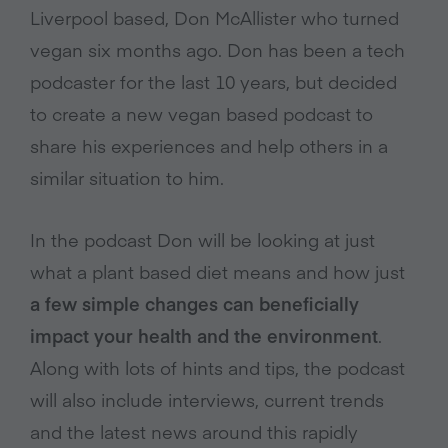
Liverpool based, Don McAllister who turned
vegan six months ago. Don has been a tech
podcaster for the last 10 years, but decided
to create a new vegan based podcast to
share his experiences and help others in a
similar situation to him.
In the podcast Don will be looking at just
what a plant based diet means and how just
a few simple changes can beneficially
impact your health and the environment
.
Along with lots of hints and tips, the podcast
will also include interviews, current trends
and the latest news around this rapidly