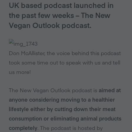
UK based podcast launched in
the past few weeks – The New
Vegan Outlook podcast.
Don McAllister, the voice behind this podcast
took some time out to speak with us and tell
us more!
The New Vegan Outlook podcast is
aimed at
anyone considering moving to a healthier
lifestyle either by cutting down their meat
consumption or eliminating animal products
completely
. The podcast is hosted by