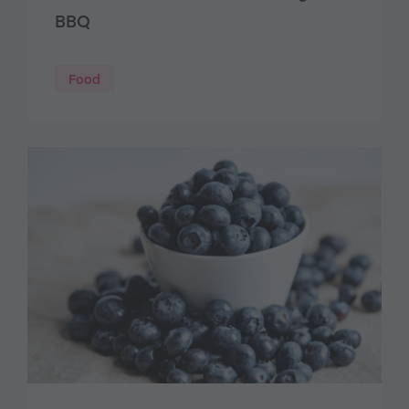
BBQ
Food