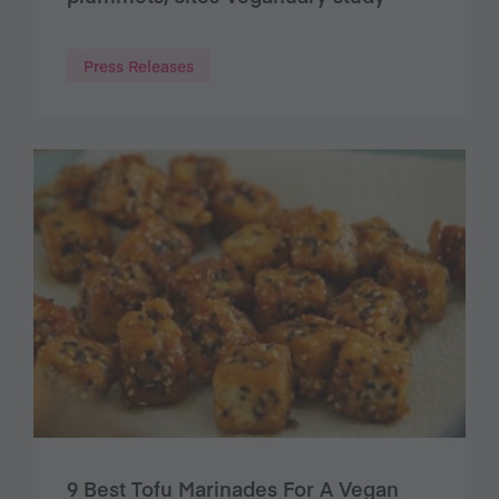
Press Releases
9 Best Tofu Marinades For A Vegan