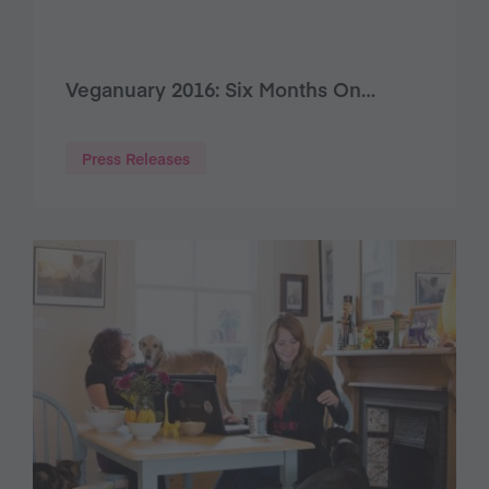
Veganuary 2016: Six Months On…
Press Releases