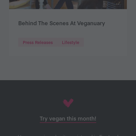
Behind The Scenes At Veganuary
Press Releases
Lifestyle
Try vegan this month!