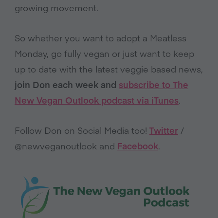
growing movement.
So whether you want to adopt a Meatless
Monday, go fully vegan or just want to keep
up to date with the latest veggie based news,
join Don each week and
subscribe to The
New Vegan Outlook podcast via iTunes
.
Follow Don on Social Media too!
Twitter
/
@newveganoutlook and
Facebook
.