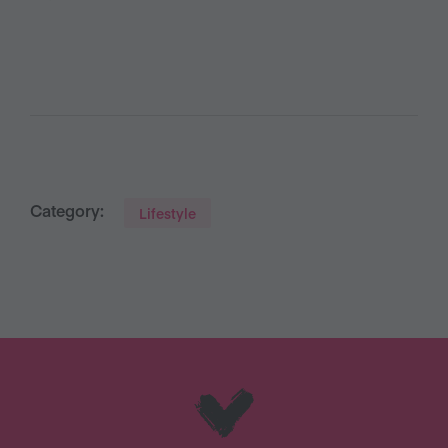
Category:
Lifestyle