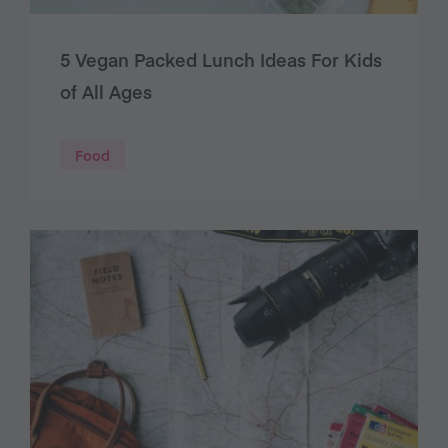
5 Vegan Packed Lunch Ideas For Kids
of All Ages
Food