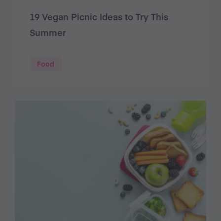
19 Vegan Picnic Ideas to Try This
Summer
Food