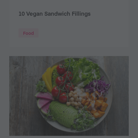
10 Vegan Sandwich Fillings
Food