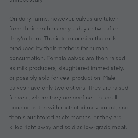
On dairy farms, however, calves are taken
from their mothers only a day or two after
they’re born. This is to maximize the milk
produced by their mothers for human
consumption. Female calves are then raised
as milk producers, slaughtered immediately,
or possibly sold for veal production. Male
calves have only two options: They are raised
for veal, where they are confined in small
pens or crates with restricted movement, and
then slaughtered at six months, or they are
killed right away and sold as low-grade meat.