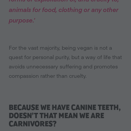
animals for food, clothing or any other
purpose
.’
For the vast majority, being vegan is not a
quest for personal purity, but a way of life that
avoids unnecessary suffering and promotes
compassion rather than cruelty.
BECAUSE WE HAVE CANINE TEETH,
DOESN’T THAT MEAN WE ARE
CARNIVORES?