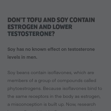
DON’T TOFU AND SOY CONTAIN
ESTROGEN AND LOWER
TESTOSTERONE?
Soy has no known effect on testosterone
levels in men.
Soy beans contain isoflavones, which are
members of a group of compounds called
phytoestrogens. Because isoflavones bind to
the same receptors in the body as estrogen,
a misconception is built up. Now, research