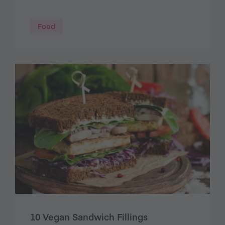
Food
10 Vegan Sandwich Fillings