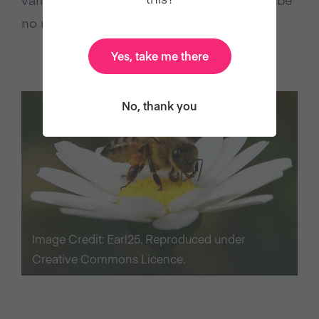
no reason to use bees.
Yes, take me there
No, thank you
Image Credit: Earl25. Reproduced under
Creative Commons Licence.