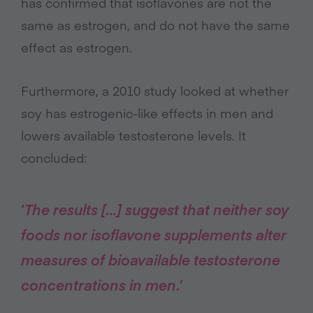
has confirmed that isoflavones are not the
same as estrogen, and do not have the same
effect as estrogen.
Furthermore, a 2010 study looked at whether
soy has estrogenic-like effects in men and
lowers available testosterone levels. It
concluded:
‘
The results […] suggest that neither soy
foods nor isoflavone supplements alter
measures of bioavailable testosterone
concentrations in men
.’