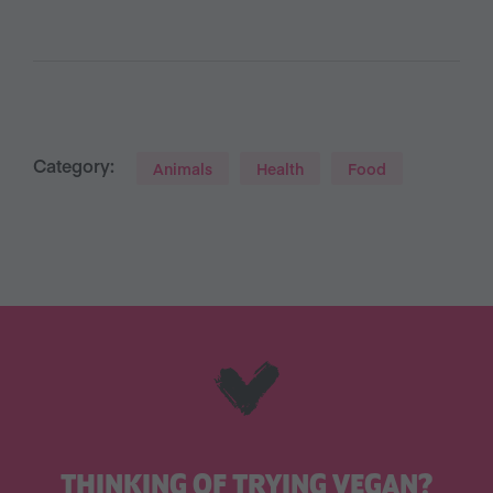
Category:
Animals
Health
Food
THINKING OF TRYING VEGAN?