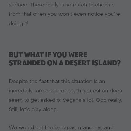
surface. There really is so much to choose
from that often you won’t even notice you’re
doing it!
BUT WHAT IF YOU WERE
STRANDED ON A DESERT ISLAND?
Despite the fact that this situation is an
incredibly rare occurrence, this question does
seem to get asked of vegans a lot. Odd really.
Still, let’s play along.
We would eat the bananas, mangoes, and