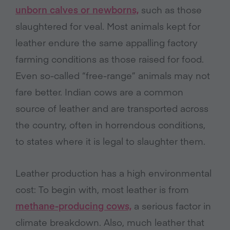
unborn calves or newborns,
such as those
slaughtered for veal. Most animals kept for
leather endure the same appalling factory
farming conditions as those raised for food.
Even so-called “free-range” animals may not
fare better. Indian cows are a common
source of leather and are transported across
the country, often in horrendous conditions,
to states where it is legal to slaughter them.
Leather production has a high environmental
cost: To begin with, most leather is from
methane-producing cows,
a serious factor in
climate breakdown. Also, much leather that