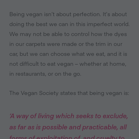
Being vegan isn’t about perfection. It’s about
doing the best we can in this imperfect world.
We may not be able to control how the dyes
in our carpets were made or the trim in our
car, but we can choose what we eat, and it is
not difficult to eat vegan – whether at home,
in restaurants, or on the go.
The Vegan Society states that being vegan is:
‘A way of living which seeks to exclude,
as far as is possible and practicable, all
forms of exploitation of, and cruelty to,