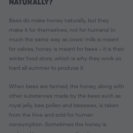
NATURALLY?
Bees do make honey naturally, but they
make it for themselves, not for humans! In
much the same way as cows’ milk is meant
for calves, honey is meant for bees – it is their
winter food store, which is why they work so
hard all summer to produce it.
When bees are farmed, the honey, along with
other substances made by the bees such as
royal jelly, bee pollen and beeswax, is taken
from the hive and sold for human
consumption. Sometimes the honey is