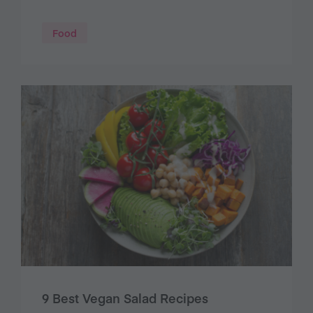
Food
9 Best Vegan Salad Recipes