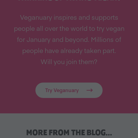
Veganuary inspires and supports
people all over the world to try vegan
for January and beyond. Millions of
people have already taken part.
Will you join them?
Try Veganuary
MORE FROM THE BLOG…