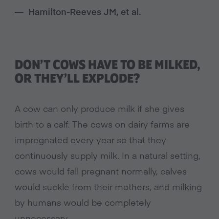
Hamilton-Reeves JM, et al.
DON’T COWS HAVE TO BE MILKED,
OR THEY’LL EXPLODE?
A cow can only produce milk if she gives
birth to a calf. The cows on dairy farms are
impregnated every year so that they
continuously supply milk. In a natural setting,
cows would fall pregnant normally, calves
would suckle from their mothers, and milking
by humans would be completely
unnecessary.