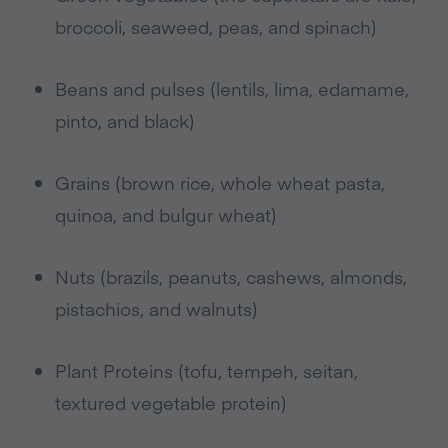
broccoli, seaweed, peas, and spinach)
Beans and pulses (lentils, lima, edamame,
pinto, and black)
Grains (brown rice, whole wheat pasta,
quinoa, and bulgur wheat)
Nuts (brazils, peanuts, cashews, almonds,
pistachios, and walnuts)
Plant Proteins (tofu, tempeh, seitan,
textured vegetable protein)