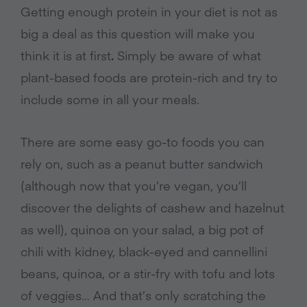
Getting enough protein in your diet is not as
big a deal as this question will make you
think it is at first
.
Simply be aware of what
plant-based foods are protein-rich and try to
include some in all your meals.
There are some easy go-to foods you can
rely on, such as a peanut butter sandwich
(although now that you’re vegan, you’ll
discover the delights of cashew and hazelnut
as well), quinoa on your salad, a big pot of
chili with kidney, black-eyed and cannellini
beans, quinoa, or a stir-fry with tofu and lots
of veggies… And that’s only scratching the