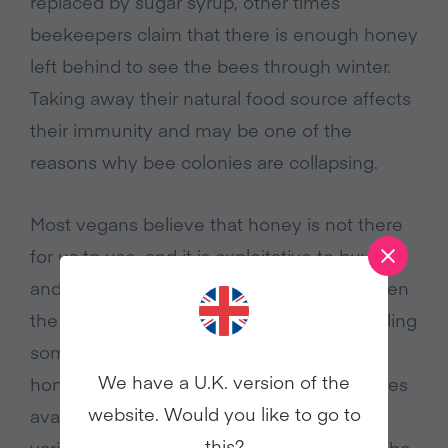
replaced by sugar syrup, other times
beekeepers claim that there is enough honey
left behind to see the bees through winter.
Taking away their natural food source affects
their immunity and may be one of the
reasons why bee colonies are collapsing.
Most vegans believe that honey is not there
for us to use, and it is exploitative to buy, sell
and farm the bees for our benefit. Also, even
the most careful beekeeper can’t avoid killing
some bees in the process of harvesting
We have a U.K. version of the
honey. So, when there are many alternatives
website. Would you like to go to
available such as maple syrup, agave, and
this?
various other sweeteners, there seems to be