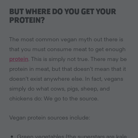
BUT WHERE DO YOU GET YOUR
PROTEIN?
The most common vegan myth out there is
that you must consume meat to get enough
protein
. This is simply not true. There may be
protein in meat, but that doesn’t mean that it
doesn’t exist anywhere else. In fact, vegans
simply do what cows, pigs, sheep, and
chickens do: We go to the source.
Vegan protein sources include:
Green vegetables (the superstars are kale,