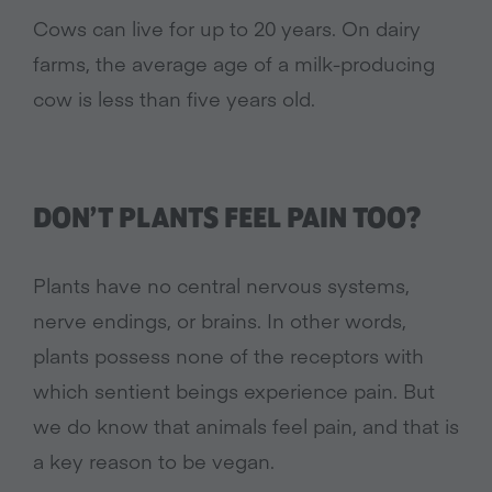
Cows can live for up to 20 years. On dairy
farms, the average age of a milk-producing
cow is less than five years old.
DON’T PLANTS FEEL PAIN TOO?
Plants have no central nervous systems,
nerve endings, or brains. In other words,
plants possess none of the receptors with
which sentient beings experience pain. But
we do know that animals feel pain, and that is
a key reason to be vegan.