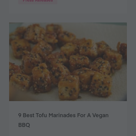
9 Best Tofu Marinades For A Vegan
BBQ