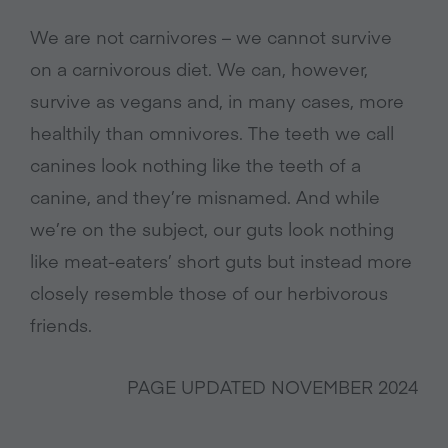
We are not carnivores – we cannot survive
on a carnivorous diet. We can, however,
survive as vegans and, in many cases, more
healthily than omnivores. The teeth we call
canines look nothing like the teeth of a
canine, and they’re misnamed. And while
we’re on the subject, our guts look nothing
like meat-eaters’ short guts but instead more
closely resemble those of our herbivorous
friends.
PAGE UPDATED NOVEMBER 2024