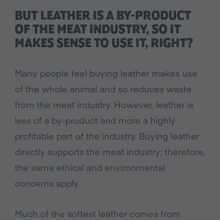
BUT LEATHER IS A BY-PRODUCT
OF THE MEAT INDUSTRY, SO IT
MAKES SENSE TO USE IT, RIGHT?
Many people feel buying leather makes use
of the whole animal and so reduces waste
from the meat industry. However, leather is
less of a by-product and more a highly
profitable part of the industry. Buying leather
directly supports the meat industry; therefore,
the same ethical and environmental
concerns apply.
Much of the softest leather comes from