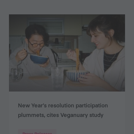
New Year’s resolution participation
plummets, cites Veganuary study
Press Releases