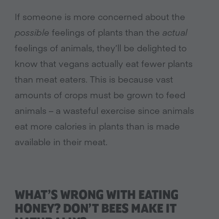
If someone is more concerned about the
possible
feelings of plants than the
actual
feelings of animals, they’ll be delighted to
know that vegans actually eat fewer plants
than meat eaters. This is because vast
amounts of crops must be grown to feed
animals – a wasteful exercise since animals
eat more calories in plants than is made
available in their meat.
WHAT’S WRONG WITH EATING
HONEY? DON’T BEES MAKE IT