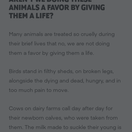
ANIMALS A FAVOR BY GIVING
THEM A LIFE?
Many animals are treated so cruelly during
their brief lives that no, we are not doing
them a favor by giving them a life.
Birds stand in filthy sheds, on broken legs,
alongside the dying and dead, hungry, and in
too much pain to move.
Cows on dairy farms call day after day for
their newborn calves, who were taken from
them. The milk made to suckle their young is