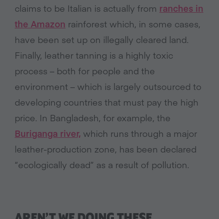
claims to be Italian is actually from
ranches in
the Amazon
rainforest which, in some cases,
have been set up on illegally cleared land.
Finally, leather tanning is a highly toxic
process – both for people and the
environment – which is largely outsourced to
developing countries that must pay the high
price. In Bangladesh, for example, the
Buriganga river,
which runs through a major
leather-production zone, has been declared
“ecologically dead” as a result of pollution.
AREN’T WE DOING THESE