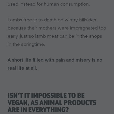
used instead for human consumption.
Lambs freeze to death on wintry hillsides
because their mothers were impregnated too
early, just so lamb meat can be in the shops
in the springtime.
A short life filled with pain and misery is no
real life at all.
ISN’T IT IMPOSSIBLE TO BE
VEGAN, AS ANIMAL PRODUCTS
ARE IN EVERYTHING?