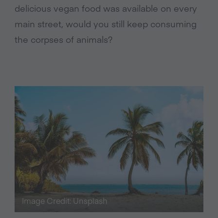
delicious vegan food was available on every
main street, would you still keep consuming
the corpses of animals?
Image Credit: Unsplash