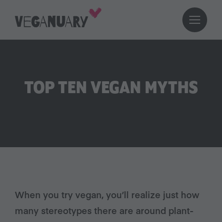
TOP TEN VEGAN MYTHS
When you try vegan, you’ll realize just how
many stereotypes there are around plant-