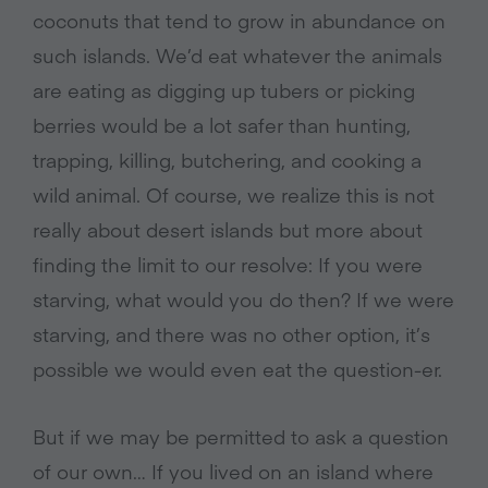
coconuts that tend to grow in abundance on
such islands. We’d eat whatever the animals
are eating as digging up tubers or picking
berries would be a lot safer than hunting,
trapping, killing, butchering, and cooking a
wild animal. Of course, we realize this is not
really about desert islands but more about
finding the limit to our resolve: If you were
starving, what would you do then? If we were
starving, and there was no other option, it’s
possible we would even eat the question-er.
But if we may be permitted to ask a question
of our own… If you lived on an island where