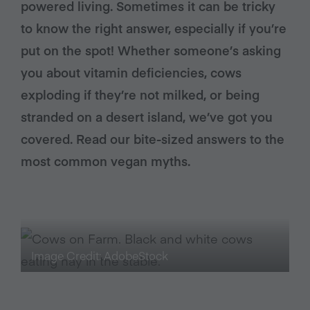
powered living. Sometimes it can be tricky
to know the right answer, especially if you’re
put on the spot! Whether someone’s asking
you about vitamin deficiencies, cows
exploding if they’re not milked, or being
stranded on a desert island, we’ve got you
covered. Read our bite-sized answers to the
most common vegan myths.
Image Credit: AdobeStock