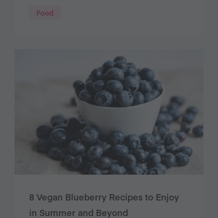
Food
8 Vegan Blueberry Recipes to Enjoy
in Summer and Beyond