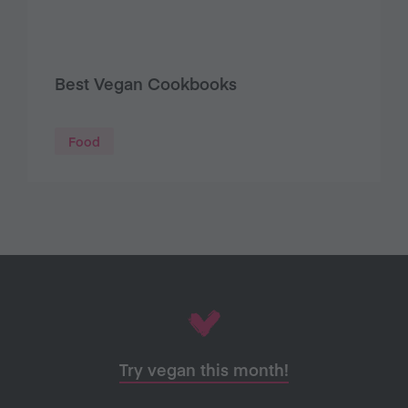
Best Vegan Cookbooks
Food
Try vegan this month!