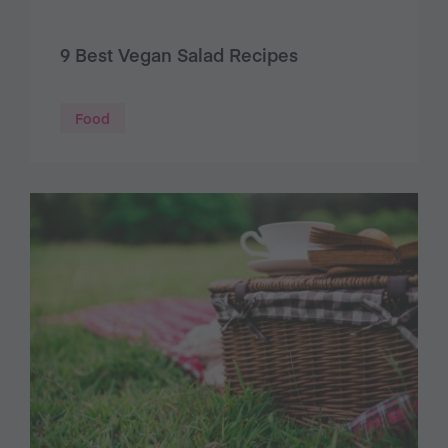
9 Best Vegan Salad Recipes
Food