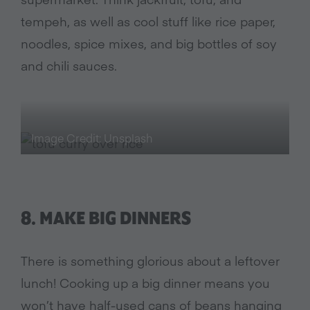
tempeh, as well as cool stuff like rice paper,
noodles, spice mixes, and big bottles of soy
and chili sauces.
Image Credit: Unsplash
8. MAKE BIG DINNERS
There is something glorious about a leftover
lunch! Cooking up a big dinner means you
won’t have half-used cans of beans hanging