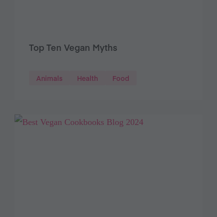
Top Ten Vegan Myths
Animals
Health
Food