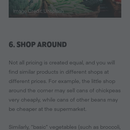
Image Credit: Unsplash
6. SHOP AROUND
Not all pricing is created equal, and you will
find similar products in different shops at
different prices. For example, the little shop
around the corner may sell cans of chickpeas
very cheaply, while cans of other beans may
be cheaper at the supermarket.
Similarly, “basic” vegetables (such as broccoli,