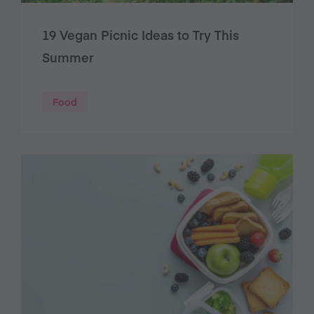
19 Vegan Picnic Ideas to Try This
Summer
Food