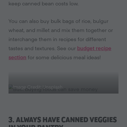
keep canned bean costs low.
You can also buy bulk bags of rice, bulgur
wheat, and millet and mix them together or
interchange them in recipes for different
tastes and textures. See our
budget recipe
section
for some delicious meal ideas!
Image Credit: Unsplash
3. ALWAYS HAVE CANNED VEGGIES