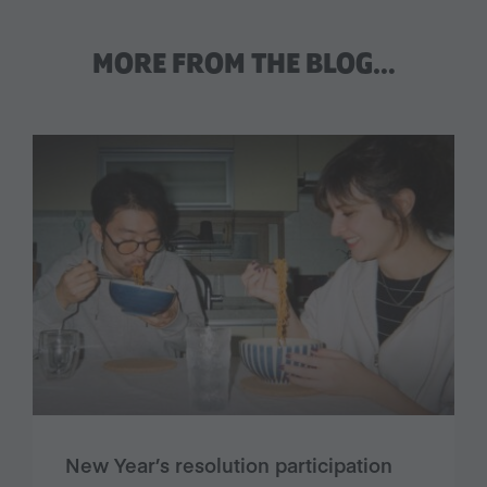
MORE FROM THE BLOG…
New Year’s resolution participation