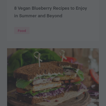
8 Vegan Blueberry Recipes to Enjoy
in Summer and Beyond
Food