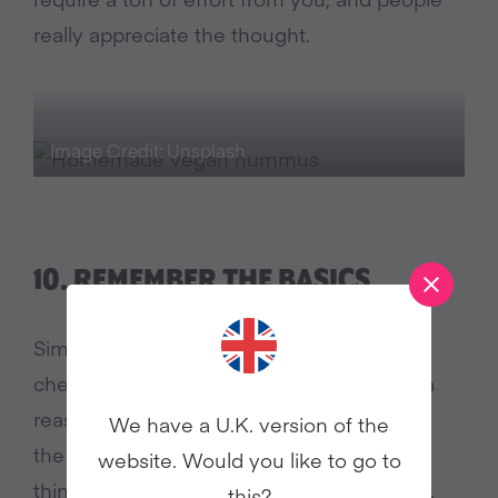
really appreciate the thought.
Image Credit: Unsplash
10.
REMEMBER THE BASICS
Simple meals rock! Baked potatoes, grilled
cheese, and tomato soup are popular for a
reason; easy, healthy, cheap, and loved by
We have a U.K. version of the
the whole family. They’re our “too tired to
website. Would you like to go to
think” meals and the perfect comfort food.
this?