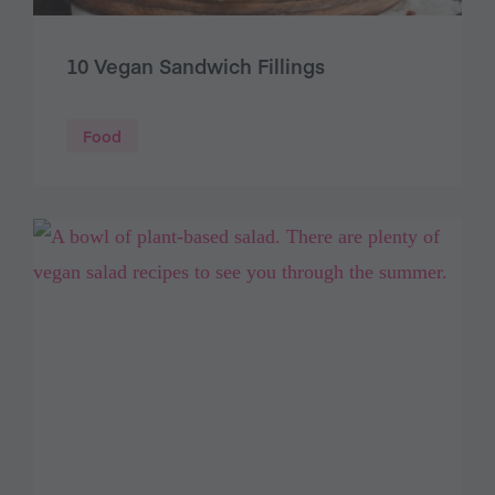
10 Vegan Sandwich Fillings
Food