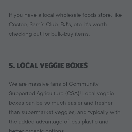
If you have a local wholesale foods store, like
Costco, Sam’s Club, BJ’s, etc, it’s worth
checking out for bulk-buy items.
5. LOCAL VEGGIE BOXES
We are massive fans of Community
Supported Agriculture (CSA)! Local veggie
boxes can be so much easier and fresher
than supermarket veggies, and typically with
the added advantage of less plastic and
better organic options.