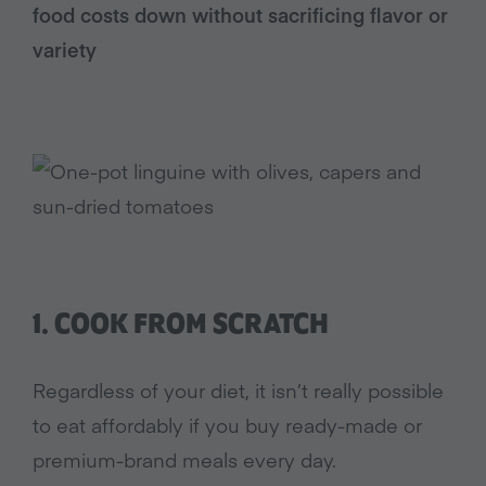
food costs down without sacrificing flavor or
variety
1. COOK FROM SCRATCH
Regardless of your diet, it isn’t really possible
to eat affordably if you buy ready-made or
premium-brand meals every day.