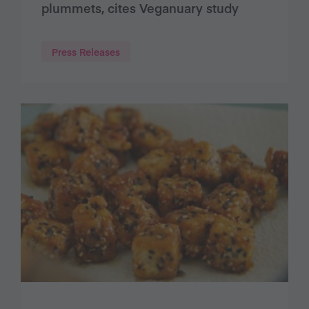
plummets, cites Veganuary study
Press Releases