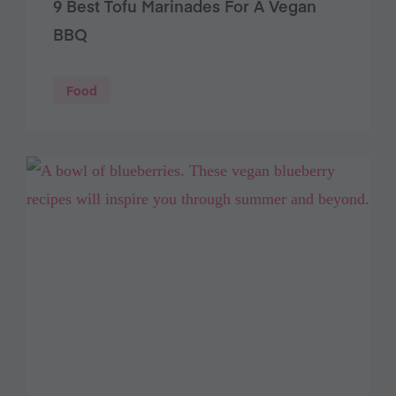
9 Best Tofu Marinades For A Vegan
BBQ
Food