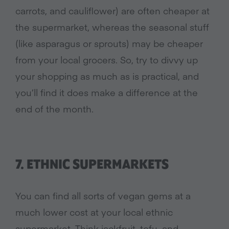
carrots, and cauliflower) are often cheaper at
the supermarket, whereas the seasonal stuff
(like asparagus or sprouts) may be cheaper
from your local grocers. So, try to divvy up
your shopping as much as is practical, and
you’ll find it does make a difference at the
end of the month.
7. ETHNIC SUPERMARKETS
You can find all sorts of vegan gems at a
much lower cost at your local ethnic
supermarket. Think jackfruit, tofu, and