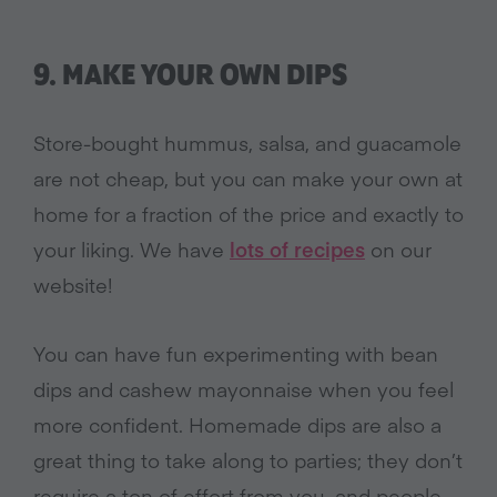
9. MAKE YOUR OWN DIPS
Store-bought hummus, salsa, and guacamole
are not cheap, but you can make your own at
home for a fraction of the price and exactly to
your liking. We have
lots of recipes
on our
website!
You can have fun experimenting with bean
dips and cashew mayonnaise when you feel
more confident. Homemade dips are also a
great thing to take along to parties; they don’t
require a ton of effort from you, and people