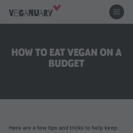
HOW TO EAT VEGAN ON A
BUDGET
Here are a few tips and tricks to help keep