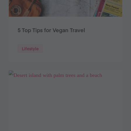
5 Top Tips for Vegan Travel
Lifestyle