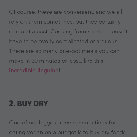
Of course, these are convenient, and we all
rely on them sometimes, but they certainly
come at a cost. Cooking from scratch doesn’t
have to be overly complicated or arduous.
There are so many one-pot meals you can
make in 30 minutes or less… like this
incredible linguine
!
2. BUY DRY
One of our biggest recommendations for
eating vegan on a budget is to buy dry foods