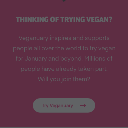
THINKING OF TRYING VEGAN?
Veganuary inspires and supports
people all over the world to try vegan
for January and beyond. Millions of
people have already taken part.
Will you join them?
Try Veganuary