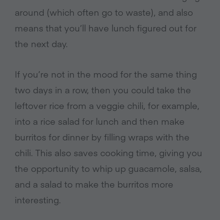
around (which often go to waste), and also
means that you’ll have lunch figured out for
the next day.
If you’re not in the mood for the same thing
two days in a row, then you could take the
leftover rice from a veggie chili, for example,
into a rice salad for lunch and then make
burritos for dinner by filling wraps with the
chili. This also saves cooking time, giving you
the opportunity to whip up guacamole, salsa,
and a salad to make the burritos more
interesting.