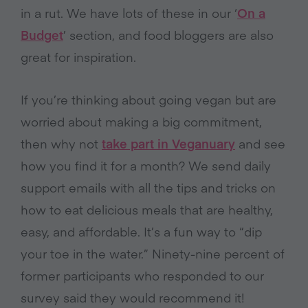
in a rut. We have lots of these in our ‘
On a
Budget
’ section, and food bloggers are also
great for inspiration.
If you’re thinking about going vegan but are
worried about making a big commitment,
then why not
take part in Veganuary
and see
how you find it for a month? We send daily
support emails with all the tips and tricks on
how to eat delicious meals that are healthy,
easy, and affordable. It’s a fun way to “dip
your toe in the water.” Ninety-nine percent of
former participants who responded to our
survey said they would recommend it!