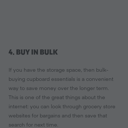
4. BUY IN BULK
If you have the storage space, then bulk-
buying cupboard essentials is a convenient
way to save money over the longer term.
This is one of the great things about the
internet: you can look through grocery store
websites for bargains and then save that
search for next time.