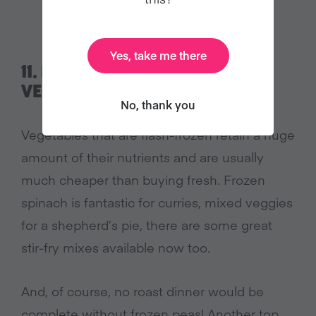
Yes, take me there
11.
DON’T IGNORE FROZEN
VEGETABLES
No, thank you
Vegetables that are flash-frozen retain a huge
amount of their nutrients and are usually
much cheaper than buying fresh. Frozen
spinach is fantastic for curries, mixed veggies
for a shepherd’s pie, there are some great
stir-fry mixes available now too.
And, of course, no roast dinner would be
complete without frozen peas! Another top