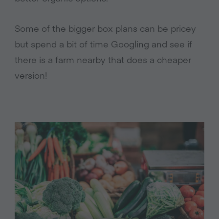
Some of the bigger box plans can be pricey
but spend a bit of time Googling and see if
there is a farm nearby that does a cheaper
version!