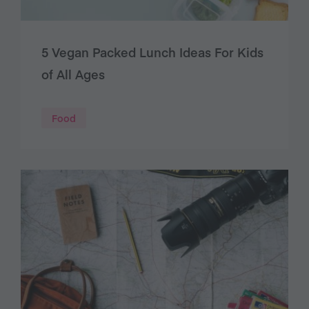
5 Vegan Packed Lunch Ideas For Kids
of All Ages
Food