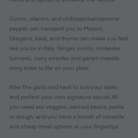
Cumin, cilantro, and chili/paprika/cayenne
pepper can transport you to Mexico.
Oregano, basil, and thyme can make you feel
like you’re in Italy. Ginger, cumin, coriander,
turmeric, curry powder, and garam masala
bring India to life on your plate.
Alter the garlic and heat to suit your taste,
and perfect your own signature sauce! All
you need are veggies, canned beans, pasta,
or dough, and you have a bunch of versatile
and cheap meal options at your fingertips.