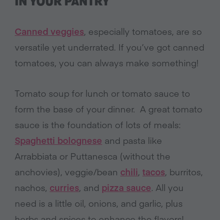
IN YOUR PANTRY
Canned veggies
, especially tomatoes, are so
versatile yet underrated. If you’ve got canned
tomatoes, you can always make something!
Tomato soup for lunch or tomato sauce to
form the base of your dinner. A great tomato
sauce is the foundation of lots of meals:
Spaghetti bolognese
and pasta like
Arrabbiata or Puttanesca (without the
anchovies), veggie/bean
chili
,
tacos
, burritos,
nachos,
curries
, and
pizza sauce
. All you
need is a little oil, onions, and garlic, plus
herbs and spices to enhance the flavors!