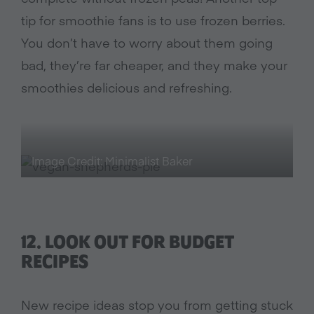
tip for smoothie fans is to use frozen berries.
You don’t have to worry about them going
bad, they’re far cheaper, and they make your
smoothies delicious and refreshing.
Image Credit: Minimalist Baker
12.
LOOK OUT FOR BUDGET
RECIPES
New recipe ideas stop you from getting stuck