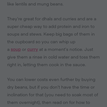
like lentils and mung beans.
They’re great for dhals and curries and are a
super cheap way to add protein and iron to
soups and stews. Keep big bags of them in
the cupboard so you can whip up
a
soup
or
curry
at a moment’s notice. Just
give them a rinse in cold water and toss them
right in, letting them cook in the sauce.
You can lower costs even further by buying
dry beans, but if you don’t have the time or
inclination for that (you need to soak most of
them overnight), then read on for how to