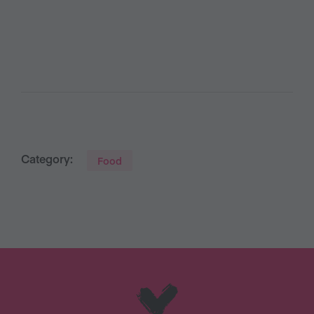
Category:
Food