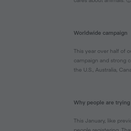
Worldwide campaign
This year over half of
campaign and strong co
the U.S., Australia, Ca
Why people are trying
This January, like prev
people registering. Th