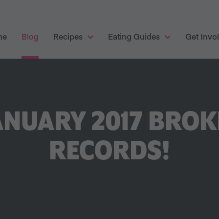
me
Blog
Recipes
Eating Guides
Get Invo
NUARY 2017 BROK
RECORDS!