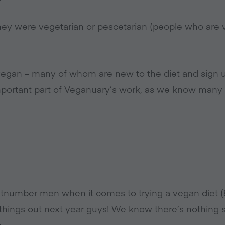
hey were vegetarian or pescetarian (people who are v
 vegan – many of whom are new to the diet and sign u
important part of Veganuary’s work, as we know many
number men when it comes to trying a vegan diet 
n things out next year guys! We know there’s nothing
