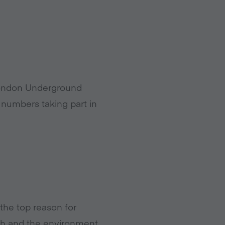
 London Underground
numbers taking part in
 the top reason for
lth and the environment