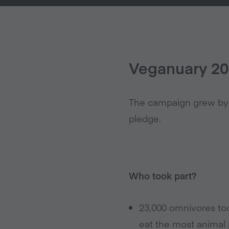
Veganuary 201
The campaign grew by 2
pledge.
Who took part?
23,000 omnivores too
eat the most animal 