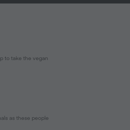
p to take the vegan
mals as these people