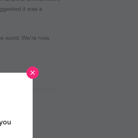
uggested it was a
he word. We’re now
 you