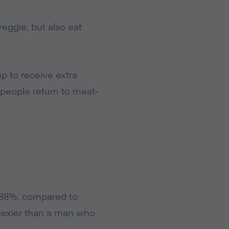
eggie, but also eat
p to receive extra
 people return to meat-
(88%, compared to
 sexier than a man who