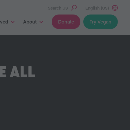
Search US
English (US)
lved
About
Donate
Try Vegan
E ALL