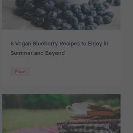
8 Vegan Blueberry Recipes to Enjoy in
Summer and Beyond
Food