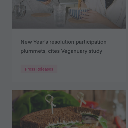
New Year’s resolution participation
plummets, cites Veganuary study
Press Releases