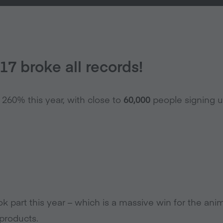
7 broke all records!
60% this year, with close to
60,000
people signing u
k part this year – which is a massive win for the ani
products.