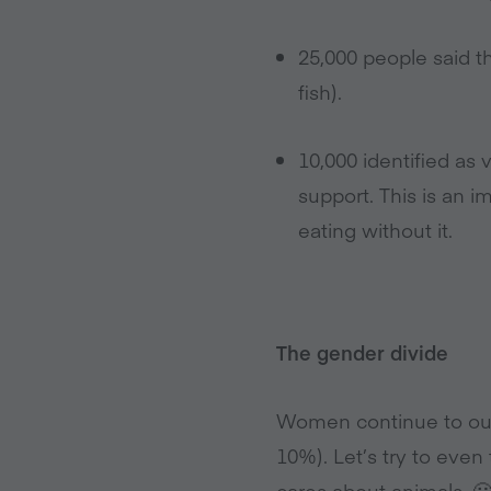
25,000 people said t
fish).
10,000 identified as
support. This is an 
eating without it.
The gender divide
Women continue to out
10%). Let’s try to eve
cares about animals. 