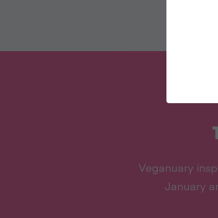
Veganuary inspi
January an