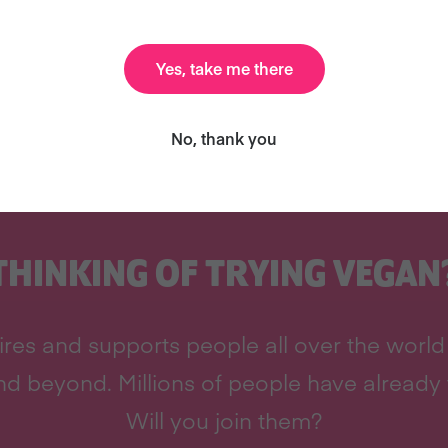
Yes, take me there
No, thank you
THINKING OF TRYING VEGAN
res and supports people all over the world 
d beyond. Millions of people have already 
Will you join them?