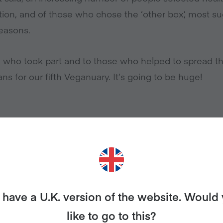
tion, and of those who chose the ‘other box’, most s
easons.
 who took part and to those who helped to spread t
ns for our fifth Veganuary. It’s going to be huge!
have a U.K. version of the website. Would
ases
like to go to this?