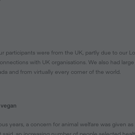
 our participants were from the UK, partly due to our
nnections with UK organisations. We also had large 
nada and from virtually every corner of the world.
 vegan
ious years, a concern for animal welfare was given as
at said, an increasing number of people selected hea