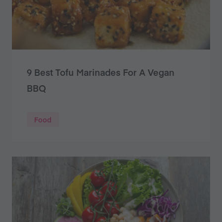
9 Best Tofu Marinades For A Vegan
BBQ
Food