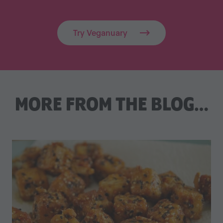
Try Veganuary
MORE FROM THE BLOG…