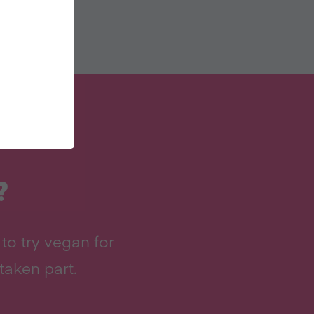
?
to try vegan for
taken part.