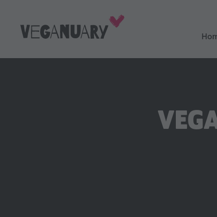
Ho
VEGA