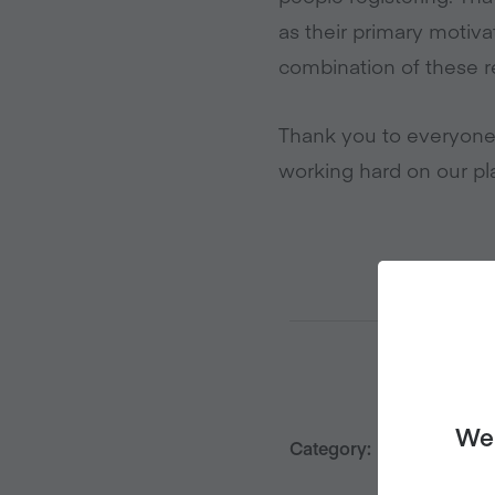
as their primary motiva
combination of these r
Thank you to everyone
working hard on our pla
We 
Category:
Press Rele