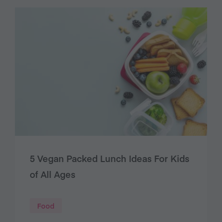
5 Vegan Packed Lunch Ideas For Kids
of All Ages
Food