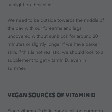
sunlight on their skin.
We need to be outside towards the middle of
the day with our forearms and legs
uncovered without sunblock for around 20
minutes or slightly longer if we have darker
skin. If this is not realistic, we should look to a
supplement to get vitamin D, even in
summer.
VEGAN SOURCES OF VITAMIN D
Since vitamin D deficiency is all too common