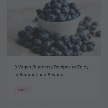
8 Vegan Blueberry Recipes to Enjoy
in Summer and Beyond
Food