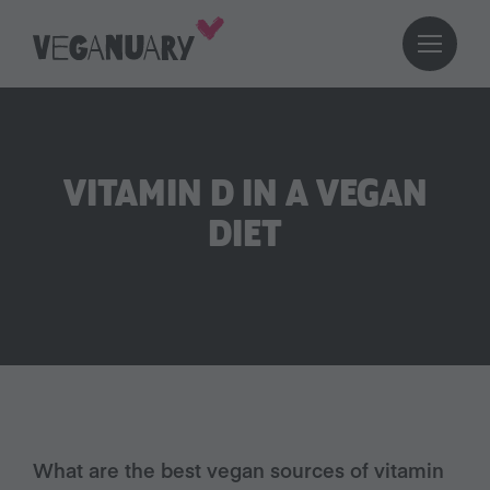
VITAMIN D IN A VEGAN
DIET
What are the best vegan sources of vitamin