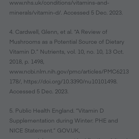
www.nhs.uk/conditions/vitamins-and-
minerals/vitamin-d/. Accessed 5 Dec. 2023.
4. Cardwell, Glenn, et al. “A Review of
Mushrooms as a Potential Source of Dietary
Vitamin D.” Nutrients, vol. 10, no. 10, 13 Oct.
2018, p. 1498,
www.ncbi.nlm.nih.gov/pmc/articles/PMC6213
178/, https://doi.org/10.3390/nu10101498.
Accessed 5 Dec. 2023.
5. Public Health England. “Vitamin D
Supplementation during Winter: PHE and
NICE Statement.” GOV.UK,