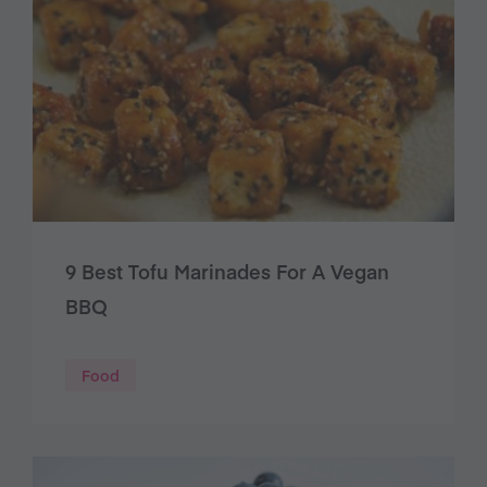
9 Best Tofu Marinades For A Vegan
BBQ
Food