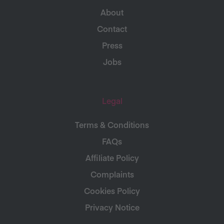
About
Contact
Press
Jobs
Legal
Terms & Conditions
FAQs
Affiliate Policy
Complaints
Cookies Policy
Privacy Notice