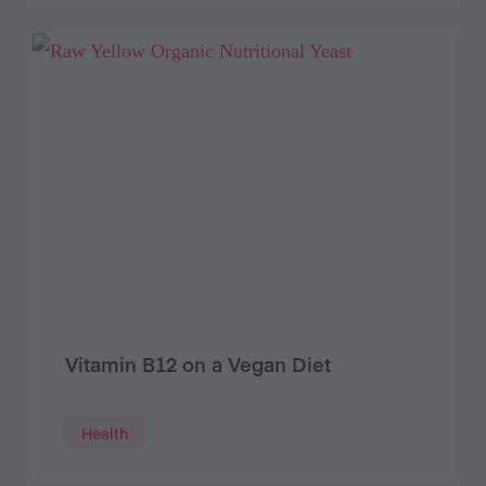
Vitamin B12 on a Vegan Diet
Health