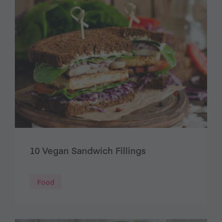
10 Vegan Sandwich Fillings
Food