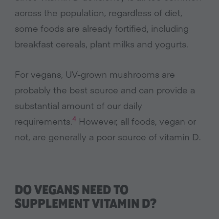
across the population, regardless of diet,
some foods are already fortified, including
breakfast cereals, plant milks and yogurts.
For vegans, UV-grown mushrooms are
probably the best source and can provide a
substantial amount of our daily
4
requirements.
However, all foods, vegan or
not, are generally a poor source of vitamin D.
DO VEGANS NEED TO
SUPPLEMENT VITAMIN D?