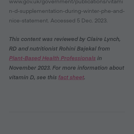
www.gov.uk/government/publications/vitami
n-d-supplementation-during-winter-phe-and-
nice-statement. Accessed 5 Dec. 2023.
This content was reviewed by Claire Lynch,
RD and nutritionist Rohini Bajekal from
Plant-Based Health Professionals
in
November 2023. For more information about
vitamin D, see this
fact sheet
.