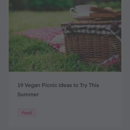
19 Vegan Picnic Ideas to Try This
Summer
Food