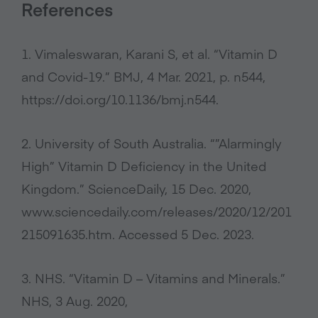
References
1. Vimaleswaran, Karani S, et al. “Vitamin D
and Covid-19.” BMJ, 4 Mar. 2021, p. n544,
https://doi.org/10.1136/bmj.n544.
2. University of South Australia. “”Alarmingly
High” Vitamin D Deficiency in the United
Kingdom.” ScienceDaily, 15 Dec. 2020,
www.sciencedaily.com/releases/2020/12/201
215091635.htm. Accessed 5 Dec. 2023.
3. NHS. “Vitamin D – Vitamins and Minerals.”
NHS, 3 Aug. 2020,