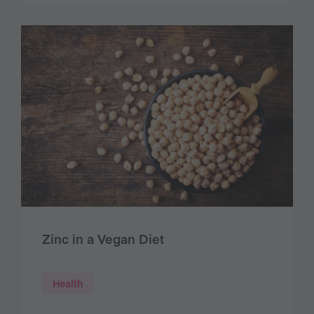
Zinc in a Vegan Diet
Health