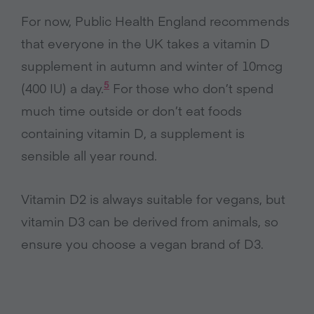
For now, Public Health England recommends
that everyone in the UK takes a vitamin D
supplement in autumn and winter of 10mcg
5
(400 IU) a day.
For those who don’t spend
much time outside or don’t eat foods
containing vitamin D, a supplement is
sensible all year round.
Vitamin D2 is always suitable for vegans, but
vitamin D3 can be derived from animals, so
ensure you choose a vegan brand of D3.