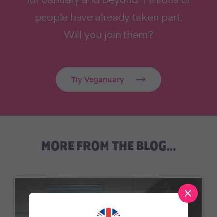
people have already taken part.
Will you join them?
Try Veganuary
MORE FROM THE BLOG…