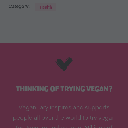
Category:
Health
THINKING OF TRYING VEGAN?
Veganuary inspires and supports
people all over the world to try vegan
for January and beyond. Millions of