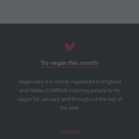
Try vegan this month!
Veganuary is a charity registered in England
and Wales (1168566) inspiring people to try
vegan for January and throughout the rest of
the year.
Connect