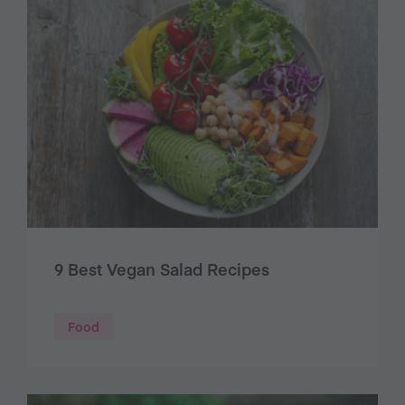
9 Best Vegan Salad Recipes
Food