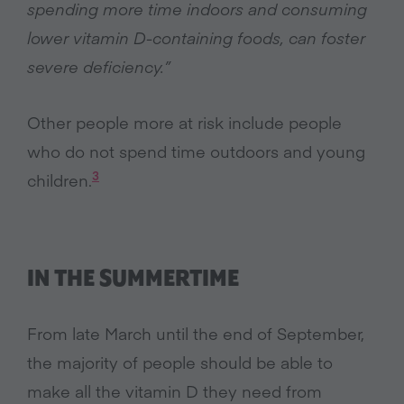
spending more time indoors and consuming
lower vitamin D-containing foods, can foster
severe deficiency.”
Other people more at risk include people
who do not spend time outdoors and young
3
children.
IN THE SUMMERTIME
From late March until the end of September,
the majority of people should be able to
make all the vitamin D they need from