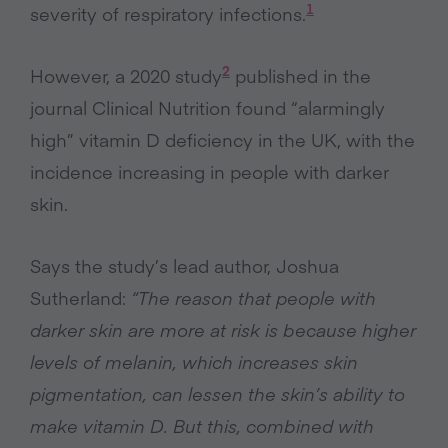
1
severity of respiratory infections.
2
However, a 2020 study
published in the
journal Clinical Nutrition found “alarmingly
high” vitamin D deficiency in the UK, with the
incidence increasing in people with darker
skin.
Says the study’s lead author, Joshua
Sutherland:
“The reason that people with
darker skin are more at risk is because higher
levels of melanin, which increases skin
pigmentation, can lessen the skin’s ability to
make vitamin D. But this, combined with