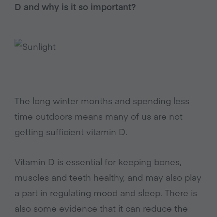
D and why is it so important?
The long winter months and spending less
time outdoors means many of us are not
getting sufficient vitamin D.
Vitamin D is essential for keeping bones,
muscles and teeth healthy, and may also play
a part in regulating mood and sleep. There is
also some evidence that it can reduce the