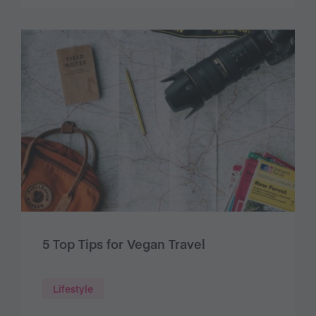
5 Top Tips for Vegan Travel
Lifestyle