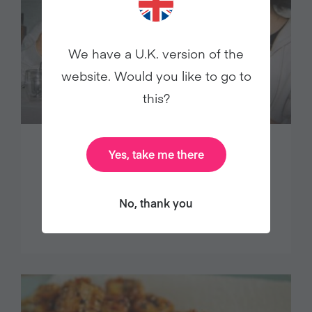
We have a U.K. version of the
website. Would you like to go to
this?
Yes, take me there
New Year’s resolution participation
plummets, cites Veganuary study
No, thank you
Press Releases